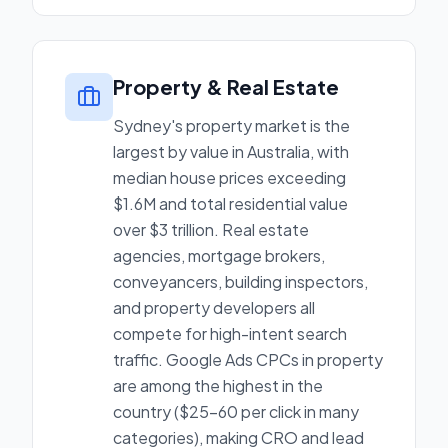
Property & Real Estate
Sydney's property market is the
largest by value in Australia, with
median house prices exceeding
$1.6M and total residential value
over $3 trillion. Real estate
agencies, mortgage brokers,
conveyancers, building inspectors,
and property developers all
compete for high-intent search
traffic. Google Ads CPCs in property
are among the highest in the
country ($25-60 per click in many
categories), making CRO and lead