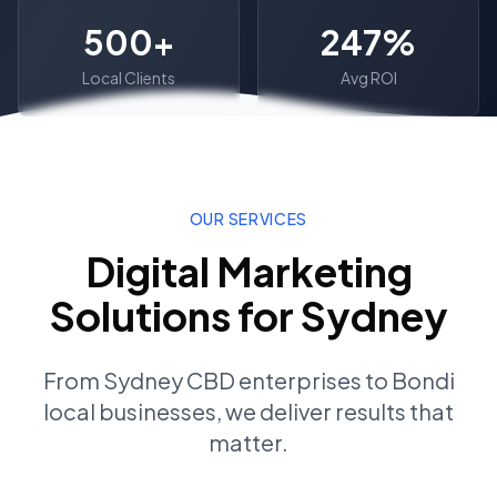
500+
247%
Local Clients
Avg ROI
OUR SERVICES
Digital Marketing
Solutions for
Sydney
From
Sydney CBD
enterprises to
Bondi
local businesses, we deliver results that
matter.