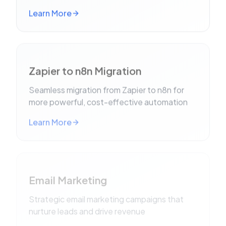
Learn More
Zapier to n8n Migration
Seamless migration from Zapier to n8n for
more powerful, cost-effective automation
Learn More
Email Marketing
Strategic email marketing campaigns that
nurture leads and drive revenue
Learn More