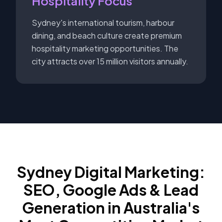
Hospitality Focus
Sydney's international tourism, harbour
dining, and beach culture create premium
hospitality marketing opportunities. The
city attracts over 15 million visitors annually.
Sydney Digital Marketing:
SEO, Google Ads & Lead
Generation in Australia's