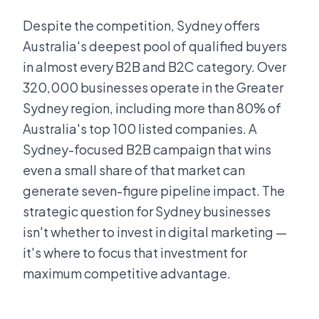
Despite the competition, Sydney offers
Australia's deepest pool of qualified buyers
in almost every B2B and B2C category. Over
320,000 businesses operate in the Greater
Sydney region, including more than 80% of
Australia's top 100 listed companies. A
Sydney-focused B2B campaign that wins
even a small share of that market can
generate seven-figure pipeline impact. The
strategic question for Sydney businesses
isn't whether to invest in digital marketing —
it's where to focus that investment for
maximum competitive advantage.