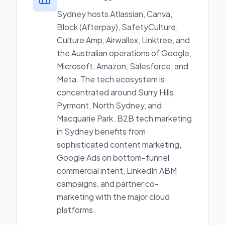
Sydney hosts Atlassian, Canva,
Block (Afterpay), SafetyCulture,
Culture Amp, Airwallex, Linktree, and
the Australian operations of Google,
Microsoft, Amazon, Salesforce, and
Meta. The tech ecosystem is
concentrated around Surry Hills,
Pyrmont, North Sydney, and
Macquarie Park. B2B tech marketing
in Sydney benefits from
sophisticated content marketing,
Google Ads on bottom-funnel
commercial intent, LinkedIn ABM
campaigns, and partner co-
marketing with the major cloud
platforms.