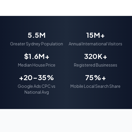
5.5M
15M+
Greater Sydney Population
Annual International Visitors
$1.6M+
320K+
Median House Price
Registered Businesses
+20-35%
75%+
Google Ads CPC vs
Mobile Local Search Share
National Avg