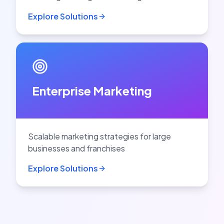
Explore Solutions
Enterprise Marketing
Scalable marketing strategies for large
businesses and franchises
Explore Solutions