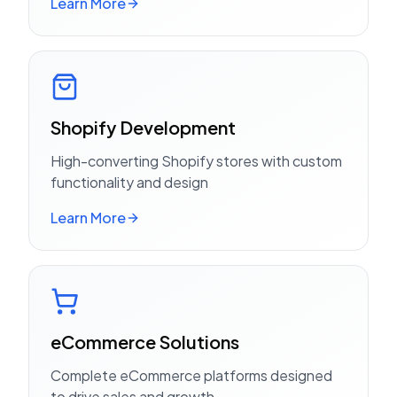
Learn More
Shopify Development
High-converting Shopify stores with custom
functionality and design
Learn More
eCommerce Solutions
Complete eCommerce platforms designed
to drive sales and growth