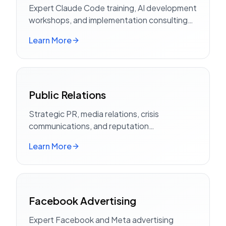
Expert Claude Code training, AI development
workshops, and implementation consulting
for teams
Learn More
Public Relations
Strategic PR, media relations, crisis
communications, and reputation
management
Learn More
Facebook Advertising
Expert Facebook and Meta advertising