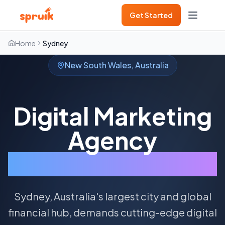
Get Started
Home
Sydney
New South Wales
,
Australia
Digital Marketing
Agency
Sydney
Sydney, Australia's largest city and global
financial hub, demands cutting-edge digital