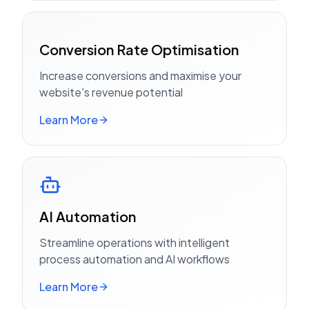
Conversion Rate Optimisation
Increase conversions and maximise your
website's revenue potential
Learn More
AI Automation
Streamline operations with intelligent
process automation and AI workflows
Learn More