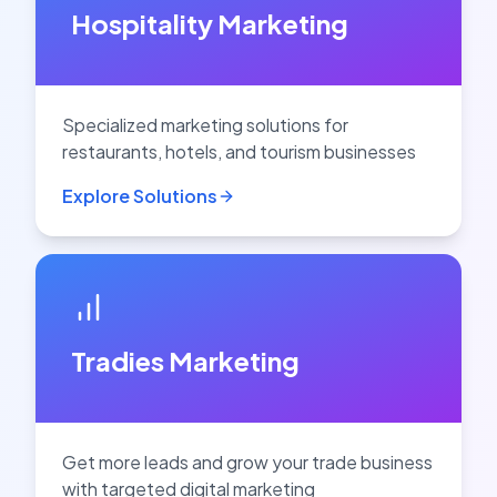
Hospitality Marketing
Specialized marketing solutions for
restaurants, hotels, and tourism businesses
Explore Solutions
Tradies Marketing
Get more leads and grow your trade business
with targeted digital marketing