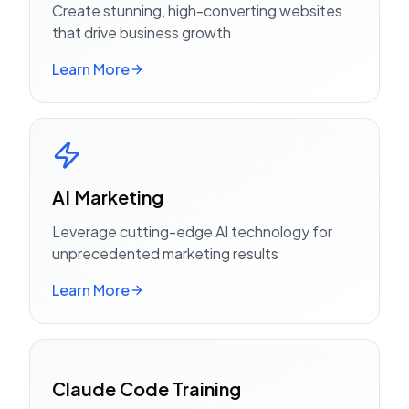
Create stunning, high-converting websites
that drive business growth
Learn More
AI Marketing
Leverage cutting-edge AI technology for
unprecedented marketing results
Learn More
Claude Code Training