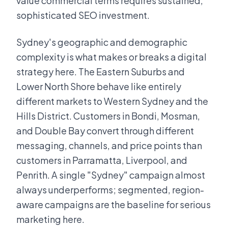
value commercial terms requires sustained,
sophisticated SEO investment.
Sydney's geographic and demographic
complexity is what makes or breaks a digital
strategy here. The Eastern Suburbs and
Lower North Shore behave like entirely
different markets to Western Sydney and the
Hills District. Customers in Bondi, Mosman,
and Double Bay convert through different
messaging, channels, and price points than
customers in Parramatta, Liverpool, and
Penrith. A single "Sydney" campaign almost
always underperforms; segmented, region-
aware campaigns are the baseline for serious
marketing here.