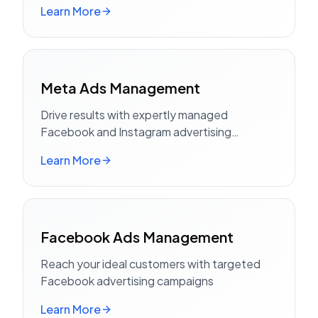
Learn More
Meta Ads Management
Drive results with expertly managed
Facebook and Instagram advertising
campaigns
Learn More
Facebook Ads Management
Reach your ideal customers with targeted
Facebook advertising campaigns
Learn More