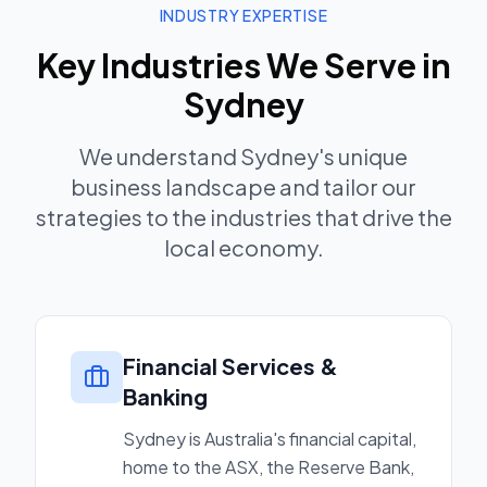
INDUSTRY EXPERTISE
Key Industries We Serve in
Sydney
We understand
Sydney
's unique
business landscape and tailor our
strategies to the industries that drive the
local economy.
Financial Services &
Banking
Sydney is Australia's financial capital,
home to the ASX, the Reserve Bank,