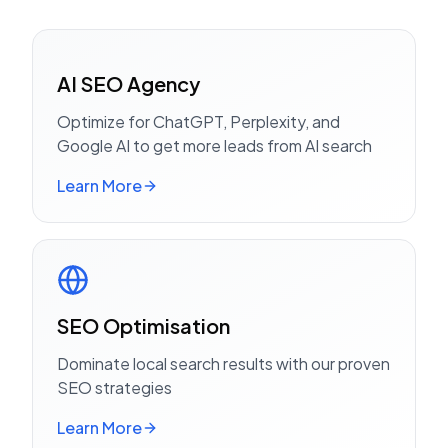
AI SEO Agency
Optimize for ChatGPT, Perplexity, and
Google AI to get more leads from AI search
Learn More
SEO Optimisation
Dominate local search results with our proven
SEO strategies
Learn More