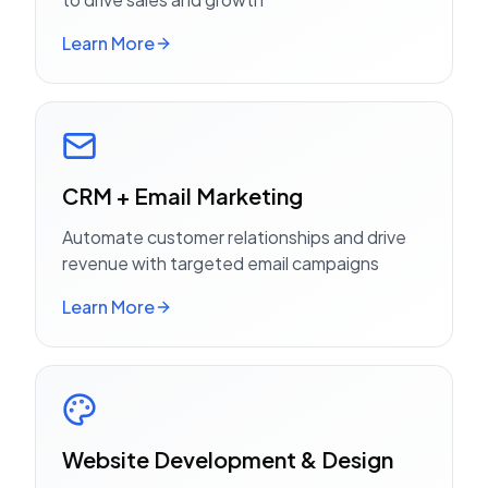
Learn More
CRM + Email Marketing
Automate customer relationships and drive
revenue with targeted email campaigns
Learn More
Website Development & Design