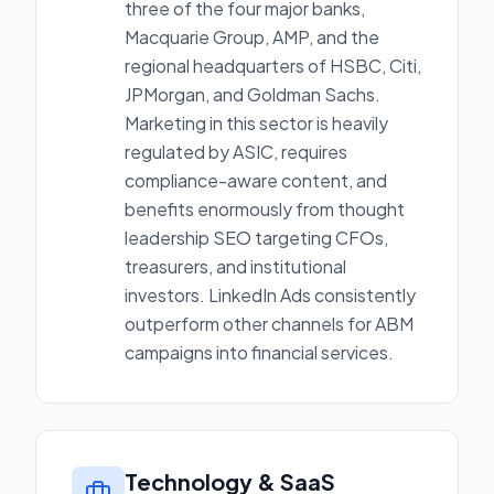
three of the four major banks,
Macquarie Group, AMP, and the
regional headquarters of HSBC, Citi,
JPMorgan, and Goldman Sachs.
Marketing in this sector is heavily
regulated by ASIC, requires
compliance-aware content, and
benefits enormously from thought
leadership SEO targeting CFOs,
treasurers, and institutional
investors. LinkedIn Ads consistently
outperform other channels for ABM
campaigns into financial services.
Technology & SaaS