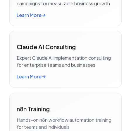
campaigns for measurable business growth
Learn More
Claude AI Consulting
Expert Claude AI implementation consulting
for enterprise teams and businesses
Learn More
n8n Training
Hands-on n8n workflow automation training
for teams and individuals