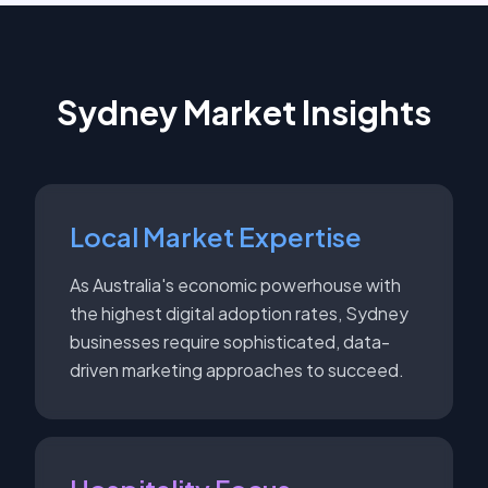
Sydney
Market Insights
Local Market Expertise
As Australia's economic powerhouse with
the highest digital adoption rates, Sydney
businesses require sophisticated, data-
driven marketing approaches to succeed.