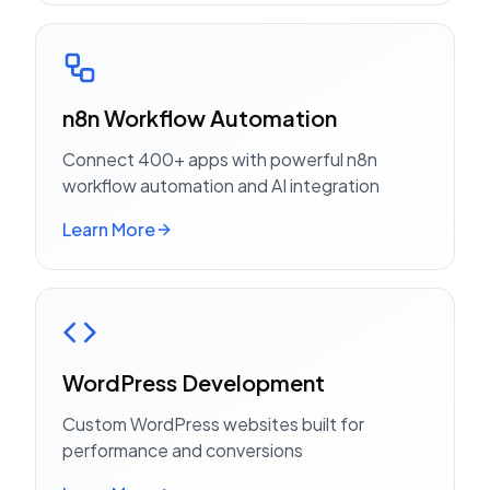
n8n Workflow Automation
Connect 400+ apps with powerful n8n
workflow automation and AI integration
Learn More
WordPress Development
Custom WordPress websites built for
performance and conversions