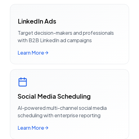
LinkedIn Ads
Target decision-makers and professionals
with B2B LinkedIn ad campaigns
Learn More
Social Media Scheduling
AI-powered multi-channel social media
scheduling with enterprise reporting
Learn More