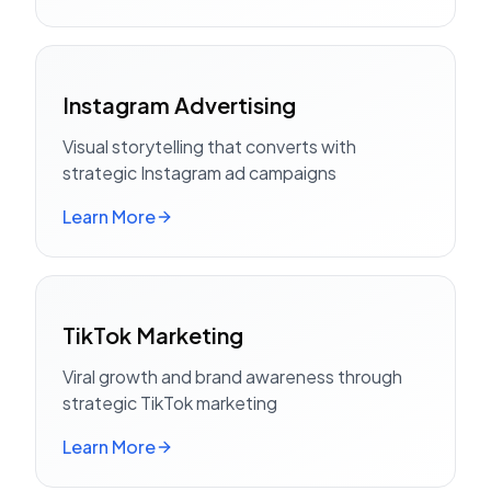
Instagram Advertising
Visual storytelling that converts with
strategic Instagram ad campaigns
Learn More
TikTok Marketing
Viral growth and brand awareness through
strategic TikTok marketing
Learn More