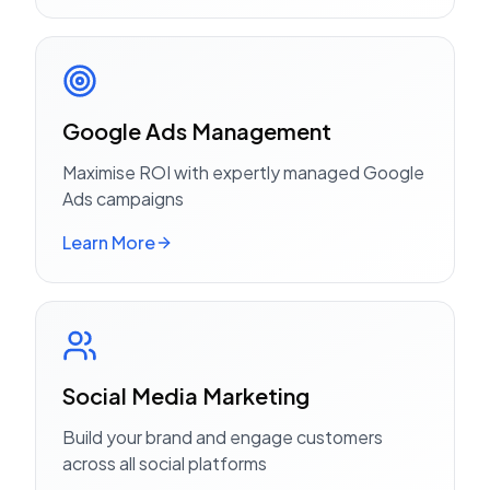
Google Ads Management
Maximise ROI with expertly managed Google
Ads campaigns
Learn More
Social Media Marketing
Build your brand and engage customers
across all social platforms