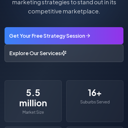
marketing strategies to stand out in its
competitive marketplace.
Get Your Free Strategy Session
Explore Our Services
5.5
16
+
million
Suburbs Served
Market Size