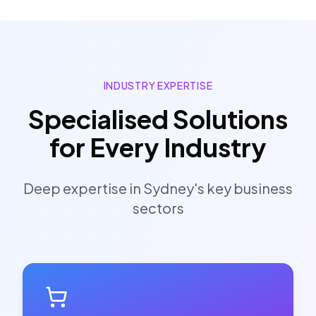
INDUSTRY EXPERTISE
Specialised Solutions
for Every Industry
Deep expertise in
Sydney
's key business
sectors