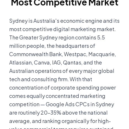
Most Competitive Market
Sydney is Australia's economic engine and its
most competitive digital marketing market.
The Greater Sydney region contains 5.5
million people, the headquarters of
Commonwealth Bank, Westpac, Macquarie,
Atlassian, Canva, IAG, Qantas, and the
Australian operations of every major global
tech and consulting firm. With that
concentration of corporate spending power
comes equally concentrated marketing
competition — Google Ads CPCs in Sydney
are routinely 20-35% above the national
average, and ranking organically for high-