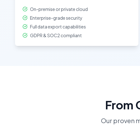
On-premise or private cloud
Enterprise-grade security
Full data export capabilities
GDPR & SOC2 compliant
From C
Our proven 