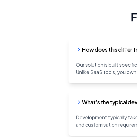
F
How does this differ f
Our solution is built speci
Unlike SaaS tools, you own
What's the typical de
Development typically take
and customisation requirem