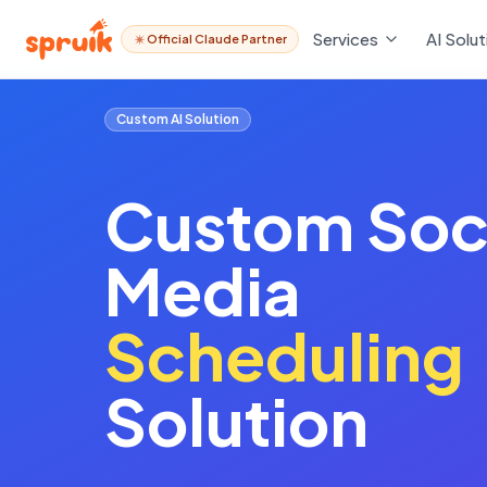
Services
AI Solut
Official Claude Partner
Custom AI Solution
Custom
Soc
Media
Scheduling
Solution