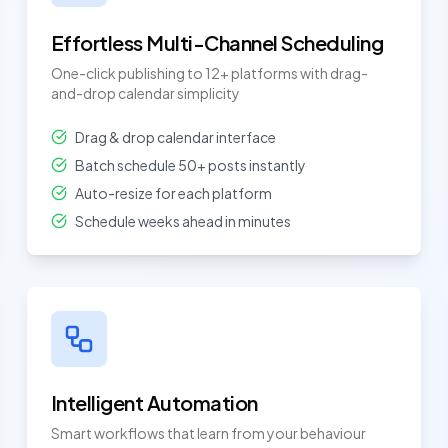
Effortless Multi-Channel Scheduling
One-click publishing to 12+ platforms with drag-
and-drop calendar simplicity
Drag & drop calendar interface
Batch schedule 50+ posts instantly
Auto-resize for each platform
Schedule weeks ahead in minutes
Intelligent Automation
Smart workflows that learn from your behaviour