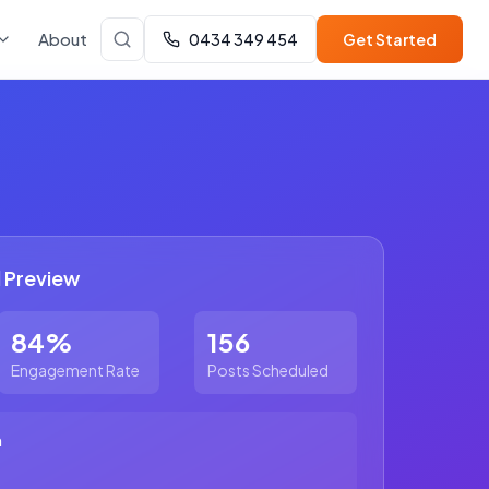
About
0434 349 454
Get Started
 Preview
84%
156
Engagement Rate
Posts Scheduled
m