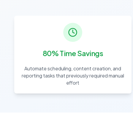
80% Time Savings
Automate scheduling, content creation, and
reporting tasks that previously required manual
effort