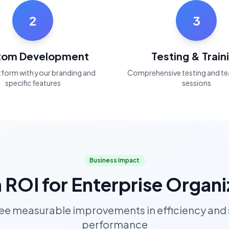
2
3
tom Development
Testing & Train
atform with your branding and
Comprehensive testing and te
specific features
sessions
Business Impact
 ROI for Enterprise Organi
see measurable improvements in efficiency and
performance