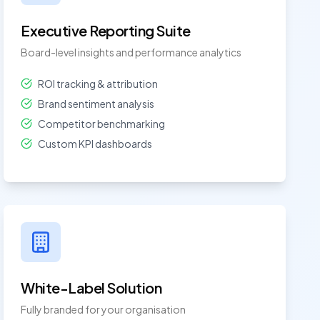
Executive Reporting Suite
Board-level insights and performance analytics
ROI tracking & attribution
Brand sentiment analysis
Competitor benchmarking
Custom KPI dashboards
White-Label Solution
Fully branded for your organisation