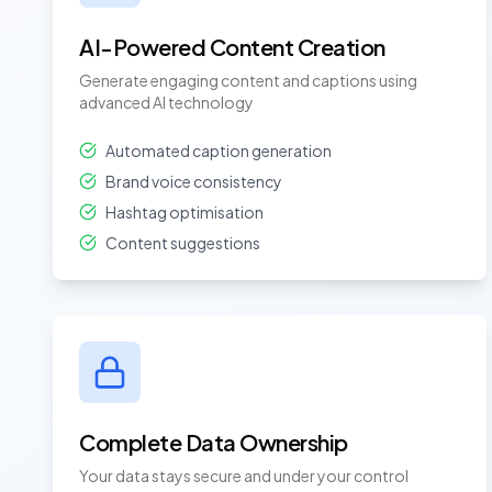
AI-Powered Content Creation
Generate engaging content and captions using
advanced AI technology
Automated caption generation
Brand voice consistency
Hashtag optimisation
Content suggestions
Complete Data Ownership
Your data stays secure and under your control