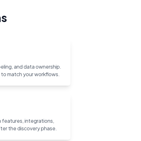
ns
abeling, and data ownership.
m to match your workflows.
features, integrations,
ter the discovery phase.