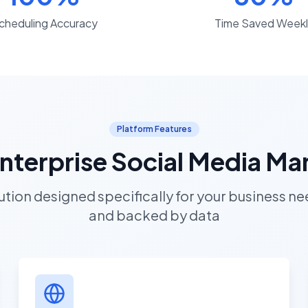
cheduling Accuracy
Time Saved Weekl
Platform Features
 Enterprise Social Media 
tion designed specifically for your business need
and backed by data