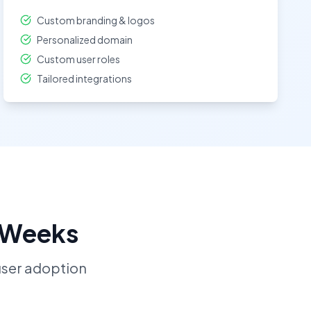
Custom branding & logos
Personalized domain
Custom user roles
Tailored integrations
2 Weeks
ser adoption