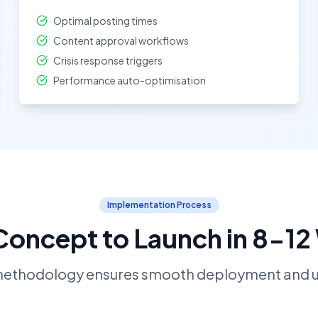
Optimal posting times
Content approval workflows
Crisis response triggers
Performance auto-optimisation
Implementation Process
oncept to Launch in 8-1
methodology ensures smooth deployment and u