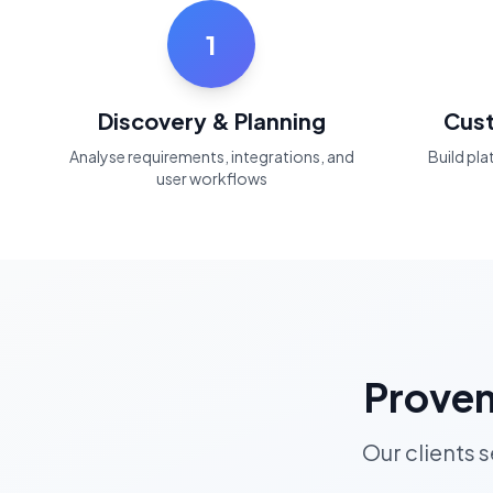
1
Discovery & Planning
Cus
Analyse requirements, integrations, and
Build pl
user workflows
Proven
Our clients 