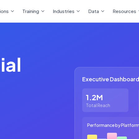
ions
Training
Industries
Data
Resources
ial
Executive Dashboard
1.2M
Total Reach
Performance by Platfor