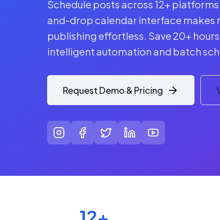
Schedule posts across 12+ platforms 
and-drop calendar interface makes 
publishing effortless. Save 20+ hour
intelligent automation and batch sch
Request Demo & Pricing
12+