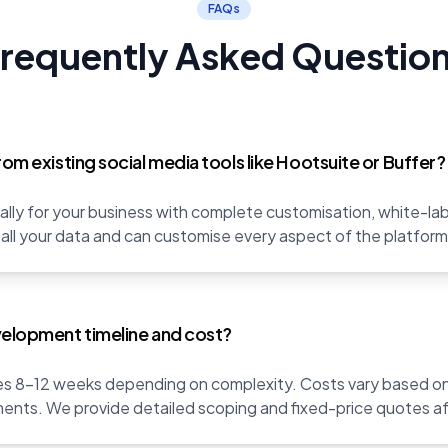
FAQs
requently Asked Questio
rom existing social media tools like Hootsuite or Buffer?
fically for your business with complete customisation, white-l
 all your data and can customise every aspect of the platfor
velopment timeline and cost?
s 8-12 weeks depending on complexity. Costs vary based on 
ents. We provide detailed scoping and fixed-price quotes af