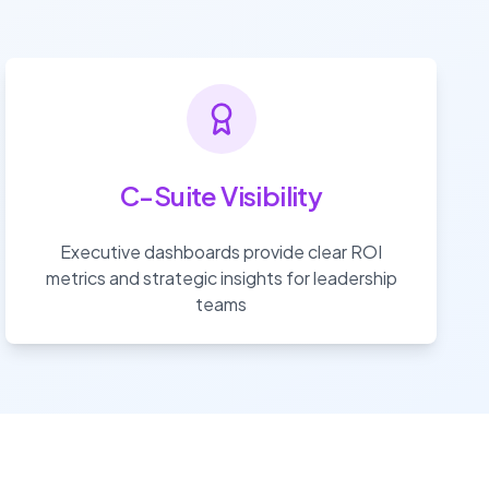
C-Suite Visibility
Executive dashboards provide clear ROI
metrics and strategic insights for leadership
teams