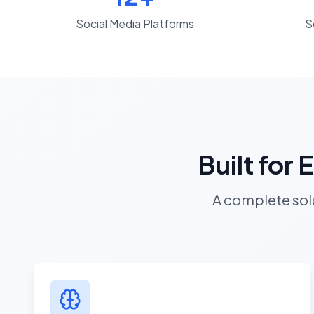
Social Media Platforms
S
Built for
A complete solu