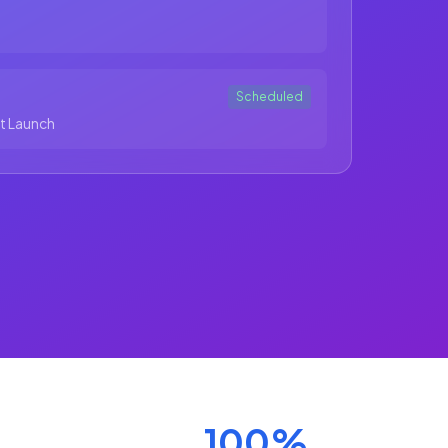
Scheduled
t Launch
100%