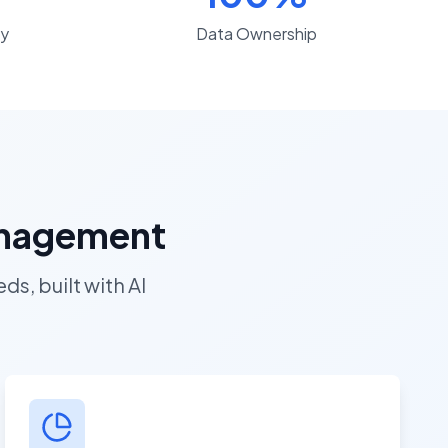
y
Data Ownership
Management
s, built with AI