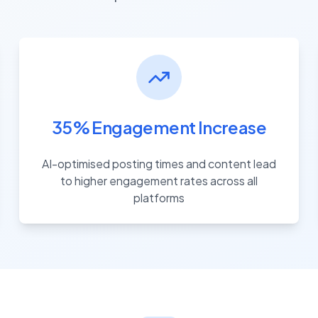
35% Engagement Increase
AI-optimised posting times and content lead
to higher engagement rates across all
platforms