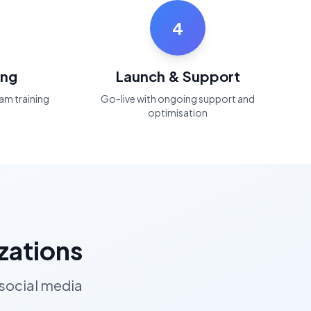
4
ing
Launch & Support
am training
Go-live with ongoing support and
optimisation
zations
 social media