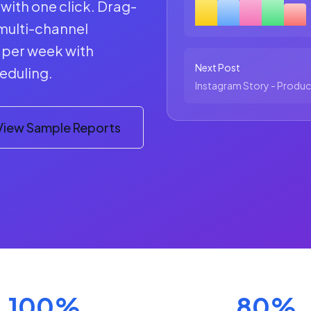
with one click. Drag-
multi-channel
s per week with
Next Post
eduling.
Instagram Story - Produc
View Sample Reports
100%
80%