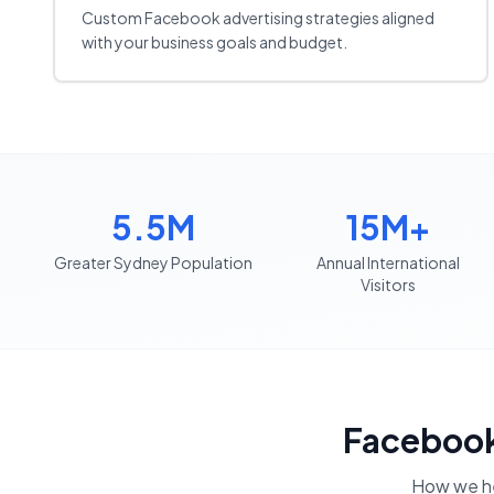
Custom Facebook advertising strategies aligned
with your business goals and budget.
5.5M
15M+
Greater Sydney Population
Annual International
Visitors
Facebook
How we h