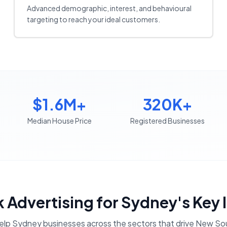
Advanced demographic, interest, and behavioural
targeting to reach your ideal customers.
$1.6M+
320K+
Median House Price
Registered Businesses
 Advertising
for
Sydney
's Key 
elp
Sydney
businesses across the sectors that drive
New Sou