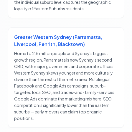
the individual suburb level captures the geographic
loyalty of Eastern Suburbs residents.
Greater Western Sydney (Parramatta,
Liverpool, Penrith, Blacktown)
Home to 2.5 million people and Sydney's biggest
growth region. Parramatta is now Sydney's second
CBD, with major government and corporate offices.
Western Sydney skews younger and more culturally
diverse than the rest of the metro area. Multilingual
Facebook and Google Ads campaigns, suburb-
targeted local SEO, and trades-and-family-services
Google Ads dominate the marketing mix here. SEO
competition is significantly lower than the eastern
suburbs — early movers can claim top organic
positions.