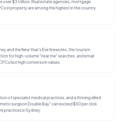
ue over $3 trillion. Real estate agencies, mortgage
PCs in property are among the highest in the country
ney and the New Year's Eve fireworks, the tourism
ion for high-volume "near me" searches, and email
 CPCs but high conversion values.
 of specialist medical practices, and a thriving allied
osmetic surgeon Double Bay" can exceed $50 per click.
re practices in Sydney.