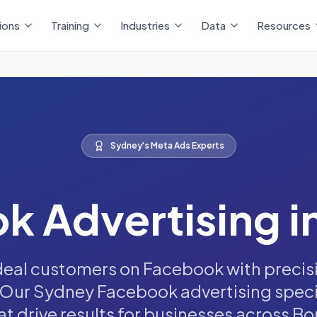
ions
Training
Industries
Data
Resources
Sydney's Meta Ads Experts
k Advertising i
deal customers on Facebook with preci
 Our Sydney Facebook advertising speci
 drive results for businesses across Bond