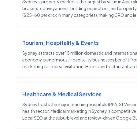
Sydney's property market is the largest by value in Austral
brokers, conveyancers, building inspectors, and property
($25-60 per click in many categories), making CRO and lead
Tourism, Hospitality & Events
Sydney attracts over 15 million domestic and internationa
economy is enormous. Hospitality businesses benefit fro
marketing for repeat visitation. Hotels and restaurants i
Healthcare & Medical Services
Sydney hosts the major teaching hospitals (RPA, St Vincent
health sector. Medical marketing in Sydney is competitive
Local SEO at the suburb level and review-driven Google Bu