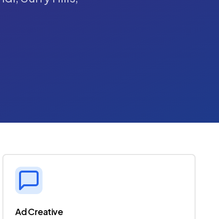
Ad Creative