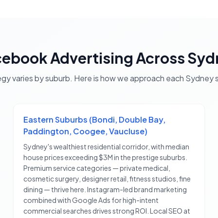
cebook Advertising
Across
Syd
egy varies by suburb. Here is how we approach each
Sydney
s
Eastern Suburbs (Bondi, Double Bay,
Paddington, Coogee, Vaucluse)
Sydney's wealthiest residential corridor, with median
house prices exceeding $3M in the prestige suburbs.
Premium service categories — private medical,
cosmetic surgery, designer retail, fitness studios, fine
dining — thrive here. Instagram-led brand marketing
combined with Google Ads for high-intent
commercial searches drives strong ROI. Local SEO at