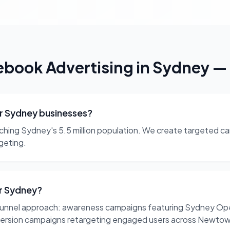
ebook Advertising
in
Sydney
—
or Sydney businesses?
aching Sydney's 5.5 million population. We create targeted ca
geting.
or Sydney?
unnel approach: awareness campaigns featuring Sydney Oper
version campaigns retargeting engaged users across Newtow