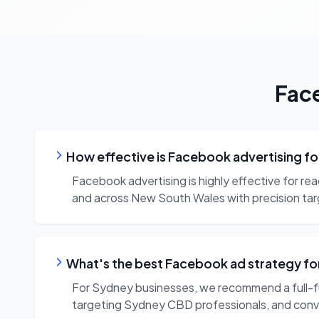
Fac
How effective is Facebook advertising f
Facebook advertising is highly effective for re
and across New South Wales with precision tar
What's the best Facebook ad strategy f
For Sydney businesses, we recommend a full-f
targeting Sydney CBD professionals, and con