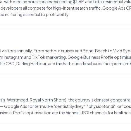
ia, with median house prices exceeding $1.6M and total residential val
 developers all compete for high-intent search traffic. Google Ads C
 nurturing essential to profitability.
l visitors annually. From harbour cruises and Bondi Beach to Vivid Syd
m Instagram and TikTok marketing, Google Business Profile optimisat
n the CBD, Darling Harbour, and the harbourside suburbs face premium
's, Westmead, Royal North Shore), the country's densest concentration
 — Google Ads for terms like "dentist Sydney", "physio Bondi", or "c
siness Profile optimisation are the highest-ROI channels for healthca