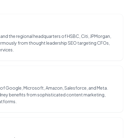
, and the regional headquarters of HSBC, Citi, JPMorgan,
enormously from thought leadership SEO targeting CFOs,
rvices.
ns of Google, Microsoft, Amazon, Salesforce, and Meta.
dney benefits from sophisticated content marketing,
atforms.