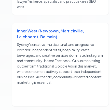
lawyer") is fierce; specialist and practice-area SEO
wins.
Inner West (Newtown, Marrickville,
Leichhardt, Balmain)
Sydney's creative, multicultural, and progressive
corridor. Independent retail, hospitality, craft
beverages, and creative services dominate. Instagram
and community-based Facebook Group marketing
outperform traditional Google Ads in this market,
where consumers actively support local independent
businesses. Authentic, community-oriented content
marketing is essential.