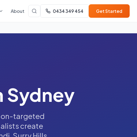
About
0434 349 454
Get Started
n Sydney
sion-targeted
alists create
i, Surry Hills,