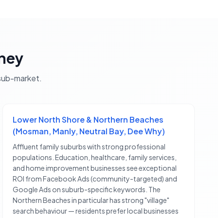
ney
ub-market.
Lower North Shore & Northern Beaches
(Mosman, Manly, Neutral Bay, Dee Why)
Affluent family suburbs with strong professional
populations. Education, healthcare, family services,
and home improvement businesses see exceptional
ROI from Facebook Ads (community-targeted) and
Google Ads on suburb-specific keywords. The
Northern Beaches in particular has strong "village"
search behaviour — residents prefer local businesses