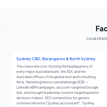
Fa
Local strat
Sydney CBD, Barangaroo & North Sydney
The corporate core, hosting the headquarters of
every major Australian bank, the ASX, and the
Australian offices of the global tech and consulting
firms. Marketing here is overwhelmingly B2B —
LinkedIn ABM campaigns, account-targeted Google
Ads, and thought leadership content targeting senior
decision-makers. SEO competition for generic
commercial terms ("Sydney accountant", "Sydney