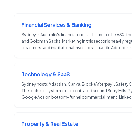
Financial Services & Banking
Sydney is Australia's financial capital, home to the ASX,
and Goldman Sachs. Marketing in this sector is heavily 
treasurers, and institutional investors. LinkedIn Ads cons
Technology & SaaS
Sydney hosts Atlassian, Canva, Block (Afterpay), SafetyCu
The tech ecosystem is concentrated around Surry Hills, 
Google Ads on bottom-funnel commercial intent, LinkedI
Property & Real Estate