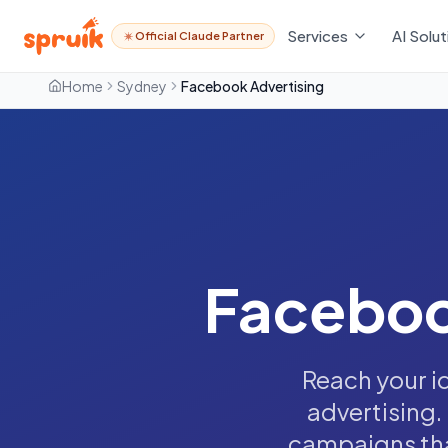
Services
AI Solut
Official Claude Partner
Home
Sydney
Facebook Advertising
Faceboo
Reach your i
advertising.
campaigns that