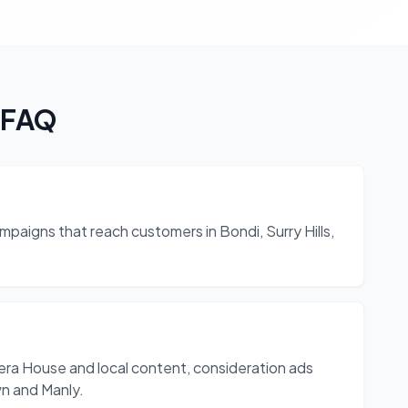
 FAQ
mpaigns that reach customers in Bondi, Surry Hills,
a House and local content, consideration ads
n and Manly.