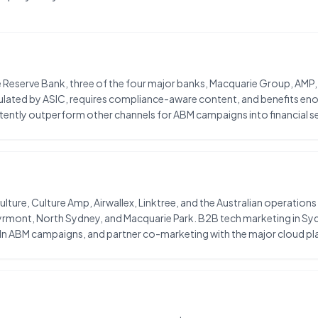
 the Reserve Bank, three of the four major banks, Macquarie Group, AMP
regulated by ASIC, requires compliance-aware content, and benefits 
istently outperform other channels for ABM campaigns into financial se
lture, Culture Amp, Airwallex, Linktree, and the Australian operatio
Pyrmont, North Sydney, and Macquarie Park. B2B tech marketing in Sy
n ABM campaigns, and partner co-marketing with the major cloud pl