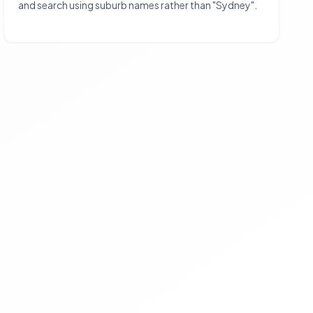
and search using suburb names rather than "Sydney".