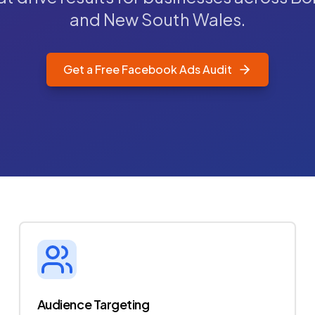
and New South Wales.
Get a Free Facebook Ads Audit
Audience Targeting