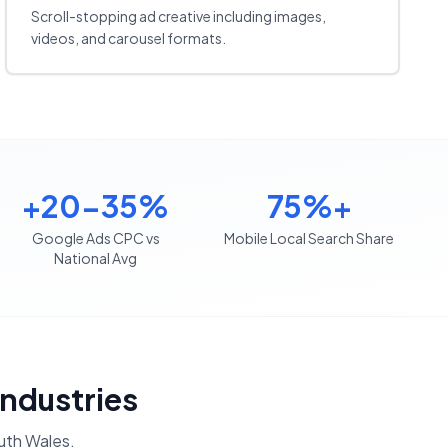
Scroll-stopping ad creative including images,
videos, and carousel formats.
+20-35%
75%+
Google Ads CPC vs
Mobile Local Search Share
National Avg
Industries
th Wales
.