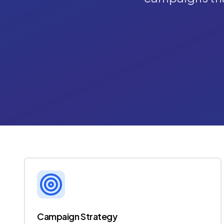
Campaign Strategy