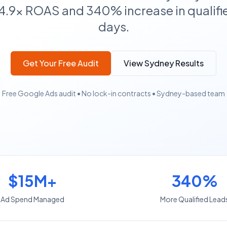
4.9x ROAS and 340% increase in qualifie
days.
Get Your Free Audit
View Sydney Results
Free Google Ads audit • No lock-in contracts • Sydney-based team
$15M+
340%
Ad Spend Managed
More Qualified Lead