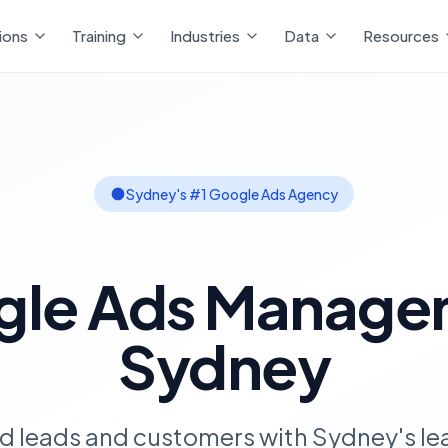
ions
Training
Industries
Data
Resources
Sydney's #1 Google Ads Agency
gle Ads Manage
Sydney
ed leads and customers with Sydney's l