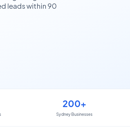
d leads within 90
200+
s
Sydney Businesses