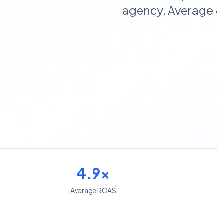
agency. Average 
4.9x
Average ROAS