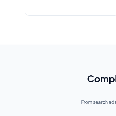
Compl
From search ad