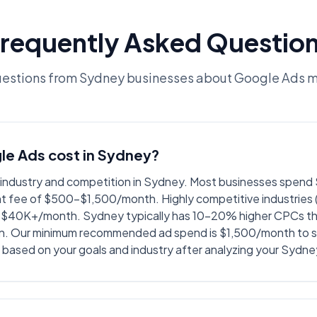
requently Asked Questio
stions from Sydney businesses about Google Ads
e Ads cost in Sydney?
y industry and competition in Sydney. Most businesses spe
 fee of $500-$1,500/month. Highly competitive industries (l
$40K+/month. Sydney typically has 10-20% higher CPCs than
n. Our minimum recommended ad spend is $1,500/month to s
based on your goals and industry after analyzing your Sydn