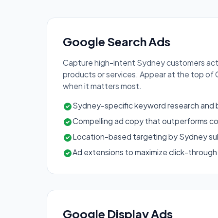
Google Search Ads
Capture high-intent Sydney customers acti
products or services. Appear at the top of
when it matters most.
Sydney-specific keyword research and b
Compelling ad copy that outperforms c
Location-based targeting by Sydney sub
Ad extensions to maximize click-through
Google Display Ads