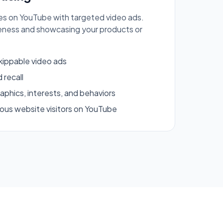
s on YouTube with targeted video ads.
eness and showcasing your products or
kippable video ads
 recall
phics, interests, and behaviors
ous website visitors on YouTube