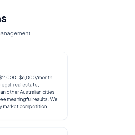
ns
 management
nd $2,000-$6,000/month
egal, real estate,
 other Australian cities
ee meaningful results. We
ey market competition.