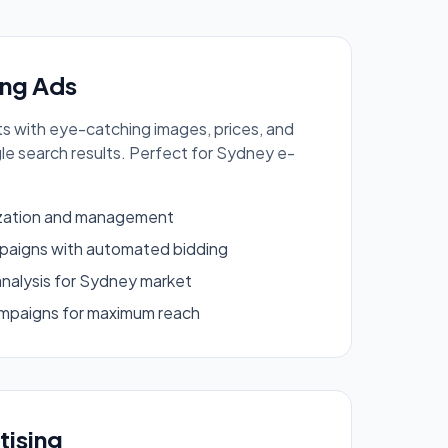
ng Ads
 with eye-catching images, prices, and
gle search results. Perfect for Sydney e-
ization and management
aigns with automated bidding
analysis for Sydney market
mpaigns for maximum reach
tising