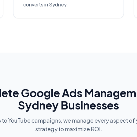
converts in Sydney.
ete Google Ads Manageme
Sydney Businesses
s to YouTube campaigns, we manage every aspect of 
strategy to maximize ROI.