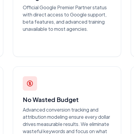
Official Google Premier Partner status
with direct access to Google support,
beta features, and advanced training
unavailable to most agencies.
No Wasted Budget
Advanced conversion tracking and
attribution modeling ensure every dollar
drives measurable results. We eliminate
wasteful keywords and focus on what