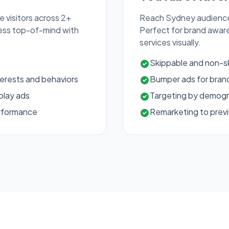
 visitors across 2+
Reach Sydney audience
ness top-of-mind with
Perfect for brand awar
services visually.
s
Skippable and non-s
erests and behaviors
Bumper ads for brand
play ads
Targeting by demogra
erformance
Remarketing to previ