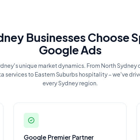
ney Businesses Choose Sp
Google Ads
dney's unique market dynamics. From North Sydney c
ta services to Eastern Suburbs hospitality – we've driv
every Sydney region.
Google Premier Partner