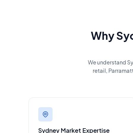
Why Syd
We understand Sy
retail, Parramat
Sydney Market Expertise