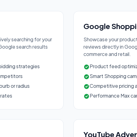
Google Shoppi
vely searching for your
Showcase your products
 Google search results
reviews directly in Goo
commerce and retail.
idding strategies
Product feed optim
ompetitors
Smart Shopping camp
urb or radius
Competitive pricing 
 rates
Performance Max ca
YouTube Adver