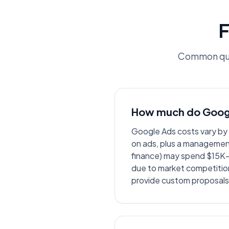
F
Common que
How much do Googl
Google Ads costs vary b
on ads, plus a management
finance) may spend $15K-
due to market competitio
provide custom proposals 