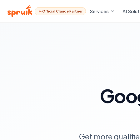
Services
AI Solut
Official Claude Partner
Goo
Get more qualifi