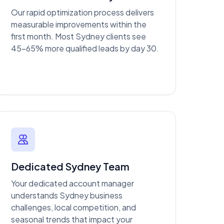
Our rapid optimization process delivers
measurable improvements within the
first month. Most Sydney clients see
45-65% more qualified leads by day 30.
Dedicated Sydney Team
Your dedicated account manager
understands Sydney business
challenges, local competition, and
seasonal trends that impact your