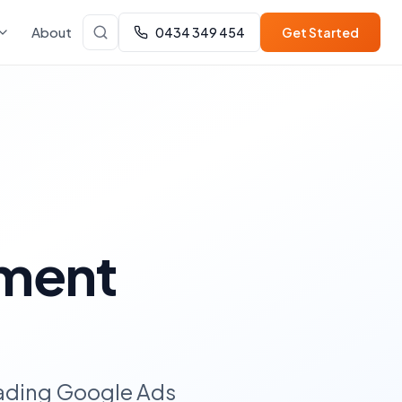
About
0434 349 454
Get Started
ment
eading Google Ads