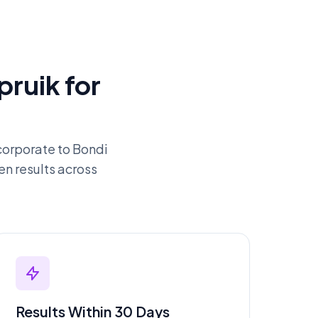
ruik for
orporate to Bondi
en results across
Results Within 30 Days