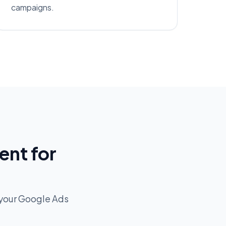
campaigns.
nt for
your Google Ads