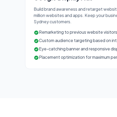
Build brand awareness and retarget website
million websites and apps. Keep your busi
Sydney customers.
Remarketing to previous website visitor
Custom audience targeting based on int
Eye-catching banner and responsive dis
Placement optimization for maximum p