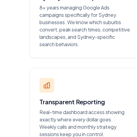
8+ years managing Google Ads
campaigns specifically for Sydney
businesses. We know which suburbs
convert, peak search times, competitive
landscapes, and Sydney-specific
search behaviors.
Transparent Reporting
Real-time dashboard access showing
exactly where every dollar goes.
Weekly calls and monthly strategy
sessions keep you in control.