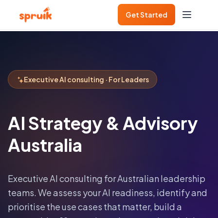
Get Started
Executive AI consulting · For Leaders
AI Strategy & Advisory
Australia
Executive AI consulting for Australian leadership
teams. We assess your AI readiness, identify and
prioritise the use cases that matter, build a