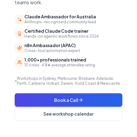
teams work.
Claude Ambassador for Australia
Anthropic-recognised community lead
Certified Claude Code trainer
Hands-on agentic workflows since 2024
n8n Ambassador (APAC)
Cross-tool automation expert
1,000+ professionals trained
10 cities · 4.8★ average attendee rating
Workshops in Sydney, Melbourne, Brisbane, Adelaide,
Perth, Canberra, Hobart, Darwin, Gold Coast & Newcastle.
Book a Call
See workshop calendar