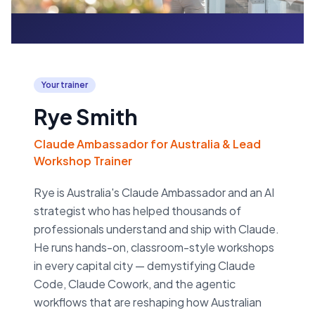
Your trainer
Rye Smith
Claude Ambassador for Australia & Lead
Workshop Trainer
Rye is Australia's Claude Ambassador and an AI
strategist who has helped thousands of
professionals understand and ship with Claude.
He runs hands-on, classroom-style workshops
in every capital city — demystifying Claude
Code, Claude Cowork, and the agentic
workflows that are reshaping how Australian