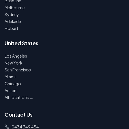
Brisbane
Melbourne
Sydney
Adelaide
Hobart
United States
Los Angeles
New York
San Francisco
Miami
Chicago
Austin
All Locations →
Contact Us
0434 349 454