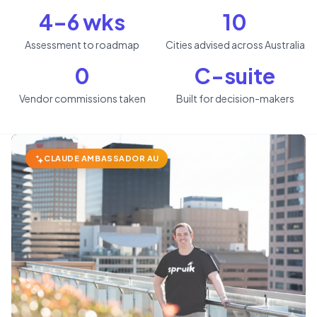
4–6 wks
10
Assessment to roadmap
Cities advised across Australia
0
C-suite
Vendor commissions taken
Built for decision-makers
CLAUDE AMBASSADOR AU