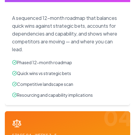
A sequenced 12-month roadmap that balances
quick wins against strategic bets, accounts for
dependencies and capability, and shows where
competitors are moving — and where you can
lead.
Phased 12-month roadmap
Quick wins vs strategic bets
Competitive landscape scan
Resourcing and capability implications
04