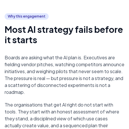
Why this engagement
Most AI strategy fails before
it starts
Boards are asking what the AI plan is. Executives are
fielding vendor pitches, watching competitors announce
initiatives, and weighing pilots that never seem to scale.
The pressure is real — but pressure is not a strategy, and
a scattering of disconnected experiments is not a
roadmap.
The organisations that get AI right do not start with
tools. They start with an honest assessment of where
they stand, a disciplined view of which use cases
actually create value, and a sequenced plan their