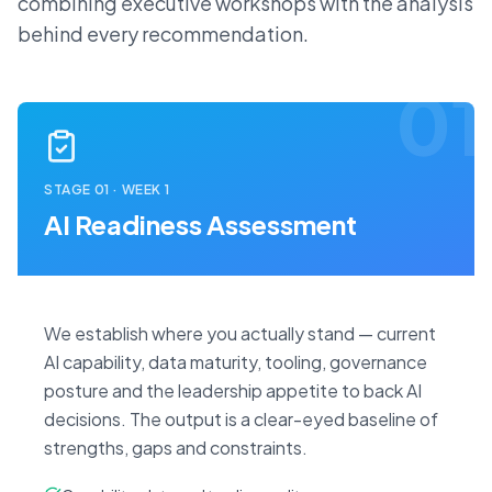
combining executive workshops with the analysis
behind every recommendation.
01
STAGE
01
·
WEEK 1
AI Readiness Assessment
We establish where you actually stand — current
AI capability, data maturity, tooling, governance
posture and the leadership appetite to back AI
decisions. The output is a clear-eyed baseline of
strengths, gaps and constraints.