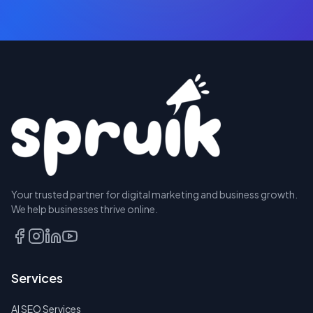
BOOK
Your trusted partner for digital marketing and business growth.
A
We help businesses thrive online.
CALL
EMAIL
US
Services
INSTEAD
AI SEO Services