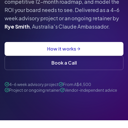
competitive 12-month roadmap, and model the
ROI your board needs to see. Delivered as a 4–6
week advisory project or an ongoing retainer by
Rye Smith
, Australia's Claude Ambassador.
How it works
Book a Call
4–6 week advisory project
From A$4,500
Project or ongoing retainer
Vendor-independent advice