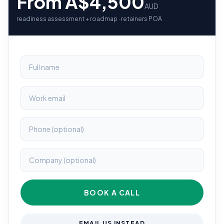
From A$4,500
AUD
readiness assessment + roadmap · retainers POA
BOOK A CALL
EMAIL US INSTEAD