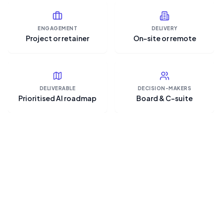
ENGAGEMENT
DELIVERY
Project or retainer
On-site or remote
DELIVERABLE
DECISION-MAKERS
Prioritised AI roadmap
Board & C-suite
“The hard part of AI strategy
isn't the technology — it's
deciding what not to do, and