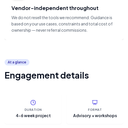
Vendor-independent throughout
We do not resell the tools we recommend. Guidance is
based on your use cases, constraints and total cost of
ownership — never referral commissions.
At a glance
Engagement details
DURATION
FORMAT
4–6 week project
Advisory + workshops