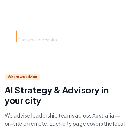
convincing the board you're
right.”
Spruik advisory philosophy
Clarity before capital
Where we advise
AI Strategy & Advisory in
your city
We advise leadership teams across Australia —
on-site or remote. Each city page covers the local