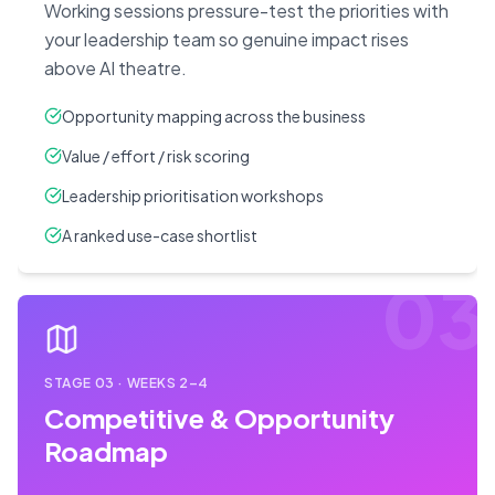
Working sessions pressure-test the priorities with
your leadership team so genuine impact rises
above AI theatre.
Opportunity mapping across the business
Value / effort / risk scoring
Leadership prioritisation workshops
A ranked use-case shortlist
03
STAGE
03
·
WEEKS 2–4
Competitive & Opportunity
Roadmap