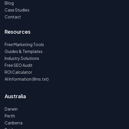
Blog
Case Studies
Contact
Resources
Free Marketing Tools
Guides & Templates
Industry Solutions
Free SEO Audit
ROI Calculator
AI Information (llms.txt)
Australia
Darwin
Perth
Canberra