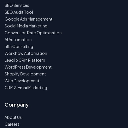
NO
SEO Services
SPAM
·
SEO Audit Tool
NO
Google Ads Management
OBLIGATIONS
·
Social Media Marketing
24H
RESPONSE
Conversion Rate Optimisation
AI Automation
n8n Consulting
Workflow Automation
Lead16 CRM Platform
WordPress Development
Shopify Development
Web Development
CRM & Email Marketing
Company
About Us
Careers