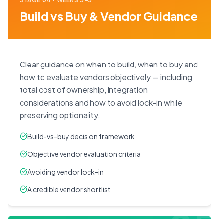
STAGE
04
·
WEEKS 3–5
Build vs Buy & Vendor Guidance
Clear guidance on when to build, when to buy and
how to evaluate vendors objectively — including
total cost of ownership, integration
considerations and how to avoid lock-in while
preserving optionality.
Build-vs-buy decision framework
Objective vendor evaluation criteria
Avoiding vendor lock-in
A credible vendor shortlist