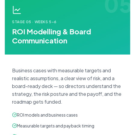
05
STAGE
05
·
WEEKS 5–6
ROI Modelling & Board
Communication
Business cases with measurable targets and
realistic assumptions, a clear view of risk, and a
board-ready deck — so directors understand the
strategy, the risk posture and the payoff, and the
roadmap gets funded.
ROI models and business cases
Measurable targets and payback timing