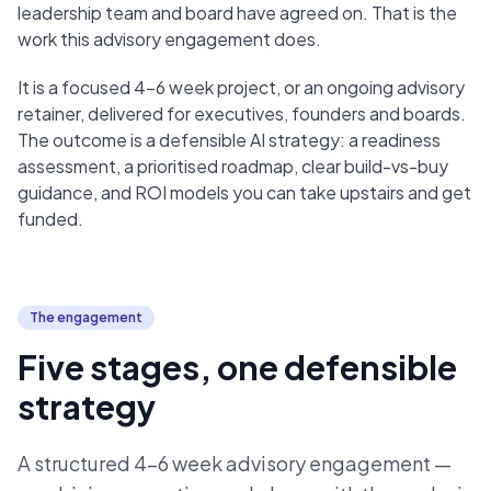
leadership team and board have agreed on. That is the
work this advisory engagement does.
It is a focused 4–6 week project, or an ongoing advisory
retainer, delivered for executives, founders and boards.
The outcome is a defensible AI strategy: a readiness
assessment, a prioritised roadmap, clear build-vs-buy
guidance, and ROI models you can take upstairs and get
funded.
The engagement
Five stages, one defensible
strategy
A structured 4–6 week advisory engagement —