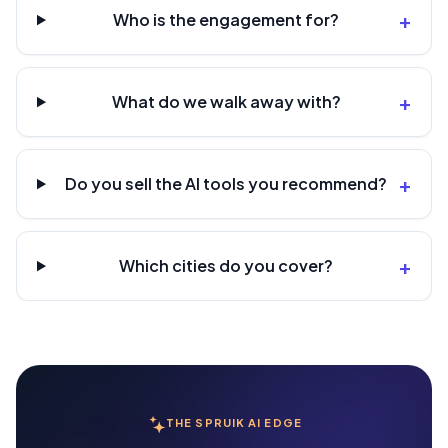
+
Who is the engagement for?
+
What do we walk away with?
+
Do you sell the AI tools you recommend?
+
Which cities do you cover?
THE SPRUIK AI EDGE