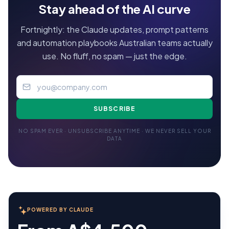
Stay ahead of the AI curve
Fortnightly: the Claude updates, prompt patterns
and automation playbooks Australian teams actually
use. No fluff, no spam — just the edge.
SUBSCRIBE
NO SPAM EVER · UNSUBSCRIBE ANYTIME · WE NEVER SELL YOUR
DATA
POWERED BY CLAUDE