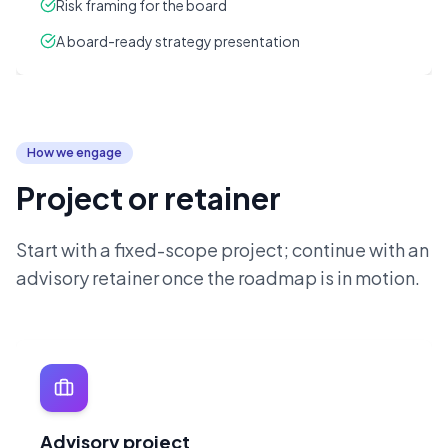
Risk framing for the board
A board-ready strategy presentation
How we engage
Project or retainer
Start with a fixed-scope project; continue with an
advisory retainer once the roadmap is in motion.
Advisory project