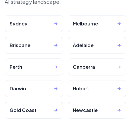
AI strategy landscape.
Sydney
Melbourne
Brisbane
Adelaide
Perth
Canberra
Darwin
Hobart
Gold Coast
Newcastle