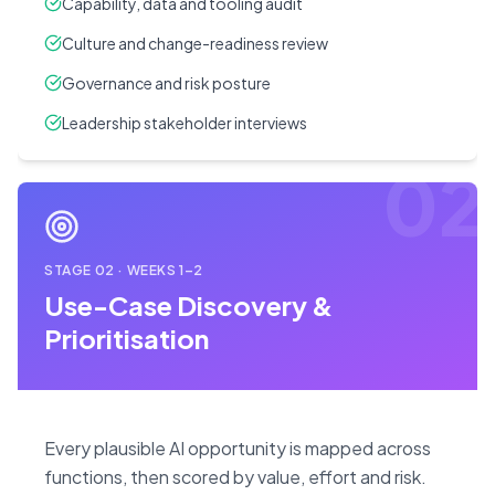
Capability, data and tooling audit
Culture and change-readiness review
Governance and risk posture
Leadership stakeholder interviews
02
STAGE
02
·
WEEKS 1–2
Use-Case Discovery &
Prioritisation
Every plausible AI opportunity is mapped across
functions, then scored by value, effort and risk.