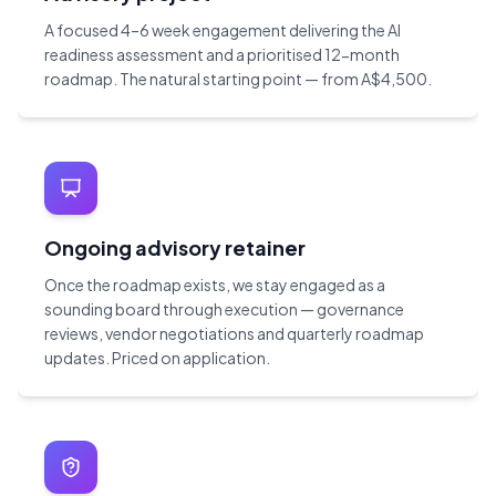
A focused 4–6 week engagement delivering the AI
readiness assessment and a prioritised 12-month
roadmap. The natural starting point — from A$4,500.
Ongoing advisory retainer
Once the roadmap exists, we stay engaged as a
sounding board through execution — governance
reviews, vendor negotiations and quarterly roadmap
updates. Priced on application.