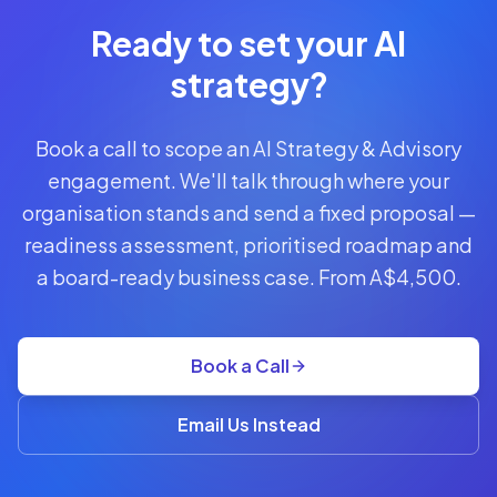
Call
Free 30-min
Ready to set your AI
scoping call ·
no obligations
strategy?
POWERED
Book a call to scope an AI Strategy & Advisory
BY
CLAUDE
engagement. We'll talk through where your
From
organisation stands and send a fixed proposal —
AUD
A$4,500
readiness assessment, prioritised roadmap and
a board-ready business case. From A$4,500.
readiness
assessment
+
roadmap
Book a Call
·
retainers
POA
Email Us Instead