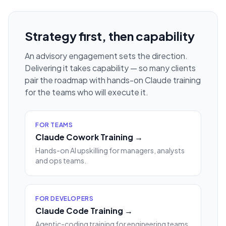
Strategy first, then capability
An advisory engagement sets the direction.
Delivering it takes capability — so many clients
pair the roadmap with hands-on Claude training
for the teams who will execute it.
FOR TEAMS
Claude Cowork Training →
Hands-on AI upskilling for managers, analysts
and ops teams.
FOR DEVELOPERS
Claude Code Training →
Agentic-coding training for engineering teams.