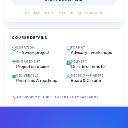
NO SPAM · NO OBLIGATIONS · 24H RESPONSE
COURSE DETAILS
DURATION
FORMAT
4–6 week project
Advisory + workshops
ENGAGEMENT
DELIVERY
Project or retainer
On-site or remote
DELIVERABLE
DECISION-MAKERS
Prioritised AI roadmap
Board & C-suite
ANTHROPIC CLAUDE · AUSTRALIA AMBASSADOR
Book Your