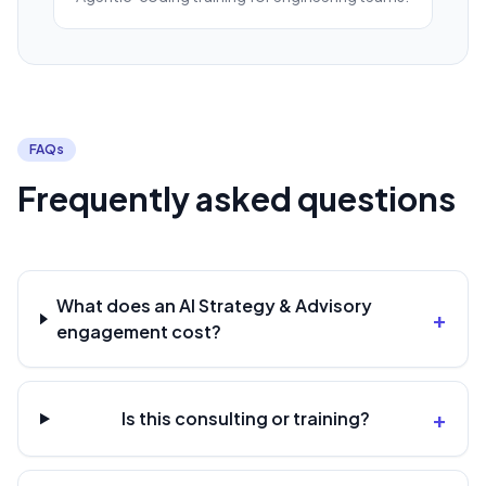
FAQs
Frequently asked questions
What does an AI Strategy & Advisory
+
engagement cost?
+
Is this consulting or training?