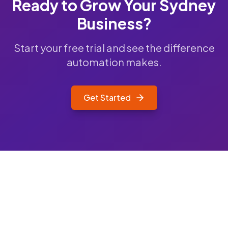
Ready to Grow Your
Sydney
Business?
Start your free trial and see the difference
automation makes.
Get Started