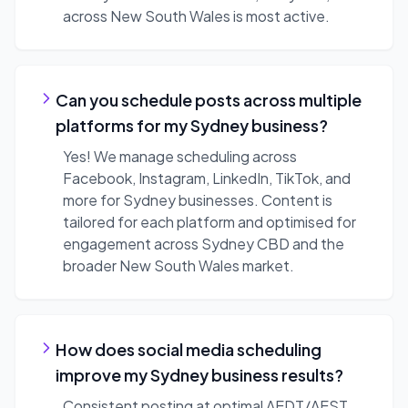
across New South Wales is most active.
Can you schedule posts across multiple
platforms for my Sydney business?
Yes! We manage scheduling across
Facebook, Instagram, LinkedIn, TikTok, and
more for Sydney businesses. Content is
tailored for each platform and optimised for
engagement across Sydney CBD and the
broader New South Wales market.
How does social media scheduling
improve my Sydney business results?
Consistent posting at optimal AEDT/AEST