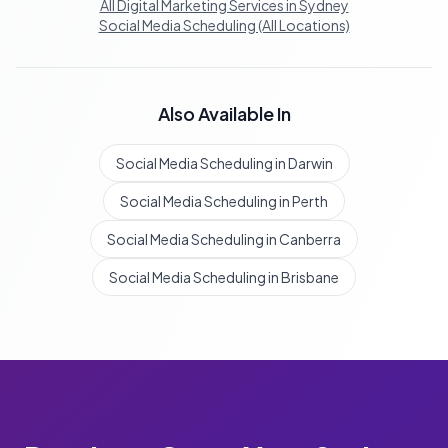
All Digital Marketing Services in Sydney
Social Media Scheduling (All Locations)
Also Available In
Social Media Scheduling in Darwin
Social Media Scheduling in Perth
Social Media Scheduling in Canberra
Social Media Scheduling in Brisbane