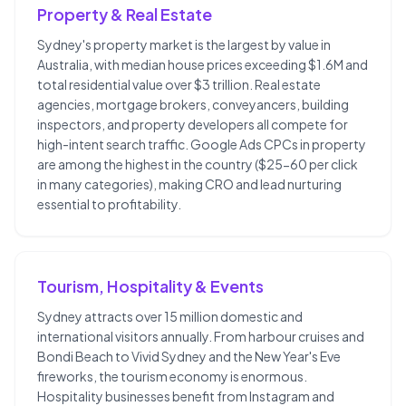
Property & Real Estate
Sydney's property market is the largest by value in
Australia, with median house prices exceeding $1.6M and
total residential value over $3 trillion. Real estate
agencies, mortgage brokers, conveyancers, building
inspectors, and property developers all compete for
high-intent search traffic. Google Ads CPCs in property
are among the highest in the country ($25-60 per click
in many categories), making CRO and lead nurturing
essential to profitability.
Tourism, Hospitality & Events
Sydney attracts over 15 million domestic and
international visitors annually. From harbour cruises and
Bondi Beach to Vivid Sydney and the New Year's Eve
fireworks, the tourism economy is enormous.
Hospitality businesses benefit from Instagram and