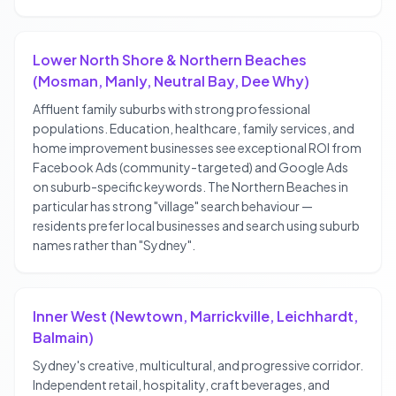
Lower North Shore & Northern Beaches
(Mosman, Manly, Neutral Bay, Dee Why)
Affluent family suburbs with strong professional
populations. Education, healthcare, family services, and
home improvement businesses see exceptional ROI from
Facebook Ads (community-targeted) and Google Ads
on suburb-specific keywords. The Northern Beaches in
particular has strong "village" search behaviour —
residents prefer local businesses and search using suburb
names rather than "Sydney".
Inner West (Newtown, Marrickville, Leichhardt,
Balmain)
Sydney's creative, multicultural, and progressive corridor.
Independent retail, hospitality, craft beverages, and