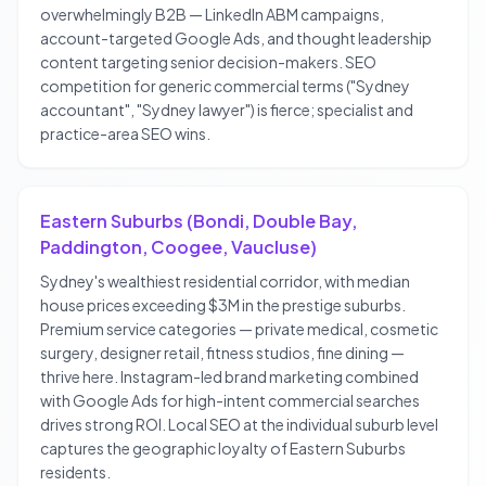
overwhelmingly B2B — LinkedIn ABM campaigns,
account-targeted Google Ads, and thought leadership
content targeting senior decision-makers. SEO
competition for generic commercial terms ("Sydney
accountant", "Sydney lawyer") is fierce; specialist and
practice-area SEO wins.
Eastern Suburbs (Bondi, Double Bay,
Paddington, Coogee, Vaucluse)
Sydney's wealthiest residential corridor, with median
house prices exceeding $3M in the prestige suburbs.
Premium service categories — private medical, cosmetic
surgery, designer retail, fitness studios, fine dining —
thrive here. Instagram-led brand marketing combined
with Google Ads for high-intent commercial searches
drives strong ROI. Local SEO at the individual suburb level
captures the geographic loyalty of Eastern Suburbs
residents.