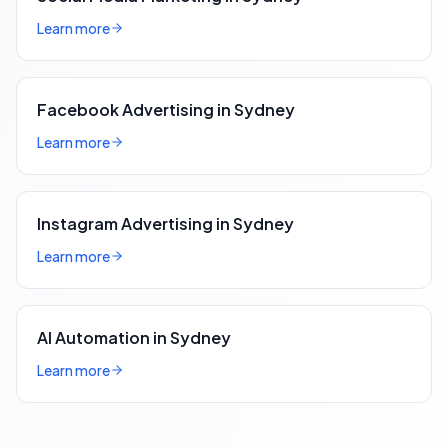
Learn more
Facebook Advertising in Sydney
Learn more
Instagram Advertising in Sydney
Learn more
AI Automation in Sydney
Learn more