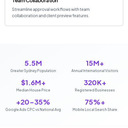
Team Collaboration
Streamline approval workflows with team
collaboration and client preview features.
5.5M
15M+
Greater Sydney Population
Annual International Visitors
$1.6M+
320K+
Median House Price
Registered Businesses
+20-35%
75%+
Google Ads CPC vs National Avg
Mobile Local Search Share