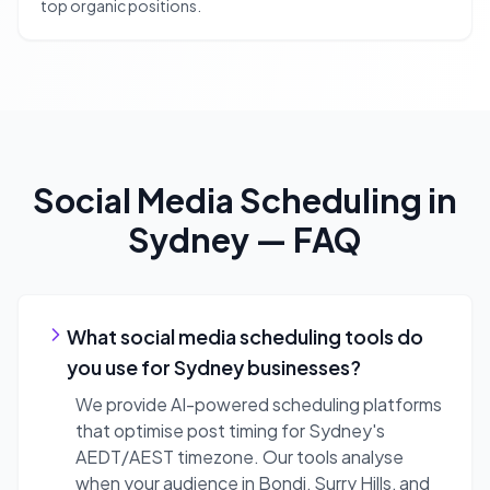
top organic positions.
Social Media Scheduling
in
Sydney
— FAQ
What social media scheduling tools do
you use for Sydney businesses?
We provide AI-powered scheduling platforms
that optimise post timing for Sydney's
AEDT/AEST timezone. Our tools analyse
when your audience in Bondi, Surry Hills, and