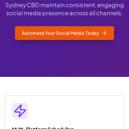
Sydney CBD maintain consistent, engaging
social media presence across all channels.
Automate Your Social Media Today