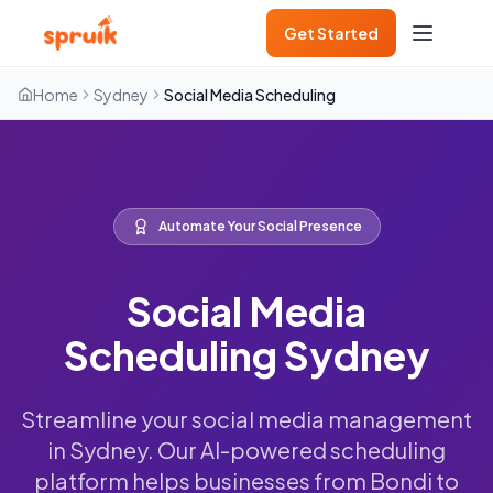
Get Started
Home
Sydney
Social Media Scheduling
Automate Your Social Presence
Social Media
Scheduling Sydney
Streamline your social media management
in Sydney. Our AI-powered scheduling
platform helps businesses from Bondi to