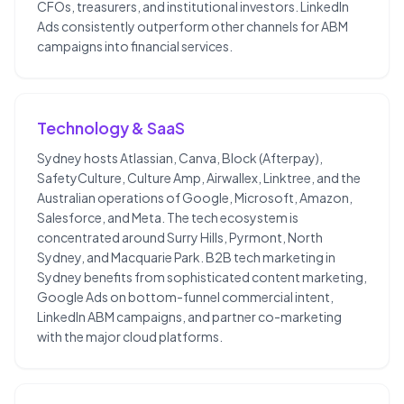
CFOs, treasurers, and institutional investors. LinkedIn
Ads consistently outperform other channels for ABM
campaigns into financial services.
Technology & SaaS
Sydney hosts Atlassian, Canva, Block (Afterpay),
SafetyCulture, Culture Amp, Airwallex, Linktree, and the
Australian operations of Google, Microsoft, Amazon,
Salesforce, and Meta. The tech ecosystem is
concentrated around Surry Hills, Pyrmont, North
Sydney, and Macquarie Park. B2B tech marketing in
Sydney benefits from sophisticated content marketing,
Google Ads on bottom-funnel commercial intent,
LinkedIn ABM campaigns, and partner co-marketing
with the major cloud platforms.