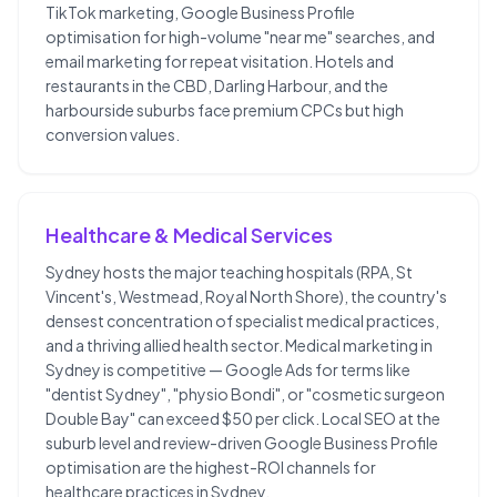
TikTok marketing, Google Business Profile
optimisation for high-volume "near me" searches, and
email marketing for repeat visitation. Hotels and
restaurants in the CBD, Darling Harbour, and the
harbourside suburbs face premium CPCs but high
conversion values.
Healthcare & Medical Services
Sydney hosts the major teaching hospitals (RPA, St
Vincent's, Westmead, Royal North Shore), the country's
densest concentration of specialist medical practices,
and a thriving allied health sector. Medical marketing in
Sydney is competitive — Google Ads for terms like
"dentist Sydney", "physio Bondi", or "cosmetic surgeon
Double Bay" can exceed $50 per click. Local SEO at the
suburb level and review-driven Google Business Profile
optimisation are the highest-ROI channels for
healthcare practices in Sydney.