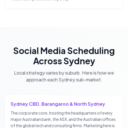
Social Media Scheduling
Across
Sydney
Local strategy varies by suburb. Here is how we
approach each
Sydney
sub-market.
Sydney CBD, Barangaroo & North Sydney
The corporate core, hosting the headquarters of every
major Australian bank, the ASX, and the Australian offices
of the global tech and consulting firms. Marketing here is