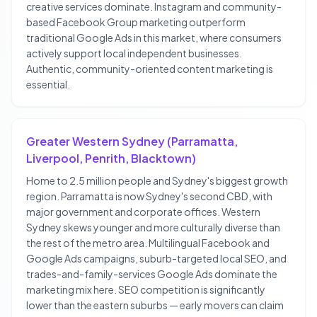
creative services dominate. Instagram and community-
based Facebook Group marketing outperform
traditional Google Ads in this market, where consumers
actively support local independent businesses.
Authentic, community-oriented content marketing is
essential.
Greater Western Sydney (Parramatta,
Liverpool, Penrith, Blacktown)
Home to 2.5 million people and Sydney's biggest growth
region. Parramatta is now Sydney's second CBD, with
major government and corporate offices. Western
Sydney skews younger and more culturally diverse than
the rest of the metro area. Multilingual Facebook and
Google Ads campaigns, suburb-targeted local SEO, and
trades-and-family-services Google Ads dominate the
marketing mix here. SEO competition is significantly
lower than the eastern suburbs — early movers can claim