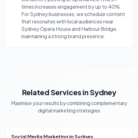
times increases engagement by up to 40%.
For Sydney businesses, we schedule content
that resonates with local audiences near
Sydney Opera House and Harbour Bridge,
maintaining a strong brand presence.
Related Services in Sydney
Maximise your results by combining complementary
digital marketing strategies
Social Media Marketing in Sydney