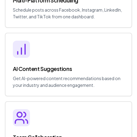
Multi-Platform Scheduling
Schedule posts across Facebook, Instagram, LinkedIn,
Twitter, and TikTok from one dashboard.
AI Content Suggestions
Get AI-powered content recommendations based on
your industry and audience engagement.