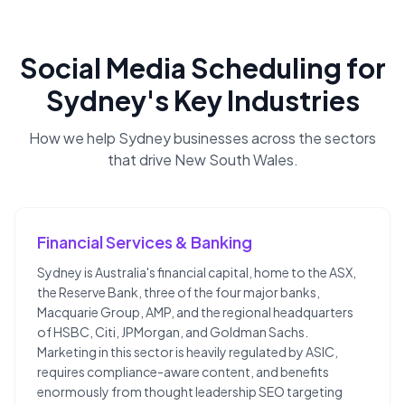
Social Media Scheduling
for
Sydney
's Key Industries
How we help
Sydney
businesses across the sectors
that drive
New South Wales
.
Financial Services & Banking
Sydney is Australia's financial capital, home to the ASX,
the Reserve Bank, three of the four major banks,
Macquarie Group, AMP, and the regional headquarters
of HSBC, Citi, JPMorgan, and Goldman Sachs.
Marketing in this sector is heavily regulated by ASIC,
requires compliance-aware content, and benefits
enormously from thought leadership SEO targeting