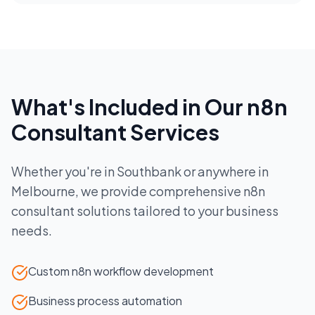
What's Included in Our
n8n
Consultant
Services
Whether you're in
Southbank
or anywhere in
Melbourne
, we provide comprehensive
n8n
consultant
solutions tailored to your business
needs.
Custom n8n workflow development
Business process automation