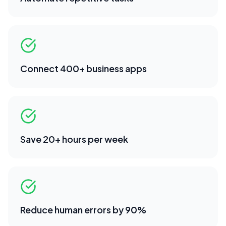
Connect 400+ business apps
Save 20+ hours per week
Reduce human errors by 90%