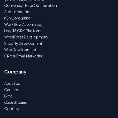
Conversion Rate Optimisation
AI Automation
n8n Consulting
Workflow Automation
Lead16 CRM Platform
WordPress Development
Shopify Development
Web Development
CRM & Email Marketing
Company
About Us
Careers
Blog
Case Studies
Contact