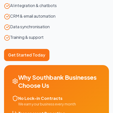
AI integration & chatbots
CRM & email automation
Data synchronisation
Training & support
Get Started Today
Why
Southbank
Businesses
Choose Us
No Lock-in Contracts
We earn your business every month