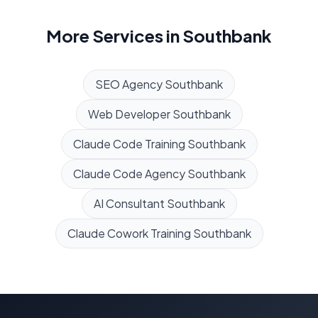
More Services in
Southbank
SEO Agency
Southbank
Web Developer
Southbank
Claude Code Training
Southbank
Claude Code Agency
Southbank
AI Consultant
Southbank
Claude Cowork Training
Southbank