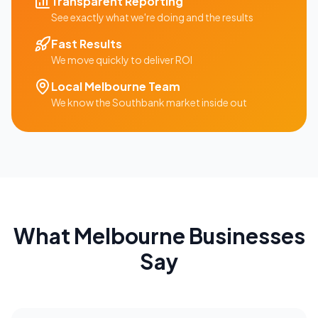
Transparent Reporting
See exactly what we're doing and the results
Fast Results
We move quickly to deliver ROI
Local
Melbourne
Team
We know the
Southbank
market inside out
What
Melbourne
Businesses
Say