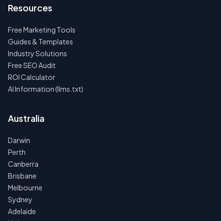
Resources
Free Marketing Tools
Guides & Templates
Industry Solutions
Free SEO Audit
ROI Calculator
AI Information (llms.txt)
Australia
Darwin
Perth
Canberra
Brisbane
Melbourne
Sydney
Adelaide