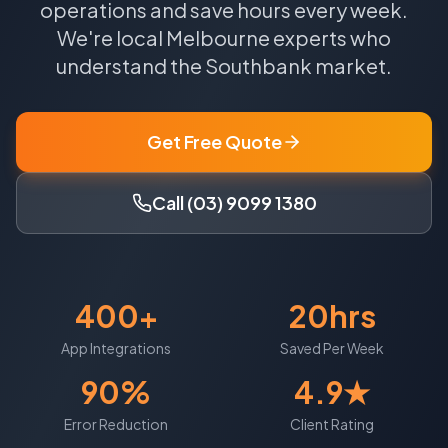
operations and save hours every week.
We're local
Melbourne
experts who
understand the
Southbank
market.
Get Free Quote
Call (03) 9099 1380
400+
20hrs
App Integrations
Saved Per Week
90%
4.9★
Error Reduction
Client Rating