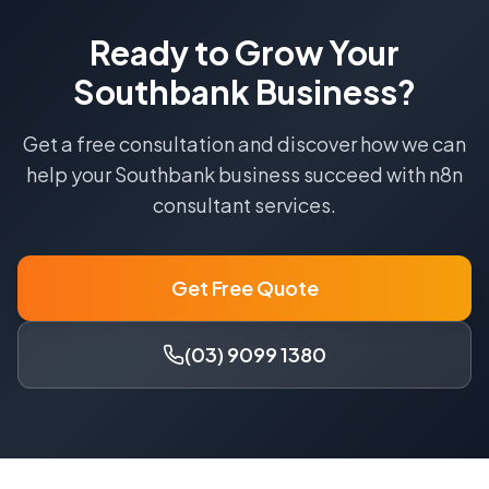
Ready to Grow Your
Southbank
Business?
Get a free consultation and discover how we can
help your
Southbank
business succeed with
n8n
consultant
services.
Get Free Quote
(03) 9099 1380