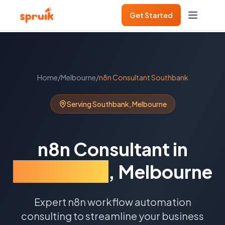
Get Started
Home
/
Melbourne
/
n8n Consultant
Southbank
Serving
Southbank
,
Melbourne
n8n Consultant
in
Southbank
,
Melbourne
Expert n8n workflow automation
consulting to streamline your business