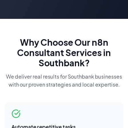
Why Choose Our
n8n
Consultant
Services in
Southbank
?
We deliver real results for
Southbank
businesses
with our proven strategies and local expertise.
Automate repetitive tasks