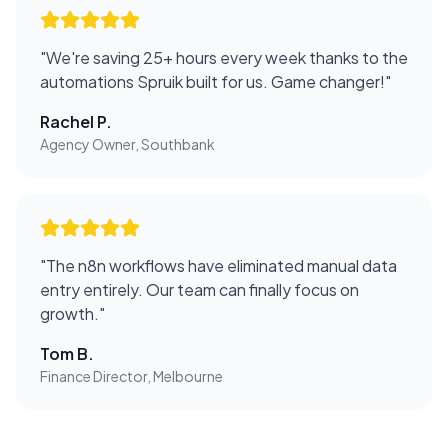
"
We're saving 25+ hours every week thanks to the
automations Spruik built for us. Game changer!
"
Rachel P.
Agency Owner, Southbank
"
The n8n workflows have eliminated manual data
entry entirely. Our team can finally focus on
growth.
"
Tom B.
Finance Director, Melbourne