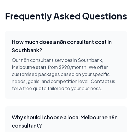
Frequently Asked Questions
How much does a
n8n consultant
cost in
Southbank
?
Our n8n consultant services in Southbank,
Melbourne start from $990/month. We offer
customised packages based on your specific
needs, goals, and competition level. Contact us
for a free quote tailored to your business.
Why should I choose a local
Melbourne
n8n
consultant
?