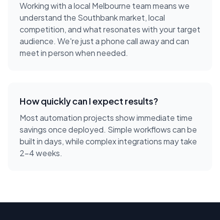
Working with a local
Melbourne
team means we
understand the
Southbank
market, local
competition, and what resonates with your target
audience. We're just a phone call away and can
meet in person when needed.
How quickly can I expect results?
Most automation projects show immediate time
savings once deployed. Simple workflows can be
built in days, while complex integrations may take
2-4 weeks.