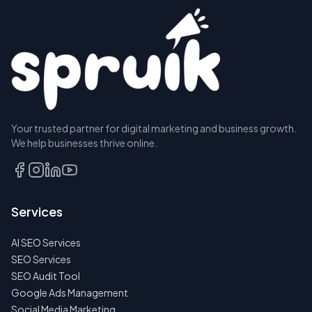
Your trusted partner for digital marketing and business growth.
We help businesses thrive online.
Services
AI SEO Services
SEO Services
SEO Audit Tool
Google Ads Management
Social Media Marketing