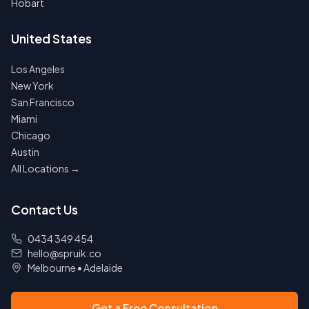
Hobart
United States
Los Angeles
New York
San Francisco
Miami
Chicago
Austin
All Locations →
Contact Us
0434 349 454
hello@spruik.co
Melbourne
•
Adelaide
Get a Free Consultation