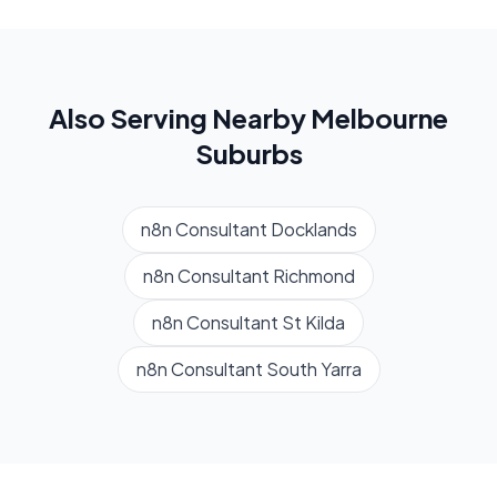
Also Serving Nearby
Melbourne
Suburbs
n8n Consultant
Docklands
n8n Consultant
Richmond
n8n Consultant
St Kilda
n8n Consultant
South Yarra