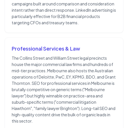
campaigns built around comparison and consideration
intent rather than direct response. LinkedIn advertising is
particularly effective for B2B financial products
targeting CFOs and treasury teams.
Professional Services & Law
The Collins Street and William Street legal precincts
house the major commercial law firms and hundreds of
mid-tier practices. Melbourne also hosts the Australian
operations of Deloitte, PwC, EY, KPMG, BDO, and Grant
Thornton. SEO for professional services in Melbourne is
brutally competitive on generic terms ("Melbourne
lawyer") but highly winnable on practice-area and
suburb-specific terms ("commercial litigation
Hawthorn", "family lawyer Brighton"). Long-tail SEO and
high-quality content drive the bulk of organic leads in
this sector.