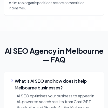
claim top organic positions before competition
intensifies.
AI SEO Agency
in
Melbourne
— FAQ
What is AI SEO and how does it help
Melbourne businesses?
AI SEO optimises your business to appear in
AI-powered search results from ChatGPT,
Perplexity, and Google AI. For Melbourne