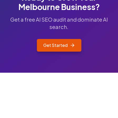
Melbourne
Business?
Get a free AI SEO audit and dominate AI
search.
Get Started