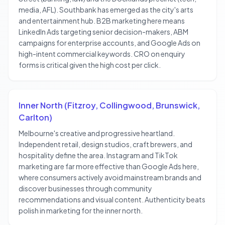
media, AFL). Southbank has emerged as the city's arts
and entertainment hub. B2B marketing here means
LinkedIn Ads targeting senior decision-makers, ABM
campaigns for enterprise accounts, and Google Ads on
high-intent commercial keywords. CRO on enquiry
forms is critical given the high cost per click.
Inner North (Fitzroy, Collingwood, Brunswick,
Carlton)
Melbourne's creative and progressive heartland.
Independent retail, design studios, craft brewers, and
hospitality define the area. Instagram and TikTok
marketing are far more effective than Google Ads here,
where consumers actively avoid mainstream brands and
discover businesses through community
recommendations and visual content. Authenticity beats
polish in marketing for the inner north.