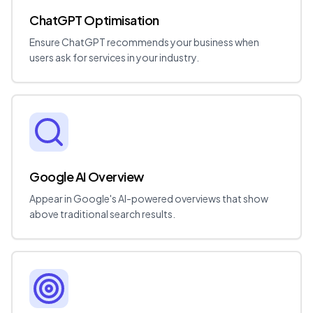
ChatGPT Optimisation
Ensure ChatGPT recommends your business when
users ask for services in your industry.
Google AI Overview
Appear in Google's AI-powered overviews that show
above traditional search results.