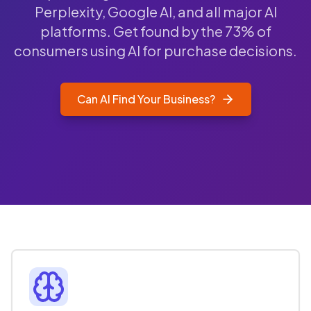
Perplexity, Google AI, and all major AI
platforms. Get found by the 73% of
consumers using AI for purchase decisions.
Can AI Find Your Business?