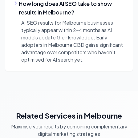
How long does AI SEO take to show
results in Melbourne?
AI SEO results for Melbourne businesses
typically appear within 2-4 months as AI
models update their knowledge. Early
adopters in Melbourne CBD gain a significant
advantage over competitors who haven't
optimised for AI search yet.
Related Services in Melbourne
Maximise your results by combining complementary
digital marketing strategies