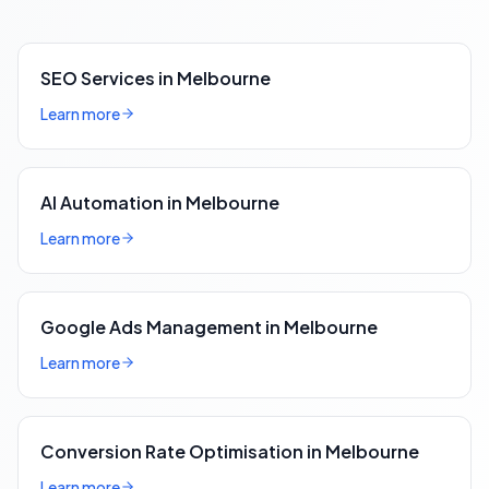
SEO Services in Melbourne
Learn more
AI Automation in Melbourne
Learn more
Google Ads Management in Melbourne
Learn more
Conversion Rate Optimisation in Melbourne
Learn more