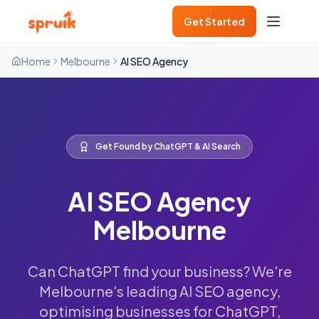
Get Started
Home
Melbourne
AI SEO Agency
Get Found by ChatGPT & AI Search
AI SEO Agency
Melbourne
Can ChatGPT find your business? We're
Melbourne's leading AI SEO agency,
optimising businesses for ChatGPT,