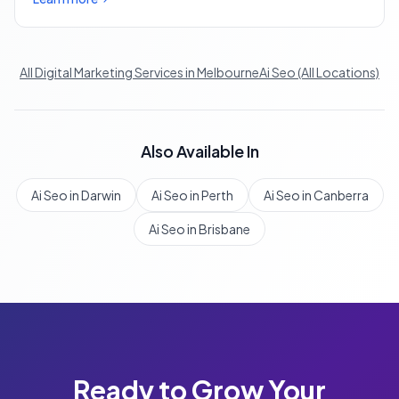
All Digital Marketing Services in Melbourne
Ai Seo (All Locations)
Also Available In
Ai Seo in Darwin
Ai Seo in Perth
Ai Seo in Canberra
Ai Seo in Brisbane
Ready to Grow Your