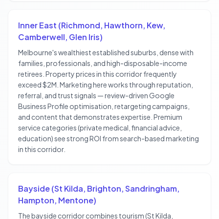
Inner East (Richmond, Hawthorn, Kew,
Camberwell, Glen Iris)
Melbourne's wealthiest established suburbs, dense with
families, professionals, and high-disposable-income
retirees. Property prices in this corridor frequently
exceed $2M. Marketing here works through reputation,
referral, and trust signals — review-driven Google
Business Profile optimisation, retargeting campaigns,
and content that demonstrates expertise. Premium
service categories (private medical, financial advice,
education) see strong ROI from search-based marketing
in this corridor.
Bayside (St Kilda, Brighton, Sandringham,
Hampton, Mentone)
The bayside corridor combines tourism (St Kilda,