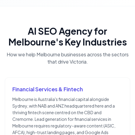
AI SEO Agency
for
Melbourne
's Key Industries
How we help
Melbourne
businesses across the sectors
that drive
Victoria
.
Financial Services & Fintech
Melbourne is Australia's financial capital alongside
Sydney, with NAB and ANZ headquartered here and a
thriving fintech scene centred on the CBD and
Cremorne. Lead generation for financial services in
Melbourne requires regulatory-aware content (ASIC,
AFCA), high-trust landing pages, and Google Ads