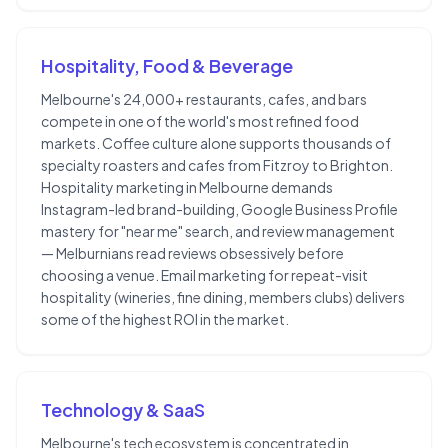
Hospitality, Food & Beverage
Melbourne's 24,000+ restaurants, cafes, and bars
compete in one of the world's most refined food
markets. Coffee culture alone supports thousands of
specialty roasters and cafes from Fitzroy to Brighton.
Hospitality marketing in Melbourne demands
Instagram-led brand-building, Google Business Profile
mastery for "near me" search, and review management
— Melburnians read reviews obsessively before
choosing a venue. Email marketing for repeat-visit
hospitality (wineries, fine dining, members clubs) delivers
some of the highest ROI in the market.
Technology & SaaS
Melbourne's tech ecosystem is concentrated in