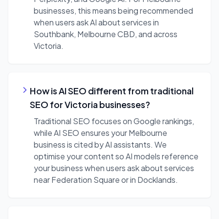
businesses, this means being recommended
when users ask AI about services in
Southbank, Melbourne CBD, and across
Victoria.
How is AI SEO different from traditional
SEO for Victoria businesses?
Traditional SEO focuses on Google rankings,
while AI SEO ensures your Melbourne
business is cited by AI assistants. We
optimise your content so AI models reference
your business when users ask about services
near Federation Square or in Docklands.