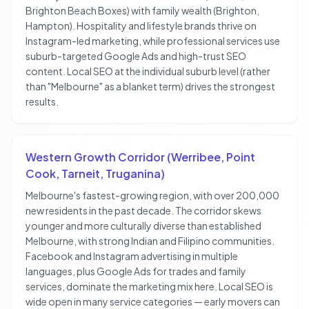
Brighton Beach Boxes) with family wealth (Brighton,
Hampton). Hospitality and lifestyle brands thrive on
Instagram-led marketing, while professional services use
suburb-targeted Google Ads and high-trust SEO
content. Local SEO at the individual suburb level (rather
than "Melbourne" as a blanket term) drives the strongest
results.
Western Growth Corridor (Werribee, Point
Cook, Tarneit, Truganina)
Melbourne's fastest-growing region, with over 200,000
new residents in the past decade. The corridor skews
younger and more culturally diverse than established
Melbourne, with strong Indian and Filipino communities.
Facebook and Instagram advertising in multiple
languages, plus Google Ads for trades and family
services, dominate the marketing mix here. Local SEO is
wide open in many service categories — early movers can