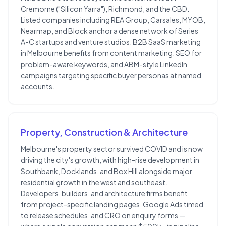
Cremorne ("Silicon Yarra"), Richmond, and the CBD.
Listed companies including REA Group, Carsales, MYOB,
Nearmap, and Block anchor a dense network of Series
A-C startups and venture studios. B2B SaaS marketing
in Melbourne benefits from content marketing, SEO for
problem-aware keywords, and ABM-style LinkedIn
campaigns targeting specific buyer personas at named
accounts.
Property, Construction & Architecture
Melbourne's property sector survived COVID and is now
driving the city's growth, with high-rise development in
Southbank, Docklands, and Box Hill alongside major
residential growth in the west and southeast.
Developers, builders, and architecture firms benefit
from project-specific landing pages, Google Ads timed
to release schedules, and CRO on enquiry forms —