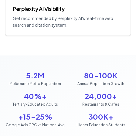
Perplexity AI Visibility
Get recommended by Perplexity AI's real-time web
search and citation system.
5.2M
80-100K
Melbourne Metro Population
Annual Population Growth
40%+
24,000+
Tertiary-Educated Adults
Restaurants & Cafes
+15-25%
300K+
Google Ads CPC vs National Avg
Higher Education Students