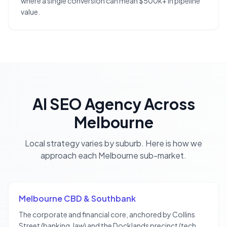
where a single conversion can mean $500k+ in pipeline
value.
AI SEO Agency
Across
Melbourne
Local strategy varies by suburb. Here is how we
approach each
Melbourne
sub-market.
Melbourne CBD & Southbank
The corporate and financial core, anchored by Collins
Street (banking, law) and the Docklands precinct (tech,