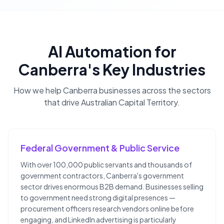
AI Automation
for
Canberra
's Key Industries
How we help
Canberra
businesses across the sectors
that drive
Australian Capital Territory
.
Federal Government & Public Service
With over 100,000 public servants and thousands of
government contractors, Canberra's government
sector drives enormous B2B demand. Businesses selling
to government need strong digital presences —
procurement officers research vendors online before
engaging, and LinkedIn advertising is particularly