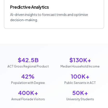
Predictive Analytics
AI-driven insights to forecast trends and optimise
decision-making.
$42.5B
$130K+
ACT Gross Regional Product
Median Household Income
42%
100K+
Population with Degree
Public Servants in ACT
400K+
50K+
Annual Floriade Visitors
University Students