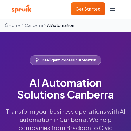
Get Started
Home
Canberra
AI Automation
Intelligent Process Automation
AI Automation
Solutions Canberra
Transform your business operations with AI
automation in Canberra. We help
companies from Braddon to Civic