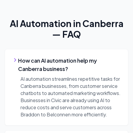
AI Automation
in
Canberra
— FAQ
How can AI automation help my
Canberra business?
AI automation streamlines repetitive tasks for
Canberra businesses, from customer service
chatbots to automated marketing workflows.
Businesses in Civic are already using AI to
reduce costs and serve customers across
Braddon to Belconnen more efficiently.