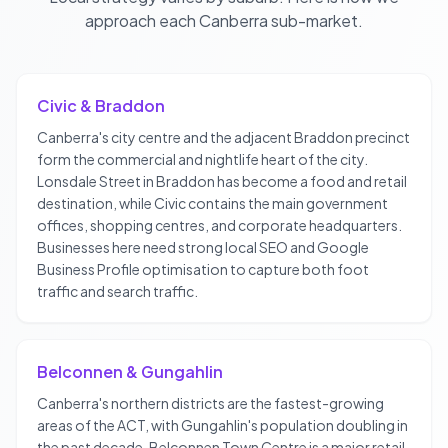
approach each
Canberra
sub-market.
Civic & Braddon
Canberra's city centre and the adjacent Braddon precinct
form the commercial and nightlife heart of the city.
Lonsdale Street in Braddon has become a food and retail
destination, while Civic contains the main government
offices, shopping centres, and corporate headquarters.
Businesses here need strong local SEO and Google
Business Profile optimisation to capture both foot
traffic and search traffic.
Belconnen & Gungahlin
Canberra's northern districts are the fastest-growing
areas of the ACT, with Gungahlin's population doubling in
the past decade. Belconnen Town Centre is a major retail