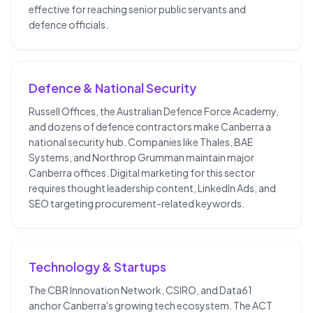
effective for reaching senior public servants and
defence officials.
Defence & National Security
Russell Offices, the Australian Defence Force Academy,
and dozens of defence contractors make Canberra a
national security hub. Companies like Thales, BAE
Systems, and Northrop Grumman maintain major
Canberra offices. Digital marketing for this sector
requires thought leadership content, LinkedIn Ads, and
SEO targeting procurement-related keywords.
Technology & Startups
The CBR Innovation Network, CSIRO, and Data61
anchor Canberra's growing tech ecosystem. The ACT