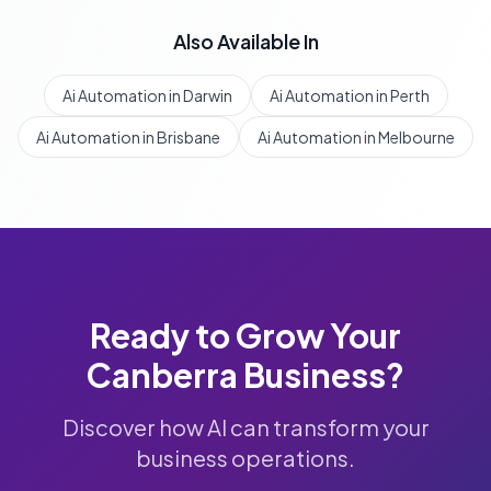
Also Available In
Ai Automation in Darwin
Ai Automation in Perth
Ai Automation in Brisbane
Ai Automation in Melbourne
Ready to Grow Your
Canberra
Business?
Discover how AI can transform your
business operations.