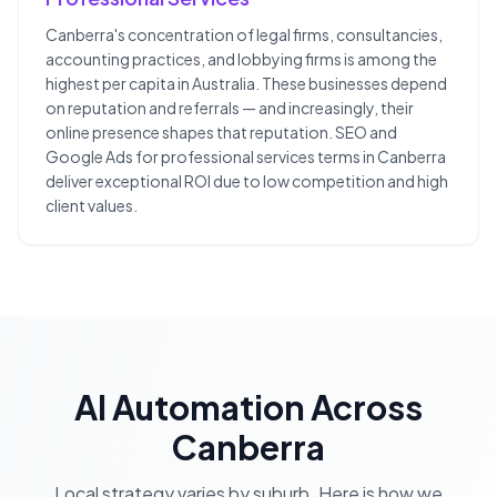
Canberra's concentration of legal firms, consultancies,
accounting practices, and lobbying firms is among the
highest per capita in Australia. These businesses depend
on reputation and referrals — and increasingly, their
online presence shapes that reputation. SEO and
Google Ads for professional services terms in Canberra
deliver exceptional ROI due to low competition and high
client values.
AI Automation
Across
Canberra
Local strategy varies by suburb. Here is how we