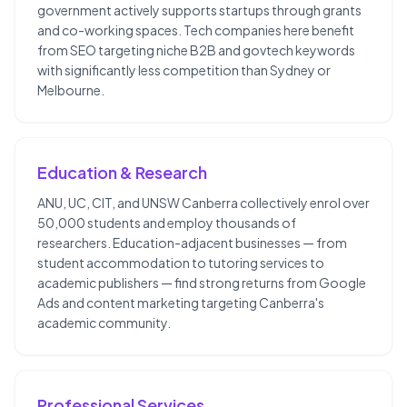
government actively supports startups through grants
and co-working spaces. Tech companies here benefit
from SEO targeting niche B2B and govtech keywords
with significantly less competition than Sydney or
Melbourne.
Education & Research
ANU, UC, CIT, and UNSW Canberra collectively enrol over
50,000 students and employ thousands of
researchers. Education-adjacent businesses — from
student accommodation to tutoring services to
academic publishers — find strong returns from Google
Ads and content marketing targeting Canberra's
academic community.
Professional Services