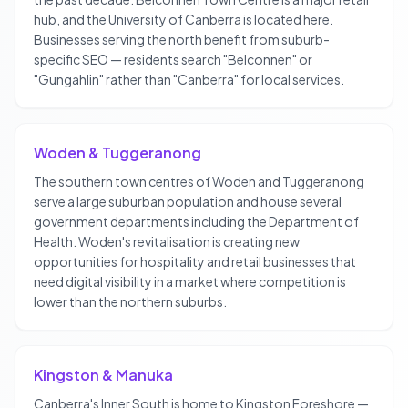
hub, and the University of Canberra is located here.
Businesses serving the north benefit from suburb-
specific SEO — residents search "Belconnen" or
"Gungahlin" rather than "Canberra" for local services.
Woden & Tuggeranong
The southern town centres of Woden and Tuggeranong
serve a large suburban population and house several
government departments including the Department of
Health. Woden's revitalisation is creating new
opportunities for hospitality and retail businesses that
need digital visibility in a market where competition is
lower than the northern suburbs.
Kingston & Manuka
Canberra's Inner South is home to Kingston Foreshore —