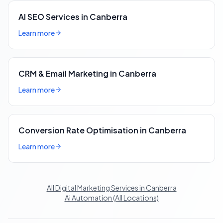
AI SEO Services in Canberra
Learn more
CRM & Email Marketing in Canberra
Learn more
Conversion Rate Optimisation in Canberra
Learn more
All Digital Marketing Services in Canberra
Ai Automation (All Locations)