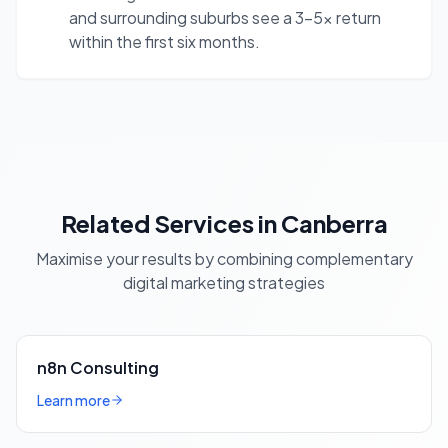
and surrounding suburbs see a 3-5x return
within the first six months.
Related Services in Canberra
Maximise your results by combining complementary
digital marketing strategies
n8n Consulting
Learn more