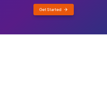
Get Started