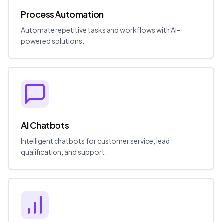
Process Automation
Automate repetitive tasks and workflows with AI-
powered solutions.
AI Chatbots
Intelligent chatbots for customer service, lead
qualification, and support.