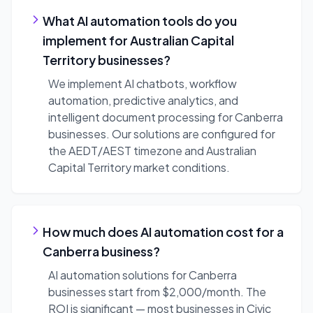
What AI automation tools do you
implement for Australian Capital
Territory businesses?
We implement AI chatbots, workflow
automation, predictive analytics, and
intelligent document processing for Canberra
businesses. Our solutions are configured for
the AEDT/AEST timezone and Australian
Capital Territory market conditions.
How much does AI automation cost for a
Canberra business?
AI automation solutions for Canberra
businesses start from $2,000/month. The
ROI is significant — most businesses in Civic