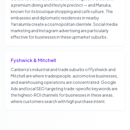
a premium dining and lifestyle precinct — and Manuka,
known for its boutique shopping and café culture. The
embassies and diplomatic residences in nearby
Yarralumla create a cosmopolitan clientele. Social media
marketing and Instagram advertising are particularly
effective for businesses in these upmarket suburbs.
Fyshwick & Mitchell
Canberra's industrial and trade suburbs of Fyshwick and
Mitchell are where tradespeople, automotive businesses,
and warehousing operations are concentrated. Google
Ads and local SEO targeting trade-specific keywords are
the highest-ROI channels for businesses in these areas,
where customers search with high purchase intent.