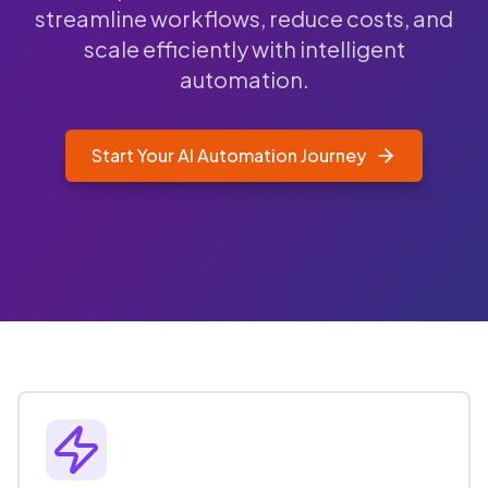
streamline workflows, reduce costs, and
scale efficiently with intelligent
automation.
Start Your AI Automation Journey