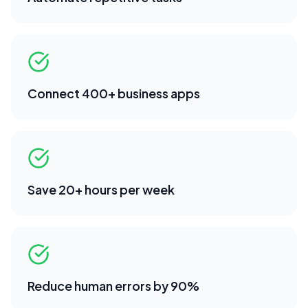
Connect 400+ business apps
Save 20+ hours per week
Reduce human errors by 90%