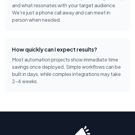
and what resonates with your target audience.
We're just a phone call away and can meet in
person when needed.
How quickly can I expect results?
Most automation projects show immediate time
savings once deployed. Simple workflows can be
built in days, while complex integrations may take
2-4 weeks.