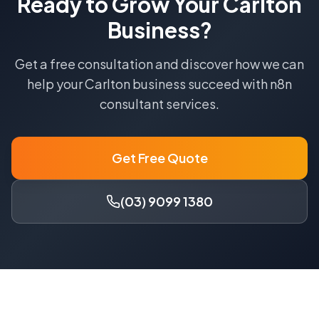
Ready to Grow Your
Carlton
Business?
Get a free consultation and discover how we can
help your
Carlton
business succeed with
n8n
consultant
services.
Get Free Quote
(03) 9099 1380