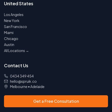
United States
Los Angeles
New York
San Francisco
Miami
Chicago
Austin
All Locations →
Contact Us
0434 349 454
hello@spruik.co
Melbourne
•
Adelaide
Get a Free Consultation