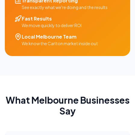
Transparent Reporting
See exactly what we're doing and the results
Fast Results
We move quickly to deliver ROI
Local
Melbourne
Team
We know the
Carlton
market inside out
What
Melbourne
Businesses
Say