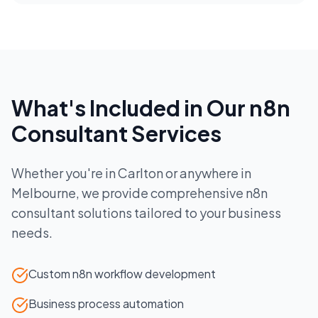
What's Included in Our
n8n
Consultant
Services
Whether you're in
Carlton
or anywhere in
Melbourne
, we provide comprehensive
n8n
consultant
solutions tailored to your business
needs.
Custom n8n workflow development
Business process automation