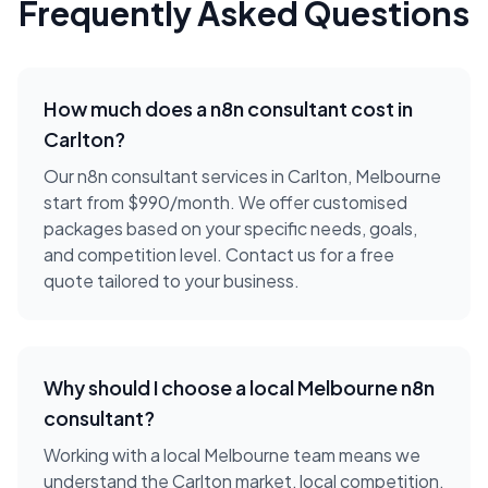
Frequently Asked Questions
How much does a
n8n consultant
cost in
Carlton
?
Our n8n consultant services in Carlton, Melbourne
start from $990/month. We offer customised
packages based on your specific needs, goals,
and competition level. Contact us for a free
quote tailored to your business.
Why should I choose a local
Melbourne
n8n
consultant
?
Working with a local
Melbourne
team means we
understand the
Carlton
market, local competition,