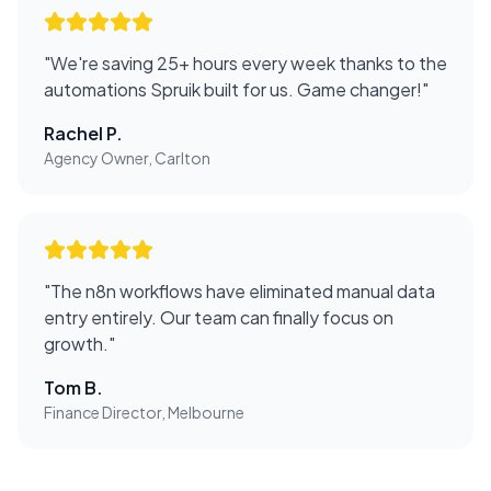
"
We're saving 25+ hours every week thanks to the
automations Spruik built for us. Game changer!
"
Rachel P.
Agency Owner, Carlton
"
The n8n workflows have eliminated manual data
entry entirely. Our team can finally focus on
growth.
"
Tom B.
Finance Director, Melbourne