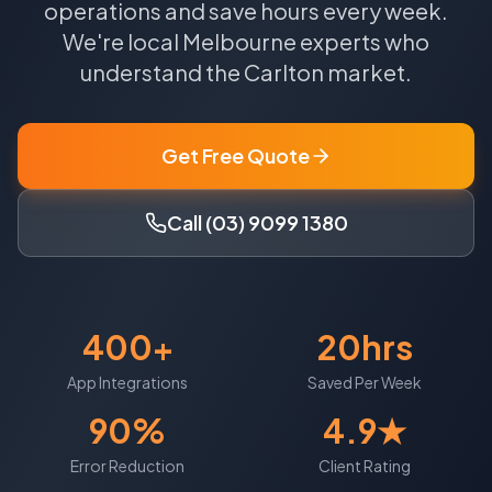
operations and save hours every week.
We're local
Melbourne
experts who
understand the
Carlton
market.
Get Free Quote
Call (03) 9099 1380
400+
20hrs
App Integrations
Saved Per Week
90%
4.9★
Error Reduction
Client Rating