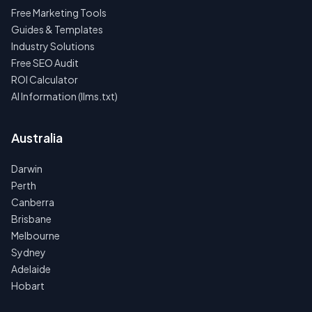
Free Marketing Tools
Guides & Templates
Industry Solutions
Free SEO Audit
ROI Calculator
AI Information (llms.txt)
Australia
Darwin
Perth
Canberra
Brisbane
Melbourne
Sydney
Adelaide
Hobart