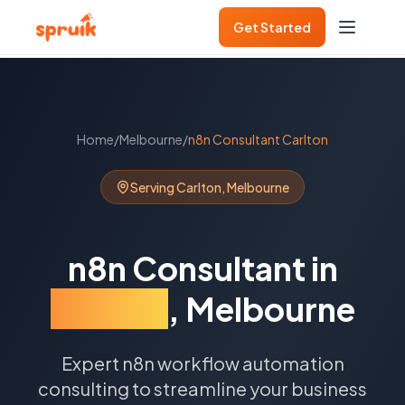
Get Started
Home
/
Melbourne
/
n8n Consultant
Carlton
Serving
Carlton
,
Melbourne
n8n Consultant
in
Carlton
,
Melbourne
Expert n8n workflow automation
consulting to streamline your business