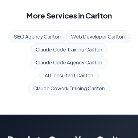
More Services in
Carlton
SEO Agency
Carlton
Web Developer
Carlton
Claude Code Training
Carlton
Claude Code Agency
Carlton
AI Consultant
Carlton
Claude Cowork Training
Carlton