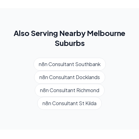
Also Serving Nearby
Melbourne
Suburbs
n8n Consultant
Southbank
n8n Consultant
Docklands
n8n Consultant
Richmond
n8n Consultant
St Kilda