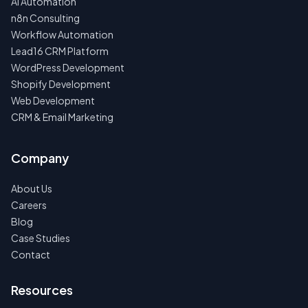
AI Automation
n8n Consulting
Workflow Automation
Lead16 CRM Platform
WordPress Development
Shopify Development
Web Development
CRM & Email Marketing
Company
About Us
Careers
Blog
Case Studies
Contact
Resources