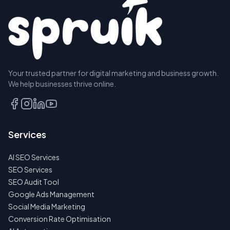
Your trusted partner for digital marketing and business growth.
We help businesses thrive online.
Services
AI SEO Services
SEO Services
SEO Audit Tool
Google Ads Management
Social Media Marketing
Conversion Rate Optimisation