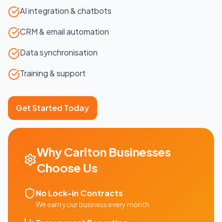
AI integration & chatbots
CRM & email automation
Data synchronisation
Training & support
Get Started Today
Why
Carlton
Businesses
Choose Us
No Lock-in Contracts
We earn your business every month