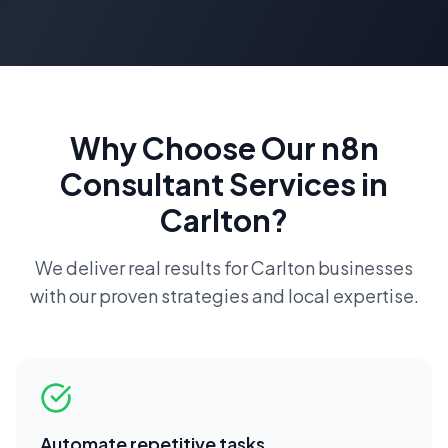
Why Choose Our
n8n
Consultant
Services in
Carlton
?
We deliver real results for
Carlton
businesses
with our proven strategies and local expertise.
Automate repetitive tasks