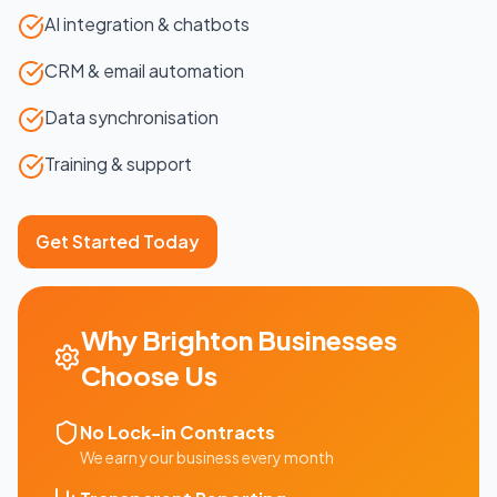
AI integration & chatbots
CRM & email automation
Data synchronisation
Training & support
Get Started Today
Why
Brighton
Businesses
Choose Us
No Lock-in Contracts
We earn your business every month