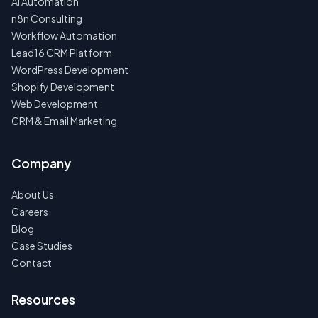
AI Automation
n8n Consulting
Workflow Automation
Lead16 CRM Platform
WordPress Development
Shopify Development
Web Development
CRM & Email Marketing
Company
About Us
Careers
Blog
Case Studies
Contact
Resources