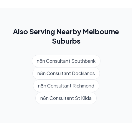
Also Serving Nearby
Melbourne
Suburbs
n8n Consultant
Southbank
n8n Consultant
Docklands
n8n Consultant
Richmond
n8n Consultant
St Kilda