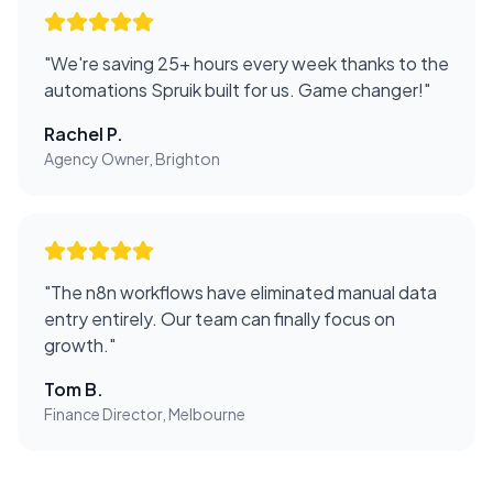
"
We're saving 25+ hours every week thanks to the
automations Spruik built for us. Game changer!
"
Rachel P.
Agency Owner, Brighton
"
The n8n workflows have eliminated manual data
entry entirely. Our team can finally focus on
growth.
"
Tom B.
Finance Director, Melbourne