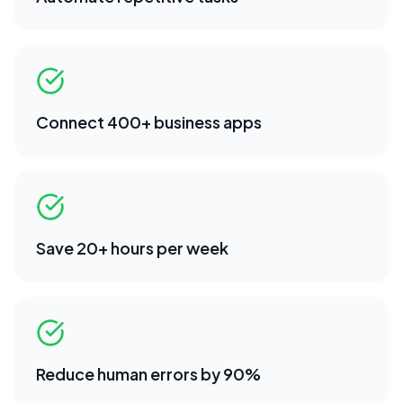
Connect 400+ business apps
Save 20+ hours per week
Reduce human errors by 90%