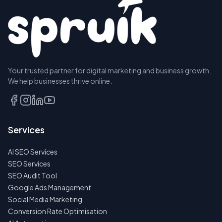
Your trusted partner for digital marketing and business growth.
We help businesses thrive online.
Services
AI SEO Services
SEO Services
SEO Audit Tool
Google Ads Management
Social Media Marketing
Conversion Rate Optimisation