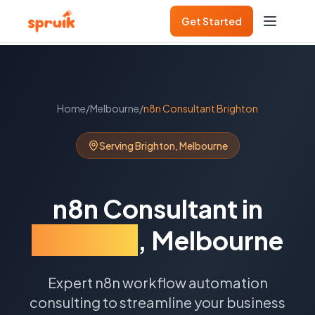
Get Started
Home
/
Melbourne
/
n8n Consultant
Brighton
Serving
Brighton
,
Melbourne
n8n Consultant
in
Brighton
,
Melbourne
Expert n8n workflow automation
consulting to streamline your business