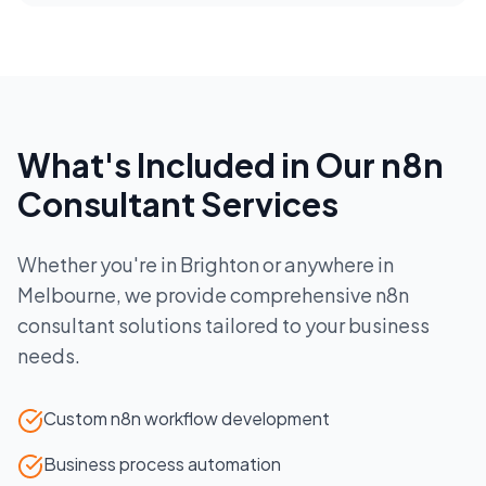
What's Included in Our
n8n
Consultant
Services
Whether you're in
Brighton
or anywhere in
Melbourne
, we provide comprehensive
n8n
consultant
solutions tailored to your business
needs.
Custom n8n workflow development
Business process automation