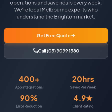
operations and save hours every week.
We're local
Melbourne
experts who
understand the
Brighton
market.
Get Free Quote
Call (03) 9099 1380
400+
20hrs
App Integrations
Saved Per Week
90%
4.9★
Error Reduction
Client Rating