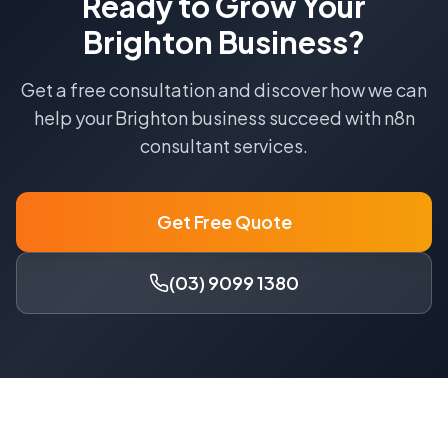
Ready to Grow Your
Brighton
Business?
Get a free consultation and discover how we can
help your
Brighton
business succeed with
n8n
consultant
services.
Get Free Quote
(03) 9099 1380