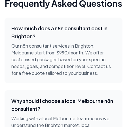
Frequently Asked Questions
How much does a
n8n consultant
cost in
Brighton
?
Our n8n consultant services in Brighton,
Melbourne start from $990/month. We offer
customised packages based on your specific
needs, goals, and competition level. Contact us
for a free quote tailored to your business.
Why should I choose a local
Melbourne
n8n
consultant
?
Working with a local
Melbourne
team means we
understand the
Brighton
market, local