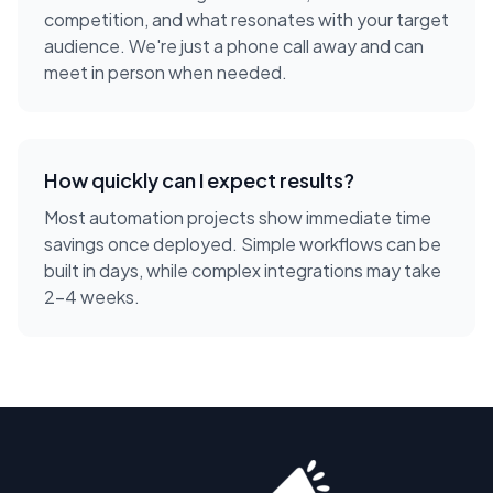
competition, and what resonates with your target
audience. We're just a phone call away and can
meet in person when needed.
How quickly can I expect results?
Most automation projects show immediate time
savings once deployed. Simple workflows can be
built in days, while complex integrations may take
2-4 weeks.