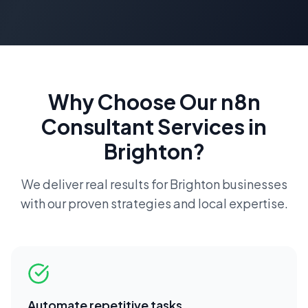
Why Choose Our
n8n
Consultant
Services in
Brighton
?
We deliver real results for
Brighton
businesses
with our proven strategies and local expertise.
Automate repetitive tasks