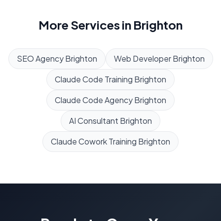
More Services in
Brighton
SEO Agency
Brighton
Web Developer
Brighton
Claude Code Training
Brighton
Claude Code Agency
Brighton
AI Consultant
Brighton
Claude Cowork Training
Brighton