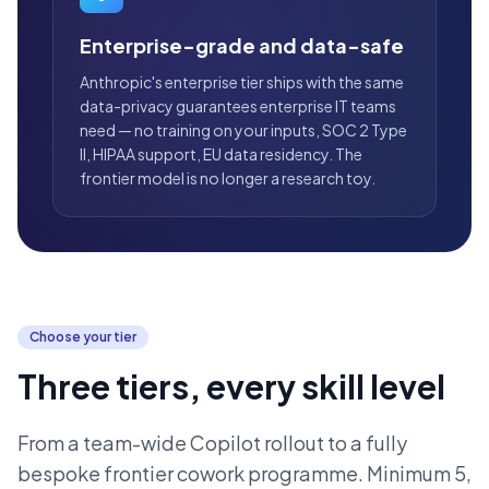
Enterprise-grade and data-safe
Anthropic's enterprise tier ships with the same
data-privacy guarantees enterprise IT teams
need — no training on your inputs, SOC 2 Type
II, HIPAA support, EU data residency. The
frontier model is no longer a research toy.
Choose your tier
Three tiers, every skill level
From a team-wide Copilot rollout to a fully
bespoke frontier cowork programme. Minimum 5,