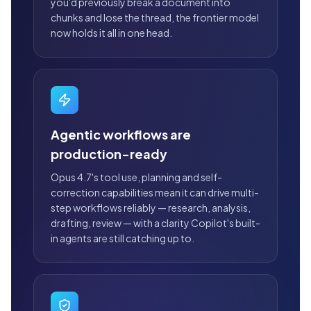
you'd previously break a document into
chunks and lose the thread, the frontier model
now holds it all in one head.
Agentic workflows are
production-ready
Opus 4.7's tool use, planning and self-
correction capabilities mean it can drive multi-
step workflows reliably — research, analysis,
drafting, review — with a clarity Copilot's built-
in agents are still catching up to.