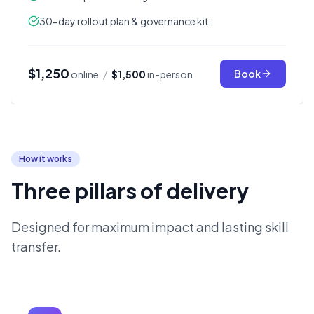
30-day rollout plan & governance kit
$1,250
Book
online
/
$1,500
in-person
How it works
Three pillars of delivery
Designed for maximum impact and lasting skill
transfer.