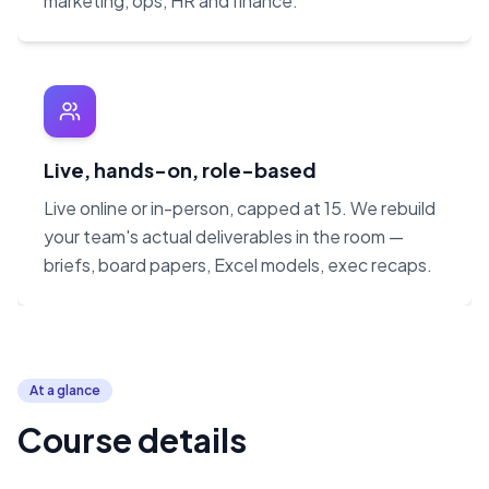
marketing, ops, HR and finance.
Live, hands-on, role-based
Live online or in-person, capped at 15. We rebuild
your team's actual deliverables in the room —
briefs, board papers, Excel models, exec recaps.
At a glance
Course details