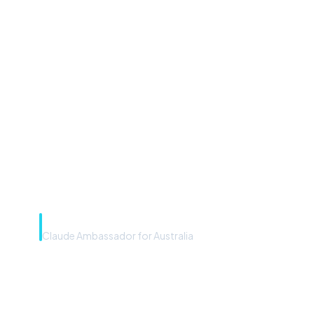
“Microsoft Copilot is the
front door. The frontier
model is the engine. Most
teams have the front door —
we teach you to use the
engine.”
Rye Smith
Claude Ambassador for Australia