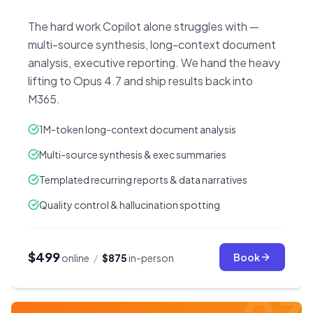
The hard work Copilot alone struggles with —
multi-source synthesis, long-context document
analysis, executive reporting. We hand the heavy
lifting to Opus 4.7 and ship results back into
M365.
1M-token long-context document analysis
Multi-source synthesis & exec summaries
Templated recurring reports & data narratives
Quality control & hallucination spotting
$499
Book
online
/
$875
in-person