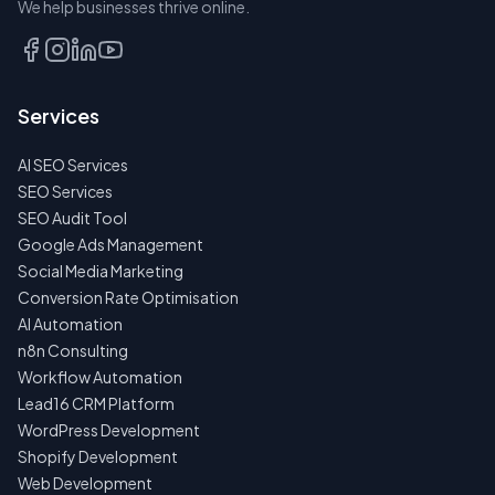
We help businesses thrive online.
TALK
TO
US
Services
FIRST
AI SEO Services
NO
SPAM
SEO Services
·
SEO Audit Tool
NO
OBLIGATIONS
Google Ads Management
·
Social Media Marketing
24H
RESPONSE
Conversion Rate Optimisation
AI Automation
n8n Consulting
Workflow Automation
Lead16 CRM Platform
WordPress Development
Shopify Development
Web Development