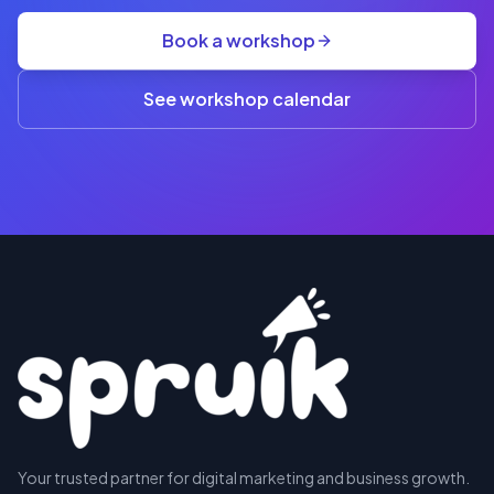
group
Book a workshop
rate
A$845
(3+)
See workshop calendar
RESERVE
Your trusted partner for digital marketing and business growth.
A SEAT