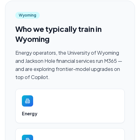
Wyoming
Who we typically train in
Wyoming
Energy operators, the University of Wyoming
and Jackson Hole financial services run M365 —
and are exploring frontier-model upgrades on
top of Copilot.
Energy