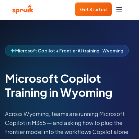
Get Started
Microsoft Copilot + Frontier AI training · Wyoming
Microsoft Copilot
Training in Wyoming
Across
Wyoming
, teams are running Microsoft
Copilot in M365 — and asking how to plug the
frontier model into the workflows Copilot alone