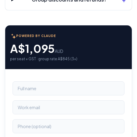
POWERED BY CLAUDE
A$1,095
AUD
per seat + GST · group rate A$845 (3+)