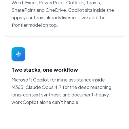
Word, Excel, PowerPoint, Outlook, Teams,
SharePoint and OneDrive. Copilot sits inside the
apps your team already lives in — we add the
frontier model on top.
Two stacks, one workflow
Microsoft Copilot for inline assistance inside
M365. Claude Opus 4.7 for the deep reasoning,
long-context synthesis and document-heavy
work Copilot alone can't handle.