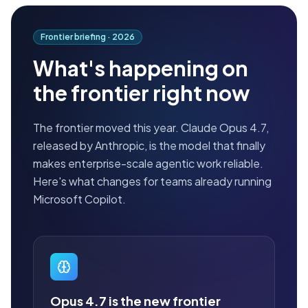
Frontier briefing ·
2026
What's happening on
the frontier right now
The frontier moved this year. Claude Opus 4.7,
released by Anthropic, is the model that finally
makes enterprise-scale agentic work reliable.
Here's what changes for teams already running
Microsoft Copilot.
Opus 4.7 is the new frontier