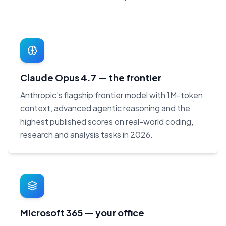
Claude Opus 4.7 — the frontier
Anthropic's flagship frontier model with 1M-token
context, advanced agentic reasoning and the
highest published scores on real-world coding,
research and analysis tasks in 2026.
Microsoft 365 — your office