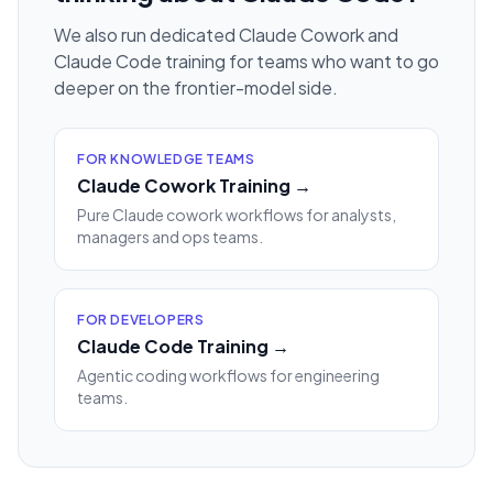
We also run dedicated Claude Cowork and
Claude Code training for teams who want to go
deeper on the frontier-model side.
FOR KNOWLEDGE TEAMS
Claude Cowork Training →
Pure Claude cowork workflows for analysts,
managers and ops teams.
FOR DEVELOPERS
Claude Code Training →
Agentic coding workflows for engineering
teams.