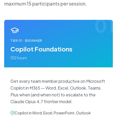
maximum 15 participants per session.
01
TIER
01
·
BEGINNER
Copilot Foundations
2 hours
Get every team member productive on Microsoft
Copilot in M365 — Word, Excel, Outlook, Teams.
Plus when (and when not) to escalate to the
Claude Opus 4.7 frontier model.
Copilot in Word, Excel, PowerPoint, Outlook