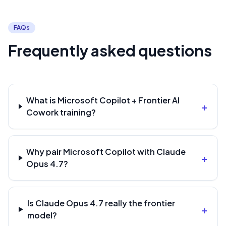
FAQs
Frequently asked questions
What is Microsoft Copilot + Frontier AI
+
Cowork training?
Why pair Microsoft Copilot with Claude
+
Opus 4.7?
Is Claude Opus 4.7 really the frontier
+
model?