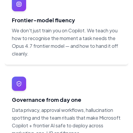
Frontier-model fluency
We don't just train you on Copilot. We teach you
how to recognise the moment a task needs the
Opus 4.7 frontier model — and how to hand it off
cleanly.
Governance from day one
Data privacy, approval workflows, hallucination
spotting and the team rituals that make Microsoft
Copilot + frontier AI safe to deploy across