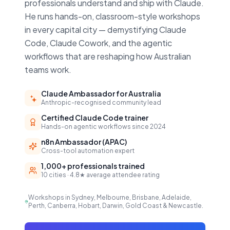
professionals understand and ship with Claude.
He runs hands-on, classroom-style workshops
in every capital city — demystifying Claude
Code, Claude Cowork, and the agentic
workflows that are reshaping how Australian
teams work.
Claude Ambassador for Australia
Anthropic-recognised community lead
Certified Claude Code trainer
Hands-on agentic workflows since 2024
n8n Ambassador (APAC)
Cross-tool automation expert
1,000+ professionals trained
10 cities · 4.8★ average attendee rating
Workshops in Sydney, Melbourne, Brisbane, Adelaide,
Perth, Canberra, Hobart, Darwin, Gold Coast & Newcastle.