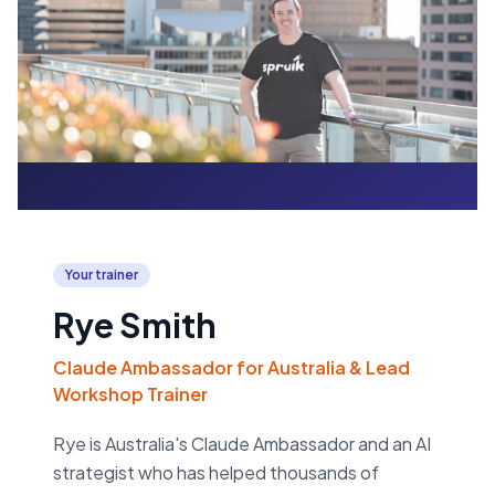
Your trainer
Rye Smith
Claude Ambassador for Australia & Lead
Workshop Trainer
Rye is Australia's Claude Ambassador and an AI
strategist who has helped thousands of