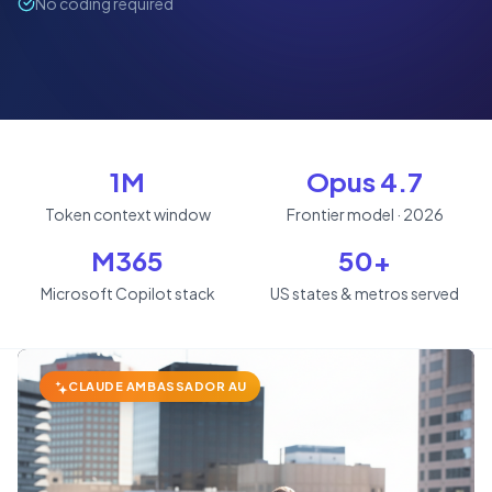
No coding required
1M
Opus 4.7
Token context window
Frontier model · 2026
M365
50+
Microsoft Copilot stack
US states & metros served
CLAUDE AMBASSADOR AU