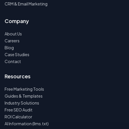
CRM & Email Marketing
Company
About Us
Careers
Blog
Case Studies
Contact
Resources
Free Marketing Tools
Guides & Templates
Industry Solutions
Free SEO Audit
ROI Calculator
AI Information (llms.txt)