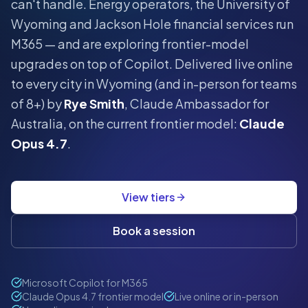
can't handle.
Energy operators, the University of
Wyoming and Jackson Hole financial services run
M365 — and are exploring frontier-model
upgrades on top of Copilot.
Delivered live online
to every city in
Wyoming
(and in-person for teams
of 8+) by
Rye Smith
, Claude Ambassador for
Australia, on the current frontier model:
Claude
Opus 4.7
.
View tiers
Book a session
Microsoft Copilot for M365
Claude Opus 4.7 frontier model
Live online or in-person