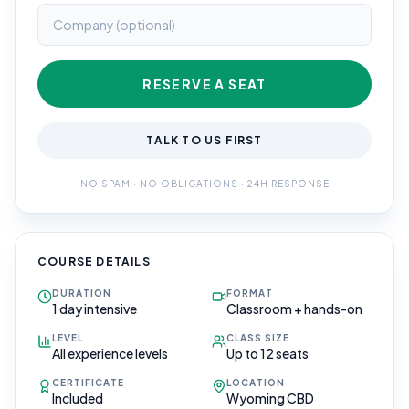
RESERVE A SEAT
TALK TO US FIRST
NO SPAM · NO OBLIGATIONS · 24H RESPONSE
COURSE DETAILS
DURATION
FORMAT
1 day intensive
Classroom + hands-on
LEVEL
CLASS SIZE
All experience levels
Up to 12 seats
CERTIFICATE
LOCATION
Included
Wyoming CBD