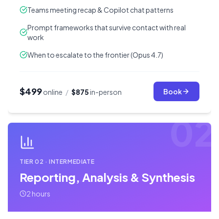
Teams meeting recap & Copilot chat patterns
Prompt frameworks that survive contact with real
work
When to escalate to the frontier (Opus 4.7)
$499
Book
online
/
$875
in-person
02
TIER
02
·
INTERMEDIATE
Reporting, Analysis & Synthesis
2 hours