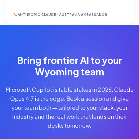
ANTHROPIC CLAUDE · AUSTRALIA AMBASSADOR
Reserve
Your Seat
Secure your
Bring frontier AI to your
spot · no
obligations
Wyoming team
POWERED
Microsoft Copilot is table stakes in 2026. Claude
BY
CLAUDE
Opus 4.7 is the edge. Book a session and give
A$1,095
your team both — tailored to your stack, your
AUD
industry and the real work that lands on their
per
seat
desks tomorrow.
+
GST
·