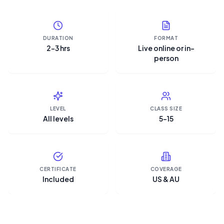
DURATION
FORMAT
2–3 hrs
Live online or in-
person
LEVEL
CLASS SIZE
All levels
5–15
CERTIFICATE
COVERAGE
Included
US & AU