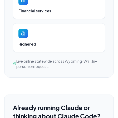
Financial services
Higher ed
Live online statewide across Wyoming (WY). In-
person on request.
Already running Claude or
thinking about Claude Code?