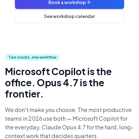
Book a workshop
See workshop calendar
Two stacks, one workflow
Microsoft Copilot is the
office. Opus 4.7 is the
frontier.
We don't make you choose. The most productive
teams in 2026 use both — Microsoft Copilot for
the everyday, Claude Opus 4.7 for the hard, long-
context work that decides quarters.