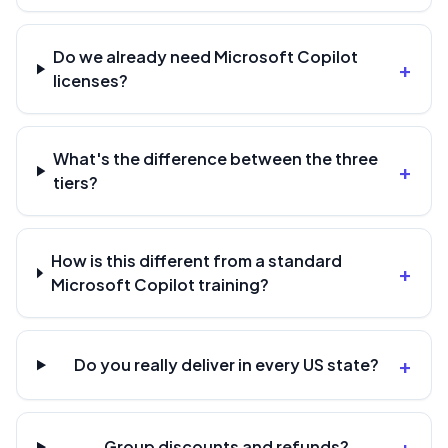
Do we already need Microsoft Copilot
+
licenses?
What's the difference between the three
+
tiers?
How is this different from a standard
+
Microsoft Copilot training?
+
Do you really deliver in every US state?
+
Group discounts and refunds?