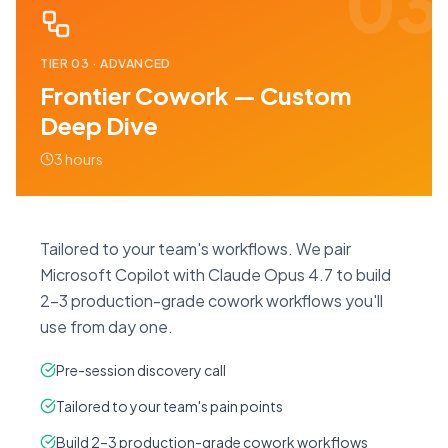
03
TIER
03
·
ADVANCED
Frontier Cowork — Custom
Deep Dive
3 hours
Tailored to your team's workflows. We pair
Microsoft Copilot with Claude Opus 4.7 to build
2–3 production-grade cowork workflows you'll
use from day one.
Pre-session discovery call
Tailored to your team's pain points
Build 2–3 production-grade cowork workflows