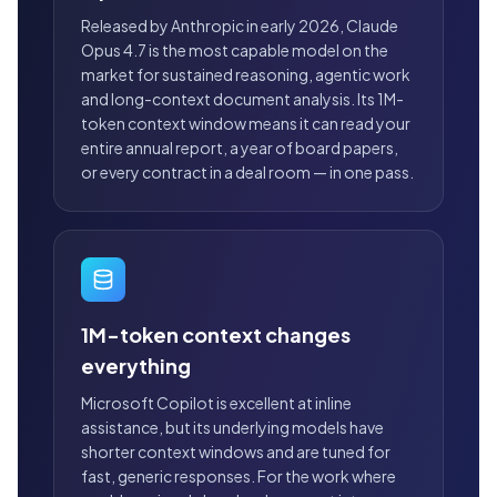
Released by Anthropic in early 2026, Claude
Opus 4.7 is the most capable model on the
market for sustained reasoning, agentic work
and long-context document analysis. Its 1M-
token context window means it can read your
entire annual report, a year of board papers,
or every contract in a deal room — in one pass.
1M-token context changes
everything
Microsoft Copilot is excellent at inline
assistance, but its underlying models have
shorter context windows and are tuned for
fast, generic responses. For the work where