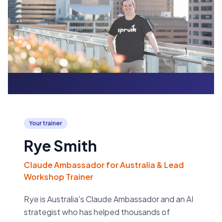
Your trainer
Rye Smith
Claude Ambassador for Australia & Lead
Workshop Trainer
Rye is Australia's Claude Ambassador and an AI
strategist who has helped thousands of