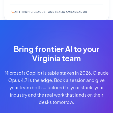
ANTHROPIC CLAUDE · AUSTRALIA AMBASSADOR
Reserve
Your Seat
Secure your
Bring frontier AI to your
spot · no
obligations
Virginia team
POWERED
Microsoft Copilot is table stakes in 2026. Claude
BY
CLAUDE
Opus 4.7 is the edge. Book a session and give
A$1,095
your team both — tailored to your stack, your
AUD
industry and the real work that lands on their
per
seat
desks tomorrow.
+
GST
·