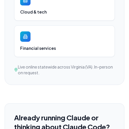
Cloud & tech
Financial services
Live online statewide across Virginia (VA). In-person
on request.
Already running Claude or
thinking about Claude Code?