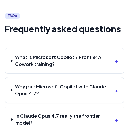
FAQs
Frequently asked questions
What is Microsoft Copilot + Frontier AI
+
Cowork training?
Why pair Microsoft Copilot with Claude
+
Opus 4.7?
Is Claude Opus 4.7 really the frontier
+
model?