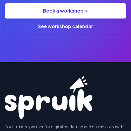
group
Book a workshop
rate
A$845
(3+)
See workshop calendar
RESERVE
Your trusted partner for digital marketing and business growth.
A SEAT