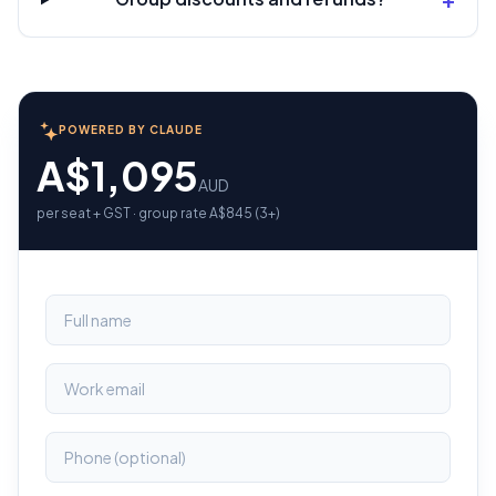
POWERED BY CLAUDE
A$1,095
AUD
per seat + GST · group rate A$845 (3+)