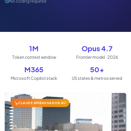
No coding required
1M
Opus 4.7
Token context window
Frontier model · 2026
M365
50+
Microsoft Copilot stack
US states & metros served
CLAUDE AMBASSADOR AU