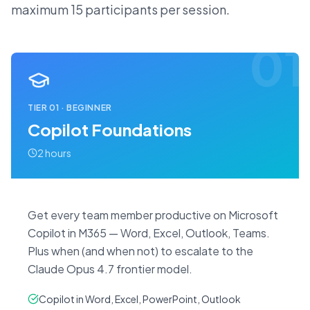
maximum 15 participants per session.
01
TIER
01
·
BEGINNER
Copilot Foundations
2 hours
Get every team member productive on Microsoft
Copilot in M365 — Word, Excel, Outlook, Teams.
Plus when (and when not) to escalate to the
Claude Opus 4.7 frontier model.
Copilot in Word, Excel, PowerPoint, Outlook