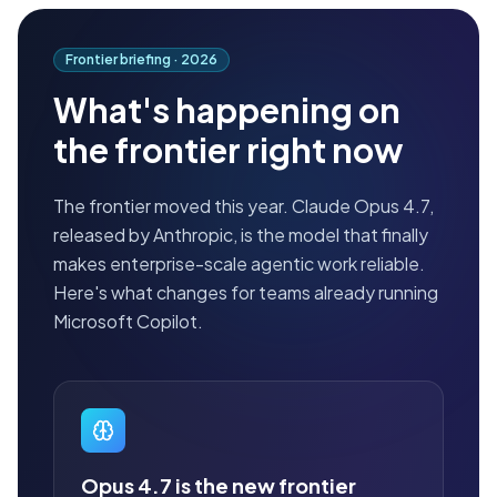
Frontier briefing ·
2026
What's happening on
the frontier right now
The frontier moved this year. Claude Opus 4.7,
released by Anthropic, is the model that finally
makes enterprise-scale agentic work reliable.
Here's what changes for teams already running
Microsoft Copilot.
Opus 4.7 is the new frontier