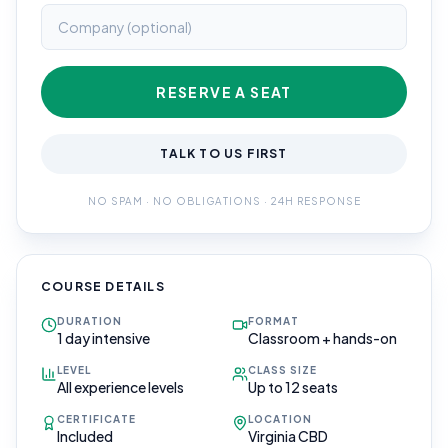
RESERVE A SEAT
TALK TO US FIRST
NO SPAM · NO OBLIGATIONS · 24H RESPONSE
COURSE DETAILS
DURATION
FORMAT
1 day intensive
Classroom + hands-on
LEVEL
CLASS SIZE
All experience levels
Up to 12 seats
CERTIFICATE
LOCATION
Included
Virginia CBD