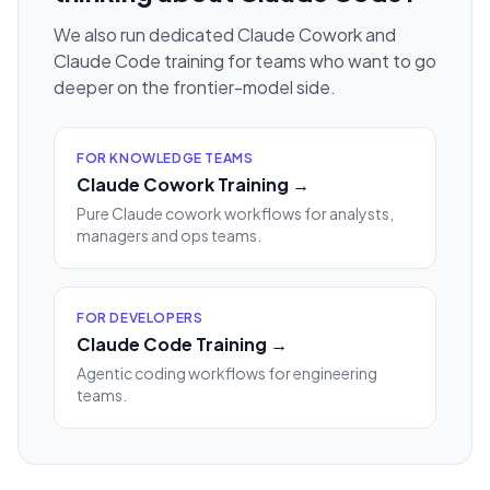
We also run dedicated Claude Cowork and
Claude Code training for teams who want to go
deeper on the frontier-model side.
FOR KNOWLEDGE TEAMS
Claude Cowork Training →
Pure Claude cowork workflows for analysts,
managers and ops teams.
FOR DEVELOPERS
Claude Code Training →
Agentic coding workflows for engineering
teams.