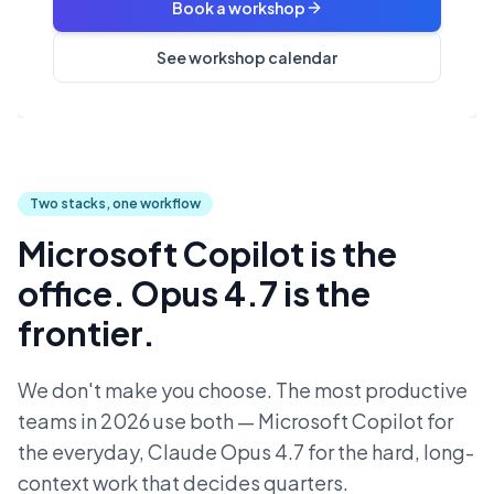
Book a workshop
See workshop calendar
Two stacks, one workflow
Microsoft Copilot is the
office. Opus 4.7 is the
frontier.
We don't make you choose. The most productive
teams in 2026 use both — Microsoft Copilot for
the everyday, Claude Opus 4.7 for the hard, long-
context work that decides quarters.