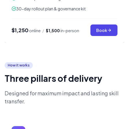
30-day rollout plan & governance kit
$1,250
Book
online
/
$1,500
in-person
How it works
Three pillars of delivery
Designed for maximum impact and lasting skill
transfer.