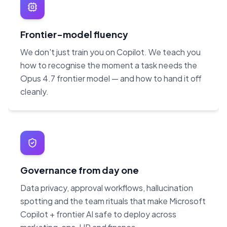
Frontier-model fluency
We don't just train you on Copilot. We teach you
how to recognise the moment a task needs the
Opus 4.7 frontier model — and how to hand it off
cleanly.
Governance from day one
Data privacy, approval workflows, hallucination
spotting and the team rituals that make Microsoft
Copilot + frontier AI safe to deploy across