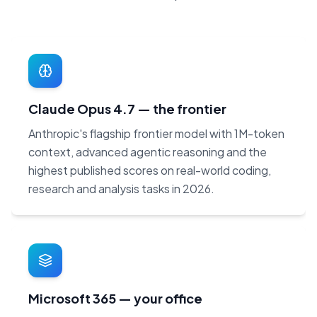
Claude Opus 4.7 — the frontier
Anthropic's flagship frontier model with 1M-token
context, advanced agentic reasoning and the
highest published scores on real-world coding,
research and analysis tasks in 2026.
Microsoft 365 — your office