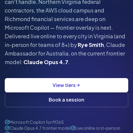
can't handle.
Northern Virginia federal
contractors, the AWS cloud campus and
Richmond financial services are deep on
Microsoft Copilot — frontier overlay is next.
Delivered live online to every city in
Virginia
(and
in-person for teams of 8+) by
Rye Smith
, Claude
Ambassador for Australia, on the current frontier
model:
Claude Opus 4.7
.
View tiers
Book a session
Microsoft Copilot for M365
Claude Opus 4.7 frontier model
Live online or in-person