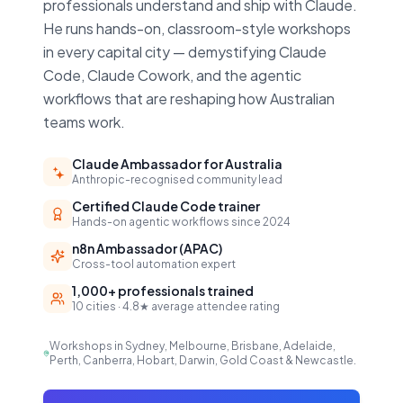
professionals understand and ship with Claude.
He runs hands-on, classroom-style workshops
in every capital city — demystifying Claude
Code, Claude Cowork, and the agentic
workflows that are reshaping how Australian
teams work.
Claude Ambassador for Australia
Anthropic-recognised community lead
Certified Claude Code trainer
Hands-on agentic workflows since 2024
n8n Ambassador (APAC)
Cross-tool automation expert
1,000+ professionals trained
10 cities · 4.8★ average attendee rating
Workshops in Sydney, Melbourne, Brisbane, Adelaide,
Perth, Canberra, Hobart, Darwin, Gold Coast & Newcastle.