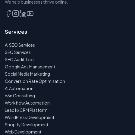
We help businesses thrive online.
TALK
TO
US
Services
FIRST
AI SEO Services
NO
SPAM
SEO Services
·
SEO Audit Tool
NO
OBLIGATIONS
Google Ads Management
·
Social Media Marketing
24H
RESPONSE
Conversion Rate Optimisation
AI Automation
n8n Consulting
Workflow Automation
Lead16 CRM Platform
WordPress Development
Shopify Development
Web Development