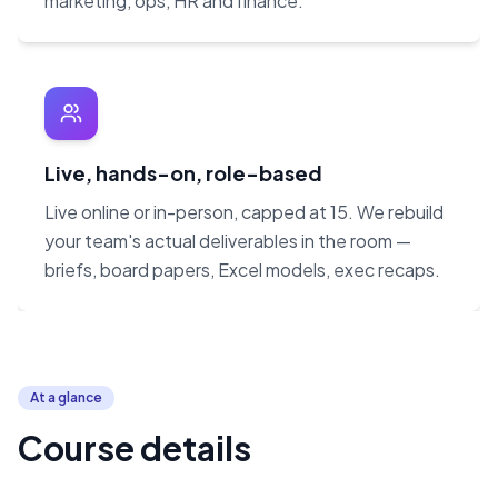
marketing, ops, HR and finance.
Live, hands-on, role-based
Live online or in-person, capped at 15. We rebuild
your team's actual deliverables in the room —
briefs, board papers, Excel models, exec recaps.
At a glance
Course details