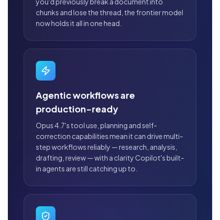
you'd previously break a document into
chunks and lose the thread, the frontier model
now holds it all in one head.
Agentic workflows are
production-ready
Opus 4.7's tool use, planning and self-
correction capabilities mean it can drive multi-
step workflows reliably — research, analysis,
drafting, review — with a clarity Copilot's built-
in agents are still catching up to.