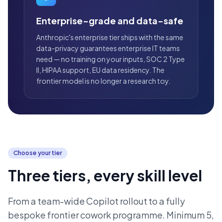
Enterprise-grade and data-safe
Anthropic's enterprise tier ships with the same
data-privacy guarantees enterprise IT teams
need — no training on your inputs, SOC 2 Type
II, HIPAA support, EU data residency. The
frontier model is no longer a research toy.
Choose your tier
Three tiers, every skill level
From a team-wide Copilot rollout to a fully
bespoke frontier cowork programme. Minimum 5,