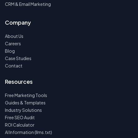
CRM & Email Marketing
Company
About Us
Careers
Blog
Case Studies
Contact
Resources
Free Marketing Tools
Guides & Templates
Industry Solutions
Free SEO Audit
ROI Calculator
AI Information (llms.txt)