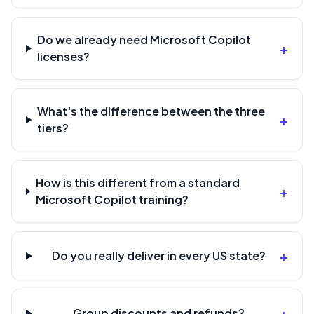
Do we already need Microsoft Copilot
+
licenses?
What's the difference between the three
+
tiers?
How is this different from a standard
+
Microsoft Copilot training?
+
Do you really deliver in every US state?
+
Group discounts and refunds?