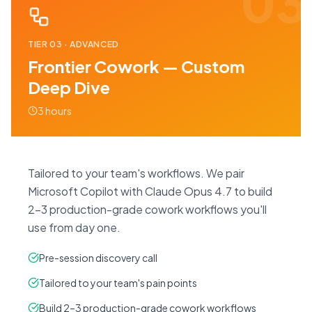
03
TIER
03
·
ADVANCED
Frontier Cowork — Custom
Deep Dive
3 hours
Tailored to your team's workflows. We pair
Microsoft Copilot with Claude Opus 4.7 to build
2–3 production-grade cowork workflows you'll
use from day one.
Pre-session discovery call
Tailored to your team's pain points
Build 2–3 production-grade cowork workflows