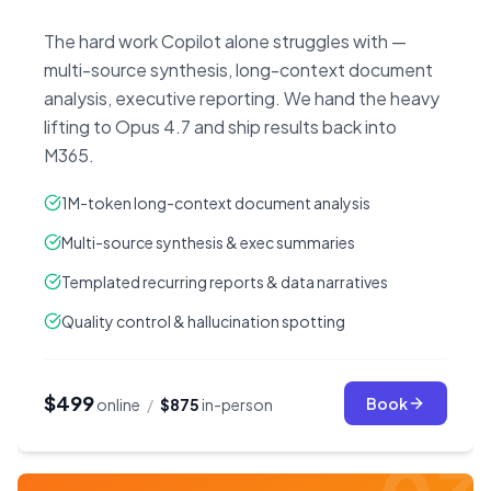
The hard work Copilot alone struggles with —
multi-source synthesis, long-context document
analysis, executive reporting. We hand the heavy
lifting to Opus 4.7 and ship results back into
M365.
1M-token long-context document analysis
Multi-source synthesis & exec summaries
Templated recurring reports & data narratives
Quality control & hallucination spotting
$499
Book
online
/
$875
in-person