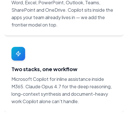
Word, Excel, PowerPoint, Outlook, Teams,
SharePoint and OneDrive. Copilot sits inside the
apps your team already lives in — we add the
frontier model on top.
Two stacks, one workflow
Microsoft Copilot for inline assistance inside
M365. Claude Opus 4.7 for the deep reasoning,
long-context synthesis and document-heavy
work Copilot alone can't handle.