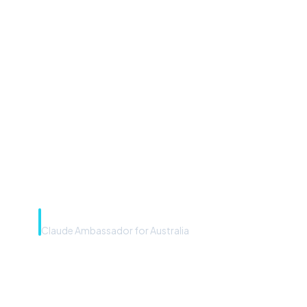
“Microsoft Copilot is the
front door. The frontier
model is the engine. Most
teams have the front door —
we teach you to use the
engine.”
Rye Smith
Claude Ambassador for Australia