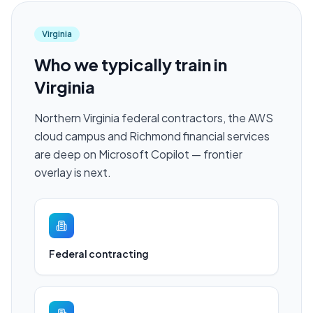
Virginia
Who we typically train in
Virginia
Northern Virginia federal contractors, the AWS
cloud campus and Richmond financial services
are deep on Microsoft Copilot — frontier
overlay is next.
Federal contracting