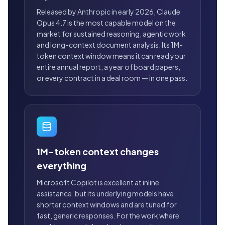
Released by Anthropic in early 2026, Claude
Opus 4.7 is the most capable model on the
market for sustained reasoning, agentic work
and long-context document analysis. Its 1M-
token context window means it can read your
entire annual report, a year of board papers,
or every contract in a deal room — in one pass.
1M-token context changes
everything
Microsoft Copilot is excellent at inline
assistance, but its underlying models have
shorter context windows and are tuned for
fast, generic responses. For the work where