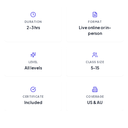
DURATION
FORMAT
2–3 hrs
Live online or in-
person
LEVEL
CLASS SIZE
All levels
5–15
CERTIFICATE
COVERAGE
Included
US & AU