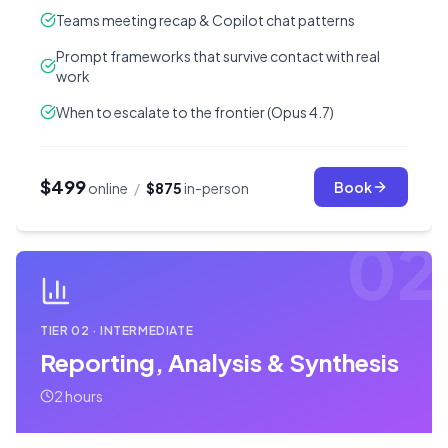
Teams meeting recap & Copilot chat patterns
Prompt frameworks that survive contact with real
work
When to escalate to the frontier (Opus 4.7)
$499
Book
online
/
$875
in-person
02
TIER
02
·
INTERMEDIATE
Reporting, Analysis & Synthesis
2 hours