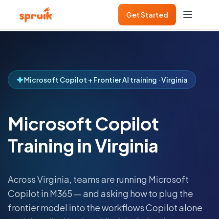
Get Started
Microsoft Copilot + Frontier AI training · Virginia
Microsoft Copilot
Training in Virginia
Across
Virginia
, teams are running Microsoft
Copilot in M365 — and asking how to plug the
frontier model into the workflows Copilot alone