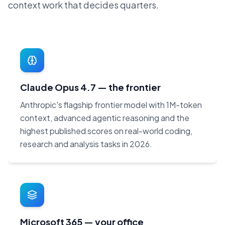
context work that decides quarters.
Claude Opus 4.7 — the frontier
Anthropic's flagship frontier model with 1M-token
context, advanced agentic reasoning and the
highest published scores on real-world coding,
research and analysis tasks in 2026.
Microsoft 365 — your office