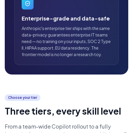
Enterprise-grade and data-safe
Anthropic's enterprise tier ships with the same
data-privacy guarantees enterprise IT teams
need — no training on your inputs, SOC 2 Type
II, HIPAA support, EU data residency. The
frontier model is no longer a research toy.
Choose your tier
Three tiers, every skill level
From a team-wide Copilot rollout to a fully