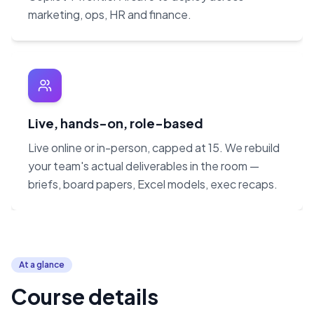
marketing, ops, HR and finance.
Live, hands-on, role-based
Live online or in-person, capped at 15. We rebuild
your team's actual deliverables in the room —
briefs, board papers, Excel models, exec recaps.
At a glance
Course details