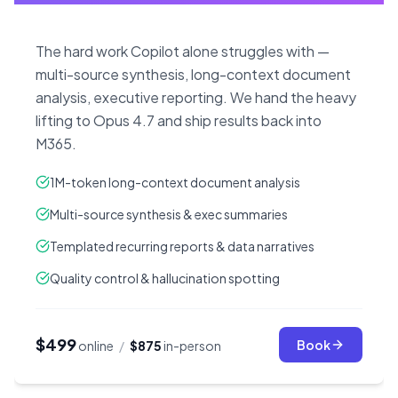
The hard work Copilot alone struggles with —
multi-source synthesis, long-context document
analysis, executive reporting. We hand the heavy
lifting to Opus 4.7 and ship results back into
M365.
1M-token long-context document analysis
Multi-source synthesis & exec summaries
Templated recurring reports & data narratives
Quality control & hallucination spotting
$499
Book
online
/
$875
in-person