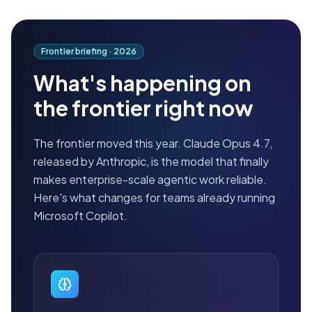
Frontier briefing ·
2026
What's happening on
the frontier right now
The frontier moved this year. Claude Opus 4.7,
released by Anthropic, is the model that finally
makes enterprise-scale agentic work reliable.
Here's what changes for teams already running
Microsoft Copilot.