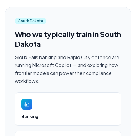
South Dakota
Who we typically train in
South
Dakota
Sioux Falls banking and Rapid City defence are
running Microsoft Copilot — and exploring how
frontier models can power their compliance
workflows.
Banking