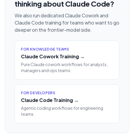
thinking about Claude Code?
We also run dedicated Claude Cowork and
Claude Code training for teams who want to go
deeper on the frontier-model side.
FOR KNOWLEDGE TEAMS
Claude Cowork Training →
Pure Claude cowork workflows for analysts,
managers and ops teams.
FOR DEVELOPERS
Claude Code Training →
Agentic coding workflows for engineering
teams.