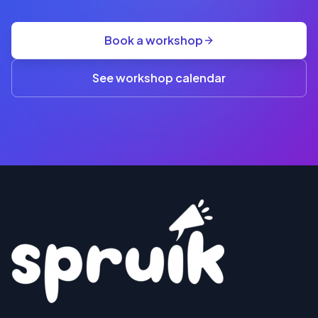
GST
·
group
Book a workshop
rate
A$845
(3+)
See workshop calendar
RESERVE