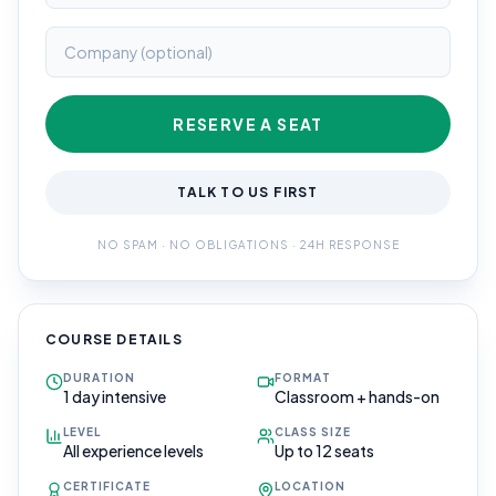
RESERVE A SEAT
TALK TO US FIRST
NO SPAM · NO OBLIGATIONS · 24H RESPONSE
COURSE DETAILS
DURATION
FORMAT
1 day intensive
Classroom + hands-on
LEVEL
CLASS SIZE
All experience levels
Up to 12 seats
CERTIFICATE
LOCATION