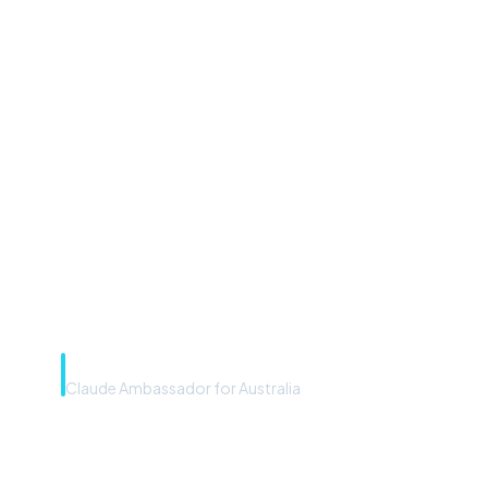
“Microsoft Copilot is the
front door. The frontier
model is the engine. Most
teams have the front door —
we teach you to use the
engine.”
Rye Smith
Claude Ambassador for Australia