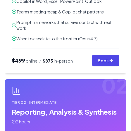
Copilot in Word, Excel, PowerPoint, Outlook
Teams meeting recap & Copilot chat patterns
Prompt frameworks that survive contact with real
work
When to escalate to the frontier (Opus 4.7)
$499
Book
online
/
$875
in-person
02
TIER
02
·
INTERMEDIATE
Reporting, Analysis & Synthesis
2 hours