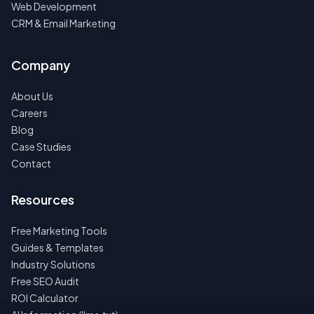
Web Development
CRM & Email Marketing
Company
About Us
Careers
Blog
Case Studies
Contact
Resources
Free Marketing Tools
Guides & Templates
Industry Solutions
Free SEO Audit
ROI Calculator