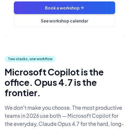
Book a workshop
See workshop calendar
Two stacks, one workflow
Microsoft Copilot is the
office. Opus 4.7 is the
frontier.
We don't make you choose. The most productive
teams in 2026 use both — Microsoft Copilot for
the everyday, Claude Opus 4.7 for the hard, long-