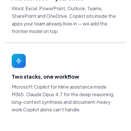
Word, Excel, PowerPoint, Outlook, Teams,
SharePoint and OneDrive. Copilot sits inside the
apps your team already lives in — we add the
frontier model on top.
Two stacks, one workflow
Microsoft Copilot for inline assistance inside
M365. Claude Opus 4.7 for the deep reasoning,
long-context synthesis and document-heavy
work Copilot alone can't handle.