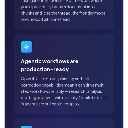
fast, generic responses. For the work where
you'd previously break a document into
chunks and lose the thread, the frontier model
now holds it all in one head.
Agentic workflows are
production-ready
Opus 4.7's tool use, planning and self-
correction capabilities mean it can drive multi-
step workflows reliably — research, analysis,
drafting, review — with a clarity Copilot's built-
in agents are still catching up to.