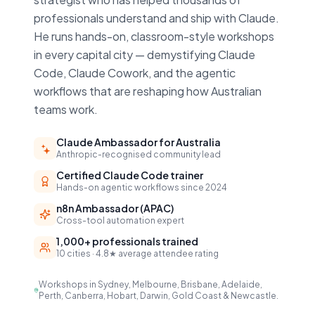
professionals understand and ship with Claude.
He runs hands-on, classroom-style workshops
in every capital city — demystifying Claude
Code, Claude Cowork, and the agentic
workflows that are reshaping how Australian
teams work.
Claude Ambassador for Australia
Anthropic-recognised community lead
Certified Claude Code trainer
Hands-on agentic workflows since 2024
n8n Ambassador (APAC)
Cross-tool automation expert
1,000+ professionals trained
10 cities · 4.8★ average attendee rating
Workshops in Sydney, Melbourne, Brisbane, Adelaide,
Perth, Canberra, Hobart, Darwin, Gold Coast & Newcastle.