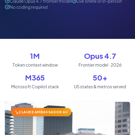
Claude Opus 4.7 frontier model
Live online or in-person
No coding required
1M
Opus 4.7
Token context window
Frontier model · 2026
M365
50+
Microsoft Copilot stack
US states & metros served
CLAUDE AMBASSADOR AU