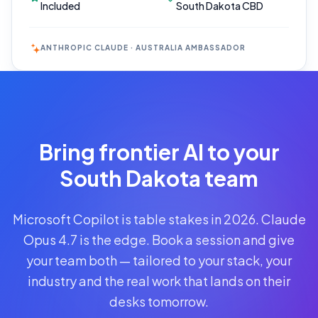
Included
South Dakota CBD
ANTHROPIC CLAUDE · AUSTRALIA AMBASSADOR
Reserve
Your Seat
Secure your
Bring frontier AI to your
spot · no
obligations
South Dakota team
POWERED
Microsoft Copilot is table stakes in 2026. Claude
BY
CLAUDE
Opus 4.7 is the edge. Book a session and give
A$1,095
your team both — tailored to your stack, your
AUD
industry and the real work that lands on their
per
seat
desks tomorrow.
+