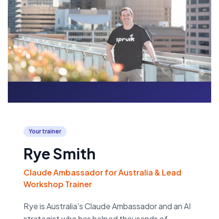
Your trainer
Rye Smith
Claude Ambassador for Australia & Lead
Workshop Trainer
Rye is Australia's Claude Ambassador and an AI
strategist who has helped thousands of