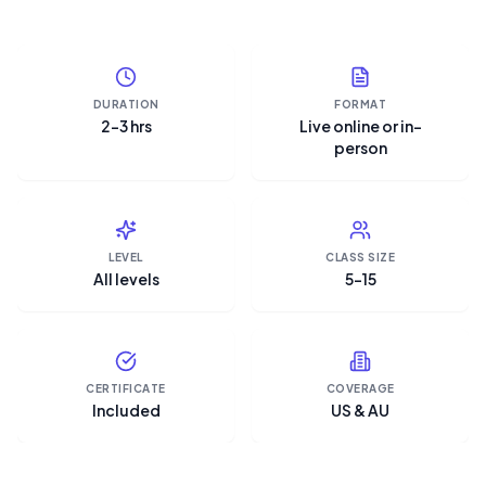
DURATION
FORMAT
2–3 hrs
Live online or in-
person
LEVEL
CLASS SIZE
All levels
5–15
CERTIFICATE
COVERAGE
Included
US & AU