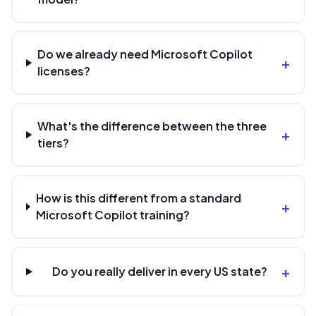
Do we already need Microsoft Copilot
+
licenses?
What's the difference between the three
+
tiers?
How is this different from a standard
+
Microsoft Copilot training?
+
Do you really deliver in every US state?