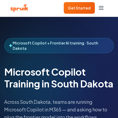
Get Started
Microsoft Copilot + Frontier AI training · South
Dakota
Microsoft Copilot
Training in South Dakota
Across
South Dakota
, teams are running
Microsoft Copilot in M365 — and asking how to
plug the frontier model into the workflows