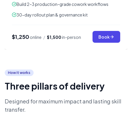
Build 2–3 production-grade cowork workflows
30-day rollout plan & governance kit
$1,250
Book
online
/
$1,500
in-person
How it works
Three pillars of delivery
Designed for maximum impact and lasting skill
transfer.