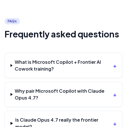
FAQs
Frequently asked questions
What is Microsoft Copilot + Frontier AI
+
Cowork training?
Why pair Microsoft Copilot with Claude
+
Opus 4.7?
Is Claude Opus 4.7 really the frontier
+
model?