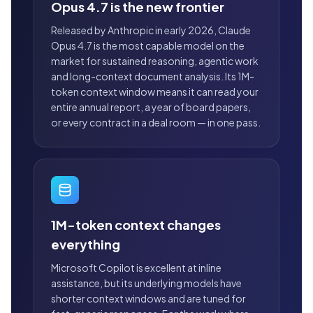
Opus 4.7 is the new frontier
Released by Anthropic in early 2026, Claude
Opus 4.7 is the most capable model on the
market for sustained reasoning, agentic work
and long-context document analysis. Its 1M-
token context window means it can read your
entire annual report, a year of board papers,
or every contract in a deal room — in one pass.
1M-token context changes
everything
Microsoft Copilot is excellent at inline
assistance, but its underlying models have
shorter context windows and are tuned for