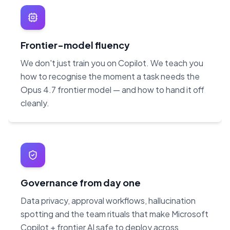
Frontier-model fluency
We don't just train you on Copilot. We teach you
how to recognise the moment a task needs the
Opus 4.7 frontier model — and how to hand it off
cleanly.
Governance from day one
Data privacy, approval workflows, hallucination
spotting and the team rituals that make Microsoft
Copilot + frontier AI safe to deploy across