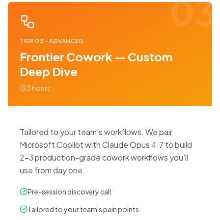
03
TIER
03
·
ADVANCED
Frontier Cowork — Custom
Deep Dive
3 hours
Tailored to your team's workflows. We pair
Microsoft Copilot with Claude Opus 4.7 to build
2–3 production-grade cowork workflows you'll
use from day one.
Pre-session discovery call
Tailored to your team's pain points