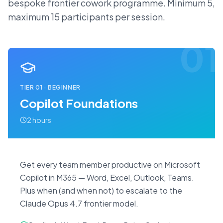
bespoke frontier cowork programme. Minimum 5,
maximum 15 participants per session.
01
TIER
01
·
BEGINNER
Copilot Foundations
2 hours
Get every team member productive on Microsoft
Copilot in M365 — Word, Excel, Outlook, Teams.
Plus when (and when not) to escalate to the
Claude Opus 4.7 frontier model.