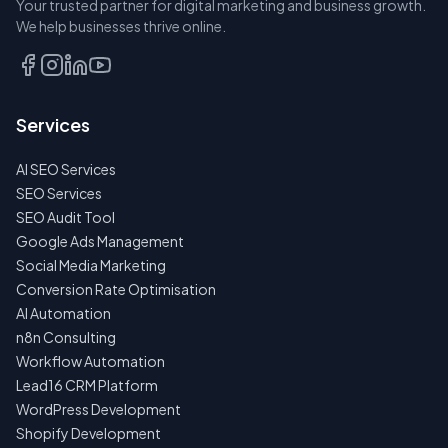
Your trusted partner for digital marketing and business growth.
A SEAT
We help businesses thrive online.
TALK
TO
US
Services
FIRST
AI SEO Services
NO
SPAM
SEO Services
·
SEO Audit Tool
NO
OBLIGATIONS
Google Ads Management
·
Social Media Marketing
24H
RESPONSE
Conversion Rate Optimisation
AI Automation
n8n Consulting
Workflow Automation
Lead16 CRM Platform
WordPress Development
Shopify Development