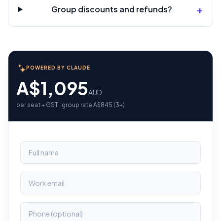
+
Group discounts and refunds?
POWERED BY CLAUDE
A$1,095
AUD
per seat + GST · group rate A$845 (3+)