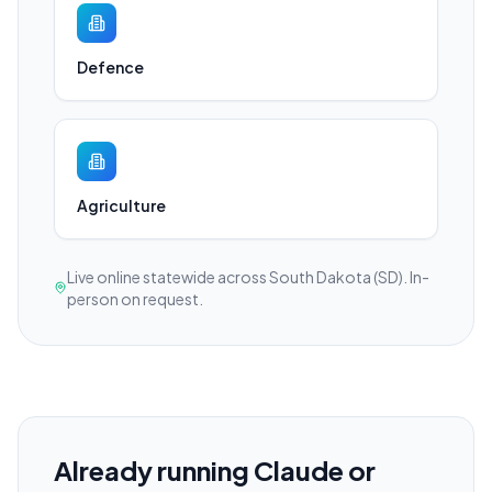
Defence
Agriculture
Live online statewide across South Dakota (SD). In-
person on request.
Already running Claude or