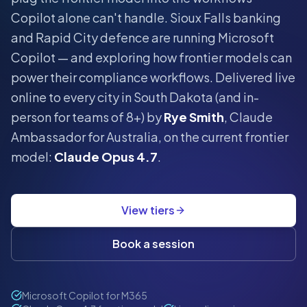
Copilot alone can't handle.
Sioux Falls banking
and Rapid City defence are running Microsoft
Copilot — and exploring how frontier models can
power their compliance workflows.
Delivered live
online to every city in
South Dakota
(and in-
person for teams of 8+) by
Rye Smith
, Claude
Ambassador for Australia, on the current frontier
model:
Claude Opus 4.7
.
View tiers
Book a session
Microsoft Copilot for M365