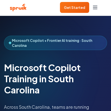
Get Started
Microsoft Copilot + Frontier AI training · South
Carolina
Microsoft Copilot
Training in South
Carolina
Across
South Carolina
, teams are running