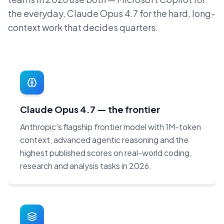
the everyday, Claude Opus 4.7 for the hard, long-
context work that decides quarters.
Claude Opus 4.7 — the frontier
Anthropic's flagship frontier model with 1M-token
context, advanced agentic reasoning and the
highest published scores on real-world coding,
research and analysis tasks in 2026.