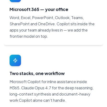
Microsoft 365 — your office
Word, Excel, PowerPoint, Outlook, Teams,
SharePoint and OneDrive. Copilot sits inside the
apps your team already lives in — we add the
frontier model on top.
Two stacks, one workflow
Microsoft Copilot for inline assistance inside
M365. Claude Opus 4.7 for the deep reasoning,
long-context synthesis and document-heavy
work Copilot alone can't handle.