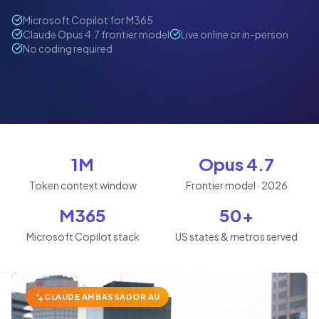
Microsoft Copilot for M365
Claude Opus 4.7 frontier model
Live online or in-person
No coding required
1M
Opus 4.7
Token context window
Frontier model · 2026
M365
50+
Microsoft Copilot stack
US states & metros served
CLAUDE AMBASSADOR AU