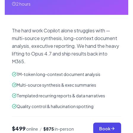
2 hours
The hard work Copilot alone struggles with —
multi-source synthesis, long-context document
analysis, executive reporting. We hand the heavy
lifting to Opus 4.7 and ship results back into
M365.
1M-token long-context document analysis
Multi-source synthesis & exec summaries
Templated recurring reports & data narratives
Quality control & hallucination spotting
$499
Book
online
/
$875
in-person