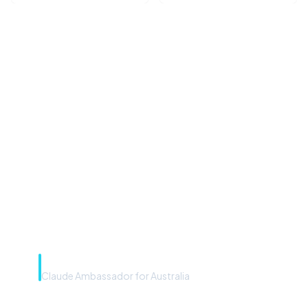
“Microsoft Copilot is the
front door. The frontier
model is the engine. Most
teams have the front door —
we teach you to use the
engine.”
Rye Smith
Claude Ambassador for Australia