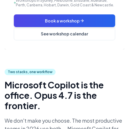
Workshops in Sydney, Melbourne, Brisbane, Adelaide,
Perth, Canberra, Hobart, Darwin, Gold Coast & Newcastle.
Book a workshop
See workshop calendar
Two stacks, one workflow
Microsoft Copilot is the
office. Opus 4.7 is the
frontier.
We don't make you choose. The most productive
teams in 2026 use both — Microsoft Copilot for