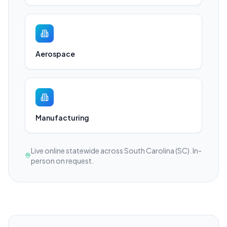
Aerospace
Manufacturing
Live online statewide across South Carolina (SC). In-
person on request.