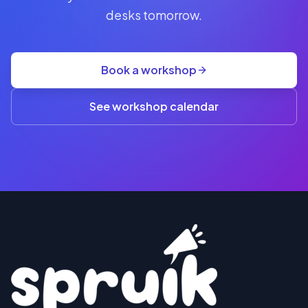
seat
desks tomorrow.
+
GST
·
group
Book a workshop
rate
A$845
(3+)
See workshop calendar