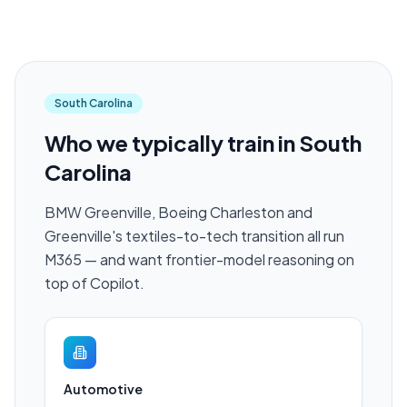
South Carolina
Who we typically train in
South
Carolina
BMW Greenville, Boeing Charleston and
Greenville's textiles-to-tech transition all run
M365 — and want frontier-model reasoning on
top of Copilot.
Automotive