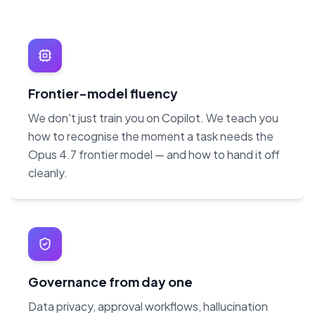
Frontier-model fluency
We don't just train you on Copilot. We teach you
how to recognise the moment a task needs the
Opus 4.7 frontier model — and how to hand it off
cleanly.
Governance from day one
Data privacy, approval workflows, hallucination