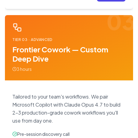
03
TIER
03
·
ADVANCED
Frontier Cowork — Custom
Deep Dive
3 hours
Tailored to your team's workflows. We pair
Microsoft Copilot with Claude Opus 4.7 to build
2–3 production-grade cowork workflows you'll
use from day one.
Pre-session discovery call