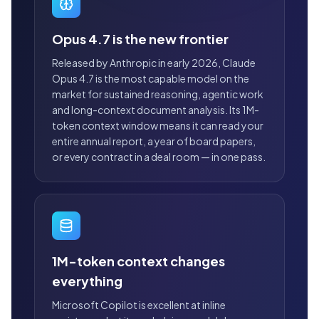
Opus 4.7 is the new frontier
Released by Anthropic in early 2026, Claude
Opus 4.7 is the most capable model on the
market for sustained reasoning, agentic work
and long-context document analysis. Its 1M-
token context window means it can read your
entire annual report, a year of board papers,
or every contract in a deal room — in one pass.
1M-token context changes
everything
Microsoft Copilot is excellent at inline