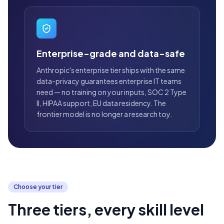
Enterprise-grade and data-safe
Anthropic's enterprise tier ships with the same
data-privacy guarantees enterprise IT teams
need — no training on your inputs, SOC 2 Type
II, HIPAA support, EU data residency. The
frontier model is no longer a research toy.
Choose your tier
Three tiers, every skill level