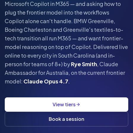
Microsoft Copilot in M365 — and asking how to
plug the frontier model into the workflows
Copilot alone can't handle.
BMW Greenville,
Boeing Charleston and Greenville's textiles-to-
tech transition all run M365 — and want frontier-
model reasoning on top of Copilot.
Delivered live
online to every city in
South Carolina
(and in-
person for teams of 8+) by
Rye Smith
, Claude
Ambassador for Australia, on the current frontier
model:
Claude Opus 4.7
.
View tiers
Book a session