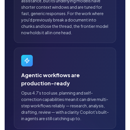
assistance, but its underlying models have
shorter context windows and are tuned for
fast, generic responses. For the work where
you'd previously break a document into
chunks and lose the thread, the frontier model
now holds it all in one head.
Agentic workflows are
production-ready
Opus 4.7's tool use, planning and self-
correction capabilities mean it can drive multi-
step workflows reliably — research, analysis,
drafting, review — with a clarity Copilot's built-
in agents are still catching up to.