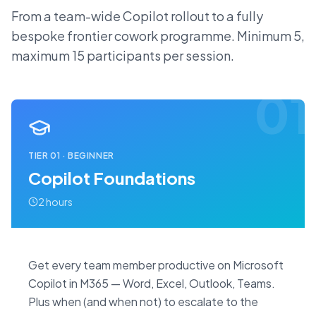
From a team-wide Copilot rollout to a fully
bespoke frontier cowork programme. Minimum 5,
maximum 15 participants per session.
01
TIER
01
·
BEGINNER
Copilot Foundations
2 hours
Get every team member productive on Microsoft
Copilot in M365 — Word, Excel, Outlook, Teams.
Plus when (and when not) to escalate to the