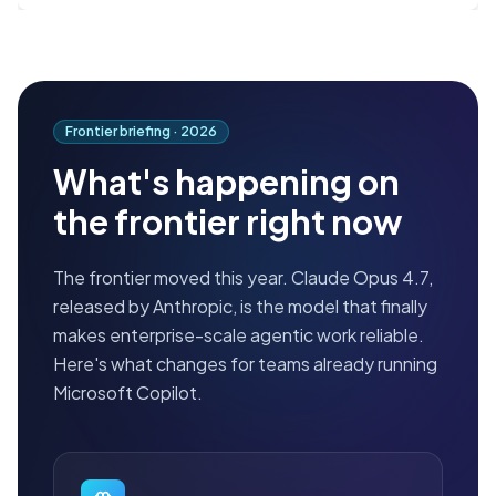
Frontier briefing ·
2026
What's happening on
the frontier right now
The frontier moved this year. Claude Opus 4.7,
released by Anthropic, is the model that finally
makes enterprise-scale agentic work reliable.
Here's what changes for teams already running
Microsoft Copilot.