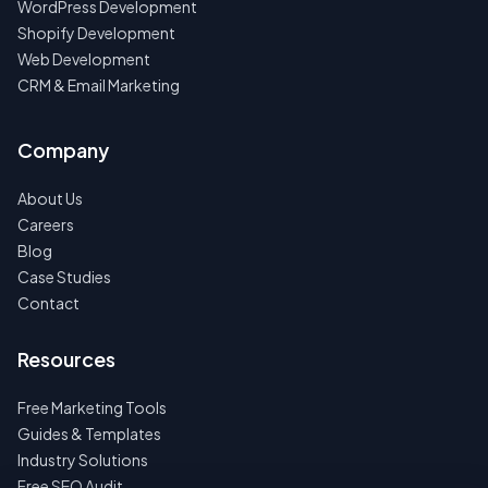
WordPress Development
Shopify Development
Web Development
CRM & Email Marketing
Company
About Us
Careers
Blog
Case Studies
Contact
Resources
Free Marketing Tools
Guides & Templates
Industry Solutions
Free SEO Audit