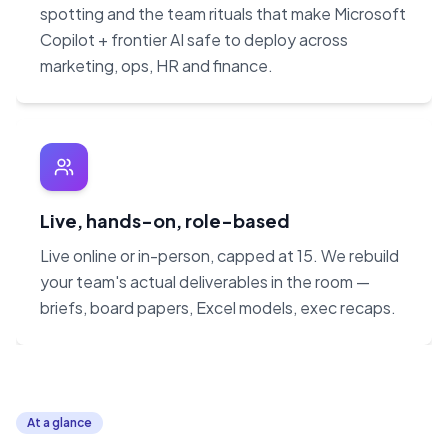
spotting and the team rituals that make Microsoft
Copilot + frontier AI safe to deploy across
marketing, ops, HR and finance.
Live, hands-on, role-based
Live online or in-person, capped at 15. We rebuild
your team's actual deliverables in the room —
briefs, board papers, Excel models, exec recaps.
At a glance