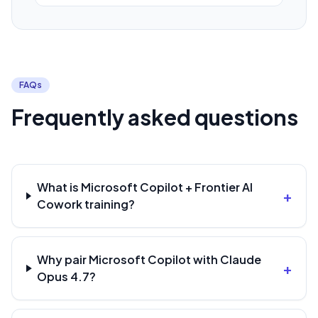
FAQs
Frequently asked questions
What is Microsoft Copilot + Frontier AI
+
Cowork training?
Why pair Microsoft Copilot with Claude
+
Opus 4.7?