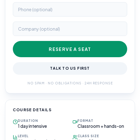
RESERVE A SEAT
TALK TO US FIRST
NO SPAM · NO OBLIGATIONS · 24H RESPONSE
COURSE DETAILS
DURATION
FORMAT
1 day intensive
Classroom + hands-on
LEVEL
CLASS SIZE