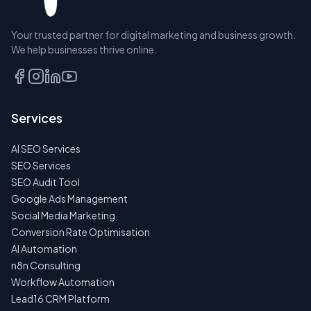
RESERVE
Your trusted partner for digital marketing and business growth.
A SEAT
We help businesses thrive online.
TALK
TO
US
Services
FIRST
AI SEO Services
NO
SPAM
SEO Services
·
SEO Audit Tool
NO
OBLIGATIONS
Google Ads Management
·
Social Media Marketing
24H
RESPONSE
Conversion Rate Optimisation
AI Automation
n8n Consulting
Workflow Automation
Lead16 CRM Platform