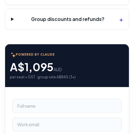
+
Group discounts and refunds?
POWERED BY CLAUDE
A$1,095
AUD
per seat + GST · group rate A$845 (3+)