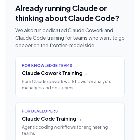
Already running Claude or
thinking about Claude Code?
We also run dedicated Claude Cowork and
Claude Code training for teams who want to go
deeper on the frontier-model side.
FOR KNOWLEDGE TEAMS
Claude Cowork Training →
Pure Claude cowork workflows for analysts,
managers and ops teams.
FOR DEVELOPERS
Claude Code Training →
Agentic coding workflows for engineering
teams.