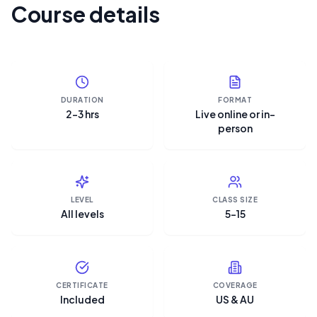
Course details
DURATION
FORMAT
2–3 hrs
Live online or in-
person
LEVEL
CLASS SIZE
All levels
5–15
CERTIFICATE
COVERAGE
Included
US & AU