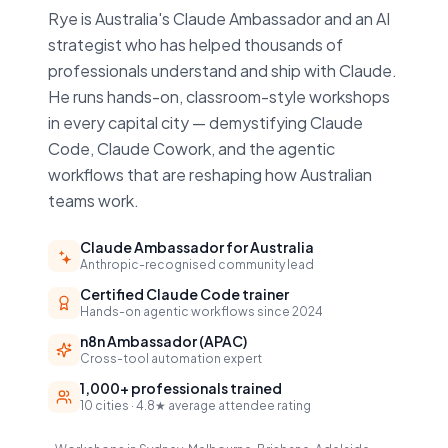
Rye is Australia's Claude Ambassador and an AI
strategist who has helped thousands of
professionals understand and ship with Claude.
He runs hands-on, classroom-style workshops
in every capital city — demystifying Claude
Code, Claude Cowork, and the agentic
workflows that are reshaping how Australian
teams work.
Claude Ambassador for Australia
Anthropic-recognised community lead
Certified Claude Code trainer
Hands-on agentic workflows since 2024
n8n Ambassador (APAC)
Cross-tool automation expert
1,000+ professionals trained
10 cities · 4.8★ average attendee rating