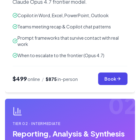
Claude Opus 4.7 frontier model.
Copilot in Word, Excel, PowerPoint, Outlook
Teams meeting recap & Copilot chat patterns
Prompt frameworks that survive contact with real
work
When to escalate to the frontier (Opus 4.7)
$499
Book
online
/
$875
in-person
02
TIER
02
·
INTERMEDIATE
Reporting, Analysis & Synthesis