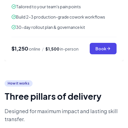
Tailored to your team's pain points
Build 2–3 production-grade cowork workflows
30-day rollout plan & governance kit
$1,250
Book
online
/
$1,500
in-person
How it works
Three pillars of delivery
Designed for maximum impact and lasting skill
transfer.