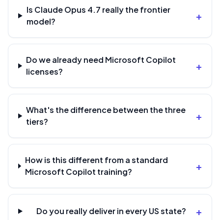
Is Claude Opus 4.7 really the frontier
+
model?
Do we already need Microsoft Copilot
+
licenses?
What's the difference between the three
+
tiers?
How is this different from a standard
+
Microsoft Copilot training?
+
Do you really deliver in every US state?