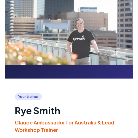
Your trainer
Rye Smith
Claude Ambassador for Australia & Lead
Workshop Trainer