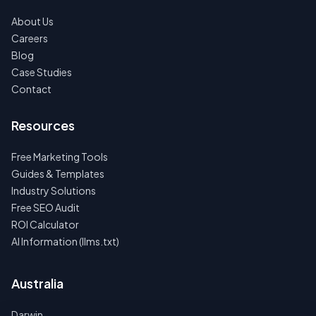
About Us
Careers
Blog
Case Studies
Contact
Resources
Free Marketing Tools
Guides & Templates
Industry Solutions
Free SEO Audit
ROI Calculator
AI Information (llms.txt)
Australia
Darwin