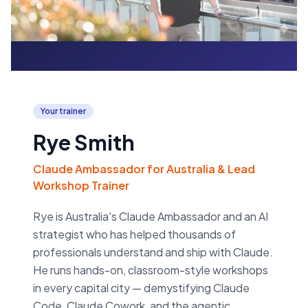
Your trainer
Rye Smith
Claude Ambassador for Australia & Lead
Workshop Trainer
Rye is Australia's Claude Ambassador and an AI
strategist who has helped thousands of
professionals understand and ship with Claude.
He runs hands-on, classroom-style workshops
in every capital city — demystifying Claude
Code, Claude Cowork, and the agentic