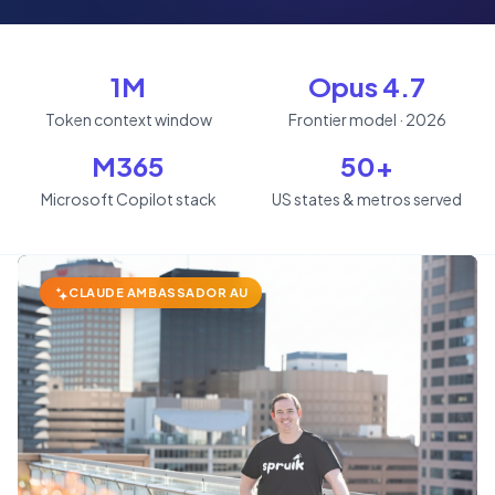
1M
Opus 4.7
Token context window
Frontier model · 2026
M365
50+
Microsoft Copilot stack
US states & metros served
CLAUDE AMBASSADOR AU