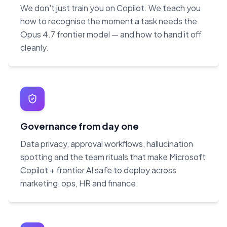
We don't just train you on Copilot. We teach you
how to recognise the moment a task needs the
Opus 4.7 frontier model — and how to hand it off
cleanly.
Governance from day one
Data privacy, approval workflows, hallucination
spotting and the team rituals that make Microsoft
Copilot + frontier AI safe to deploy across
marketing, ops, HR and finance.