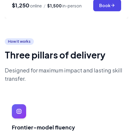
$1,250
Book
online
/
$1,500
in-person
How it works
Three pillars of delivery
Designed for maximum impact and lasting skill
transfer.
Frontier-model fluency