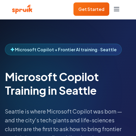
Get Started
Microsoft Copilot + Frontier AI training · Seattle
Microsoft Copilot
Training in Seattle
Seattle is where Microsoft Copilot was born —
and the city's tech giants and life-sciences
cluster are the first to ask how to bring frontier