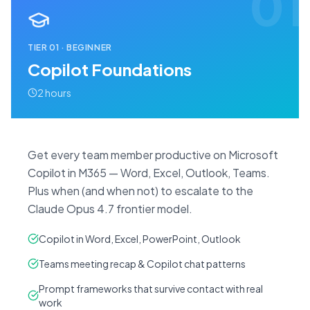
01
TIER
01
·
BEGINNER
Copilot Foundations
2 hours
Get every team member productive on Microsoft
Copilot in M365 — Word, Excel, Outlook, Teams.
Plus when (and when not) to escalate to the
Claude Opus 4.7 frontier model.
Copilot in Word, Excel, PowerPoint, Outlook
Teams meeting recap & Copilot chat patterns
Prompt frameworks that survive contact with real
work