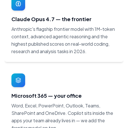
Claude Opus 4.7 — the frontier
Anthropic's flagship frontier model with 1M-token
context, advanced agentic reasoning and the
highest published scores on real-world coding,
research and analysis tasks in 2026.
Microsoft 365 — your office
Word, Excel, PowerPoint, Outlook, Teams,
SharePoint and OneDrive. Copilot sits inside the
apps your team already lives in — we add the
frontier model on top.