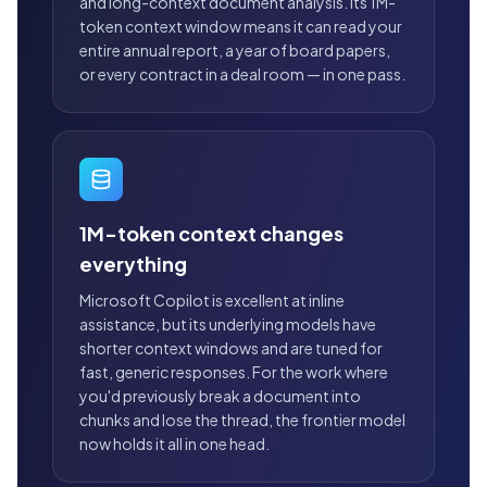
and long-context document analysis. Its 1M-
token context window means it can read your
entire annual report, a year of board papers,
or every contract in a deal room — in one pass.
1M-token context changes
everything
Microsoft Copilot is excellent at inline
assistance, but its underlying models have
shorter context windows and are tuned for
fast, generic responses. For the work where
you'd previously break a document into
chunks and lose the thread, the frontier model
now holds it all in one head.