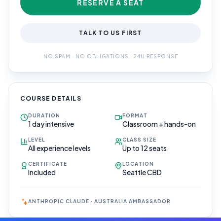
RESERVE A SEAT
TALK TO US FIRST
NO SPAM · NO OBLIGATIONS · 24H RESPONSE
COURSE DETAILS
DURATION
FORMAT
1 day intensive
Classroom + hands-on
LEVEL
CLASS SIZE
All experience levels
Up to 12 seats
CERTIFICATE
LOCATION
Included
Seattle CBD
ANTHROPIC CLAUDE · AUSTRALIA AMBASSADOR