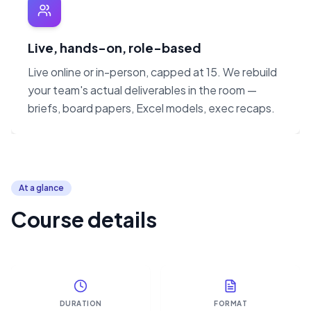
Live, hands-on, role-based
Live online or in-person, capped at 15. We rebuild
your team's actual deliverables in the room —
briefs, board papers, Excel models, exec recaps.
At a glance
Course details
DURATION
FORMAT