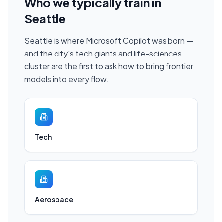
Who we typically train in
Seattle
Seattle is where Microsoft Copilot was born —
and the city's tech giants and life-sciences
cluster are the first to ask how to bring frontier
models into every flow.
Tech
Aerospace