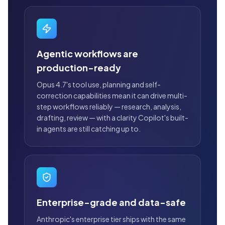
Agentic workflows are
production-ready
Opus 4.7's tool use, planning and self-
correction capabilities mean it can drive multi-
step workflows reliably — research, analysis,
drafting, review — with a clarity Copilot's built-
in agents are still catching up to.
Enterprise-grade and data-safe
Anthropic's enterprise tier ships with the same