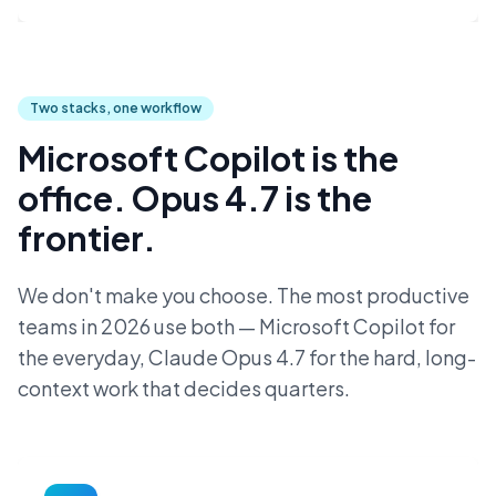
Two stacks, one workflow
Microsoft Copilot is the
office. Opus 4.7 is the
frontier.
We don't make you choose. The most productive
teams in 2026 use both — Microsoft Copilot for
the everyday, Claude Opus 4.7 for the hard, long-
context work that decides quarters.