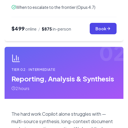
When to escalate to the frontier (Opus 4.7)
$499
Book
online
/
$875
in-person
02
TIER
02
·
INTERMEDIATE
Reporting, Analysis & Synthesis
2 hours
The hard work Copilot alone struggles with —
multi-source synthesis, long-context document