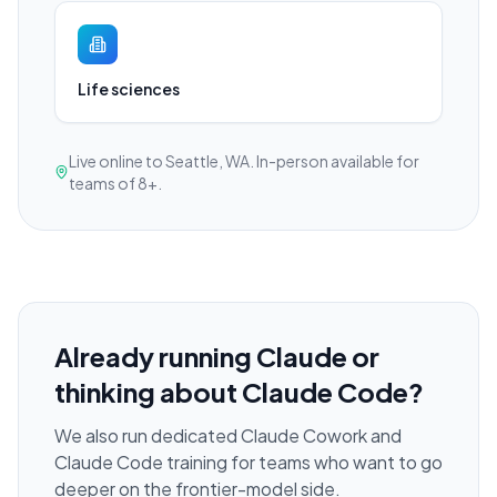
Life sciences
Live online to Seattle, WA. In-person available for
teams of 8+.
Already running Claude or
thinking about Claude Code?
We also run dedicated Claude Cowork and
Claude Code training for teams who want to go
deeper on the frontier-model side.