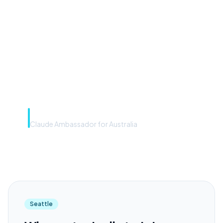
front door. The frontier
model is the engine. Most
teams have the front door —
we teach you to use the
engine.”
Rye Smith
Claude Ambassador for Australia
Seattle