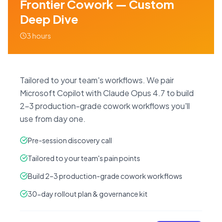
Frontier Cowork — Custom
Deep Dive
3 hours
Tailored to your team's workflows. We pair
Microsoft Copilot with Claude Opus 4.7 to build
2–3 production-grade cowork workflows you'll
use from day one.
Pre-session discovery call
Tailored to your team's pain points
Build 2–3 production-grade cowork workflows
30-day rollout plan & governance kit