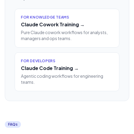
FOR KNOWLEDGE TEAMS
Claude Cowork Training →
Pure Claude cowork workflows for analysts,
managers and ops teams.
FOR DEVELOPERS
Claude Code Training →
Agentic coding workflows for engineering
teams.
FAQs