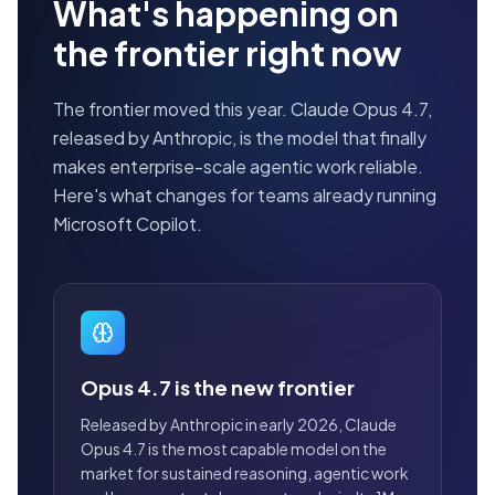
What's happening on
the frontier right now
The frontier moved this year. Claude Opus 4.7,
released by Anthropic, is the model that finally
makes enterprise-scale agentic work reliable.
Here's what changes for teams already running
Microsoft Copilot.
Opus 4.7 is the new frontier
Released by Anthropic in early 2026, Claude
Opus 4.7 is the most capable model on the
market for sustained reasoning, agentic work