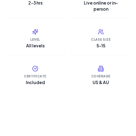
2–3 hrs
Live online or in-
person
LEVEL
CLASS SIZE
All levels
5–15
CERTIFICATE
COVERAGE
Included
US & AU
“Microsoft Copilot is the