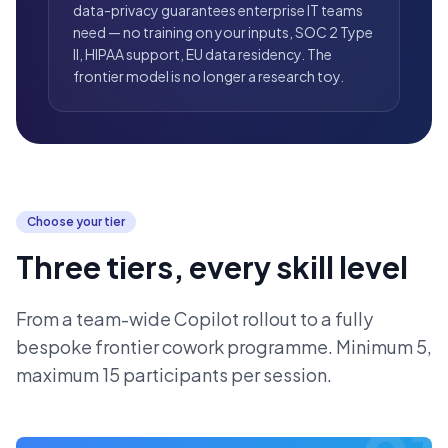
data-privacy guarantees enterprise IT teams
need — no training on your inputs, SOC 2 Type
II, HIPAA support, EU data residency. The
frontier model is no longer a research toy.
Choose your tier
Three tiers, every skill level
From a team-wide Copilot rollout to a fully
bespoke frontier cowork programme. Minimum 5,
maximum 15 participants per session.