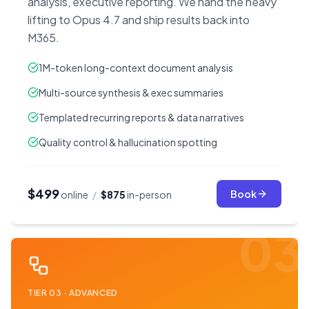
analysis, executive reporting. We hand the heavy
lifting to Opus 4.7 and ship results back into
M365.
1M-token long-context document analysis
Multi-source synthesis & exec summaries
Templated recurring reports & data narratives
Quality control & hallucination spotting
$499
Book
online
/
$875
in-person
03
TIER
03
·
ADVANCED