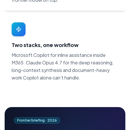
Two stacks, one workflow
Microsoft Copilot for inline assistance inside
M365. Claude Opus 4.7 for the deep reasoning,
long-context synthesis and document-heavy
work Copilot alone can't handle.
Frontier briefing ·
2026