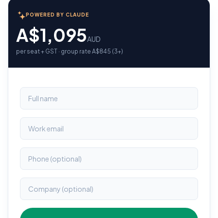
POWERED BY CLAUDE
A$1,095
AUD
per seat + GST · group rate A$845 (3+)