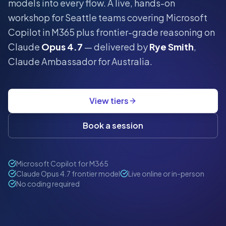
models into every flow.
A live, hands-on
workshop for
Seattle
teams covering Microsoft
Copilot in M365 plus frontier-grade reasoning on
Claude
Opus 4.7
— delivered by
Rye Smith
,
Claude Ambassador for Australia.
View tiers
Book a session
Microsoft Copilot for M365
Claude Opus 4.7 frontier model
Live online or in-person
No coding required