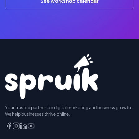
See workshop calendar
RESERVE
Your trusted partner for digital marketing and business growth.
A SEAT
We help businesses thrive online.
TALK
TO