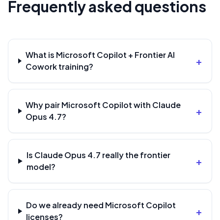
Frequently asked questions
What is Microsoft Copilot + Frontier AI
+
Cowork training?
Why pair Microsoft Copilot with Claude
+
Opus 4.7?
Is Claude Opus 4.7 really the frontier
+
model?
Do we already need Microsoft Copilot
+
licenses?