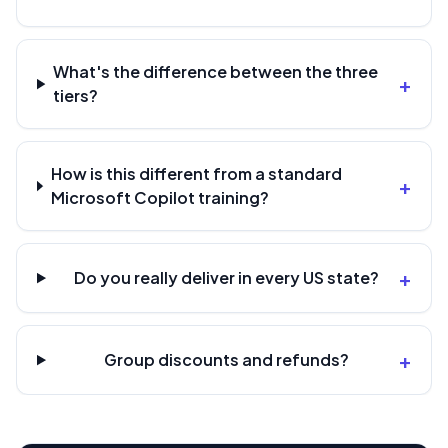
What's the difference between the three
+
tiers?
How is this different from a standard
+
Microsoft Copilot training?
+
Do you really deliver in every US state?
+
Group discounts and refunds?