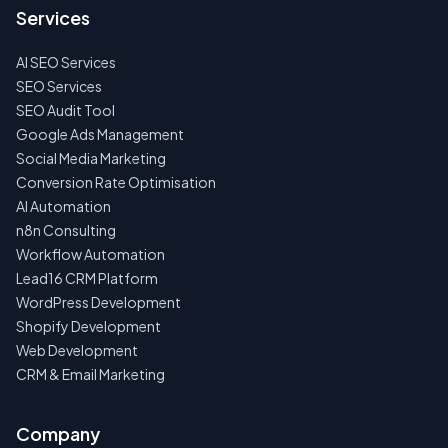
US
Services
FIRST
AI SEO Services
NO
SPAM
SEO Services
·
SEO Audit Tool
NO
OBLIGATIONS
Google Ads Management
·
Social Media Marketing
24H
RESPONSE
Conversion Rate Optimisation
AI Automation
n8n Consulting
Workflow Automation
Lead16 CRM Platform
WordPress Development
Shopify Development
Web Development
CRM & Email Marketing
Company