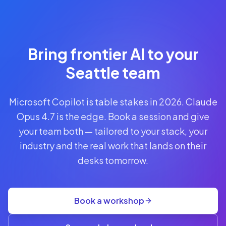
Reserve
Your Seat
Secure your
Bring frontier AI to your
spot · no
obligations
Seattle team
POWERED
Microsoft Copilot is table stakes in 2026. Claude
BY
CLAUDE
Opus 4.7 is the edge. Book a session and give
A$1,095
your team both — tailored to your stack, your
AUD
industry and the real work that lands on their
per
seat
desks tomorrow.
+
GST
·
group
Book a workshop
rate
A$845
(3+)