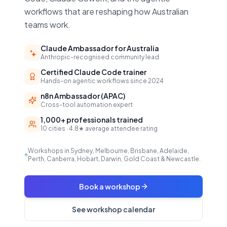
workflows that are reshaping how Australian
teams work.
Claude Ambassador for Australia
Anthropic-recognised community lead
Certified Claude Code trainer
Hands-on agentic workflows since 2024
n8n Ambassador (APAC)
Cross-tool automation expert
1,000+ professionals trained
10 cities · 4.8★ average attendee rating
Workshops in Sydney, Melbourne, Brisbane, Adelaide,
Perth, Canberra, Hobart, Darwin, Gold Coast & Newcastle.
Book a workshop
See workshop calendar