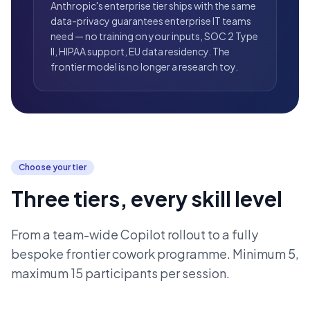
Anthropic's enterprise tier ships with the same
data-privacy guarantees enterprise IT teams
need — no training on your inputs, SOC 2 Type
II, HIPAA support, EU data residency. The
frontier model is no longer a research toy.
Choose your tier
Three tiers, every skill level
From a team-wide Copilot rollout to a fully
bespoke frontier cowork programme. Minimum 5,
maximum 15 participants per session.