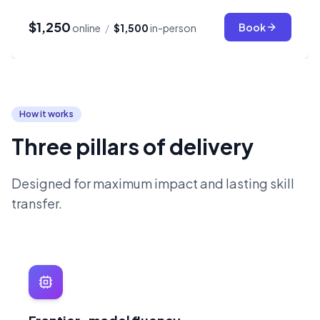
$1,250
Book
online
/
$1,500
in-person
How it works
Three pillars of delivery
Designed for maximum impact and lasting skill
transfer.