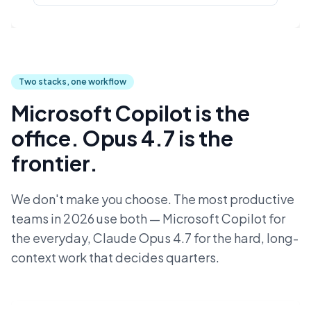
Two stacks, one workflow
Microsoft Copilot is the
office. Opus 4.7 is the
frontier.
We don't make you choose. The most productive
teams in 2026 use both — Microsoft Copilot for
the everyday, Claude Opus 4.7 for the hard, long-
context work that decides quarters.