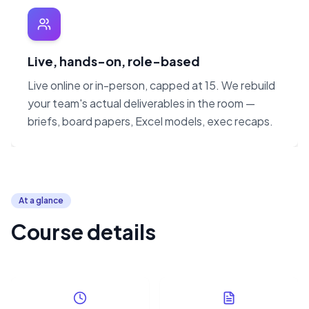
Live, hands-on, role-based
Live online or in-person, capped at 15. We rebuild
your team's actual deliverables in the room —
briefs, board papers, Excel models, exec recaps.
At a glance
Course details