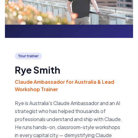
Your trainer
Rye Smith
Claude Ambassador for Australia & Lead
Workshop Trainer
Rye is Australia's Claude Ambassador and an AI
strategist who has helped thousands of
professionals understand and ship with Claude.
He runs hands-on, classroom-style workshops
in every capital city — demystifying Claude