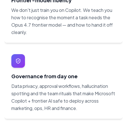
Frontier-model fluency
We don't just train you on Copilot. We teach you
how to recognise the moment a task needs the
Opus 4.7 frontier model — and how to hand it off
cleanly.
Governance from day one
Data privacy, approval workflows, hallucination
spotting and the team rituals that make Microsoft
Copilot + frontier AI safe to deploy across
marketing, ops, HR and finance.