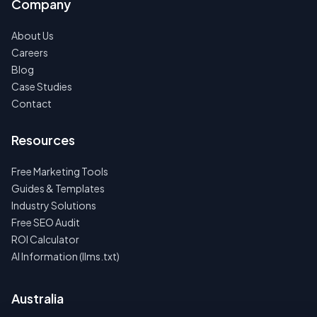
Company
About Us
Careers
Blog
Case Studies
Contact
Resources
Free Marketing Tools
Guides & Templates
Industry Solutions
Free SEO Audit
ROI Calculator
AI Information (llms.txt)
Australia