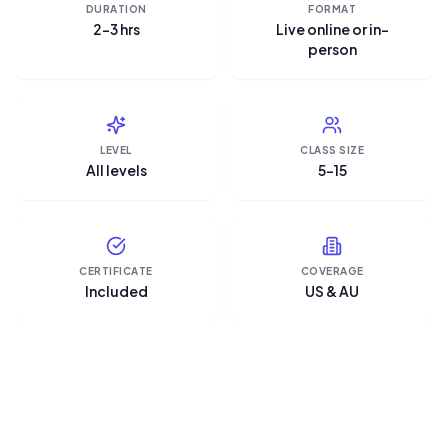
DURATION
FORMAT
2–3 hrs
Live online or in-
person
LEVEL
CLASS SIZE
All levels
5–15
CERTIFICATE
COVERAGE
Included
US & AU
“Microsoft Copilot is the