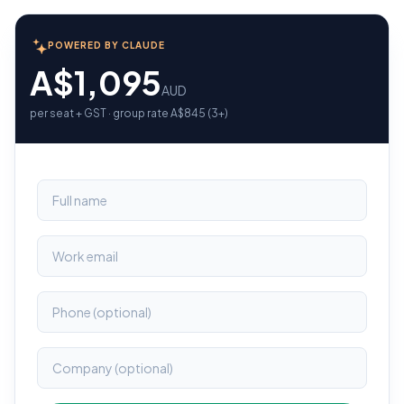
POWERED BY CLAUDE
A$1,095
AUD
per seat + GST · group rate A$845 (3+)