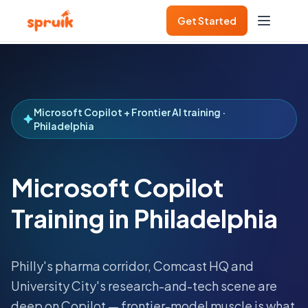
Get Started
Microsoft Copilot + Frontier AI training ·
Philadelphia
Microsoft Copilot
Training in Philadelphia
Philly's pharma corridor, Comcast HQ and
University City's research-and-tech scene are
deep on Copilot — frontier-model muscle is what