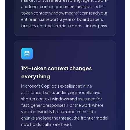
market for sustained reasoning, agentic work
and long-context document analysis. Its 1M-
token context window means it can read your
entire annual report, a year of board papers,
or every contract in a deal room — in one pass.
1M-token context changes
everything
Microsoft Copilot is excellent at inline
assistance, but its underlying models have
shorter context windows and are tuned for
fast, generic responses. For the work where
you'd previously break a document into
chunks and lose the thread, the frontier model
now holds it all in one head.