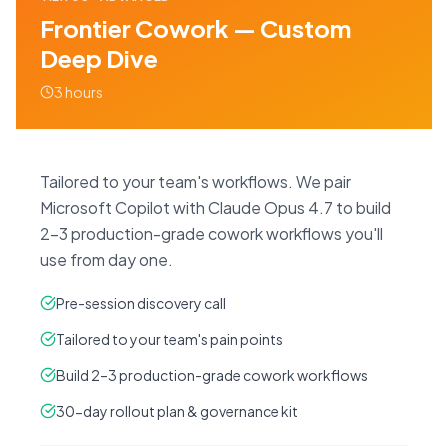
Frontier Cowork — Custom
Deep Dive
3 hours
Tailored to your team's workflows. We pair
Microsoft Copilot with Claude Opus 4.7 to build
2–3 production-grade cowork workflows you'll
use from day one.
Pre-session discovery call
Tailored to your team's pain points
Build 2–3 production-grade cowork workflows
30-day rollout plan & governance kit