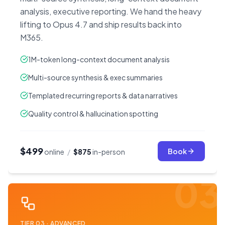
analysis, executive reporting. We hand the heavy
lifting to Opus 4.7 and ship results back into
M365.
1M-token long-context document analysis
Multi-source synthesis & exec summaries
Templated recurring reports & data narratives
Quality control & hallucination spotting
$499
Book
online
/
$875
in-person
03
TIER
03
·
ADVANCED