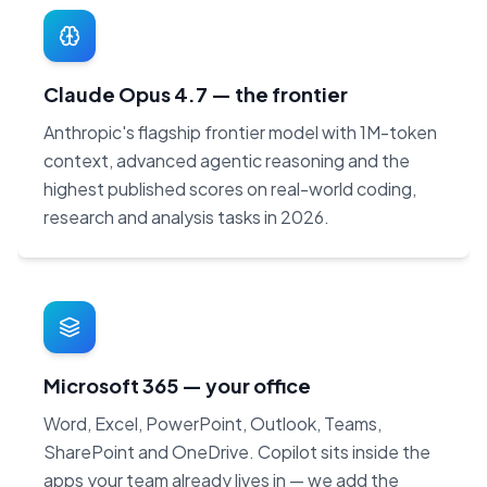
Claude Opus 4.7 — the frontier
Anthropic's flagship frontier model with 1M-token
context, advanced agentic reasoning and the
highest published scores on real-world coding,
research and analysis tasks in 2026.
Microsoft 365 — your office
Word, Excel, PowerPoint, Outlook, Teams,
SharePoint and OneDrive. Copilot sits inside the
apps your team already lives in — we add the