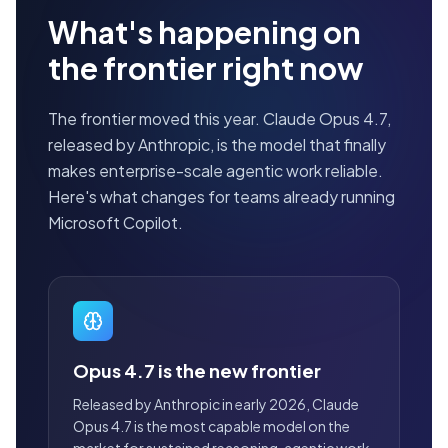
What's happening on
the frontier right now
The frontier moved this year. Claude Opus 4.7,
released by Anthropic, is the model that finally
makes enterprise-scale agentic work reliable.
Here's what changes for teams already running
Microsoft Copilot.
Opus 4.7 is the new frontier
Released by Anthropic in early 2026, Claude
Opus 4.7 is the most capable model on the