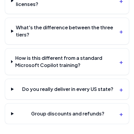
+
licenses?
What's the difference between the three
+
tiers?
How is this different from a standard
+
Microsoft Copilot training?
+
Do you really deliver in every US state?
+
Group discounts and refunds?