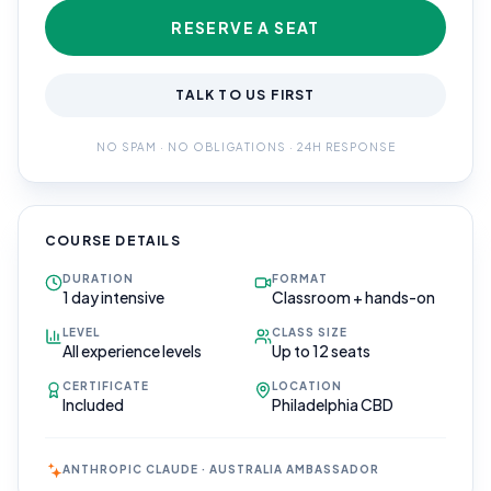
RESERVE A SEAT
TALK TO US FIRST
NO SPAM · NO OBLIGATIONS · 24H RESPONSE
COURSE DETAILS
DURATION
FORMAT
1 day intensive
Classroom + hands-on
LEVEL
CLASS SIZE
All experience levels
Up to 12 seats
CERTIFICATE
LOCATION
Included
Philadelphia CBD
ANTHROPIC CLAUDE · AUSTRALIA AMBASSADOR