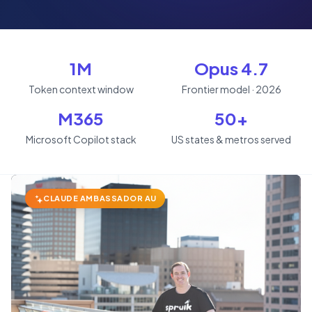
1M
Opus 4.7
Token context window
Frontier model · 2026
M365
50+
Microsoft Copilot stack
US states & metros served
CLAUDE AMBASSADOR AU