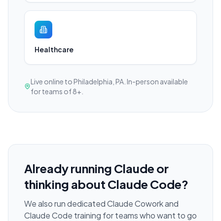
Healthcare
Live online to Philadelphia, PA. In-person available
for teams of 8+.
Already running Claude or
thinking about Claude Code?
We also run dedicated Claude Cowork and
Claude Code training for teams who want to go