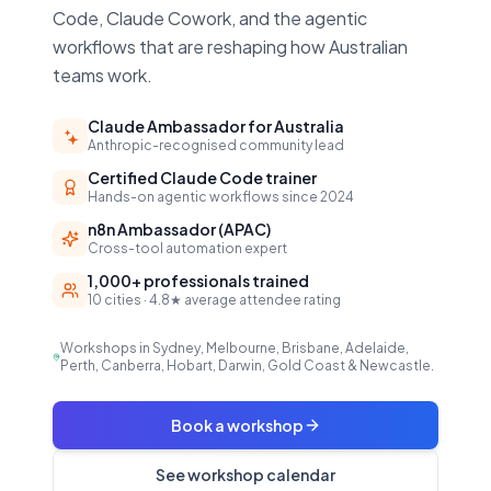
Code, Claude Cowork, and the agentic
workflows that are reshaping how Australian
teams work.
Claude Ambassador for Australia
Anthropic-recognised community lead
Certified Claude Code trainer
Hands-on agentic workflows since 2024
n8n Ambassador (APAC)
Cross-tool automation expert
1,000+ professionals trained
10 cities · 4.8★ average attendee rating
Workshops in Sydney, Melbourne, Brisbane, Adelaide,
Perth, Canberra, Hobart, Darwin, Gold Coast & Newcastle.
Book a workshop
See workshop calendar