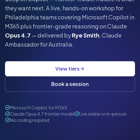
they want next.
A live, hands-on workshop for
Philadelphia
teams covering Microsoft Copilot in
M365 plus frontier-grade reasoning on Claude
Opus 4.7
— delivered by
Rye Smith
, Claude
Ambassador for Australia.
View tiers
Book a session
Microsoft Copilot for M365
Claude Opus 4.7 frontier model
Live online or in-person
No coding required