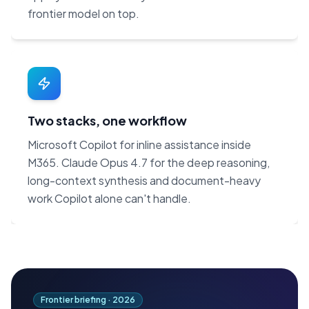
frontier model on top.
Two stacks, one workflow
Microsoft Copilot for inline assistance inside
M365. Claude Opus 4.7 for the deep reasoning,
long-context synthesis and document-heavy
work Copilot alone can't handle.
Frontier briefing ·
2026