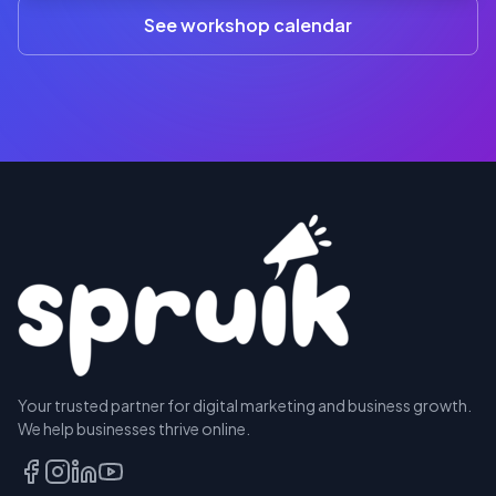
(3+)
See workshop calendar
RESERVE
Your trusted partner for digital marketing and business growth.
A SEAT
We help businesses thrive online.
TALK