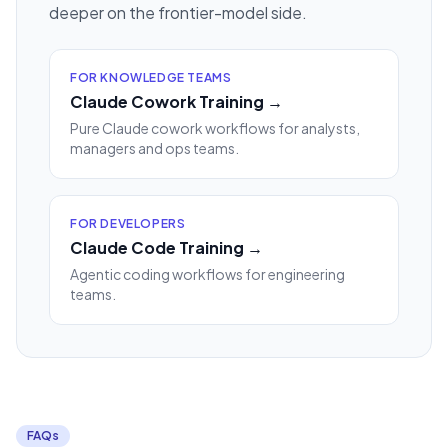
deeper on the frontier-model side.
FOR KNOWLEDGE TEAMS
Claude Cowork Training →
Pure Claude cowork workflows for analysts,
managers and ops teams.
FOR DEVELOPERS
Claude Code Training →
Agentic coding workflows for engineering
teams.
FAQs