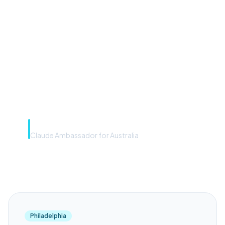
front door. The frontier
model is the engine. Most
teams have the front door —
we teach you to use the
engine.”
Rye Smith
Claude Ambassador for Australia
Philadelphia