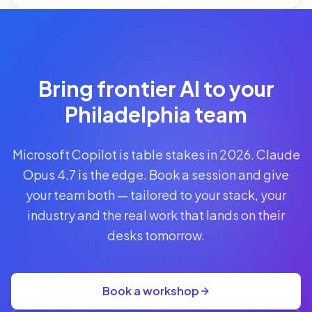
Reserve
Your Seat
Secure your
Bring frontier AI to your
spot · no
obligations
Philadelphia team
POWERED
Microsoft Copilot is table stakes in 2026. Claude
BY
CLAUDE
Opus 4.7 is the edge. Book a session and give
A$1,095
your team both — tailored to your stack, your
AUD
industry and the real work that lands on their
per
seat
desks tomorrow.
+
GST
·
group
Book a workshop
rate
A$845