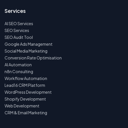
TO
US
Services
FIRST
AI SEO Services
NO
SPAM
SEO Services
·
SEO Audit Tool
NO
OBLIGATIONS
Google Ads Management
·
Social Media Marketing
24H
RESPONSE
Conversion Rate Optimisation
AI Automation
n8n Consulting
Workflow Automation
Lead16 CRM Platform
WordPress Development
Shopify Development
Web Development
CRM & Email Marketing