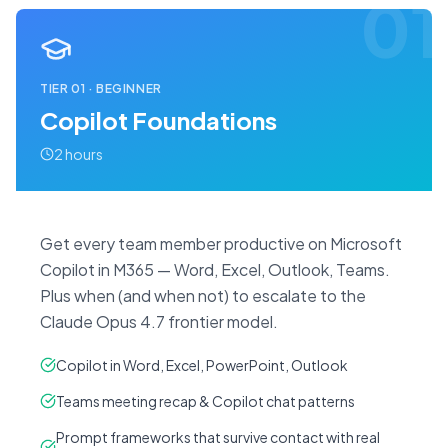
01
TIER
01
·
BEGINNER
Copilot Foundations
2 hours
Get every team member productive on Microsoft
Copilot in M365 — Word, Excel, Outlook, Teams.
Plus when (and when not) to escalate to the
Claude Opus 4.7 frontier model.
Copilot in Word, Excel, PowerPoint, Outlook
Teams meeting recap & Copilot chat patterns
Prompt frameworks that survive contact with real