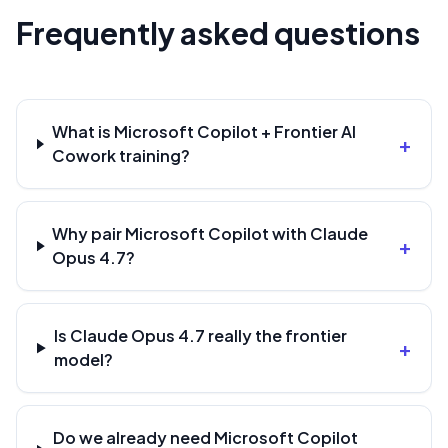
Frequently asked questions
What is Microsoft Copilot + Frontier AI
+
Cowork training?
Why pair Microsoft Copilot with Claude
+
Opus 4.7?
Is Claude Opus 4.7 really the frontier
+
model?
Do we already need Microsoft Copilot