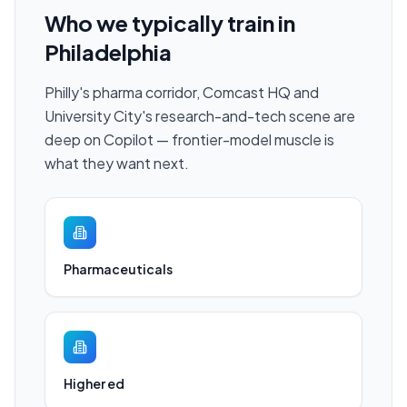
Who we typically train in
Philadelphia
Philly's pharma corridor, Comcast HQ and
University City's research-and-tech scene are
deep on Copilot — frontier-model muscle is
what they want next.
Pharmaceuticals
Higher ed