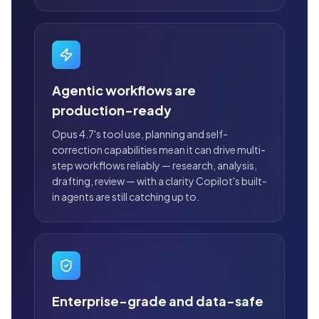
Agentic workflows are
production-ready
Opus 4.7's tool use, planning and self-
correction capabilities mean it can drive multi-
step workflows reliably — research, analysis,
drafting, review — with a clarity Copilot's built-
in agents are still catching up to.
Enterprise-grade and data-safe