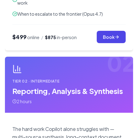
work
When to escalate to the frontier (Opus 4.7)
$499
Book
online
/
$875
in-person
02
TIER
02
·
INTERMEDIATE
Reporting, Analysis & Synthesis
2 hours
The hard work Copilot alone struggles with —
multi-source synthesis, long-context document