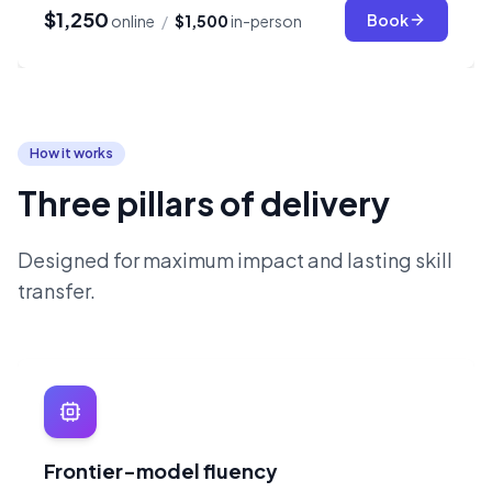
$1,250
Book
online
/
$1,500
in-person
How it works
Three pillars of delivery
Designed for maximum impact and lasting skill
transfer.
Frontier-model fluency