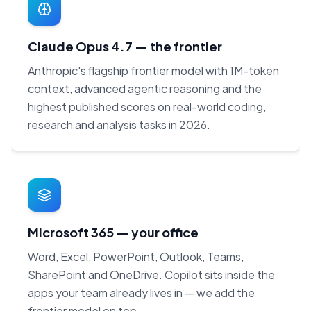
Claude Opus 4.7 — the frontier
Anthropic's flagship frontier model with 1M-token
context, advanced agentic reasoning and the
highest published scores on real-world coding,
research and analysis tasks in 2026.
Microsoft 365 — your office
Word, Excel, PowerPoint, Outlook, Teams,
SharePoint and OneDrive. Copilot sits inside the
apps your team already lives in — we add the
frontier model on top.