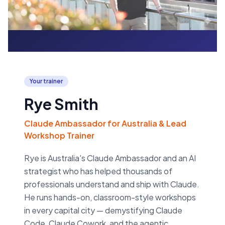
Your trainer
Rye Smith
Claude Ambassador for Australia & Lead
Workshop Trainer
Rye is Australia's Claude Ambassador and an AI
strategist who has helped thousands of
professionals understand and ship with Claude.
He runs hands-on, classroom-style workshops
in every capital city — demystifying Claude
Code, Claude Cowork, and the agentic