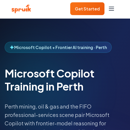
Get Started
Microsoft Copilot + Frontier AI training · Perth
Microsoft Copilot
Training in Perth
Perth mining, oil & gas and the FIFO
professional-services scene pair Microsoft
Copilot with frontier-model reasoning for