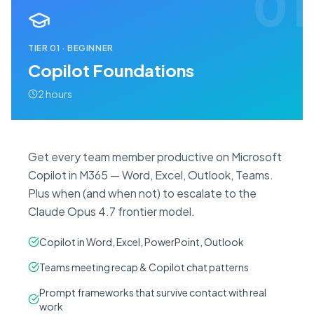
01
TIER
01
·
BEGINNER
Copilot Foundations
2 hours
Get every team member productive on Microsoft
Copilot in M365 — Word, Excel, Outlook, Teams.
Plus when (and when not) to escalate to the
Claude Opus 4.7 frontier model.
Copilot in Word, Excel, PowerPoint, Outlook
Teams meeting recap & Copilot chat patterns
Prompt frameworks that survive contact with real
work