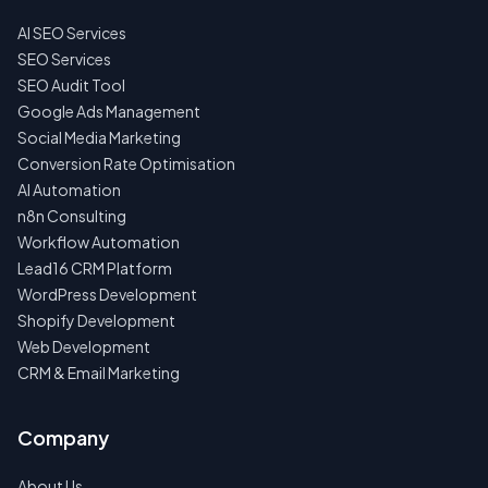
AI SEO Services
NO
SPAM
SEO Services
·
SEO Audit Tool
NO
OBLIGATIONS
Google Ads Management
·
Social Media Marketing
24H
RESPONSE
Conversion Rate Optimisation
AI Automation
n8n Consulting
Workflow Automation
Lead16 CRM Platform
WordPress Development
Shopify Development
Web Development
CRM & Email Marketing
Company
About Us