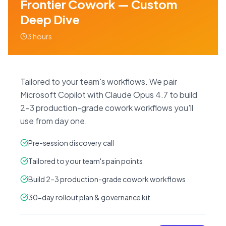
Frontier Cowork — Custom
Deep Dive
3 hours
Tailored to your team's workflows. We pair
Microsoft Copilot with Claude Opus 4.7 to build
2–3 production-grade cowork workflows you'll
use from day one.
Pre-session discovery call
Tailored to your team's pain points
Build 2–3 production-grade cowork workflows
30-day rollout plan & governance kit