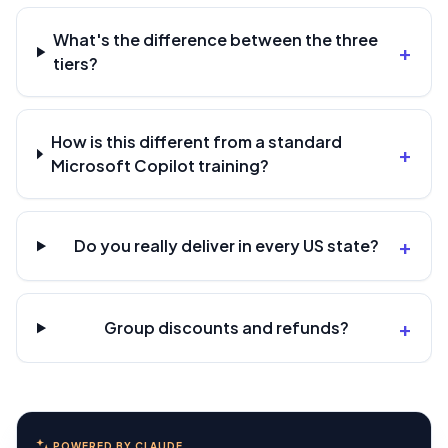
What's the difference between the three
+
tiers?
How is this different from a standard
+
Microsoft Copilot training?
+
Do you really deliver in every US state?
+
Group discounts and refunds?
POWERED BY CLAUDE