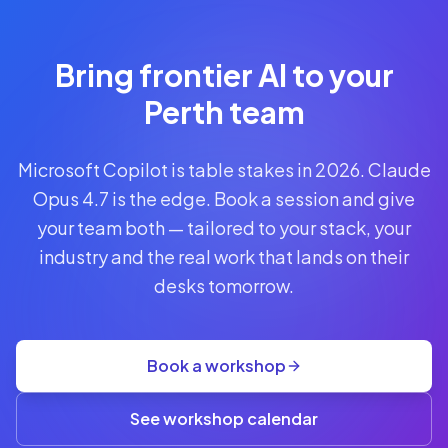
Reserve
Your Seat
Secure your
Bring frontier AI to your
spot · no
obligations
Perth team
POWERED
Microsoft Copilot is table stakes in 2026. Claude
BY
CLAUDE
Opus 4.7 is the edge. Book a session and give
A$1,095
your team both — tailored to your stack, your
AUD
industry and the real work that lands on their
per
seat
desks tomorrow.
+
GST
·
group
Book a workshop
rate
A$845
(3+)
See workshop calendar