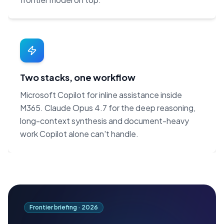
Two stacks, one workflow
Microsoft Copilot for inline assistance inside
M365. Claude Opus 4.7 for the deep reasoning,
long-context synthesis and document-heavy
work Copilot alone can't handle.
Frontier briefing ·
2026