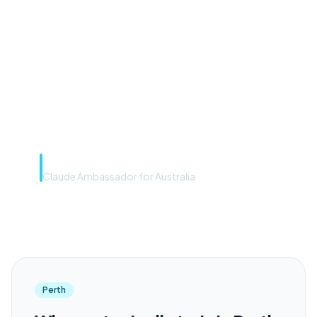
front door. The frontier
model is the engine. Most
teams have the front door —
we teach you to use the
engine.”
Rye Smith
Claude Ambassador for Australia
Perth