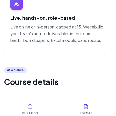
Live, hands-on, role-based
Live online or in-person, capped at 15. We rebuild
your team's actual deliverables in the room —
briefs, board papers, Excel models, exec recaps.
At a glance
Course details
DURATION
FORMAT