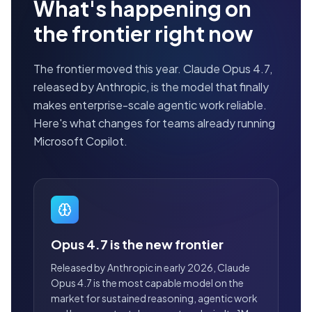
What's happening on
the frontier right now
The frontier moved this year. Claude Opus 4.7,
released by Anthropic, is the model that finally
makes enterprise-scale agentic work reliable.
Here's what changes for teams already running
Microsoft Copilot.
Opus 4.7 is the new frontier
Released by Anthropic in early 2026, Claude
Opus 4.7 is the most capable model on the
market for sustained reasoning, agentic work