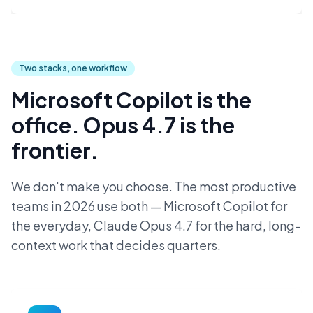
Two stacks, one workflow
Microsoft Copilot is the
office. Opus 4.7 is the
frontier.
We don't make you choose. The most productive
teams in 2026 use both — Microsoft Copilot for
the everyday, Claude Opus 4.7 for the hard, long-
context work that decides quarters.