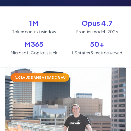
1M
Opus 4.7
Token context window
Frontier model · 2026
M365
50+
Microsoft Copilot stack
US states & metros served
CLAUDE AMBASSADOR AU