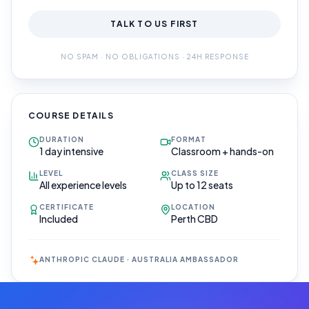
TALK TO US FIRST
NO SPAM · NO OBLIGATIONS · 24H RESPONSE
COURSE DETAILS
DURATION
FORMAT
1 day intensive
Classroom + hands-on
LEVEL
CLASS SIZE
All experience levels
Up to 12 seats
CERTIFICATE
LOCATION
Included
Perth CBD
ANTHROPIC CLAUDE · AUSTRALIA AMBASSADOR