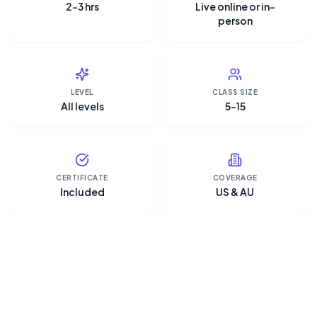
2–3 hrs
Live online or in-
person
LEVEL
CLASS SIZE
All levels
5–15
CERTIFICATE
COVERAGE
Included
US & AU
“Microsoft Copilot is the