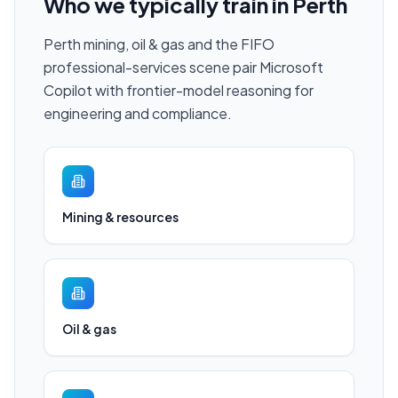
Who we typically train in
Perth
Perth mining, oil & gas and the FIFO
professional-services scene pair Microsoft
Copilot with frontier-model reasoning for
engineering and compliance.
Mining & resources
Oil & gas