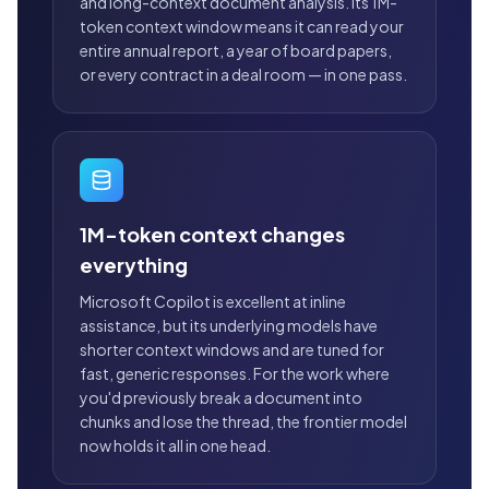
and long-context document analysis. Its 1M-
token context window means it can read your
entire annual report, a year of board papers,
or every contract in a deal room — in one pass.
1M-token context changes
everything
Microsoft Copilot is excellent at inline
assistance, but its underlying models have
shorter context windows and are tuned for
fast, generic responses. For the work where
you'd previously break a document into
chunks and lose the thread, the frontier model
now holds it all in one head.