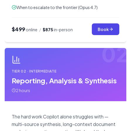
When to escalate to the frontier (Opus 4.7)
$499
Book
online
/
$875
in-person
02
TIER
02
·
INTERMEDIATE
Reporting, Analysis & Synthesis
2 hours
The hard work Copilot alone struggles with —
multi-source synthesis, long-context document