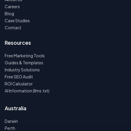
Careers
Blog
Case Studies
Contact
Resources
Free Marketing Tools
Guides & Templates
Industry Solutions
Free SEO Audit
ROI Calculator
AI Information (llms.txt)
Australia
Darwin
Perth