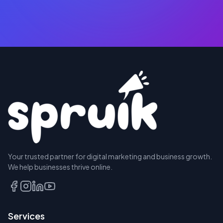
RESERVE
Your trusted partner for digital marketing and business growth.
A SEAT
We help businesses thrive online.
TALK
TO
US
Services
FIRST