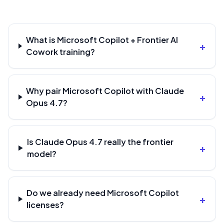
What is Microsoft Copilot + Frontier AI
+
Cowork training?
Why pair Microsoft Copilot with Claude
+
Opus 4.7?
Is Claude Opus 4.7 really the frontier
+
model?
Do we already need Microsoft Copilot
+
licenses?