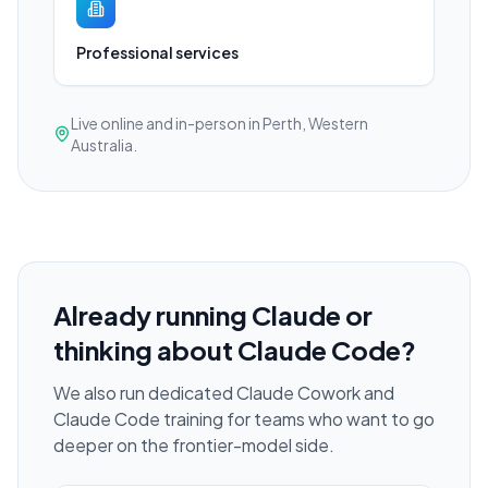
Professional services
Live online and in-person in Perth, Western
Australia.
Already running Claude or
thinking about Claude Code?
We also run dedicated Claude Cowork and
Claude Code training for teams who want to go
deeper on the frontier-model side.