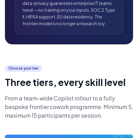
data-privacy guarantees enterprise IT teams
need — no training on your inputs, SOC 2 Type
II, HIPAA support, EU data residency. The
frontier model is no longer a research toy.
Choose your tier
Three tiers, every skill level
From a team-wide Copilot rollout to a fully
bespoke frontier cowork programme. Minimum 5,
maximum 15 participants per session.