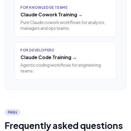
FOR KNOWLEDGE TEAMS
Claude Cowork Training →
Pure Claude cowork workflows for analysts,
managers and ops teams.
FOR DEVELOPERS
Claude Code Training →
Agentic coding workflows for engineering
teams.
FAQs
Frequently asked questions