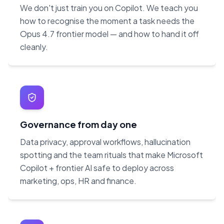
We don't just train you on Copilot. We teach you
how to recognise the moment a task needs the
Opus 4.7 frontier model — and how to hand it off
cleanly.
Governance from day one
Data privacy, approval workflows, hallucination
spotting and the team rituals that make Microsoft
Copilot + frontier AI safe to deploy across
marketing, ops, HR and finance.