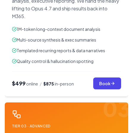
analysis, executive reporting. We hand the heavy
lifting to Opus 4.7 and ship results back into
M365.
1M-token long-context document analysis
Multi-source synthesis & exec summaries
Templated recurring reports & data narratives
Quality control & hallucination spotting
$499
Book
online
/
$875
in-person
03
TIER
03
·
ADVANCED