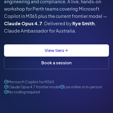
engineering and compliance.
A live, hands-on
workshop for
Perth
teams covering Microsoft
Copilot in M365 plus the current frontier model —
Claude Opus 4.7
. Delivered by
Rye Smith
,
Claude Ambassador for Australia.
View tiers
Book a session
Microsoft Copilot for M365
Claude Opus 4.7 frontier model
Live online or in-person
No coding required