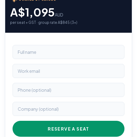
A$1,095
AUD
per seat + GST · group rate A$845 (3+)
RESERVE A SEAT