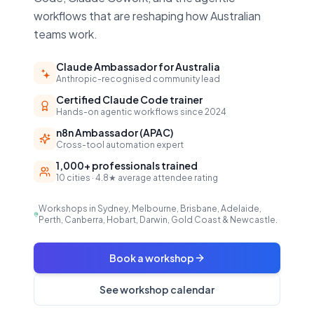
workflows that are reshaping how Australian
teams work.
Claude Ambassador for Australia
Anthropic-recognised community lead
Certified Claude Code trainer
Hands-on agentic workflows since 2024
n8n Ambassador (APAC)
Cross-tool automation expert
1,000+ professionals trained
10 cities · 4.8★ average attendee rating
Workshops in Sydney, Melbourne, Brisbane, Adelaide,
Perth, Canberra, Hobart, Darwin, Gold Coast & Newcastle.
Book a workshop
See workshop calendar