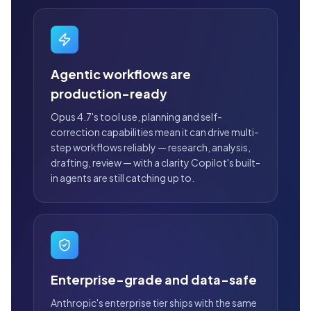
Agentic workflows are
production-ready
Opus 4.7's tool use, planning and self-
correction capabilities mean it can drive multi-
step workflows reliably — research, analysis,
drafting, review — with a clarity Copilot's built-
in agents are still catching up to.
Enterprise-grade and data-safe
Anthropic's enterprise tier ships with the same