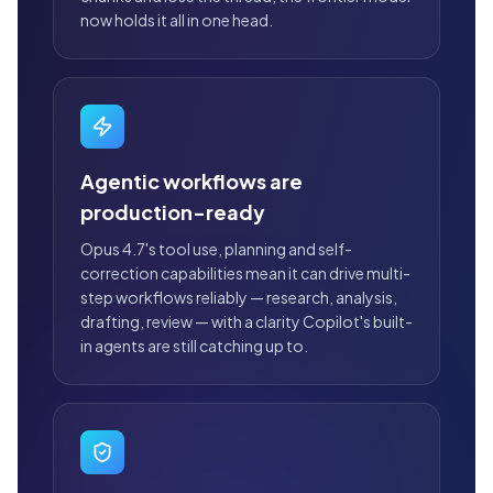
now holds it all in one head.
Agentic workflows are
production-ready
Opus 4.7's tool use, planning and self-
correction capabilities mean it can drive multi-
step workflows reliably — research, analysis,
drafting, review — with a clarity Copilot's built-
in agents are still catching up to.