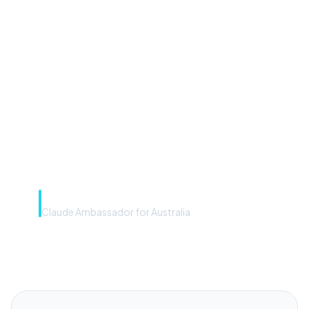
“Microsoft Copilot is the
front door. The frontier
model is the engine. Most
teams have the front door —
we teach you to use the
engine.”
Rye Smith
Claude Ambassador for Australia