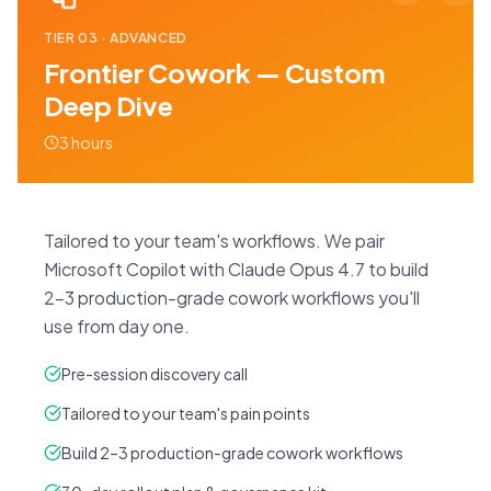
TIER
03
·
ADVANCED
Frontier Cowork — Custom
Deep Dive
3 hours
Tailored to your team's workflows. We pair
Microsoft Copilot with Claude Opus 4.7 to build
2–3 production-grade cowork workflows you'll
use from day one.
Pre-session discovery call
Tailored to your team's pain points
Build 2–3 production-grade cowork workflows