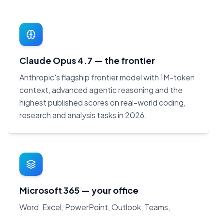
Claude Opus 4.7 — the frontier
Anthropic's flagship frontier model with 1M-token
context, advanced agentic reasoning and the
highest published scores on real-world coding,
research and analysis tasks in 2026.
Microsoft 365 — your office
Word, Excel, PowerPoint, Outlook, Teams,