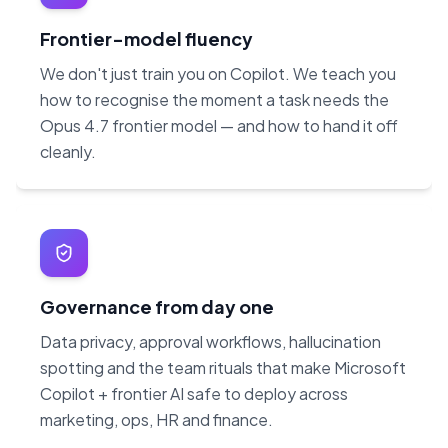
Frontier-model fluency
We don't just train you on Copilot. We teach you
how to recognise the moment a task needs the
Opus 4.7 frontier model — and how to hand it off
cleanly.
Governance from day one
Data privacy, approval workflows, hallucination
spotting and the team rituals that make Microsoft
Copilot + frontier AI safe to deploy across
marketing, ops, HR and finance.