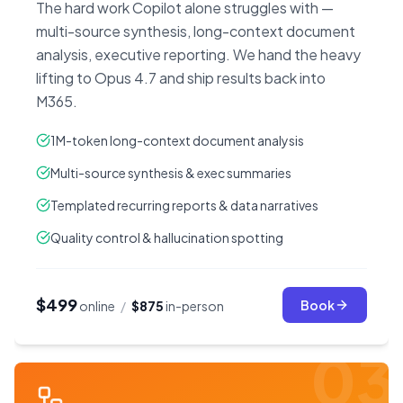
The hard work Copilot alone struggles with —
multi-source synthesis, long-context document
analysis, executive reporting. We hand the heavy
lifting to Opus 4.7 and ship results back into
M365.
1M-token long-context document analysis
Multi-source synthesis & exec summaries
Templated recurring reports & data narratives
Quality control & hallucination spotting
$499
Book
online
/
$875
in-person
03