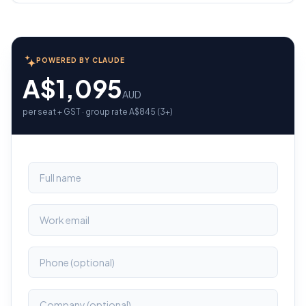
POWERED BY CLAUDE
A$1,095
AUD
per seat + GST · group rate A$845 (3+)