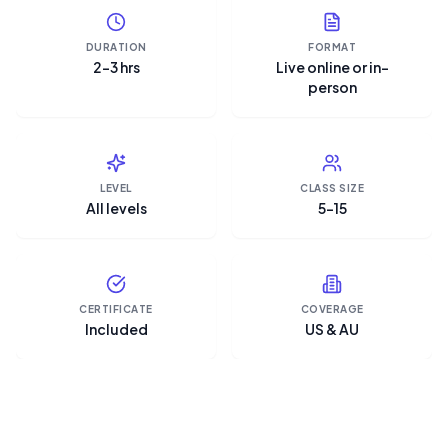
DURATION
FORMAT
2–3 hrs
Live online or in-
person
LEVEL
CLASS SIZE
All levels
5–15
CERTIFICATE
COVERAGE
Included
US & AU