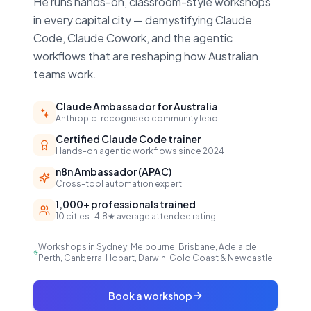
He runs hands-on, classroom-style workshops
in every capital city — demystifying Claude
Code, Claude Cowork, and the agentic
workflows that are reshaping how Australian
teams work.
Claude Ambassador for Australia
Anthropic-recognised community lead
Certified Claude Code trainer
Hands-on agentic workflows since 2024
n8n Ambassador (APAC)
Cross-tool automation expert
1,000+ professionals trained
10 cities · 4.8★ average attendee rating
Workshops in Sydney, Melbourne, Brisbane, Adelaide,
Perth, Canberra, Hobart, Darwin, Gold Coast & Newcastle.
Book a workshop