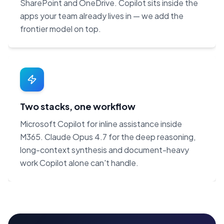
SharePoint and OneDrive. Copilot sits inside the
apps your team already lives in — we add the
frontier model on top.
Two stacks, one workflow
Microsoft Copilot for inline assistance inside
M365. Claude Opus 4.7 for the deep reasoning,
long-context synthesis and document-heavy
work Copilot alone can't handle.