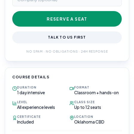
RESERVE A SEAT
TALK TO US FIRST
NO SPAM · NO OBLIGATIONS · 24H RESPONSE
COURSE DETAILS
DURATION
FORMAT
1 day intensive
Classroom + hands-on
LEVEL
CLASS SIZE
All experience levels
Up to 12 seats
CERTIFICATE
LOCATION
Included
Oklahoma CBD