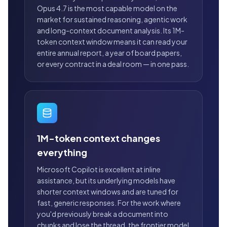
Opus 4.7 is the most capable model on the
market for sustained reasoning, agentic work
and long-context document analysis. Its 1M-
token context window means it can read your
entire annual report, a year of board papers,
or every contract in a deal room — in one pass.
1M-token context changes
everything
Microsoft Copilot is excellent at inline
assistance, but its underlying models have
shorter context windows and are tuned for
fast, generic responses. For the work where
you'd previously break a document into
chunks and lose the thread, the frontier model