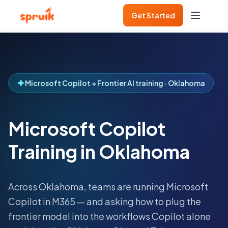
Get Started
Microsoft Copilot + Frontier AI training · Oklahoma
Microsoft Copilot
Training in Oklahoma
Across
Oklahoma
, teams are running Microsoft
Copilot in M365 — and asking how to plug the
frontier model into the workflows Copilot alone