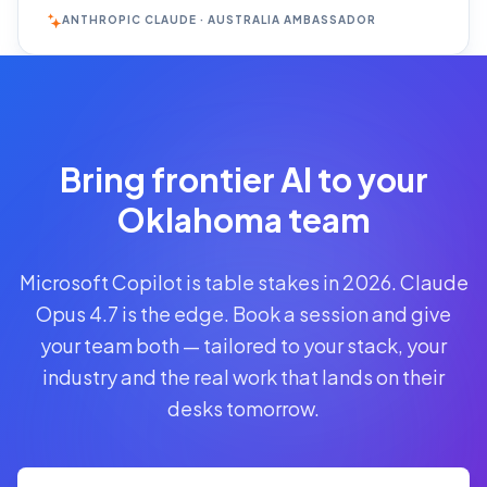
ANTHROPIC CLAUDE · AUSTRALIA AMBASSADOR
Reserve
Your Seat
Secure your
Bring frontier AI to your
spot · no
obligations
Oklahoma team
POWERED
Microsoft Copilot is table stakes in 2026. Claude
BY
CLAUDE
Opus 4.7 is the edge. Book a session and give
A$1,095
your team both — tailored to your stack, your
AUD
industry and the real work that lands on their
per
seat
desks tomorrow.
+
GST
·
group