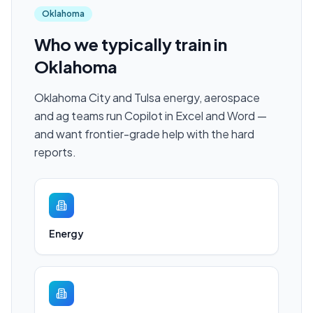
Oklahoma
Who we typically train in
Oklahoma
Oklahoma City and Tulsa energy, aerospace
and ag teams run Copilot in Excel and Word —
and want frontier-grade help with the hard
reports.
Energy