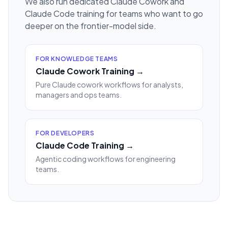
We also run dedicated Claude Cowork and
Claude Code training for teams who want to go
deeper on the frontier-model side.
FOR KNOWLEDGE TEAMS
Claude Cowork Training →
Pure Claude cowork workflows for analysts,
managers and ops teams.
FOR DEVELOPERS
Claude Code Training →
Agentic coding workflows for engineering
teams.