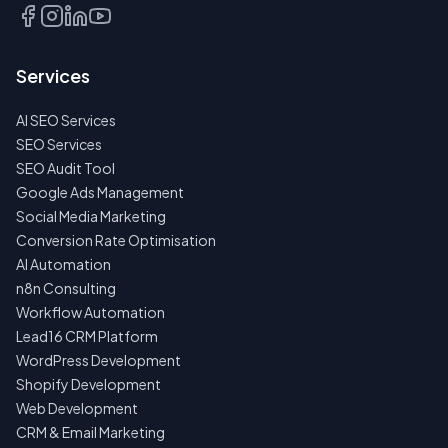
TALK
TO
US
Services
FIRST
AI SEO Services
NO
SPAM
SEO Services
·
SEO Audit Tool
NO
OBLIGATIONS
Google Ads Management
·
Social Media Marketing
24H
RESPONSE
Conversion Rate Optimisation
AI Automation
n8n Consulting
Workflow Automation
Lead16 CRM Platform
WordPress Development
Shopify Development
Web Development
CRM & Email Marketing