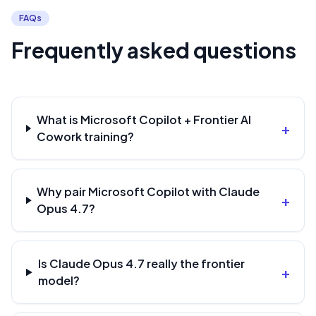
FAQs
Frequently asked questions
What is Microsoft Copilot + Frontier AI
+
Cowork training?
Why pair Microsoft Copilot with Claude
+
Opus 4.7?
Is Claude Opus 4.7 really the frontier
+
model?