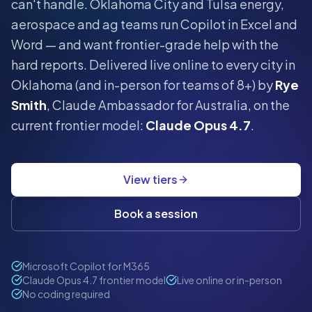
can't handle.
Oklahoma City and Tulsa energy,
aerospace and ag teams run Copilot in Excel and
Word — and want frontier-grade help with the
hard reports.
Delivered live online to every city in
Oklahoma
(and in-person for teams of 8+) by
Rye
Smith
, Claude Ambassador for Australia, on the
current frontier model:
Claude Opus 4.7
.
View tiers
Book a session
Microsoft Copilot for M365
Claude Opus 4.7 frontier model
Live online or in-person
No coding required