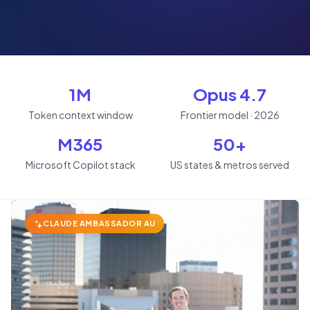
1M
Opus 4.7
Token context window
Frontier model · 2026
M365
50+
Microsoft Copilot stack
US states & metros served
CLAUDE AMBASSADOR AU