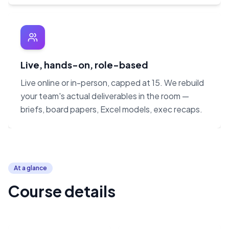
Live, hands-on, role-based
Live online or in-person, capped at 15. We rebuild
your team's actual deliverables in the room —
briefs, board papers, Excel models, exec recaps.
At a glance
Course details