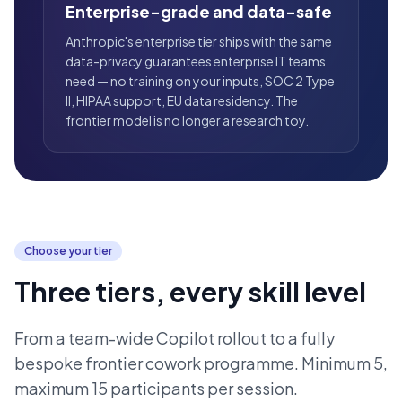
Enterprise-grade and data-safe
Anthropic's enterprise tier ships with the same
data-privacy guarantees enterprise IT teams
need — no training on your inputs, SOC 2 Type
II, HIPAA support, EU data residency. The
frontier model is no longer a research toy.
Choose your tier
Three tiers, every skill level
From a team-wide Copilot rollout to a fully
bespoke frontier cowork programme. Minimum 5,
maximum 15 participants per session.