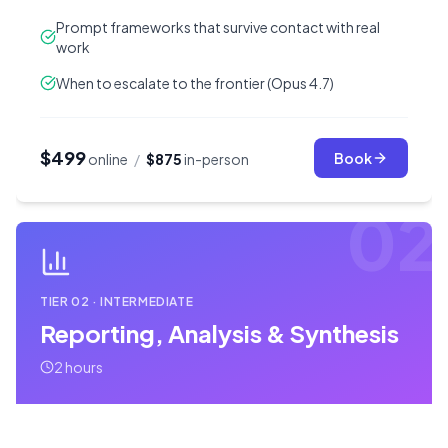
Prompt frameworks that survive contact with real
work
When to escalate to the frontier (Opus 4.7)
$499
Book
online
/
$875
in-person
02
TIER
02
·
INTERMEDIATE
Reporting, Analysis & Synthesis
2 hours