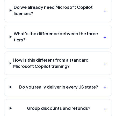
Do we already need Microsoft Copilot
+
licenses?
What's the difference between the three
+
tiers?
How is this different from a standard
+
Microsoft Copilot training?
+
Do you really deliver in every US state?
+
Group discounts and refunds?