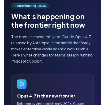
Frontier briefing ·
2026
What's happening on
the frontier right now
The frontier moved this year. Claude Opus 4.7,
released by Anthropic, is the model that finally
makes enterprise-scale agentic work reliable.
Here's what changes for teams already running
Microsoft Copilot.
Opus 4.7 is the new frontier
Released by Anthropic in early 2026, Claude