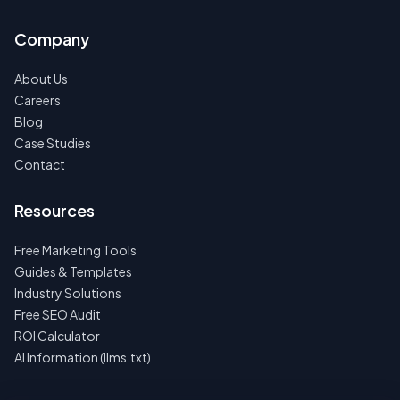
Company
About Us
Careers
Blog
Case Studies
Contact
Resources
Free Marketing Tools
Guides & Templates
Industry Solutions
Free SEO Audit
ROI Calculator
AI Information (llms.txt)