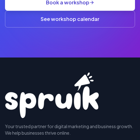
Book a workshop
rate
A$845
(3+)
See workshop calendar
RESERVE
Your trusted partner for digital marketing and business growth.
A SEAT
We help businesses thrive online.