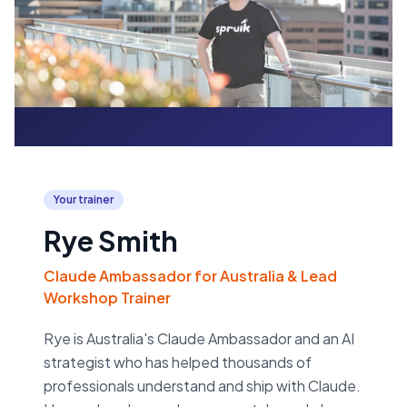
Your trainer
Rye Smith
Claude Ambassador for Australia & Lead
Workshop Trainer
Rye is Australia's Claude Ambassador and an AI
strategist who has helped thousands of
professionals understand and ship with Claude.