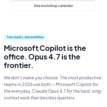
See workshop calendar
Two stacks, one workflow
Microsoft Copilot is the
office. Opus 4.7 is the
frontier.
We don't make you choose. The most productive
teams in 2026 use both — Microsoft Copilot for
the everyday, Claude Opus 4.7 for the hard, long-
context work that decides quarters.