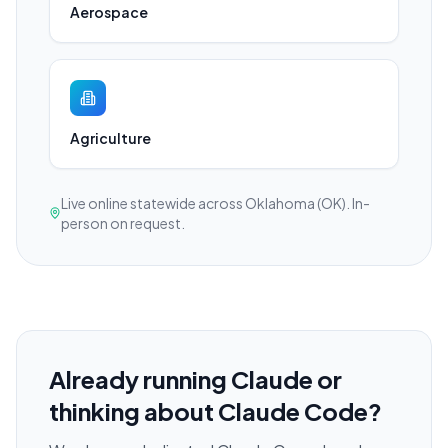
Aerospace
Agriculture
Live online statewide across Oklahoma (OK). In-
person on request.
Already running Claude or
thinking about Claude Code?