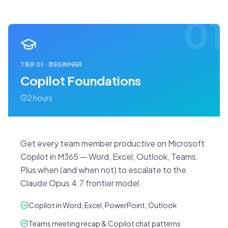
01
TIER
01
·
BEGINNER
Copilot Foundations
2 hours
Get every team member productive on Microsoft
Copilot in M365 — Word, Excel, Outlook, Teams.
Plus when (and when not) to escalate to the
Claude Opus 4.7 frontier model.
Copilot in Word, Excel, PowerPoint, Outlook
Teams meeting recap & Copilot chat patterns