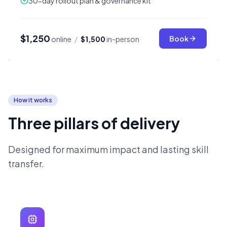
30-day rollout plan & governance kit
$1,250
Book
online
/
$1,500
in-person
How it works
Three pillars of delivery
Designed for maximum impact and lasting skill
transfer.