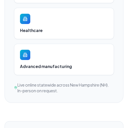
Healthcare
Advanced manufacturing
Live online statewide across New Hampshire (NH).
In-person on request.