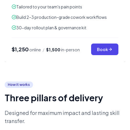
Tailored to your team's pain points
Build 2–3 production-grade cowork workflows
30-day rollout plan & governance kit
$1,250
Book
online
/
$1,500
in-person
How it works
Three pillars of delivery
Designed for maximum impact and lasting skill
transfer.