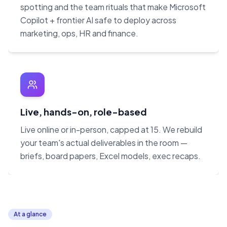
spotting and the team rituals that make Microsoft
Copilot + frontier AI safe to deploy across
marketing, ops, HR and finance.
Live, hands-on, role-based
Live online or in-person, capped at 15. We rebuild
your team's actual deliverables in the room —
briefs, board papers, Excel models, exec recaps.
At a glance