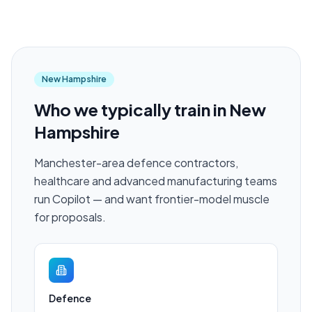
New Hampshire
Who we typically train in
New
Hampshire
Manchester-area defence contractors,
healthcare and advanced manufacturing teams
run Copilot — and want frontier-model muscle
for proposals.
Defence