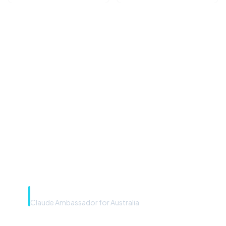
“Microsoft Copilot is the
front door. The frontier
model is the engine. Most
teams have the front door —
we teach you to use the
engine.”
Rye Smith
Claude Ambassador for Australia