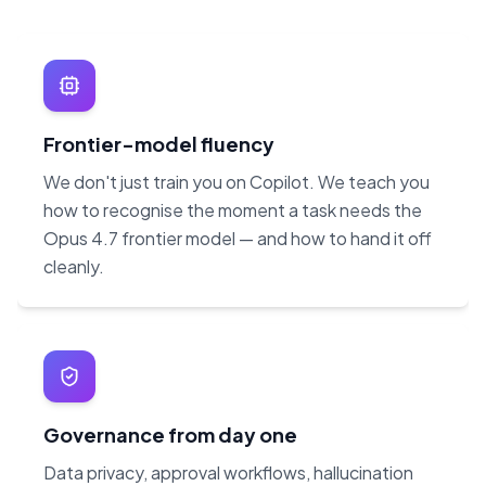
Frontier-model fluency
We don't just train you on Copilot. We teach you
how to recognise the moment a task needs the
Opus 4.7 frontier model — and how to hand it off
cleanly.
Governance from day one
Data privacy, approval workflows, hallucination