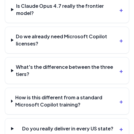
Is Claude Opus 4.7 really the frontier
+
model?
Do we already need Microsoft Copilot
+
licenses?
What's the difference between the three
+
tiers?
How is this different from a standard
+
Microsoft Copilot training?
+
Do you really deliver in every US state?