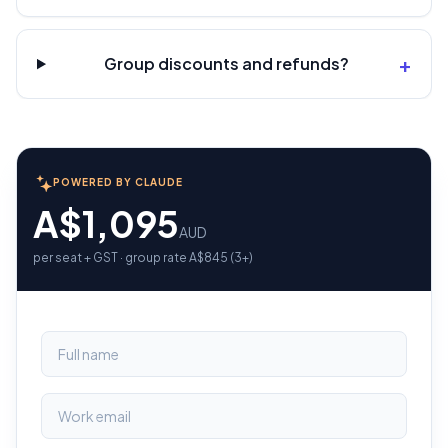
+
Group discounts and refunds?
POWERED BY CLAUDE
A$1,095
AUD
per seat + GST · group rate A$845 (3+)