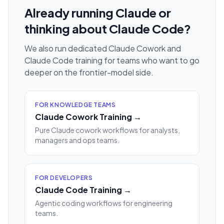
Already running Claude or
thinking about Claude Code?
We also run dedicated Claude Cowork and
Claude Code training for teams who want to go
deeper on the frontier-model side.
FOR KNOWLEDGE TEAMS
Claude Cowork Training →
Pure Claude cowork workflows for analysts,
managers and ops teams.
FOR DEVELOPERS
Claude Code Training →
Agentic coding workflows for engineering
teams.