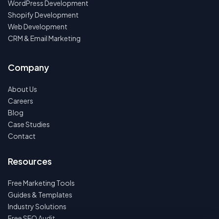
WordPress Development
Shopify Development
Web Development
CRM & Email Marketing
Company
About Us
Careers
Blog
Case Studies
Contact
Resources
Free Marketing Tools
Guides & Templates
Industry Solutions
Free SEO Audit