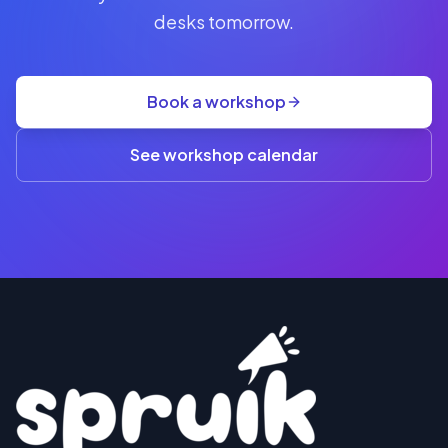
seat
desks tomorrow.
+
GST
·
group
Book a workshop
rate
A$845
(3+)
See workshop calendar