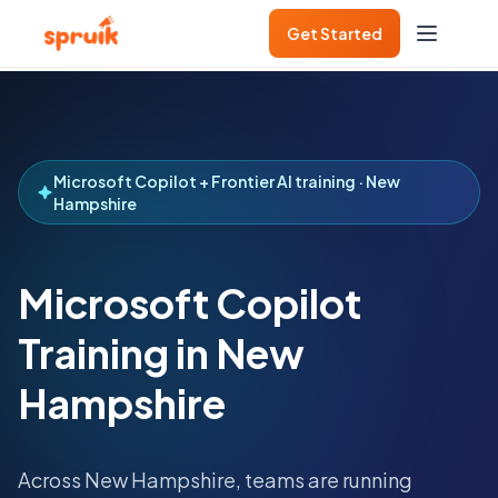
Get Started
Microsoft Copilot + Frontier AI training · New
Hampshire
Microsoft Copilot
Training in New
Hampshire
Across
New Hampshire
, teams are running