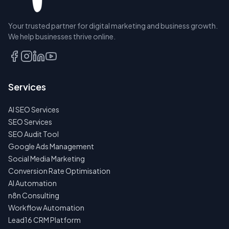
RESERVE
Your trusted partner for digital marketing and business growth.
A SEAT
We help businesses thrive online.
TALK
TO
US
Services
FIRST
AI SEO Services
NO
SPAM
SEO Services
·
SEO Audit Tool
NO
OBLIGATIONS
Google Ads Management
·
Social Media Marketing
24H
RESPONSE
Conversion Rate Optimisation
AI Automation
n8n Consulting
Workflow Automation
Lead16 CRM Platform