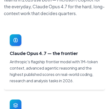
the everyday, Claude Opus 4.7 for the hard, long-
context work that decides quarters.
Claude Opus 4.7 — the frontier
Anthropic's flagship frontier model with 1M-token
context, advanced agentic reasoning and the
highest published scores on real-world coding,
research and analysis tasks in 2026.