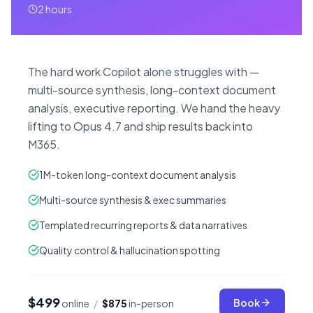
2 hours
The hard work Copilot alone struggles with —
multi-source synthesis, long-context document
analysis, executive reporting. We hand the heavy
lifting to Opus 4.7 and ship results back into
M365.
1M-token long-context document analysis
Multi-source synthesis & exec summaries
Templated recurring reports & data narratives
Quality control & hallucination spotting
$499
Book
online
/
$875
in-person