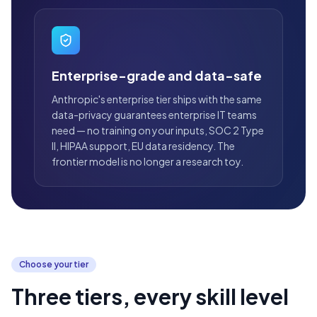
Enterprise-grade and data-safe
Anthropic's enterprise tier ships with the same
data-privacy guarantees enterprise IT teams
need — no training on your inputs, SOC 2 Type
II, HIPAA support, EU data residency. The
frontier model is no longer a research toy.
Choose your tier
Three tiers, every skill level