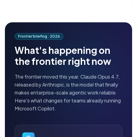
Frontier briefing ·
2026
What's happening on
the frontier right now
The frontier moved this year. Claude Opus 4.7,
released by Anthropic, is the model that finally
makes enterprise-scale agentic work reliable.
Here's what changes for teams already running
Microsoft Copilot.