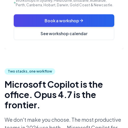
Workshops in Sydney, Melbourne, Brisbane, Adelaide,
Perth, Canberra, Hobart, Darwin, Gold Coast & Newcastle.
Book a workshop
See workshop calendar
Two stacks, one workflow
Microsoft Copilot is the
office. Opus 4.7 is the
frontier.
We don't make you choose. The most productive
teams in 2026 use both — Microsoft Copilot for