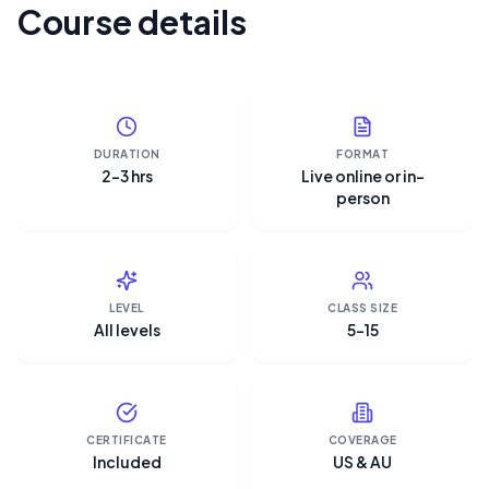
Course details
DURATION
FORMAT
2–3 hrs
Live online or in-
person
LEVEL
CLASS SIZE
All levels
5–15
CERTIFICATE
COVERAGE
Included
US & AU