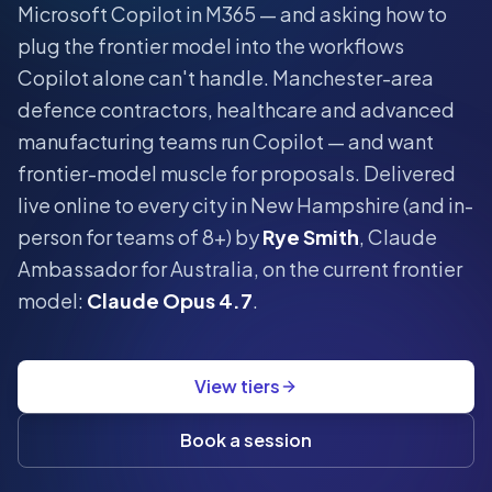
Microsoft Copilot in M365 — and asking how to
plug the frontier model into the workflows
Copilot alone can't handle.
Manchester-area
defence contractors, healthcare and advanced
manufacturing teams run Copilot — and want
frontier-model muscle for proposals.
Delivered
live online to every city in
New Hampshire
(and in-
person for teams of 8+) by
Rye Smith
, Claude
Ambassador for Australia, on the current frontier
model:
Claude Opus 4.7
.
View tiers
Book a session