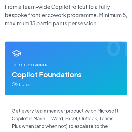
From a team-wide Copilot rollout to a fully
bespoke frontier cowork programme. Minimum 5,
maximum 15 participants per session.
01
TIER
01
·
BEGINNER
Copilot Foundations
2 hours
Get every team member productive on Microsoft
Copilot in M365 — Word, Excel, Outlook, Teams.
Plus when (and when not) to escalate to the