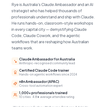
Rye is Australia's Claude Ambassador and an AI
strategist who has helped thousands of
professionals understand and ship with Claude.
He runs hands-on, classroom-style workshops
in every capital city — demystifying Claude
Code, Claude Cowork, and the agentic
workflows that are reshaping how Australian
teams work.
Claude Ambassador for Australia
Anthropic-recognised community lead
Certified Claude Code trainer
Hands-on agentic workflows since 2024
n8n Ambassador (APAC)
Cross-tool automation expert
1,000+ professionals trained
10 cities · 4.8★ average attendee rating