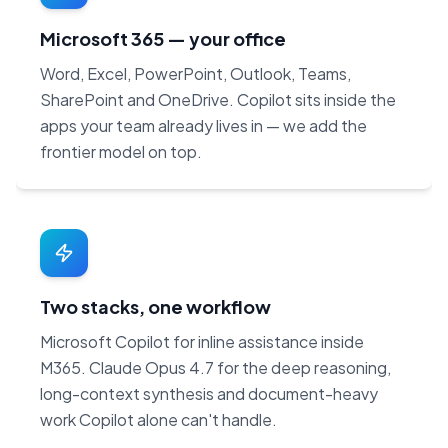
Microsoft 365 — your office
Word, Excel, PowerPoint, Outlook, Teams,
SharePoint and OneDrive. Copilot sits inside the
apps your team already lives in — we add the
frontier model on top.
Two stacks, one workflow
Microsoft Copilot for inline assistance inside
M365. Claude Opus 4.7 for the deep reasoning,
long-context synthesis and document-heavy
work Copilot alone can't handle.