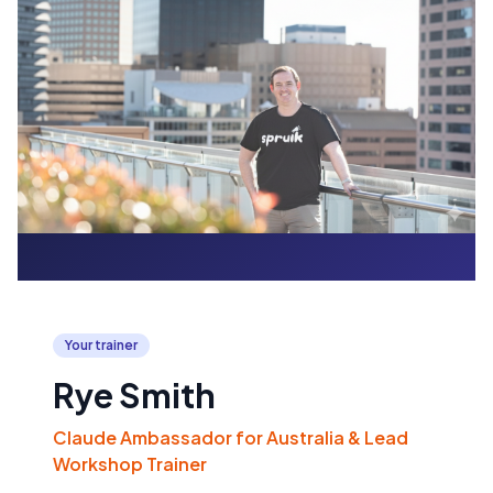
Your trainer
Rye Smith
Claude Ambassador for Australia & Lead
Workshop Trainer