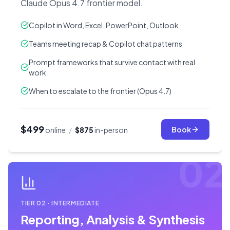
Claude Opus 4.7 frontier model.
Copilot in Word, Excel, PowerPoint, Outlook
Teams meeting recap & Copilot chat patterns
Prompt frameworks that survive contact with real
work
When to escalate to the frontier (Opus 4.7)
$499
Book
online
/
$875
in-person
02
TIER
02
·
INTERMEDIATE
Reporting, Analysis & Synthesis