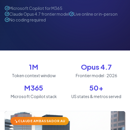
Microsoft Copilot for M365
Claude Opus 4.7 frontier model
Live online or in-person
No coding required
1M
Opus 4.7
Token context window
Frontier model · 2026
M365
50+
Microsoft Copilot stack
US states & metros served
CLAUDE AMBASSADOR AU