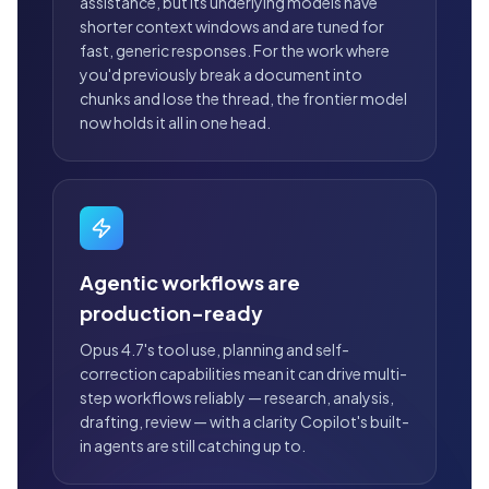
assistance, but its underlying models have
shorter context windows and are tuned for
fast, generic responses. For the work where
you'd previously break a document into
chunks and lose the thread, the frontier model
now holds it all in one head.
Agentic workflows are
production-ready
Opus 4.7's tool use, planning and self-
correction capabilities mean it can drive multi-
step workflows reliably — research, analysis,
drafting, review — with a clarity Copilot's built-
in agents are still catching up to.