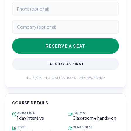
RESERVE A SEAT
TALK TO US FIRST
NO SPAM · NO OBLIGATIONS · 24H RESPONSE
COURSE DETAILS
DURATION
FORMAT
1 day intensive
Classroom + hands-on
LEVEL
CLASS SIZE