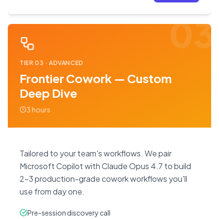
03
TIER
03
·
ADVANCED
Frontier Cowork — Custom
Deep Dive
3 hours
Tailored to your team's workflows. We pair
Microsoft Copilot with Claude Opus 4.7 to build
2–3 production-grade cowork workflows you'll
use from day one.
Pre-session discovery call