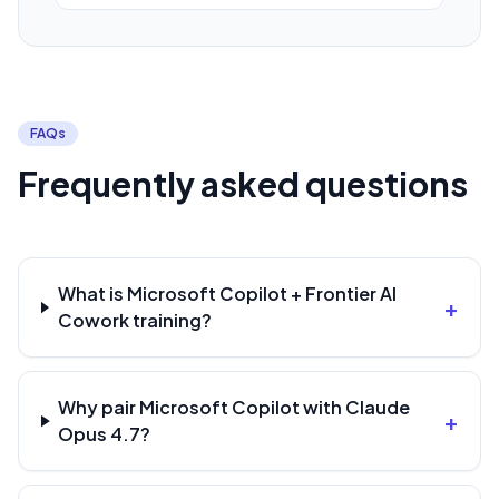
FAQs
Frequently asked questions
What is Microsoft Copilot + Frontier AI
+
Cowork training?
Why pair Microsoft Copilot with Claude
+
Opus 4.7?