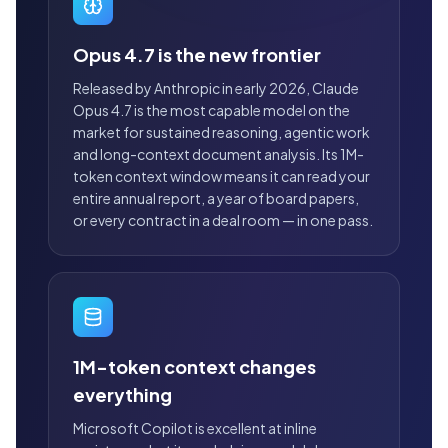
Opus 4.7 is the new frontier
Released by Anthropic in early 2026, Claude
Opus 4.7 is the most capable model on the
market for sustained reasoning, agentic work
and long-context document analysis. Its 1M-
token context window means it can read your
entire annual report, a year of board papers,
or every contract in a deal room — in one pass.
1M-token context changes
everything
Microsoft Copilot is excellent at inline