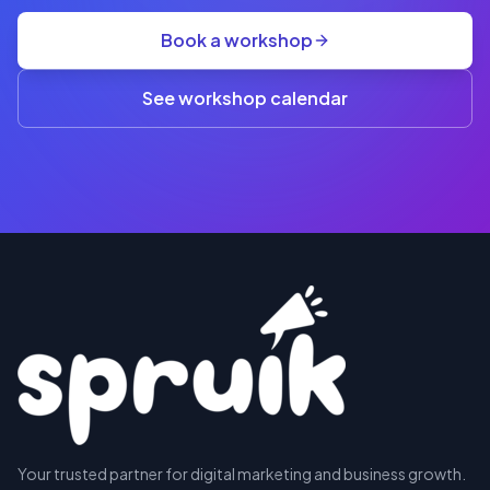
group
Book a workshop
rate
A$845
(3+)
See workshop calendar
RESERVE
Your trusted partner for digital marketing and business growth.
A SEAT