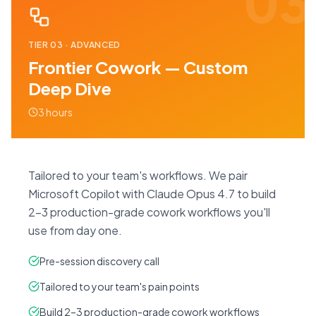
03
TIER
03
·
ADVANCED
Frontier Cowork — Custom
Deep Dive
3 hours
Tailored to your team's workflows. We pair
Microsoft Copilot with Claude Opus 4.7 to build
2–3 production-grade cowork workflows you'll
use from day one.
Pre-session discovery call
Tailored to your team's pain points
Build 2–3 production-grade cowork workflows