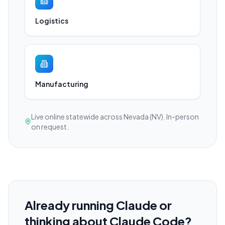
Logistics
Manufacturing
Live online statewide across Nevada (NV). In-person
on request.
Already running Claude or
thinking about Claude Code?