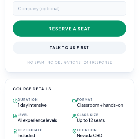
RESERVE A SEAT
TALK TO US FIRST
NO SPAM · NO OBLIGATIONS · 24H RESPONSE
COURSE DETAILS
DURATION
FORMAT
1 day intensive
Classroom + hands-on
LEVEL
CLASS SIZE
All experience levels
Up to 12 seats
CERTIFICATE
LOCATION
Included
Nevada CBD