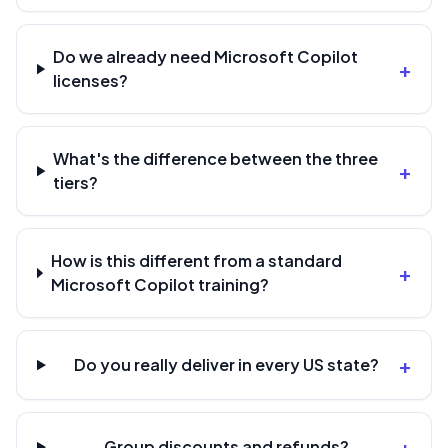
Do we already need Microsoft Copilot
+
licenses?
What's the difference between the three
+
tiers?
How is this different from a standard
+
Microsoft Copilot training?
+
Do you really deliver in every US state?
+
Group discounts and refunds?