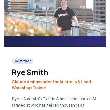
Your trainer
Rye Smith
Claude Ambassador for Australia & Lead
Workshop Trainer
Rye is Australia's Claude Ambassador and an AI
strategist who has helped thousands of