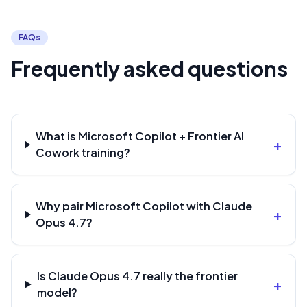
FAQs
Frequently asked questions
What is Microsoft Copilot + Frontier AI
+
Cowork training?
Why pair Microsoft Copilot with Claude
+
Opus 4.7?
Is Claude Opus 4.7 really the frontier
+
model?