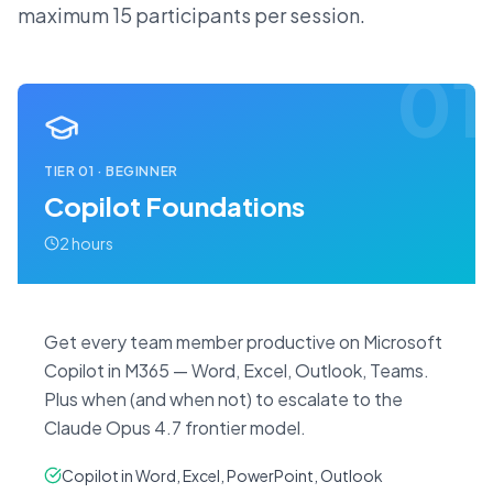
maximum 15 participants per session.
01
TIER
01
·
BEGINNER
Copilot Foundations
2 hours
Get every team member productive on Microsoft
Copilot in M365 — Word, Excel, Outlook, Teams.
Plus when (and when not) to escalate to the
Claude Opus 4.7 frontier model.
Copilot in Word, Excel, PowerPoint, Outlook