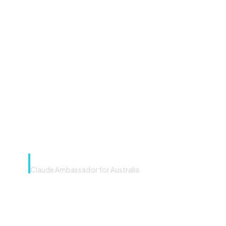
“Microsoft Copilot is the
front door. The frontier
model is the engine. Most
teams have the front door —
we teach you to use the
engine.”
Rye Smith
Claude Ambassador for Australia