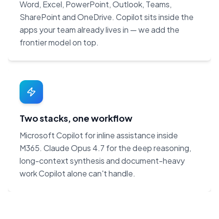
Word, Excel, PowerPoint, Outlook, Teams,
SharePoint and OneDrive. Copilot sits inside the
apps your team already lives in — we add the
frontier model on top.
Two stacks, one workflow
Microsoft Copilot for inline assistance inside
M365. Claude Opus 4.7 for the deep reasoning,
long-context synthesis and document-heavy
work Copilot alone can't handle.