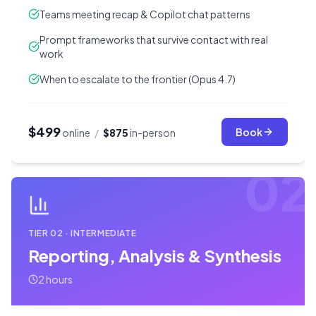
Teams meeting recap & Copilot chat patterns
Prompt frameworks that survive contact with real
work
When to escalate to the frontier (Opus 4.7)
$499
Book
online
/
$875
in-person
02
TIER
02
·
INTERMEDIATE
Reporting, Analysis & Synthesis
2 hours