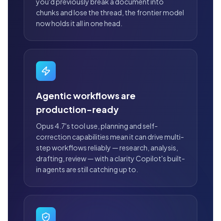
you'd previously break a document into
chunks and lose the thread, the frontier model
now holds it all in one head.
Agentic workflows are
production-ready
Opus 4.7's tool use, planning and self-
correction capabilities mean it can drive multi-
step workflows reliably — research, analysis,
drafting, review — with a clarity Copilot's built-
in agents are still catching up to.