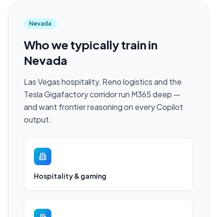
Nevada
Who we typically train in
Nevada
Las Vegas hospitality, Reno logistics and the
Tesla Gigafactory corridor run M365 deep —
and want frontier reasoning on every Copilot
output.
Hospitality & gaming