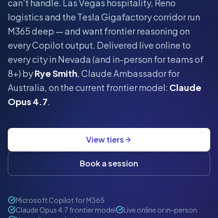
can't handle.
Las Vegas hospitality, Reno
logistics and the Tesla Gigafactory corridor run
M365 deep — and want frontier reasoning on
every Copilot output.
Delivered live online to
every city in
Nevada
(and in-person for teams of
8+) by
Rye Smith
, Claude Ambassador for
Australia, on the current frontier model:
Claude
Opus 4.7
.
View tiers
Book a session
Microsoft Copilot for M365
Claude Opus 4.7 frontier model
Live online or in-person