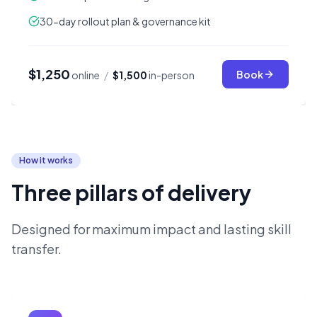
30-day rollout plan & governance kit
$1,250
Book
online
/
$1,500
in-person
How it works
Three pillars of delivery
Designed for maximum impact and lasting skill
transfer.