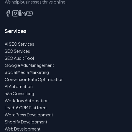
We help businesses thrive online.
TALK
TO
US
Services
FIRST
AI SEO Services
NO
SPAM
SEO Services
·
SEO Audit Tool
NO
OBLIGATIONS
Google Ads Management
·
Social Media Marketing
24H
RESPONSE
Conversion Rate Optimisation
AI Automation
n8n Consulting
Workflow Automation
Lead16 CRM Platform
WordPress Development
Shopify Development
Web Development