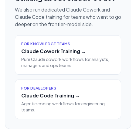
We also run dedicated Claude Cowork and
Claude Code training for teams who want to go
deeper on the frontier-model side.
FOR KNOWLEDGE TEAMS
Claude Cowork Training →
Pure Claude cowork workflows for analysts,
managers and ops teams.
FOR DEVELOPERS
Claude Code Training →
Agentic coding workflows for engineering
teams.