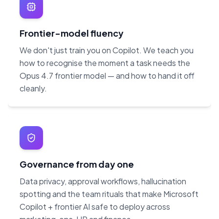
Frontier-model fluency
We don't just train you on Copilot. We teach you
how to recognise the moment a task needs the
Opus 4.7 frontier model — and how to hand it off
cleanly.
Governance from day one
Data privacy, approval workflows, hallucination
spotting and the team rituals that make Microsoft
Copilot + frontier AI safe to deploy across