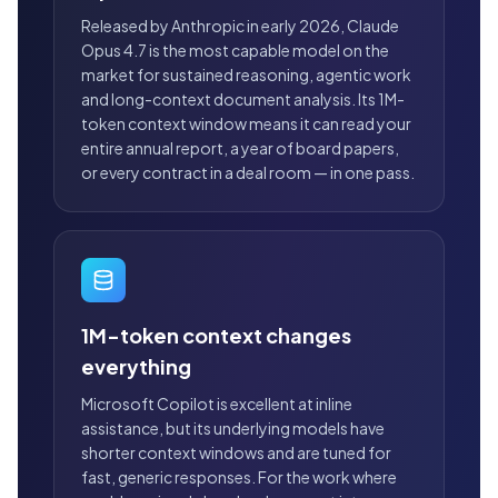
Released by Anthropic in early 2026, Claude
Opus 4.7 is the most capable model on the
market for sustained reasoning, agentic work
and long-context document analysis. Its 1M-
token context window means it can read your
entire annual report, a year of board papers,
or every contract in a deal room — in one pass.
1M-token context changes
everything
Microsoft Copilot is excellent at inline
assistance, but its underlying models have
shorter context windows and are tuned for
fast, generic responses. For the work where