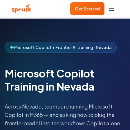
Get Started
Microsoft Copilot + Frontier AI training · Nevada
Microsoft Copilot
Training in Nevada
Across
Nevada
, teams are running Microsoft
Copilot in M365 — and asking how to plug the
frontier model into the workflows Copilot alone