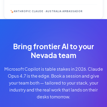
ANTHROPIC CLAUDE · AUSTRALIA AMBASSADOR
Reserve
Your Seat
Secure your
Bring frontier AI to your
spot · no
obligations
Nevada team
POWERED
Microsoft Copilot is table stakes in 2026. Claude
BY
CLAUDE
Opus 4.7 is the edge. Book a session and give
A$1,095
your team both — tailored to your stack, your
AUD
industry and the real work that lands on their
per
seat
desks tomorrow.
+
GST
·