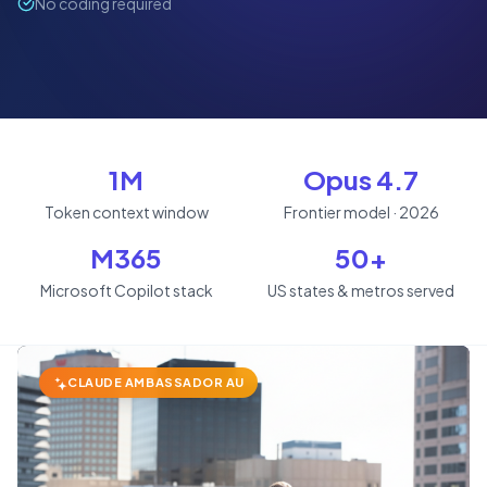
No coding required
1M
Opus 4.7
Token context window
Frontier model · 2026
M365
50+
Microsoft Copilot stack
US states & metros served
CLAUDE AMBASSADOR AU