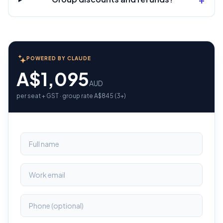
POWERED BY CLAUDE
A$1,095
AUD
per seat + GST · group rate A$845 (3+)