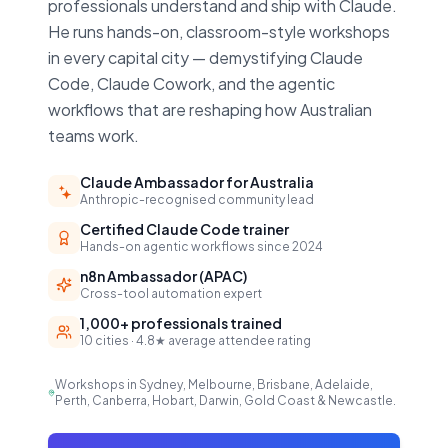
professionals understand and ship with Claude.
He runs hands-on, classroom-style workshops
in every capital city — demystifying Claude
Code, Claude Cowork, and the agentic
workflows that are reshaping how Australian
teams work.
Claude Ambassador for Australia
Anthropic-recognised community lead
Certified Claude Code trainer
Hands-on agentic workflows since 2024
n8n Ambassador (APAC)
Cross-tool automation expert
1,000+ professionals trained
10 cities · 4.8★ average attendee rating
Workshops in Sydney, Melbourne, Brisbane, Adelaide,
Perth, Canberra, Hobart, Darwin, Gold Coast & Newcastle.