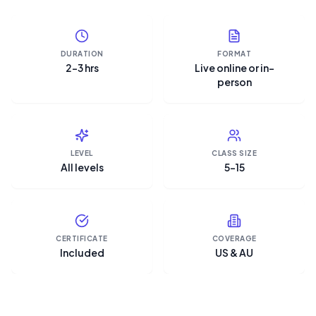
DURATION
FORMAT
2–3 hrs
Live online or in-
person
LEVEL
CLASS SIZE
All levels
5–15
CERTIFICATE
COVERAGE
Included
US & AU