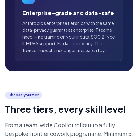
Enterprise-grade and data-safe
Anthropic's enterprise tier ships with the same
data-privacy guarantees enterprise IT teams
need — no training on your inputs, SOC 2 Type
II, HIPAA support, EU data residency. The
frontier model is no longer a research toy.
Choose your tier
Three tiers, every skill level
From a team-wide Copilot rollout to a fully
bespoke frontier cowork programme. Minimum 5,