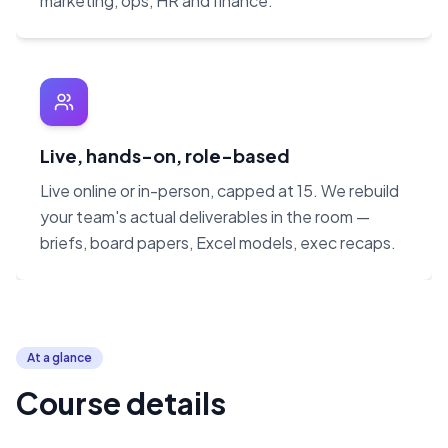
marketing, ops, HR and finance.
Live, hands-on, role-based
Live online or in-person, capped at 15. We rebuild
your team's actual deliverables in the room —
briefs, board papers, Excel models, exec recaps.
At a glance
Course details