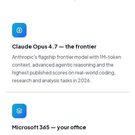
Claude Opus 4.7 — the frontier
Anthropic's flagship frontier model with 1M-token
context, advanced agentic reasoning and the
highest published scores on real-world coding,
research and analysis tasks in 2026.
Microsoft 365 — your office