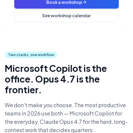
Book a workshop
See workshop calendar
Two stacks, one workflow
Microsoft Copilot is the
office. Opus 4.7 is the
frontier.
We don't make you choose. The most productive
teams in 2026 use both — Microsoft Copilot for
the everyday, Claude Opus 4.7 for the hard, long-
context work that decides quarters.