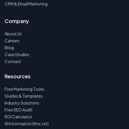
CRM & Email Marketing
Company
About Us
Careers
Blog
Case Studies
Contact
Resources
Free Marketing Tools
Guides & Templates
Industry Solutions
Free SEO Audit
ROI Calculator
AI Information (llms.txt)