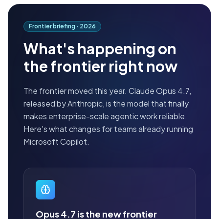
Frontier briefing ·
2026
What's happening on
the frontier right now
The frontier moved this year. Claude Opus 4.7,
released by Anthropic, is the model that finally
makes enterprise-scale agentic work reliable.
Here's what changes for teams already running
Microsoft Copilot.
Opus 4.7 is the new frontier