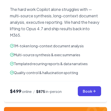
The hard work Copilot alone struggles with —
multi-source synthesis, long-context document
analysis, executive reporting. We hand the heavy
lifting to Opus 4.7 and ship results back into
M365.
1M-token long-context document analysis
Multi-source synthesis & exec summaries
Templated recurring reports & data narratives
Quality control & hallucination spotting
$499
Book
online
/
$875
in-person