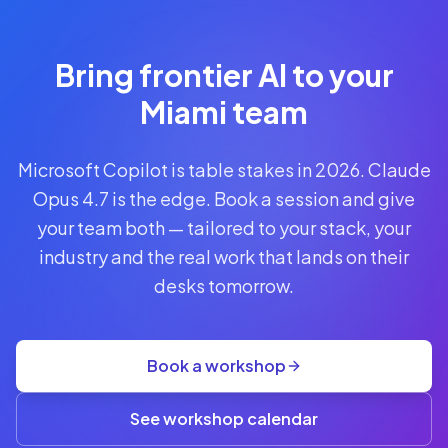
Reserve
Your Seat
Secure your
Bring frontier AI to your
spot · no
obligations
Miami team
POWERED
Microsoft Copilot is table stakes in 2026. Claude
BY
CLAUDE
Opus 4.7 is the edge. Book a session and give
A$1,095
your team both — tailored to your stack, your
AUD
industry and the real work that lands on their
per
seat
desks tomorrow.
+
GST
·
group
Book a workshop
rate
A$845
(3+)
See workshop calendar