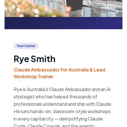
Your trainer
Rye Smith
Claude Ambassador for Australia & Lead
Workshop Trainer
Rye is Australia's Claude Ambassador and an AI
strategist who has helped thousands of
professionals understand and ship with Claude.
He runs hands-on, classroom-style workshops
in every capital city — demystifying Claude
Code, Claude Cowork, and the agentic