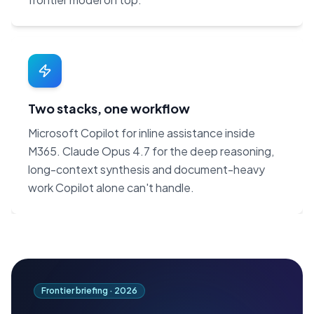
Two stacks, one workflow
Microsoft Copilot for inline assistance inside
M365. Claude Opus 4.7 for the deep reasoning,
long-context synthesis and document-heavy
work Copilot alone can't handle.
Frontier briefing ·
2026