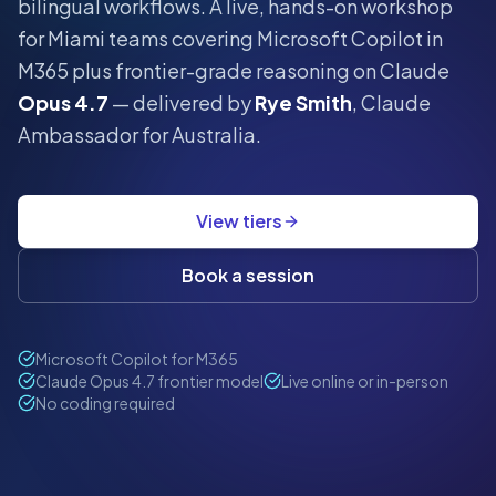
bilingual workflows.
A live, hands-on workshop
for
Miami
teams covering Microsoft Copilot in
M365 plus frontier-grade reasoning on Claude
Opus 4.7
— delivered by
Rye Smith
, Claude
Ambassador for Australia.
View tiers
Book a session
Microsoft Copilot for M365
Claude Opus 4.7 frontier model
Live online or in-person
No coding required