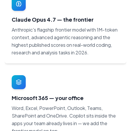
Claude Opus 4.7 — the frontier
Anthropic's flagship frontier model with 1M-token
context, advanced agentic reasoning and the
highest published scores on real-world coding,
research and analysis tasks in 2026.
Microsoft 365 — your office
Word, Excel, PowerPoint, Outlook, Teams,
SharePoint and OneDrive. Copilot sits inside the
apps your team already lives in — we add the
frontier model on top.