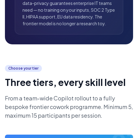
data-privacy guarantees enterprise IT teams
need — no training on your inputs, SOC 2 Type
II, HIPAA support, EU data residency. The
frontier model is no longer a research toy.
Choose your tier
Three tiers, every skill level
From a team-wide Copilot rollout to a fully
bespoke frontier cowork programme. Minimum 5,
maximum 15 participants per session.