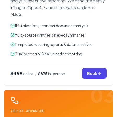
analysis, executive reporting. We hand the heavy
lifting to Opus 4.7 and ship results back into
M365.
1M-token long-context document analysis
Multi-source synthesis & exec summaries
Templated recurring reports & data narratives
Quality control & hallucination spotting
$499
Book
online
/
$875
in-person
03
TIER
03
·
ADVANCED