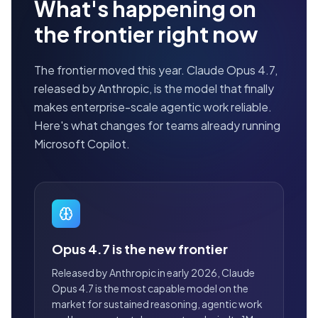
What's happening on
the frontier right now
The frontier moved this year. Claude Opus 4.7,
released by Anthropic, is the model that finally
makes enterprise-scale agentic work reliable.
Here's what changes for teams already running
Microsoft Copilot.
Opus 4.7 is the new frontier
Released by Anthropic in early 2026, Claude
Opus 4.7 is the most capable model on the
market for sustained reasoning, agentic work