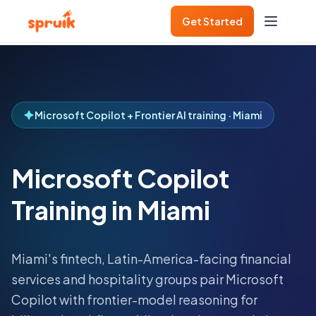
Get Started
Microsoft Copilot + Frontier AI training · Miami
Microsoft Copilot
Training in Miami
Miami's fintech, Latin-America-facing financial
services and hospitality groups pair Microsoft
Copilot with frontier-model reasoning for