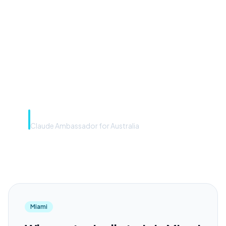
front door. The frontier
model is the engine. Most
teams have the front door —
we teach you to use the
engine.”
Rye Smith
Claude Ambassador for Australia
Miami