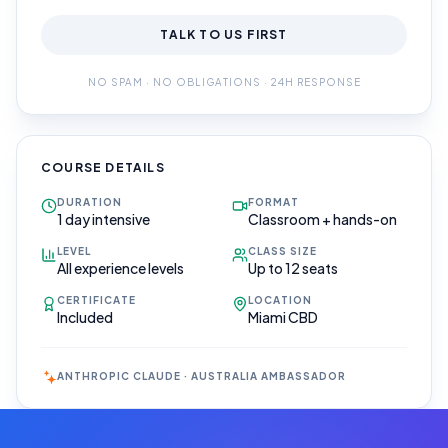
TALK TO US FIRST
NO SPAM · NO OBLIGATIONS · 24H RESPONSE
COURSE DETAILS
DURATION
FORMAT
1 day intensive
Classroom + hands-on
LEVEL
CLASS SIZE
All experience levels
Up to 12 seats
CERTIFICATE
LOCATION
Included
Miami CBD
ANTHROPIC CLAUDE · AUSTRALIA AMBASSADOR