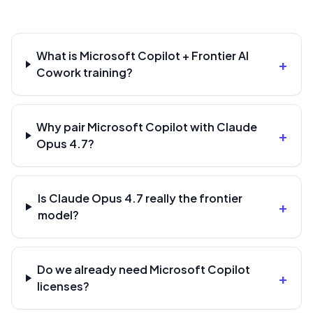
What is Microsoft Copilot + Frontier AI
+
Cowork training?
Why pair Microsoft Copilot with Claude
+
Opus 4.7?
Is Claude Opus 4.7 really the frontier
+
model?
Do we already need Microsoft Copilot
+
licenses?