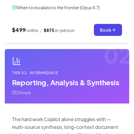
When to escalate to the frontier (Opus 4.7)
$499
Book
online
/
$875
in-person
02
TIER
02
·
INTERMEDIATE
Reporting, Analysis & Synthesis
2 hours
The hard work Copilot alone struggles with —
multi-source synthesis, long-context document