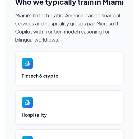
Who we typically train in
Miami
Miami's fintech, Latin-America-facing financial
services and hospitality groups pair Microsoft
Copilot with frontier-model reasoning for
bilingual workflows.
Fintech & crypto
Hospitality