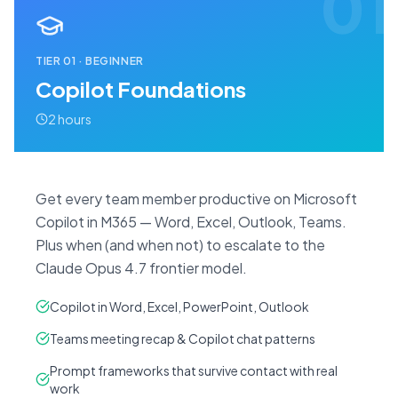
01
TIER
01
·
BEGINNER
Copilot Foundations
2 hours
Get every team member productive on Microsoft
Copilot in M365 — Word, Excel, Outlook, Teams.
Plus when (and when not) to escalate to the
Claude Opus 4.7 frontier model.
Copilot in Word, Excel, PowerPoint, Outlook
Teams meeting recap & Copilot chat patterns
Prompt frameworks that survive contact with real
work