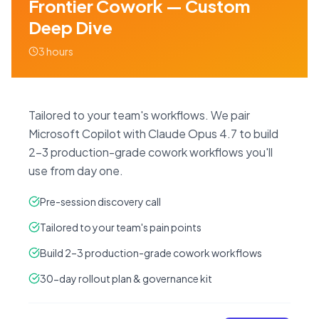
Frontier Cowork — Custom
Deep Dive
3 hours
Tailored to your team's workflows. We pair
Microsoft Copilot with Claude Opus 4.7 to build
2–3 production-grade cowork workflows you'll
use from day one.
Pre-session discovery call
Tailored to your team's pain points
Build 2–3 production-grade cowork workflows
30-day rollout plan & governance kit