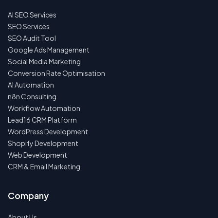
AI SEO Services
NO
SPAM
SEO Services
·
SEO Audit Tool
NO
OBLIGATIONS
Google Ads Management
·
Social Media Marketing
24H
RESPONSE
Conversion Rate Optimisation
AI Automation
n8n Consulting
Workflow Automation
Lead16 CRM Platform
WordPress Development
Shopify Development
Web Development
CRM & Email Marketing
Company
About Us