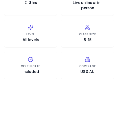
2–3 hrs
Live online or in-
person
LEVEL
CLASS SIZE
All levels
5–15
CERTIFICATE
COVERAGE
Included
US & AU
“Microsoft Copilot is the