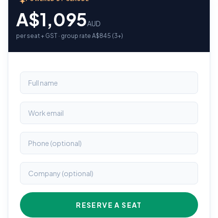
A$1,095
AUD
per seat + GST · group rate A$845 (3+)
RESERVE A SEAT