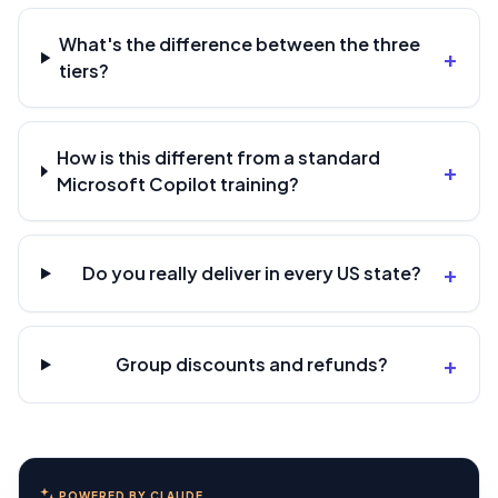
What's the difference between the three
+
tiers?
How is this different from a standard
+
Microsoft Copilot training?
+
Do you really deliver in every US state?
+
Group discounts and refunds?
POWERED BY CLAUDE