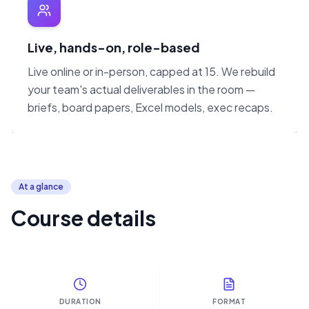
Live, hands-on, role-based
Live online or in-person, capped at 15. We rebuild
your team's actual deliverables in the room —
briefs, board papers, Excel models, exec recaps.
At a glance
Course details
DURATION
FORMAT