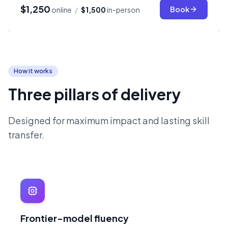
$1,250
Book
online
/
$1,500
in-person
How it works
Three pillars of delivery
Designed for maximum impact and lasting skill
transfer.
Frontier-model fluency