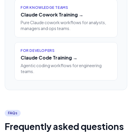
FOR KNOWLEDGE TEAMS
Claude Cowork Training →
Pure Claude cowork workflows for analysts,
managers and ops teams.
FOR DEVELOPERS
Claude Code Training →
Agentic coding workflows for engineering
teams.
FAQs
Frequently asked questions