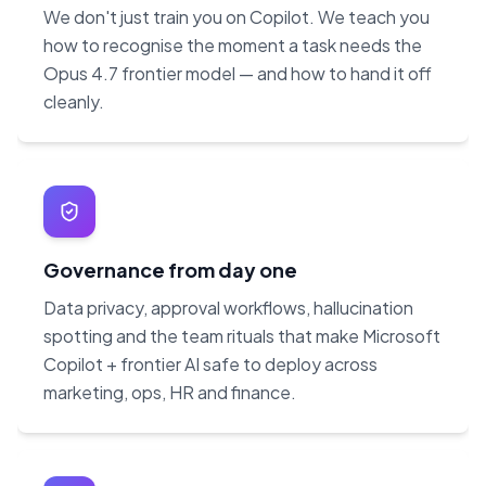
We don't just train you on Copilot. We teach you
how to recognise the moment a task needs the
Opus 4.7 frontier model — and how to hand it off
cleanly.
Governance from day one
Data privacy, approval workflows, hallucination
spotting and the team rituals that make Microsoft
Copilot + frontier AI safe to deploy across
marketing, ops, HR and finance.