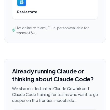
Real estate
Live online to Miami, FL. In-person available for
teams of 8+.
Already running Claude or
thinking about Claude Code?
We also run dedicated Claude Cowork and
Claude Code training for teams who want to go
deeper on the frontier-model side.