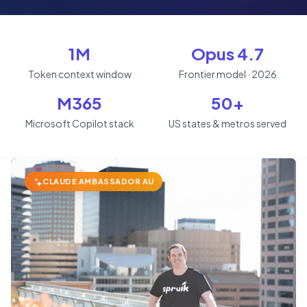
1M
Opus 4.7
Token context window
Frontier model · 2026
M365
50+
Microsoft Copilot stack
US states & metros served
CLAUDE AMBASSADOR AU