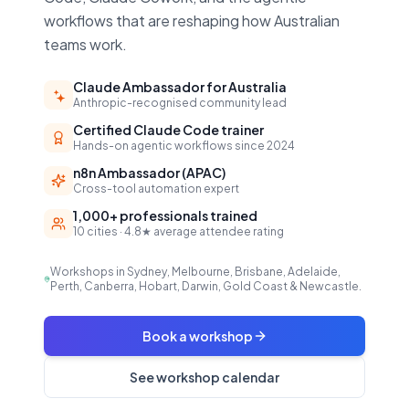
workflows that are reshaping how Australian
teams work.
Claude Ambassador for Australia
Anthropic-recognised community lead
Certified Claude Code trainer
Hands-on agentic workflows since 2024
n8n Ambassador (APAC)
Cross-tool automation expert
1,000+ professionals trained
10 cities · 4.8★ average attendee rating
Workshops in Sydney, Melbourne, Brisbane, Adelaide,
Perth, Canberra, Hobart, Darwin, Gold Coast & Newcastle.
Book a workshop
See workshop calendar