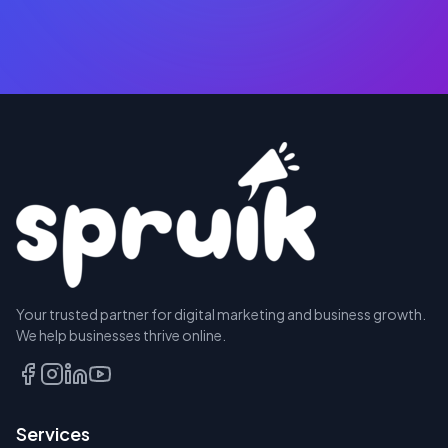
RESERVE
Your trusted partner for digital marketing and business growth.
A SEAT
We help businesses thrive online.
TALK
TO
US
Services
FIRST