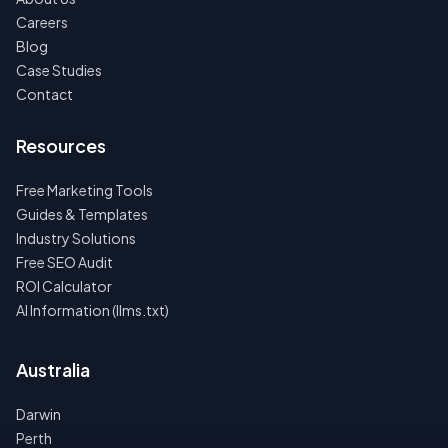
Careers
Blog
Case Studies
Contact
Resources
Free Marketing Tools
Guides & Templates
Industry Solutions
Free SEO Audit
ROI Calculator
AI Information (llms.txt)
Australia
Darwin
Perth