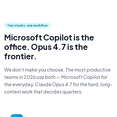
Two stacks, one workflow
Microsoft Copilot is the
office. Opus 4.7 is the
frontier.
We don't make you choose. The most productive
teams in 2026 use both — Microsoft Copilot for
the everyday, Claude Opus 4.7 for the hard, long-
context work that decides quarters.