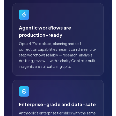
Agentic workflows are
production-ready
Opus 4.7's tool use, planning and self-
correction capabilities mean it can drive multi-
step workflows reliably — research, analysis,
drafting, review — with a clarity Copilot's built-
in agents are still catching up to.
Enterprise-grade and data-safe
Anthropic's enterprise tier ships with the same