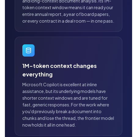
and long-context document analysis. Its 1M-
token context window means it can read your
entire annual report, a year of board papers,
or every contract in a deal room — in one pass.
1M-token context changes
everything
Microsoft Copilot is excellent at inline
assistance, but its underlying models have
shorter context windows and are tuned for
fast, generic responses. For the work where
you'd previously break a document into
chunks and lose the thread, the frontier model
now holds it all in one head.