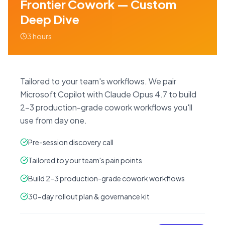
Frontier Cowork — Custom
Deep Dive
3 hours
Tailored to your team's workflows. We pair
Microsoft Copilot with Claude Opus 4.7 to build
2–3 production-grade cowork workflows you'll
use from day one.
Pre-session discovery call
Tailored to your team's pain points
Build 2–3 production-grade cowork workflows
30-day rollout plan & governance kit