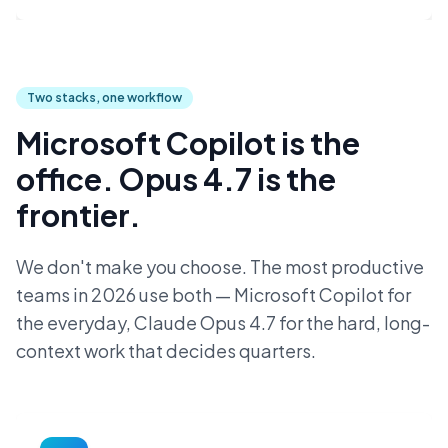
Two stacks, one workflow
Microsoft Copilot is the
office. Opus 4.7 is the
frontier.
We don't make you choose. The most productive
teams in 2026 use both — Microsoft Copilot for
the everyday, Claude Opus 4.7 for the hard, long-
context work that decides quarters.