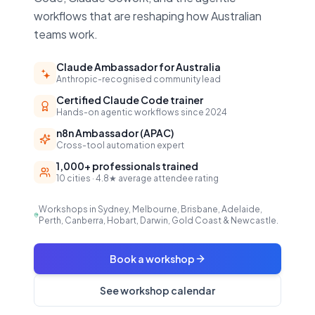
workflows that are reshaping how Australian
teams work.
Claude Ambassador for Australia
Anthropic-recognised community lead
Certified Claude Code trainer
Hands-on agentic workflows since 2024
n8n Ambassador (APAC)
Cross-tool automation expert
1,000+ professionals trained
10 cities · 4.8★ average attendee rating
Workshops in Sydney, Melbourne, Brisbane, Adelaide,
Perth, Canberra, Hobart, Darwin, Gold Coast & Newcastle.
Book a workshop
See workshop calendar