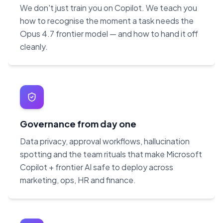
We don't just train you on Copilot. We teach you
how to recognise the moment a task needs the
Opus 4.7 frontier model — and how to hand it off
cleanly.
Governance from day one
Data privacy, approval workflows, hallucination
spotting and the team rituals that make Microsoft
Copilot + frontier AI safe to deploy across
marketing, ops, HR and finance.