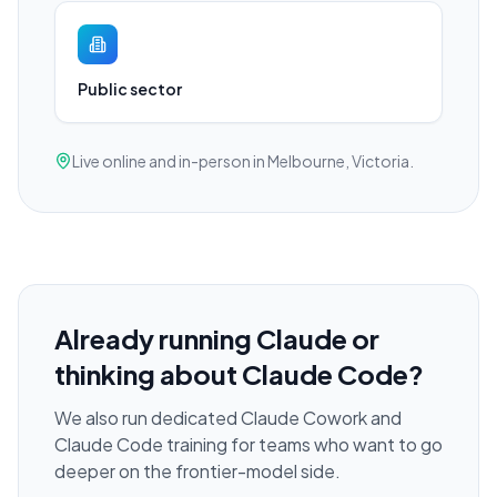
Public sector
Live online and in-person in Melbourne, Victoria.
Already running Claude or
thinking about Claude Code?
We also run dedicated Claude Cowork and
Claude Code training for teams who want to go
deeper on the frontier-model side.