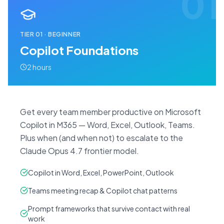
01
TIER
01
·
BEGINNER
Copilot Foundations
2 hours
Get every team member productive on Microsoft
Copilot in M365 — Word, Excel, Outlook, Teams.
Plus when (and when not) to escalate to the
Claude Opus 4.7 frontier model.
Copilot in Word, Excel, PowerPoint, Outlook
Teams meeting recap & Copilot chat patterns
Prompt frameworks that survive contact with real
work