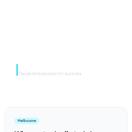
front door. The frontier
model is the engine. Most
teams have the front door —
we teach you to use the
engine.”
Rye Smith
Claude Ambassador for Australia
Melbourne