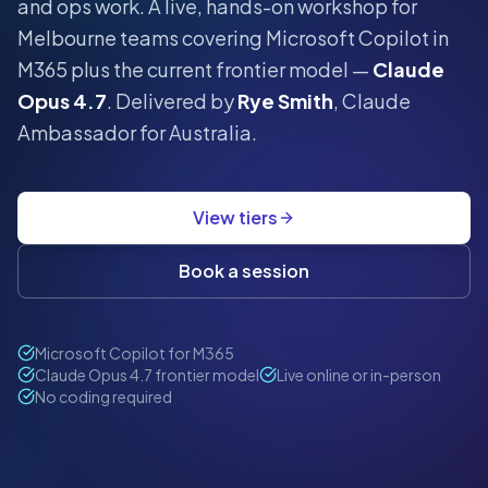
and ops work.
A live, hands-on workshop for
Melbourne
teams covering Microsoft Copilot in
M365 plus the current frontier model —
Claude
Opus 4.7
. Delivered by
Rye Smith
, Claude
Ambassador for Australia.
View tiers
Book a session
Microsoft Copilot for M365
Claude Opus 4.7 frontier model
Live online or in-person
No coding required