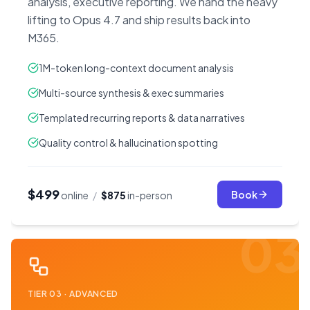
analysis, executive reporting. We hand the heavy
lifting to Opus 4.7 and ship results back into
M365.
1M-token long-context document analysis
Multi-source synthesis & exec summaries
Templated recurring reports & data narratives
Quality control & hallucination spotting
$499
Book
online
/
$875
in-person
03
TIER
03
·
ADVANCED