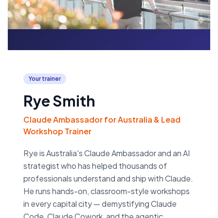
Your trainer
Rye Smith
Claude Ambassador for Australia & Lead
Workshop Trainer
Rye is Australia's Claude Ambassador and an AI
strategist who has helped thousands of
professionals understand and ship with Claude.
He runs hands-on, classroom-style workshops
in every capital city — demystifying Claude
Code, Claude Cowork, and the agentic