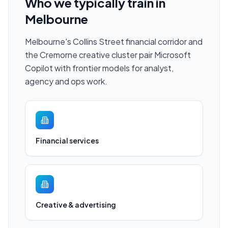
Who we typically train in
Melbourne
Melbourne's Collins Street financial corridor and
the Cremorne creative cluster pair Microsoft
Copilot with frontier models for analyst,
agency and ops work.
Financial services
Creative & advertising