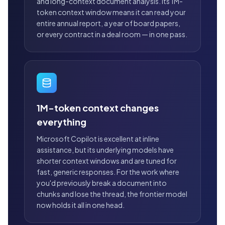
and long-context document analysis. Its 1M-
token context window means it can read your
entire annual report, a year of board papers,
or every contract in a deal room — in one pass.
1M-token context changes
everything
Microsoft Copilot is excellent at inline
assistance, but its underlying models have
shorter context windows and are tuned for
fast, generic responses. For the work where
you'd previously break a document into
chunks and lose the thread, the frontier model
now holds it all in one head.