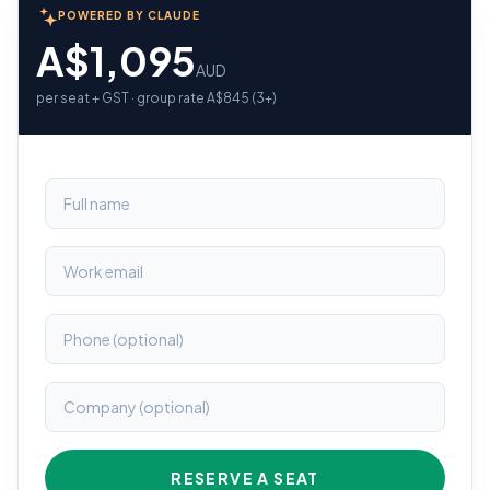
POWERED BY CLAUDE
A$1,095
AUD
per seat + GST · group rate A$845 (3+)
RESERVE A SEAT