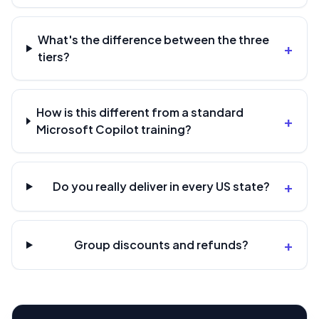
What's the difference between the three
+
tiers?
How is this different from a standard
+
Microsoft Copilot training?
+
Do you really deliver in every US state?
+
Group discounts and refunds?