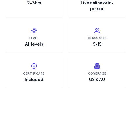
2–3 hrs
Live online or in-
person
LEVEL
CLASS SIZE
All levels
5–15
CERTIFICATE
COVERAGE
Included
US & AU
“Microsoft Copilot is the