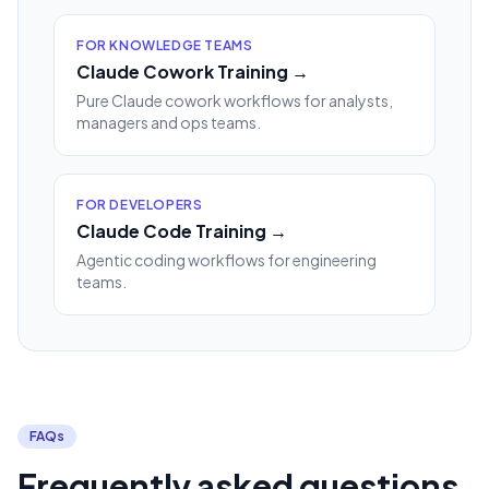
FOR KNOWLEDGE TEAMS
Claude Cowork Training →
Pure Claude cowork workflows for analysts,
managers and ops teams.
FOR DEVELOPERS
Claude Code Training →
Agentic coding workflows for engineering
teams.
FAQs
Frequently asked questions