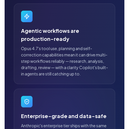
Agentic workflows are
production-ready
Opus 4.7's tool use, planning and self-
correction capabilities mean it can drive multi-
step workflows reliably — research, analysis,
drafting, review — with a clarity Copilot's built-
in agents are still catching up to.
Enterprise-grade and data-safe
Anthropic's enterprise tier ships with the same