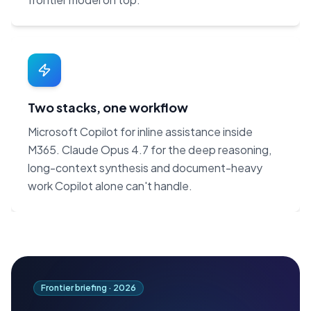
Two stacks, one workflow
Microsoft Copilot for inline assistance inside
M365. Claude Opus 4.7 for the deep reasoning,
long-context synthesis and document-heavy
work Copilot alone can't handle.
Frontier briefing ·
2026