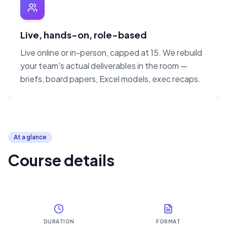
Live, hands-on, role-based
Live online or in-person, capped at 15. We rebuild
your team's actual deliverables in the room —
briefs, board papers, Excel models, exec recaps.
At a glance
Course details
DURATION
FORMAT