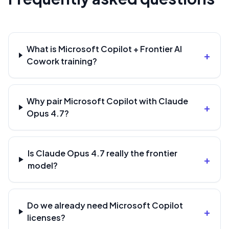
What is Microsoft Copilot + Frontier AI
+
Cowork training?
Why pair Microsoft Copilot with Claude
+
Opus 4.7?
Is Claude Opus 4.7 really the frontier
+
model?
Do we already need Microsoft Copilot
+
licenses?