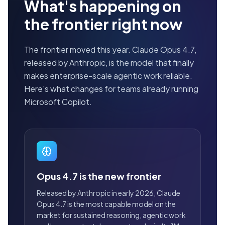
What's happening on
the frontier right now
The frontier moved this year. Claude Opus 4.7,
released by Anthropic, is the model that finally
makes enterprise-scale agentic work reliable.
Here's what changes for teams already running
Microsoft Copilot.
Opus 4.7 is the new frontier
Released by Anthropic in early 2026, Claude
Opus 4.7 is the most capable model on the
market for sustained reasoning, agentic work