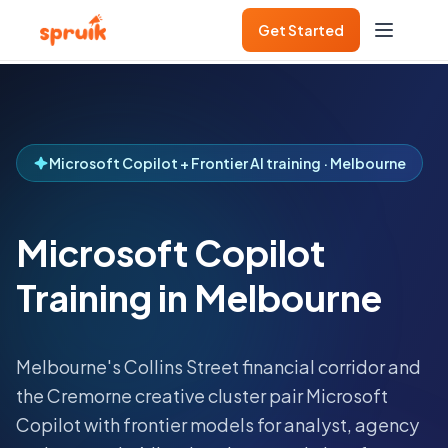
Get Started
Microsoft Copilot + Frontier AI training · Melbourne
Microsoft Copilot
Training in Melbourne
Melbourne's Collins Street financial corridor and
the Cremorne creative cluster pair Microsoft
Copilot with frontier models for analyst, agency