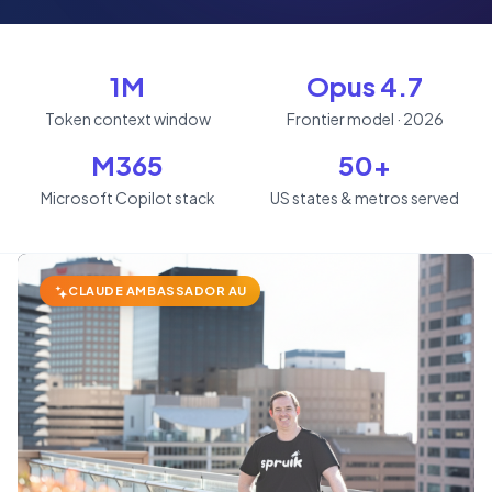
1M
Opus 4.7
Token context window
Frontier model · 2026
M365
50+
Microsoft Copilot stack
US states & metros served
CLAUDE AMBASSADOR AU