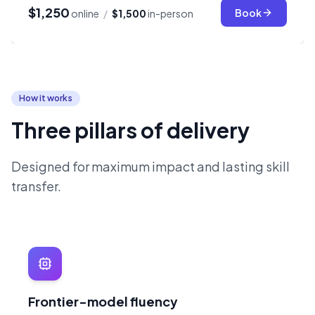
$1,250
Book
online
/
$1,500
in-person
How it works
Three pillars of delivery
Designed for maximum impact and lasting skill
transfer.
Frontier-model fluency