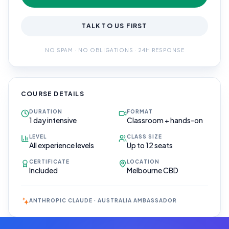
TALK TO US FIRST
NO SPAM · NO OBLIGATIONS · 24H RESPONSE
COURSE DETAILS
DURATION
FORMAT
1 day intensive
Classroom + hands-on
LEVEL
CLASS SIZE
All experience levels
Up to 12 seats
CERTIFICATE
LOCATION
Included
Melbourne CBD
ANTHROPIC CLAUDE · AUSTRALIA AMBASSADOR