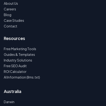
About Us
Careers
Blog
Case Studies
Contact
Resources
Free Marketing Tools
Guides & Templates
Industry Solutions
Free SEO Audit
ROI Calculator
AI Information (llms.txt)
Australia
Darwin