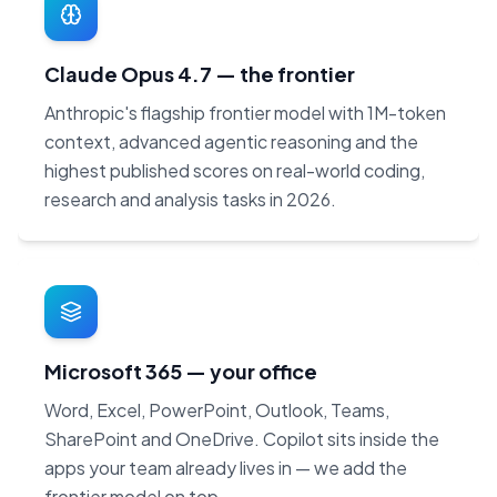
Claude Opus 4.7 — the frontier
Anthropic's flagship frontier model with 1M-token
context, advanced agentic reasoning and the
highest published scores on real-world coding,
research and analysis tasks in 2026.
Microsoft 365 — your office
Word, Excel, PowerPoint, Outlook, Teams,
SharePoint and OneDrive. Copilot sits inside the
apps your team already lives in — we add the
frontier model on top.