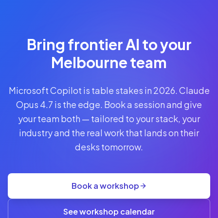
Reserve
Your Seat
Secure your
Bring frontier AI to your
spot · no
obligations
Melbourne team
POWERED
Microsoft Copilot is table stakes in 2026. Claude
BY
CLAUDE
Opus 4.7 is the edge. Book a session and give
A$1,095
your team both — tailored to your stack, your
AUD
industry and the real work that lands on their
per
seat
desks tomorrow.
+
GST
·
group
Book a workshop
rate
A$845
(3+)
See workshop calendar