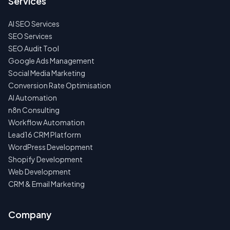
Services
FIRST
AI SEO Services
NO
SPAM
SEO Services
·
SEO Audit Tool
NO
OBLIGATIONS
Google Ads Management
·
Social Media Marketing
24H
RESPONSE
Conversion Rate Optimisation
AI Automation
n8n Consulting
Workflow Automation
Lead16 CRM Platform
WordPress Development
Shopify Development
Web Development
CRM & Email Marketing
Company