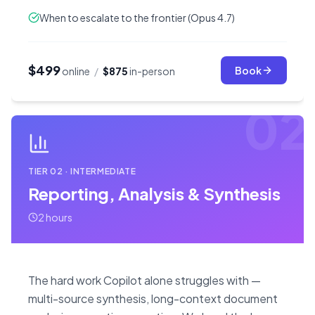
When to escalate to the frontier (Opus 4.7)
$499
Book
online
/
$875
in-person
02
TIER
02
·
INTERMEDIATE
Reporting, Analysis & Synthesis
2 hours
The hard work Copilot alone struggles with —
multi-source synthesis, long-context document