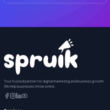
RESERVE
Your trusted partner for digital marketing and business growth.
A SEAT
We help businesses thrive online.
TALK
TO
US