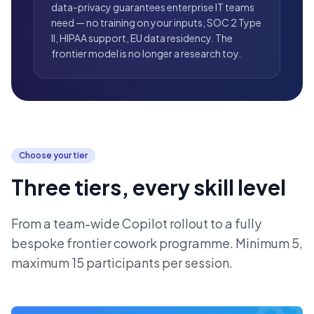
data-privacy guarantees enterprise IT teams
need — no training on your inputs, SOC 2 Type
II, HIPAA support, EU data residency. The
frontier model is no longer a research toy.
Choose your tier
Three tiers, every skill level
From a team-wide Copilot rollout to a fully
bespoke frontier cowork programme. Minimum 5,
maximum 15 participants per session.