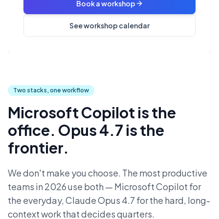
Book a workshop
See workshop calendar
Two stacks, one workflow
Microsoft Copilot is the
office. Opus 4.7 is the
frontier.
We don't make you choose. The most productive
teams in 2026 use both — Microsoft Copilot for
the everyday, Claude Opus 4.7 for the hard, long-
context work that decides quarters.