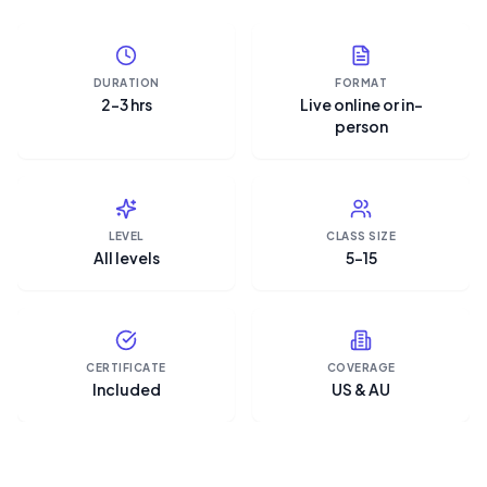
DURATION
FORMAT
2–3 hrs
Live online or in-
person
LEVEL
CLASS SIZE
All levels
5–15
CERTIFICATE
COVERAGE
Included
US & AU