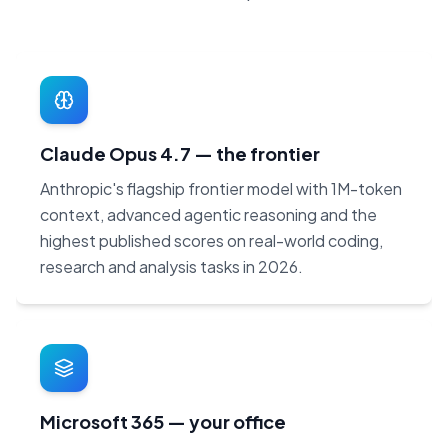
Claude Opus 4.7 — the frontier
Anthropic's flagship frontier model with 1M-token
context, advanced agentic reasoning and the
highest published scores on real-world coding,
research and analysis tasks in 2026.
Microsoft 365 — your office