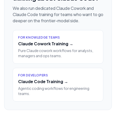
We also run dedicated Claude Cowork and
Claude Code training for teams who want to go
deeper on the frontier-model side.
FOR KNOWLEDGE TEAMS
Claude Cowork Training →
Pure Claude cowork workflows for analysts,
managers and ops teams.
FOR DEVELOPERS
Claude Code Training →
Agentic coding workflows for engineering
teams.