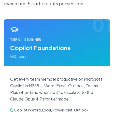
maximum 15 participants per session.
01
TIER
01
·
BEGINNER
Copilot Foundations
2 hours
Get every team member productive on Microsoft
Copilot in M365 — Word, Excel, Outlook, Teams.
Plus when (and when not) to escalate to the
Claude Opus 4.7 frontier model.
Copilot in Word, Excel, PowerPoint, Outlook