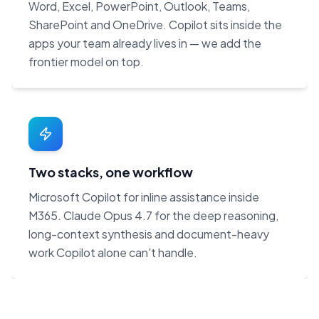
Word, Excel, PowerPoint, Outlook, Teams,
SharePoint and OneDrive. Copilot sits inside the
apps your team already lives in — we add the
frontier model on top.
Two stacks, one workflow
Microsoft Copilot for inline assistance inside
M365. Claude Opus 4.7 for the deep reasoning,
long-context synthesis and document-heavy
work Copilot alone can't handle.