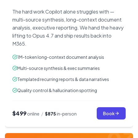
The hard work Copilot alone struggles with —
multi-source synthesis, long-context document
analysis, executive reporting. We hand the heavy
lifting to Opus 4.7 and ship results back into
M365.
1M-token long-context document analysis
Multi-source synthesis & exec summaries
Templated recurring reports & data narratives
Quality control & hallucination spotting
$499
Book
online
/
$875
in-person