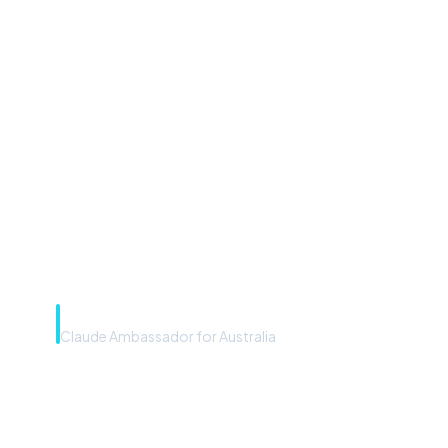
“Microsoft Copilot is the
front door. The frontier
model is the engine. Most
teams have the front door —
we teach you to use the
engine.”
Rye Smith
Claude Ambassador for Australia