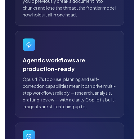
you'd previously break a document into
chunks and lose the thread, the frontier model
now holds it all in one head.
Agentic workflows are
production-ready
Opus 4.7's tool use, planning and self-
correction capabilities mean it can drive multi-
step workflows reliably — research, analysis,
drafting, review — with a clarity Copilot's built-
in agents are still catching up to.