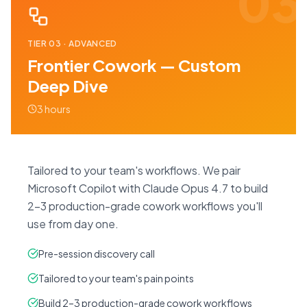
03
TIER
03
·
ADVANCED
Frontier Cowork — Custom
Deep Dive
3 hours
Tailored to your team's workflows. We pair
Microsoft Copilot with Claude Opus 4.7 to build
2–3 production-grade cowork workflows you'll
use from day one.
Pre-session discovery call
Tailored to your team's pain points
Build 2–3 production-grade cowork workflows