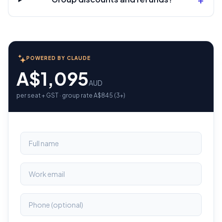
POWERED BY CLAUDE
A$1,095
AUD
per seat + GST · group rate A$845 (3+)