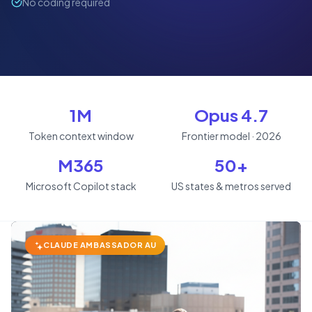
No coding required
1M
Opus 4.7
Token context window
Frontier model · 2026
M365
50+
Microsoft Copilot stack
US states & metros served
CLAUDE AMBASSADOR AU