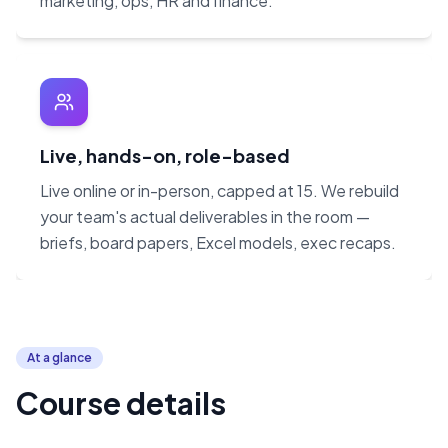
marketing, ops, HR and finance.
Live, hands-on, role-based
Live online or in-person, capped at 15. We rebuild
your team's actual deliverables in the room —
briefs, board papers, Excel models, exec recaps.
At a glance
Course details