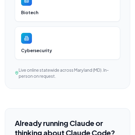
Biotech
Cybersecurity
Live online statewide across Maryland (MD). In-
person on request.
Already running Claude or
thinking about Claude Code?