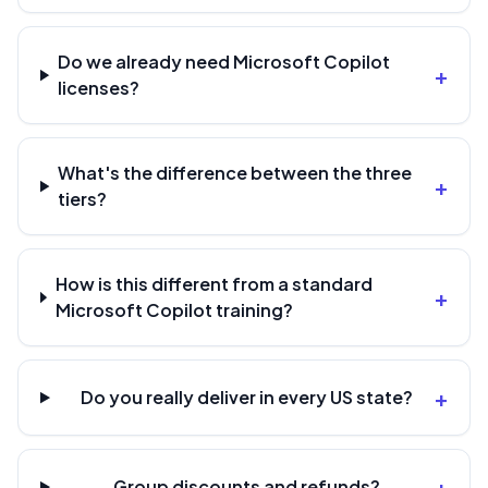
Do we already need Microsoft Copilot
+
licenses?
What's the difference between the three
+
tiers?
How is this different from a standard
+
Microsoft Copilot training?
+
Do you really deliver in every US state?
+
Group discounts and refunds?