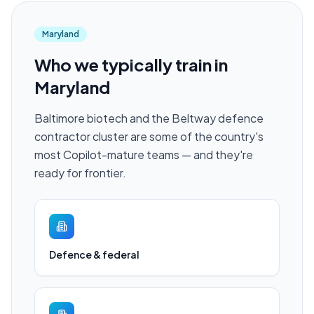
Maryland
Who we typically train in
Maryland
Baltimore biotech and the Beltway defence
contractor cluster are some of the country's
most Copilot-mature teams — and they're
ready for frontier.
Defence & federal