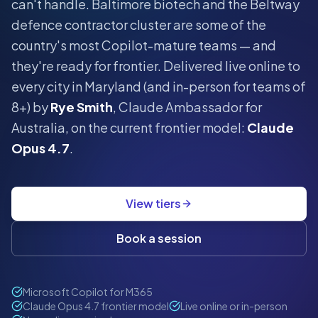
can't handle.
Baltimore biotech and the Beltway
defence contractor cluster are some of the
country's most Copilot-mature teams — and
they're ready for frontier.
Delivered live online to
every city in
Maryland
(and in-person for teams of
8+) by
Rye Smith
, Claude Ambassador for
Australia, on the current frontier model:
Claude
Opus 4.7
.
View tiers
Book a session
Microsoft Copilot for M365
Claude Opus 4.7 frontier model
Live online or in-person