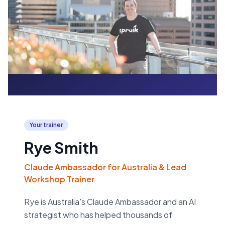
Your trainer
Rye Smith
Claude Ambassador for Australia & Lead
Workshop Trainer
Rye is Australia's Claude Ambassador and an AI
strategist who has helped thousands of