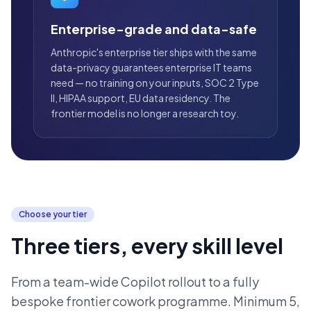
Enterprise-grade and data-safe
Anthropic's enterprise tier ships with the same
data-privacy guarantees enterprise IT teams
need — no training on your inputs, SOC 2 Type
II, HIPAA support, EU data residency. The
frontier model is no longer a research toy.
Choose your tier
Three tiers, every skill level
From a team-wide Copilot rollout to a fully
bespoke frontier cowork programme. Minimum 5,