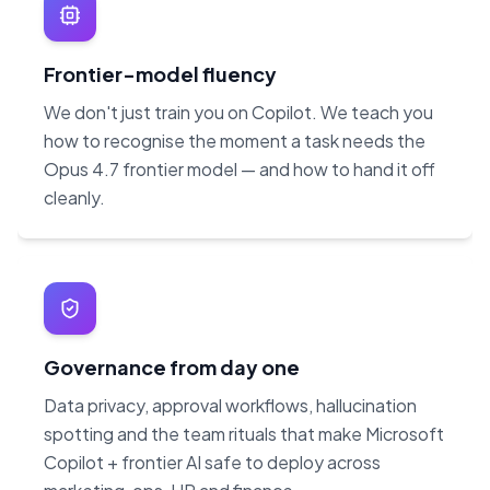
Frontier-model fluency
We don't just train you on Copilot. We teach you
how to recognise the moment a task needs the
Opus 4.7 frontier model — and how to hand it off
cleanly.
Governance from day one
Data privacy, approval workflows, hallucination
spotting and the team rituals that make Microsoft
Copilot + frontier AI safe to deploy across