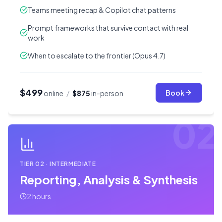
Teams meeting recap & Copilot chat patterns
Prompt frameworks that survive contact with real
work
When to escalate to the frontier (Opus 4.7)
$499
Book
online
/
$875
in-person
02
TIER
02
·
INTERMEDIATE
Reporting, Analysis & Synthesis
2 hours