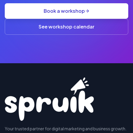
group
Book a workshop
rate
A$845
(3+)
See workshop calendar
RESERVE
Your trusted partner for digital marketing and business growth.
A SEAT