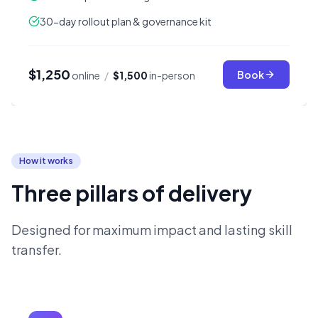
30-day rollout plan & governance kit
$1,250
Book
online
/
$1,500
in-person
How it works
Three pillars of delivery
Designed for maximum impact and lasting skill
transfer.