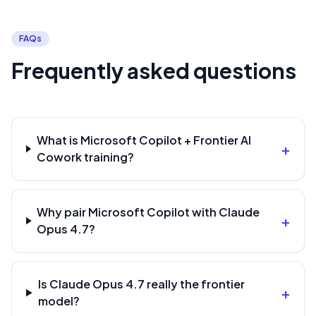
FAQs
Frequently asked questions
What is Microsoft Copilot + Frontier AI
+
Cowork training?
Why pair Microsoft Copilot with Claude
+
Opus 4.7?
Is Claude Opus 4.7 really the frontier
+
model?