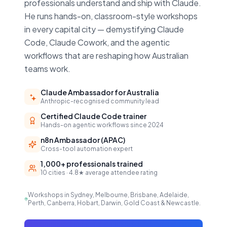
professionals understand and ship with Claude.
He runs hands-on, classroom-style workshops
in every capital city — demystifying Claude
Code, Claude Cowork, and the agentic
workflows that are reshaping how Australian
teams work.
Claude Ambassador for Australia
Anthropic-recognised community lead
Certified Claude Code trainer
Hands-on agentic workflows since 2024
n8n Ambassador (APAC)
Cross-tool automation expert
1,000+ professionals trained
10 cities · 4.8★ average attendee rating
Workshops in Sydney, Melbourne, Brisbane, Adelaide,
Perth, Canberra, Hobart, Darwin, Gold Coast & Newcastle.