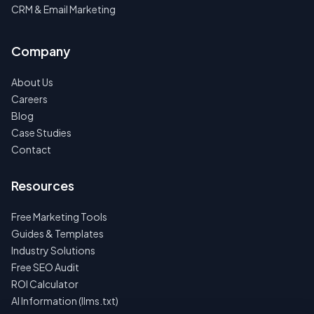
CRM & Email Marketing
Company
About Us
Careers
Blog
Case Studies
Contact
Resources
Free Marketing Tools
Guides & Templates
Industry Solutions
Free SEO Audit
ROI Calculator
AI Information (llms.txt)