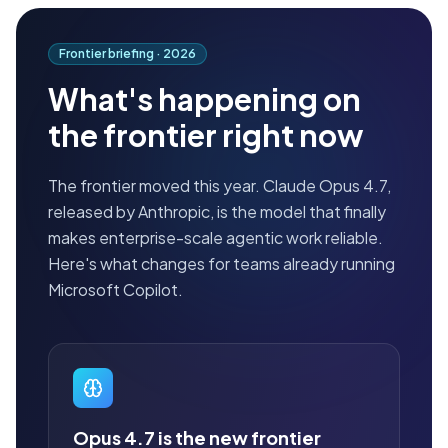
Frontier briefing ·
2026
What's happening on
the frontier right now
The frontier moved this year. Claude Opus 4.7,
released by Anthropic, is the model that finally
makes enterprise-scale agentic work reliable.
Here's what changes for teams already running
Microsoft Copilot.
Opus 4.7 is the new frontier