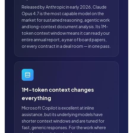
Released by Anthropic in early 2026, Claude
Opus 4.7 is the most capable model on the
market for sustained reasoning, agentic work
and long-context document analysis. Its 1M-
token context window means it can read your
entire annual report, a year of board papers,
or every contract in a deal room — in one pass.
1M-token context changes
everything
Microsoft Copilot is excellent at inline
assistance, but its underlying models have
shorter context windows and are tuned for
fast, generic responses. For the work where