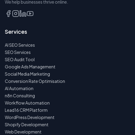
We help businesses thrive online.
TALK
TO
US
Services
FIRST
AI SEO Services
NO
SPAM
SEO Services
·
SEO Audit Tool
NO
OBLIGATIONS
Google Ads Management
·
Social Media Marketing
24H
RESPONSE
Conversion Rate Optimisation
AI Automation
n8n Consulting
Workflow Automation
Lead16 CRM Platform
WordPress Development
Shopify Development
Web Development