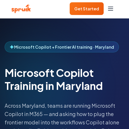
Get Started
Microsoft Copilot + Frontier AI training · Maryland
Microsoft Copilot
Training in Maryland
Across
Maryland
, teams are running Microsoft
Copilot in M365 — and asking how to plug the
frontier model into the workflows Copilot alone