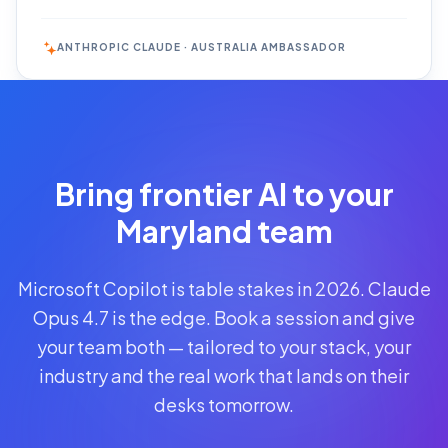
ANTHROPIC CLAUDE · AUSTRALIA AMBASSADOR
Reserve
Your Seat
Secure your
Bring frontier AI to your
spot · no
obligations
Maryland team
POWERED
Microsoft Copilot is table stakes in 2026. Claude
BY
CLAUDE
Opus 4.7 is the edge. Book a session and give
A$1,095
your team both — tailored to your stack, your
AUD
industry and the real work that lands on their
per
seat
desks tomorrow.
+
GST
·