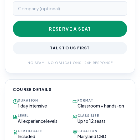
RESERVE A SEAT
TALK TO US FIRST
NO SPAM · NO OBLIGATIONS · 24H RESPONSE
COURSE DETAILS
DURATION
FORMAT
1 day intensive
Classroom + hands-on
LEVEL
CLASS SIZE
All experience levels
Up to 12 seats
CERTIFICATE
LOCATION
Included
Maryland CBD