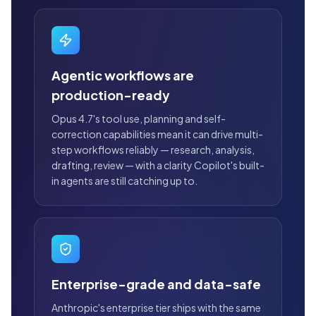
Agentic workflows are
production-ready
Opus 4.7's tool use, planning and self-
correction capabilities mean it can drive multi-
step workflows reliably — research, analysis,
drafting, review — with a clarity Copilot's built-
in agents are still catching up to.
Enterprise-grade and data-safe
Anthropic's enterprise tier ships with the same