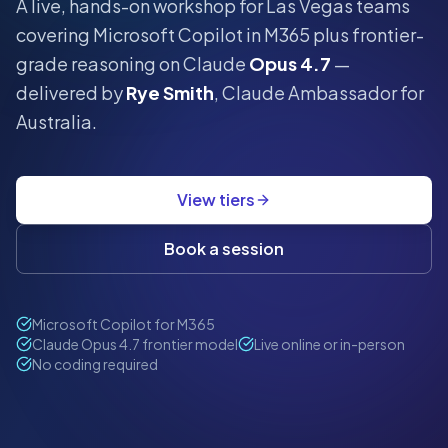
A live, hands-on workshop for
Las Vegas
teams
covering Microsoft Copilot in M365 plus frontier-
grade reasoning on Claude
Opus 4.7
—
delivered by
Rye Smith
, Claude Ambassador for
Australia.
View tiers
Book a session
Microsoft Copilot for M365
Claude Opus 4.7 frontier model
Live online or in-person
No coding required