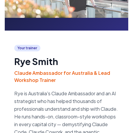
Your trainer
Rye Smith
Claude Ambassador for Australia & Lead
Workshop Trainer
Rye is Australia's Claude Ambassador and an AI
strategist who has helped thousands of
professionals understand and ship with Claude.
He runs hands-on, classroom-style workshops
in every capital city — demystifying Claude
Code, Claude Cowork, and the agentic