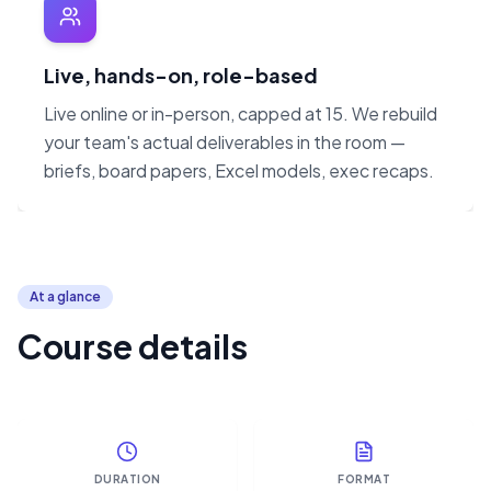
Live, hands-on, role-based
Live online or in-person, capped at 15. We rebuild
your team's actual deliverables in the room —
briefs, board papers, Excel models, exec recaps.
At a glance
Course details
DURATION
FORMAT