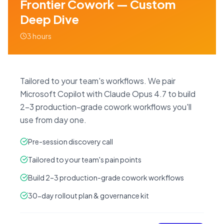
Frontier Cowork — Custom
Deep Dive
3 hours
Tailored to your team's workflows. We pair
Microsoft Copilot with Claude Opus 4.7 to build
2–3 production-grade cowork workflows you'll
use from day one.
Pre-session discovery call
Tailored to your team's pain points
Build 2–3 production-grade cowork workflows
30-day rollout plan & governance kit