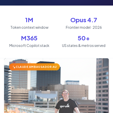
1M
Opus 4.7
Token context window
Frontier model · 2026
M365
50+
Microsoft Copilot stack
US states & metros served
CLAUDE AMBASSADOR AU