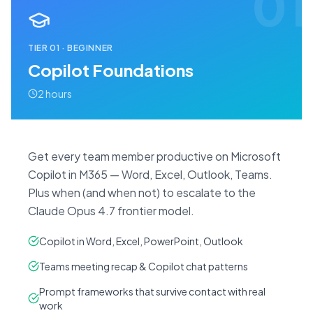
01
TIER
01
·
BEGINNER
Copilot Foundations
2 hours
Get every team member productive on Microsoft
Copilot in M365 — Word, Excel, Outlook, Teams.
Plus when (and when not) to escalate to the
Claude Opus 4.7 frontier model.
Copilot in Word, Excel, PowerPoint, Outlook
Teams meeting recap & Copilot chat patterns
Prompt frameworks that survive contact with real
work