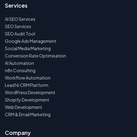
US
Services
FIRST
AI SEO Services
NO
SPAM
SEO Services
·
SEO Audit Tool
NO
OBLIGATIONS
Google Ads Management
·
Social Media Marketing
24H
RESPONSE
Conversion Rate Optimisation
AI Automation
n8n Consulting
Workflow Automation
Lead16 CRM Platform
WordPress Development
Shopify Development
Web Development
CRM & Email Marketing
Company