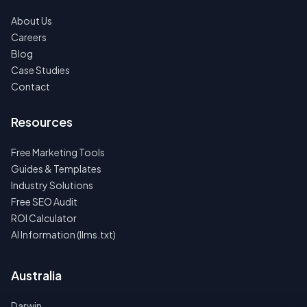
About Us
Careers
Blog
Case Studies
Contact
Resources
Free Marketing Tools
Guides & Templates
Industry Solutions
Free SEO Audit
ROI Calculator
AI Information (llms.txt)
Australia
Darwin