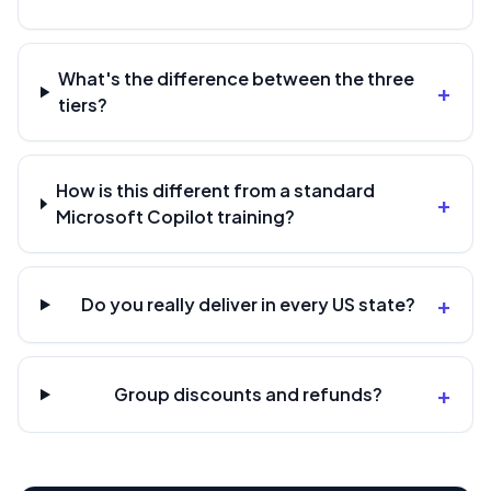
What's the difference between the three
+
tiers?
How is this different from a standard
+
Microsoft Copilot training?
+
Do you really deliver in every US state?
+
Group discounts and refunds?