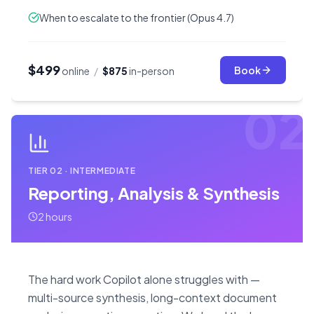
When to escalate to the frontier (Opus 4.7)
$499
Book
online
/
$875
in-person
02
TIER
02
·
INTERMEDIATE
Reporting, Analysis & Synthesis
2 hours
The hard work Copilot alone struggles with —
multi-source synthesis, long-context document