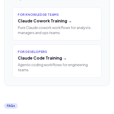
FOR KNOWLEDGE TEAMS
Claude Cowork Training →
Pure Claude cowork workflows for analysts,
managers and ops teams.
FOR DEVELOPERS
Claude Code Training →
Agentic coding workflows for engineering
teams.
FAQs