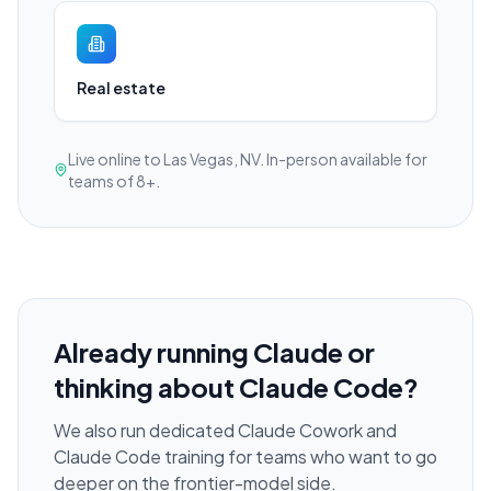
Real estate
Live online to Las Vegas, NV. In-person available for
teams of 8+.
Already running Claude or
thinking about Claude Code?
We also run dedicated Claude Cowork and
Claude Code training for teams who want to go
deeper on the frontier-model side.