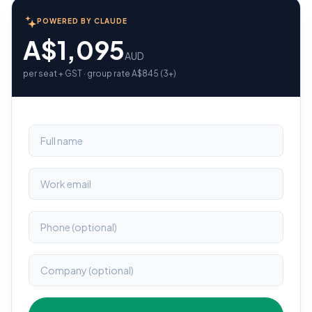
POWERED BY CLAUDE
A$1,095
AUD
per seat + GST · group rate A$845 (3+)