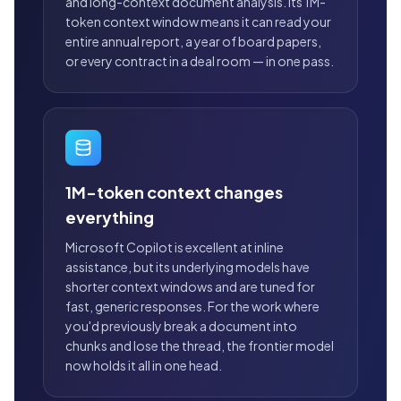
and long-context document analysis. Its 1M-
token context window means it can read your
entire annual report, a year of board papers,
or every contract in a deal room — in one pass.
1M-token context changes
everything
Microsoft Copilot is excellent at inline
assistance, but its underlying models have
shorter context windows and are tuned for
fast, generic responses. For the work where
you'd previously break a document into
chunks and lose the thread, the frontier model
now holds it all in one head.