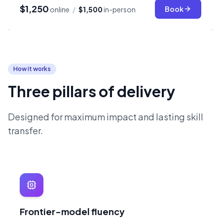
$1,250
Book
online
/
$1,500
in-person
How it works
Three pillars of delivery
Designed for maximum impact and lasting skill
transfer.
Frontier-model fluency