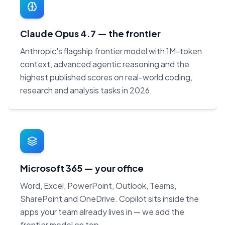
Claude Opus 4.7 — the frontier
Anthropic's flagship frontier model with 1M-token
context, advanced agentic reasoning and the
highest published scores on real-world coding,
research and analysis tasks in 2026.
Microsoft 365 — your office
Word, Excel, PowerPoint, Outlook, Teams,
SharePoint and OneDrive. Copilot sits inside the
apps your team already lives in — we add the
frontier model on top.