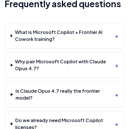
Frequently asked questions
What is Microsoft Copilot + Frontier AI
+
Cowork training?
Why pair Microsoft Copilot with Claude
+
Opus 4.7?
Is Claude Opus 4.7 really the frontier
+
model?
Do we already need Microsoft Copilot
+
licenses?