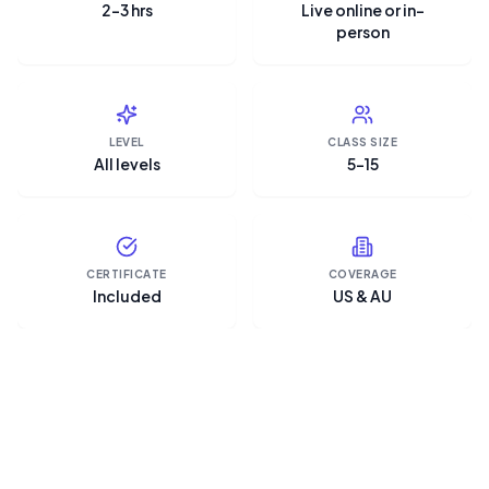
2–3 hrs
Live online or in-
person
LEVEL
CLASS SIZE
All levels
5–15
CERTIFICATE
COVERAGE
Included
US & AU
“Microsoft Copilot is the