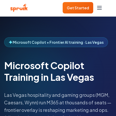
Get Started
Microsoft Copilot + Frontier AI training · Las Vegas
Microsoft Copilot
Training in Las Vegas
Las Vegas hospitality and gaming groups (MGM,
Caesars, Wynn) run M365 at thousands of seats —
frontier overlay is reshaping marketing and ops.