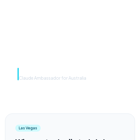
front door. The frontier
model is the engine. Most
teams have the front door —
we teach you to use the
engine.”
Rye Smith
Claude Ambassador for Australia
Las Vegas