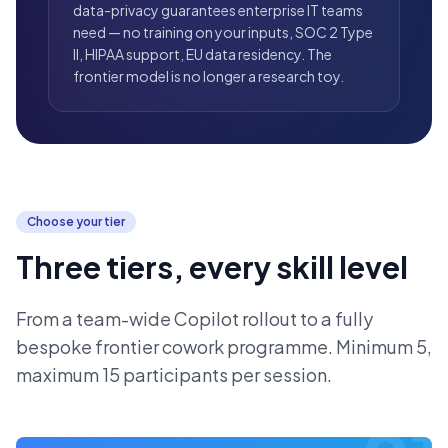
data-privacy guarantees enterprise IT teams
need — no training on your inputs, SOC 2 Type
II, HIPAA support, EU data residency. The
frontier model is no longer a research toy.
Choose your tier
Three tiers, every skill level
From a team-wide Copilot rollout to a fully
bespoke frontier cowork programme. Minimum 5,
maximum 15 participants per session.