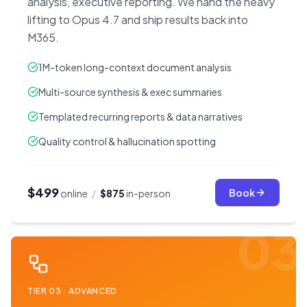
analysis, executive reporting. We hand the heavy
lifting to Opus 4.7 and ship results back into
M365.
1M-token long-context document analysis
Multi-source synthesis & exec summaries
Templated recurring reports & data narratives
Quality control & hallucination spotting
$499
Book
online
/
$875
in-person
03
TIER
03
·
ADVANCED