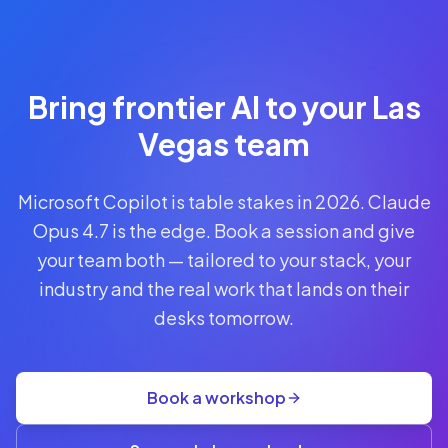
Reserve
Your Seat
Secure your
Bring frontier AI to your Las
spot · no
obligations
Vegas team
POWERED
Microsoft Copilot is table stakes in 2026. Claude
BY
CLAUDE
Opus 4.7 is the edge. Book a session and give
A$1,095
your team both — tailored to your stack, your
AUD
industry and the real work that lands on their
per
seat
desks tomorrow.
+
GST
·
group
Book a workshop
rate
A$845
(3+)