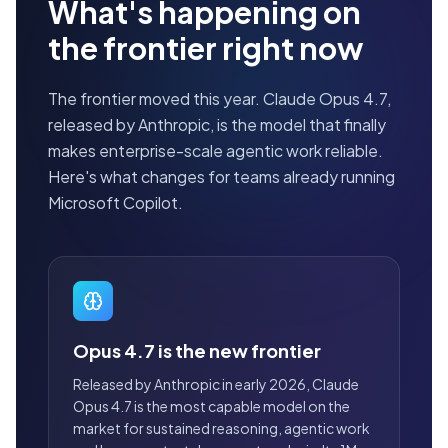
What's happening on
the frontier right now
The frontier moved this year. Claude Opus 4.7,
released by Anthropic, is the model that finally
makes enterprise-scale agentic work reliable.
Here's what changes for teams already running
Microsoft Copilot.
Opus 4.7 is the new frontier
Released by Anthropic in early 2026, Claude
Opus 4.7 is the most capable model on the
market for sustained reasoning, agentic work