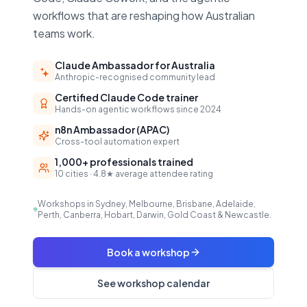
workflows that are reshaping how Australian
teams work.
Claude Ambassador for Australia
Anthropic-recognised community lead
Certified Claude Code trainer
Hands-on agentic workflows since 2024
n8n Ambassador (APAC)
Cross-tool automation expert
1,000+ professionals trained
10 cities · 4.8★ average attendee rating
Workshops in Sydney, Melbourne, Brisbane, Adelaide,
Perth, Canberra, Hobart, Darwin, Gold Coast & Newcastle.
Book a workshop
See workshop calendar