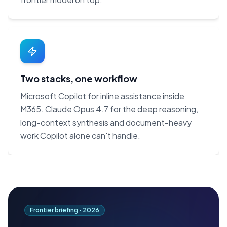
Two stacks, one workflow
Microsoft Copilot for inline assistance inside
M365. Claude Opus 4.7 for the deep reasoning,
long-context synthesis and document-heavy
work Copilot alone can't handle.
Frontier briefing ·
2026