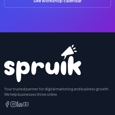
See workshop calendar
RESERVE
Your trusted partner for digital marketing and business growth.
A SEAT
We help businesses thrive online.
TALK
TO