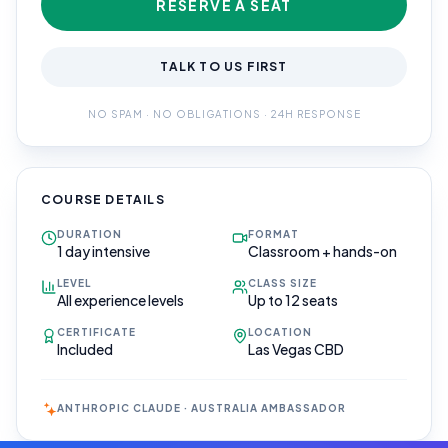
RESERVE A SEAT
TALK TO US FIRST
NO SPAM · NO OBLIGATIONS · 24H RESPONSE
COURSE DETAILS
DURATION
FORMAT
1 day intensive
Classroom + hands-on
LEVEL
CLASS SIZE
All experience levels
Up to 12 seats
CERTIFICATE
LOCATION
Included
Las Vegas CBD
ANTHROPIC CLAUDE · AUSTRALIA AMBASSADOR