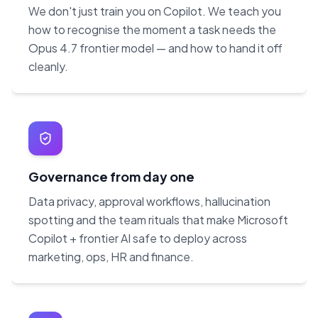
We don't just train you on Copilot. We teach you
how to recognise the moment a task needs the
Opus 4.7 frontier model — and how to hand it off
cleanly.
Governance from day one
Data privacy, approval workflows, hallucination
spotting and the team rituals that make Microsoft
Copilot + frontier AI safe to deploy across
marketing, ops, HR and finance.