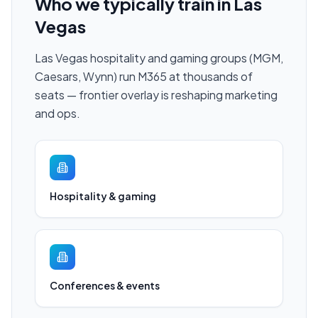
Who we typically train in
Las
Vegas
Las Vegas hospitality and gaming groups (MGM,
Caesars, Wynn) run M365 at thousands of
seats — frontier overlay is reshaping marketing
and ops.
Hospitality & gaming
Conferences & events