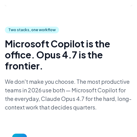
Two stacks, one workflow
Microsoft Copilot is the
office. Opus 4.7 is the
frontier.
We don't make you choose. The most productive
teams in 2026 use both — Microsoft Copilot for
the everyday, Claude Opus 4.7 for the hard, long-
context work that decides quarters.