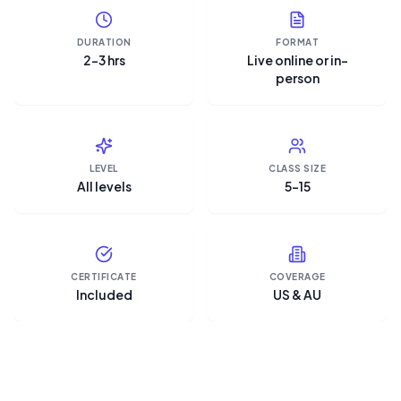
DURATION
FORMAT
2–3 hrs
Live online or in-
person
LEVEL
CLASS SIZE
All levels
5–15
CERTIFICATE
COVERAGE
Included
US & AU