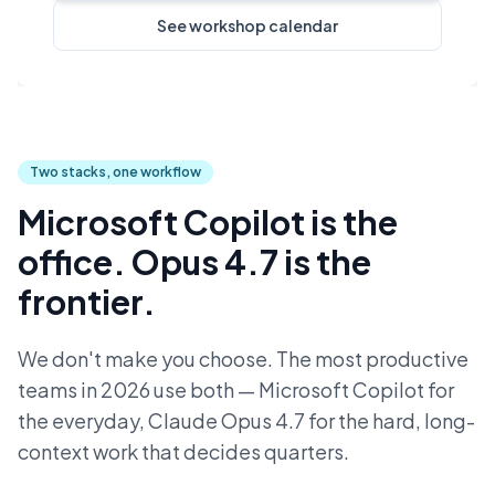
See workshop calendar
Two stacks, one workflow
Microsoft Copilot is the
office. Opus 4.7 is the
frontier.
We don't make you choose. The most productive
teams in 2026 use both — Microsoft Copilot for
the everyday, Claude Opus 4.7 for the hard, long-
context work that decides quarters.