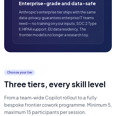
Enterprise-grade and data-safe
Anthropic's enterprise tier ships with the same
data-privacy guarantees enterprise IT teams
need — no training on your inputs, SOC 2 Type
II, HIPAA support, EU data residency. The
frontier model is no longer a research toy.
Choose your tier
Three tiers, every skill level
From a team-wide Copilot rollout to a fully
bespoke frontier cowork programme. Minimum 5,
maximum 15 participants per session.