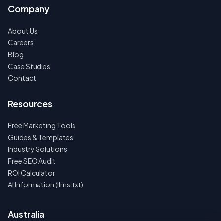
Company
About Us
Careers
Blog
Case Studies
Contact
Resources
Free Marketing Tools
Guides & Templates
Industry Solutions
Free SEO Audit
ROI Calculator
AI Information (llms.txt)
Australia