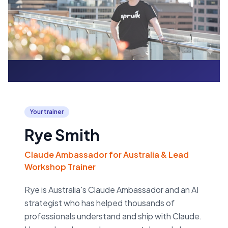
Your trainer
Rye Smith
Claude Ambassador for Australia & Lead
Workshop Trainer
Rye is Australia's Claude Ambassador and an AI
strategist who has helped thousands of
professionals understand and ship with Claude.