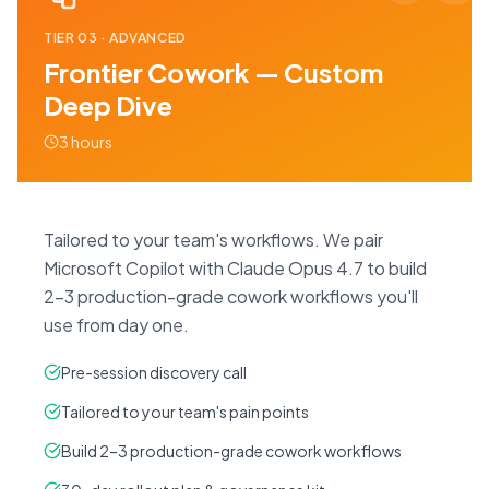
TIER
03
·
ADVANCED
Frontier Cowork — Custom
Deep Dive
3 hours
Tailored to your team's workflows. We pair
Microsoft Copilot with Claude Opus 4.7 to build
2–3 production-grade cowork workflows you'll
use from day one.
Pre-session discovery call
Tailored to your team's pain points
Build 2–3 production-grade cowork workflows