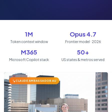
1M
Opus 4.7
Token context window
Frontier model · 2026
M365
50+
Microsoft Copilot stack
US states & metros served
CLAUDE AMBASSADOR AU