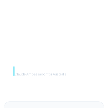
“Microsoft Copilot is the
front door. The frontier
model is the engine. Most
teams have the front door —
we teach you to use the
engine.”
Rye Smith
Claude Ambassador for Australia