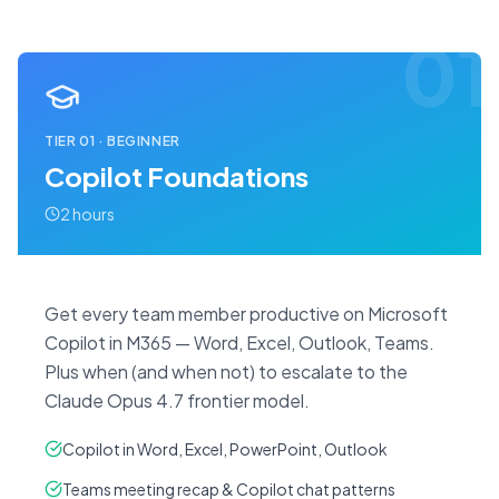
01
TIER
01
·
BEGINNER
Copilot Foundations
2 hours
Get every team member productive on Microsoft
Copilot in M365 — Word, Excel, Outlook, Teams.
Plus when (and when not) to escalate to the
Claude Opus 4.7 frontier model.
Copilot in Word, Excel, PowerPoint, Outlook
Teams meeting recap & Copilot chat patterns