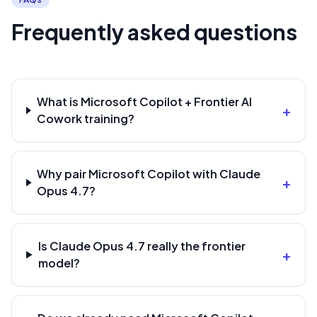
Frequently asked questions
What is Microsoft Copilot + Frontier AI
+
Cowork training?
Why pair Microsoft Copilot with Claude
+
Opus 4.7?
Is Claude Opus 4.7 really the frontier
+
model?