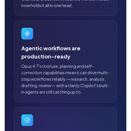
now holds it all in one head.
Agentic workflows are
production-ready
Opus 4.7's tool use, planning and self-
correction capabilities mean it can drive multi-
step workflows reliably — research, analysis,
drafting, review — with a clarity Copilot's built-
in agents are still catching up to.