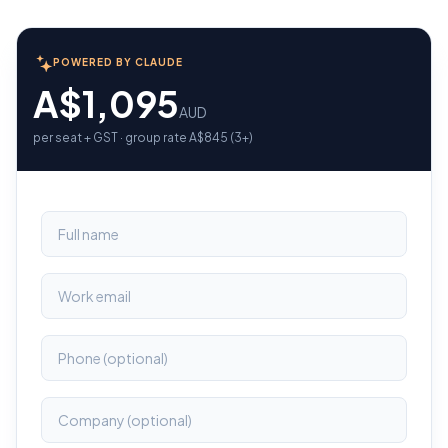
POWERED BY CLAUDE
A$1,095
AUD
per seat + GST · group rate A$845 (3+)