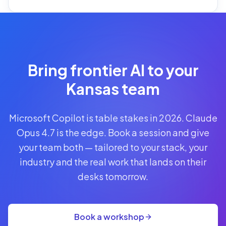
Reserve
Your Seat
Secure your
Bring frontier AI to your
spot · no
obligations
Kansas team
POWERED
Microsoft Copilot is table stakes in 2026. Claude
BY
CLAUDE
Opus 4.7 is the edge. Book a session and give
A$1,095
your team both — tailored to your stack, your
AUD
industry and the real work that lands on their
per
seat
desks tomorrow.
+
GST
·
group
Book a workshop
rate