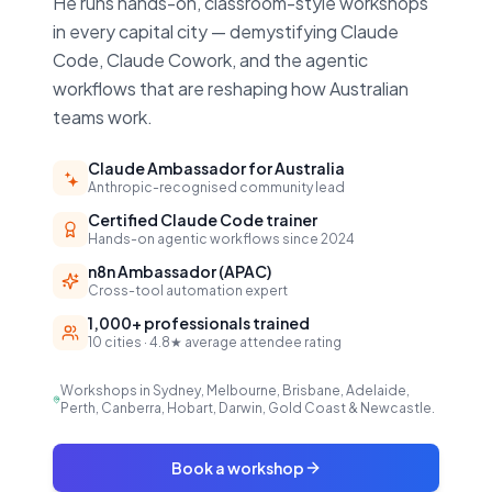
He runs hands-on, classroom-style workshops
in every capital city — demystifying Claude
Code, Claude Cowork, and the agentic
workflows that are reshaping how Australian
teams work.
Claude Ambassador for Australia
Anthropic-recognised community lead
Certified Claude Code trainer
Hands-on agentic workflows since 2024
n8n Ambassador (APAC)
Cross-tool automation expert
1,000+ professionals trained
10 cities · 4.8★ average attendee rating
Workshops in Sydney, Melbourne, Brisbane, Adelaide,
Perth, Canberra, Hobart, Darwin, Gold Coast & Newcastle.
Book a workshop