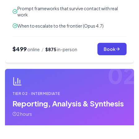
Prompt frameworks that survive contact with real
work
When to escalate to the frontier (Opus 4.7)
$499
Book
online
/
$875
in-person
02
TIER
02
·
INTERMEDIATE
Reporting, Analysis & Synthesis
2 hours