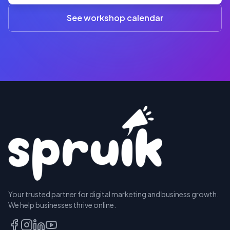
A$845
(3+)
See workshop calendar
RESERVE
Your trusted partner for digital marketing and business growth.
A SEAT
We help businesses thrive online.