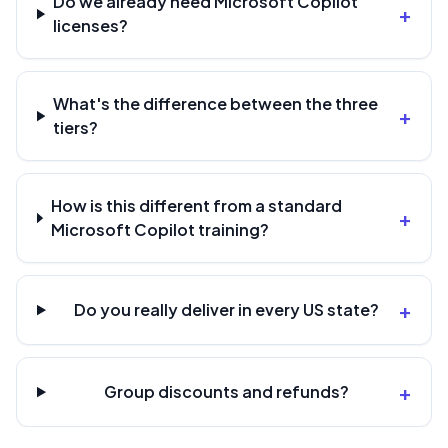
Do we already need Microsoft Copilot
+
licenses?
What's the difference between the three
+
tiers?
How is this different from a standard
+
Microsoft Copilot training?
+
Do you really deliver in every US state?
+
Group discounts and refunds?