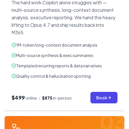
The hard work Copilot alone struggles with —
multi-source synthesis, long-context document
analysis, executive reporting. We hand the heavy
lifting to Opus 4.7 and ship results back into
M365.
1M-token long-context document analysis
Multi-source synthesis & exec summaries
Templated recurring reports & data narratives
Quality control & hallucination spotting
$499
Book
online
/
$875
in-person
03