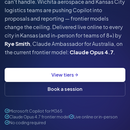
can't handle.
Wichita aerospace and Kansas City
logistics teams are pushing Copilot into
proposals and reporting — frontier models
change the ceiling.
Delivered live online to every
city in
Kansas
(and in-person for teams of 8+) by
Rye Smith
, Claude Ambassador for Australia, on
the current frontier model:
Claude Opus 4.7
.
View tiers
Book a session
Microsoft Copilot for M365
Claude Opus 4.7 frontier model
Live online or in-person
No coding required