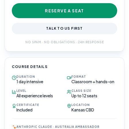
RESERVE A SEAT
TALK TO US FIRST
NO SPAM · NO OBLIGATIONS · 24H RESPONSE
COURSE DETAILS
DURATION
FORMAT
1 day intensive
Classroom + hands-on
LEVEL
CLASS SIZE
All experience levels
Up to 12 seats
CERTIFICATE
LOCATION
Included
Kansas CBD
ANTHROPIC CLAUDE · AUSTRALIA AMBASSADOR