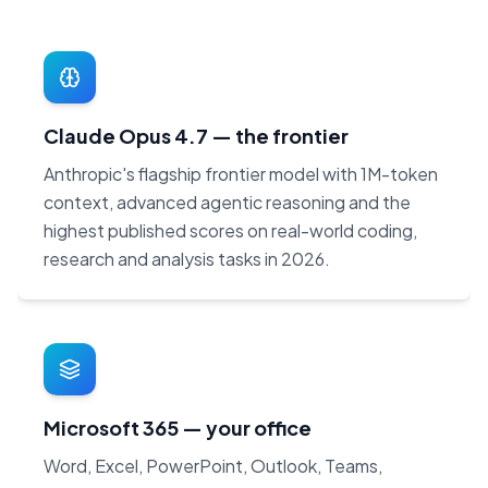
Claude Opus 4.7 — the frontier
Anthropic's flagship frontier model with 1M-token
context, advanced agentic reasoning and the
highest published scores on real-world coding,
research and analysis tasks in 2026.
Microsoft 365 — your office
Word, Excel, PowerPoint, Outlook, Teams,