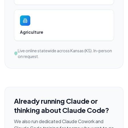
Agriculture
Live online statewide across Kansas (KS). In-person
on request.
Already running Claude or
thinking about Claude Code?
We also run dedicated Claude Cowork and