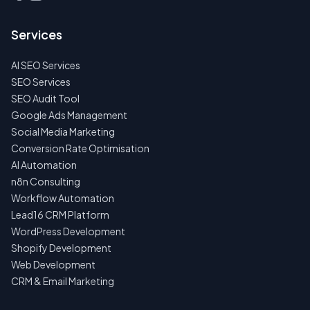
TALK
TO
US
Services
FIRST
AI SEO Services
NO
SPAM
SEO Services
·
SEO Audit Tool
NO
OBLIGATIONS
Google Ads Management
·
Social Media Marketing
24H
RESPONSE
Conversion Rate Optimisation
AI Automation
n8n Consulting
Workflow Automation
Lead16 CRM Platform
WordPress Development
Shopify Development
Web Development
CRM & Email Marketing