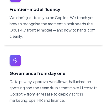
Frontier-model fluency
We don't just train you on Copilot. We teach you
how to recognise the moment a task needs the
Opus 4.7 frontier model — and how to hand it off
cleanly.
Governance from day one
Data privacy, approval workflows, hallucination
spotting and the team rituals that make Microsoft
Copilot + frontier AI safe to deploy across
marketing, ops, HR and finance.