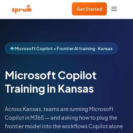
Get Started
Microsoft Copilot + Frontier AI training · Kansas
Microsoft Copilot
Training in Kansas
Across
Kansas
, teams are running Microsoft
Copilot in M365 — and asking how to plug the
frontier model into the workflows Copilot alone