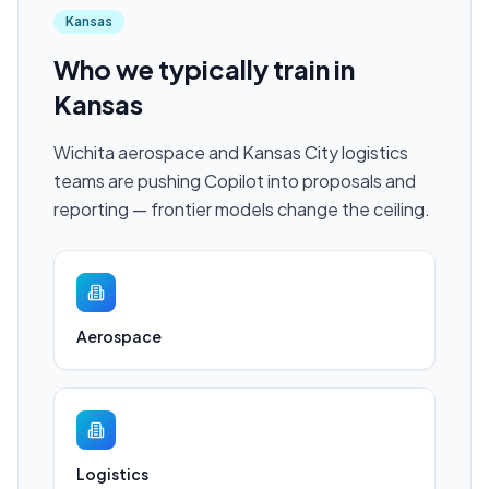
Kansas
Who we typically train in
Kansas
Wichita aerospace and Kansas City logistics
teams are pushing Copilot into proposals and
reporting — frontier models change the ceiling.
Aerospace
Logistics