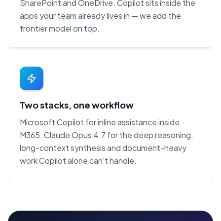
SharePoint and OneDrive. Copilot sits inside the
apps your team already lives in — we add the
frontier model on top.
Two stacks, one workflow
Microsoft Copilot for inline assistance inside
M365. Claude Opus 4.7 for the deep reasoning,
long-context synthesis and document-heavy
work Copilot alone can't handle.