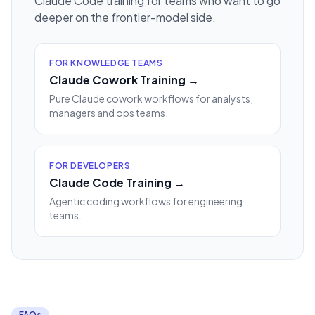
Claude Code training for teams who want to go
deeper on the frontier-model side.
FOR KNOWLEDGE TEAMS
Claude Cowork Training →
Pure Claude cowork workflows for analysts,
managers and ops teams.
FOR DEVELOPERS
Claude Code Training →
Agentic coding workflows for engineering
teams.
FAQs