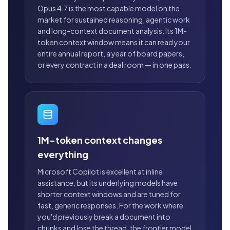
Opus 4.7 is the most capable model on the
market for sustained reasoning, agentic work
and long-context document analysis. Its 1M-
token context window means it can read your
entire annual report, a year of board papers,
or every contract in a deal room — in one pass.
1M-token context changes
everything
Microsoft Copilot is excellent at inline
assistance, but its underlying models have
shorter context windows and are tuned for
fast, generic responses. For the work where
you'd previously break a document into
chunks and lose the thread, the frontier model