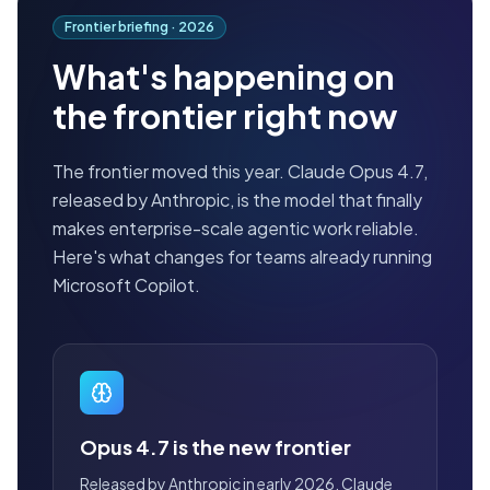
Frontier briefing ·
2026
What's happening on
the frontier right now
The frontier moved this year. Claude Opus 4.7,
released by Anthropic, is the model that finally
makes enterprise-scale agentic work reliable.
Here's what changes for teams already running
Microsoft Copilot.
Opus 4.7 is the new frontier
Released by Anthropic in early 2026, Claude