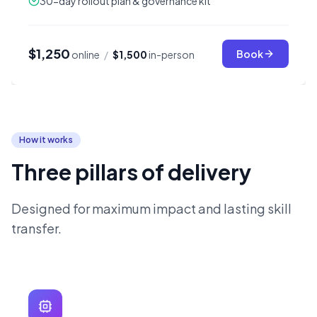
30-day rollout plan & governance kit
$1,250
Book
online
/
$1,500
in-person
How it works
Three pillars of delivery
Designed for maximum impact and lasting skill
transfer.