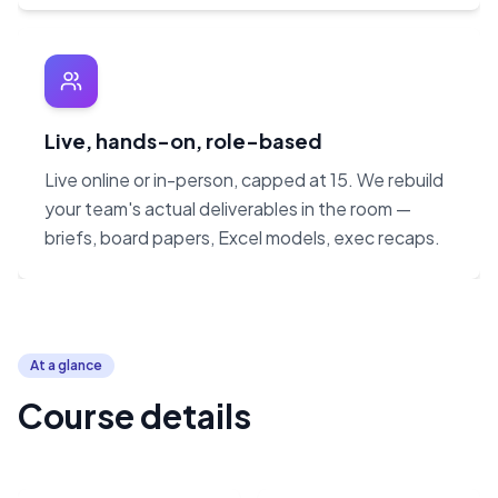
Live, hands-on, role-based
Live online or in-person, capped at 15. We rebuild
your team's actual deliverables in the room —
briefs, board papers, Excel models, exec recaps.
At a glance
Course details