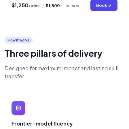
$1,250
Book
online
/
$1,500
in-person
How it works
Three pillars of delivery
Designed for maximum impact and lasting skill
transfer.
Frontier-model fluency