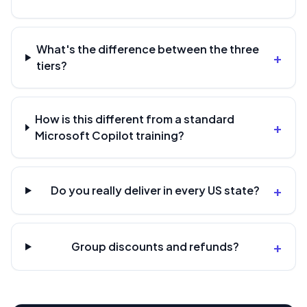
What's the difference between the three
+
tiers?
How is this different from a standard
+
Microsoft Copilot training?
+
Do you really deliver in every US state?
+
Group discounts and refunds?