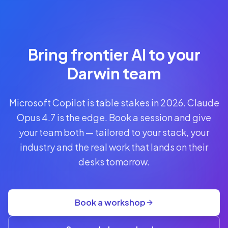
Reserve
Your Seat
Secure your
Bring frontier AI to your
spot · no
obligations
Darwin team
POWERED
Microsoft Copilot is table stakes in 2026. Claude
BY
CLAUDE
Opus 4.7 is the edge. Book a session and give
A$1,095
your team both — tailored to your stack, your
AUD
industry and the real work that lands on their
per
seat
desks tomorrow.
+
GST
·
group
Book a workshop
rate
A$845
(3+)