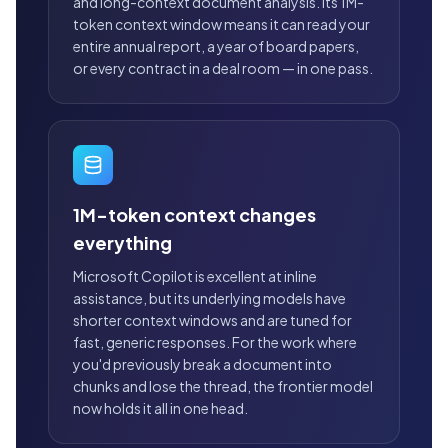
and long-context document analysis. Its 1M-
token context window means it can read your
entire annual report, a year of board papers,
or every contract in a deal room — in one pass.
1M-token context changes
everything
Microsoft Copilot is excellent at inline
assistance, but its underlying models have
shorter context windows and are tuned for
fast, generic responses. For the work where
you'd previously break a document into
chunks and lose the thread, the frontier model
now holds it all in one head.