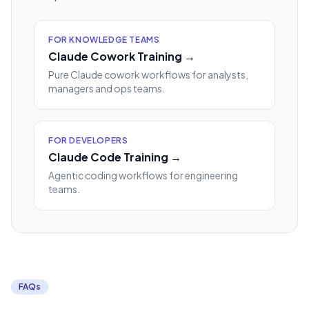
FOR KNOWLEDGE TEAMS
Claude Cowork Training →
Pure Claude cowork workflows for analysts,
managers and ops teams.
FOR DEVELOPERS
Claude Code Training →
Agentic coding workflows for engineering
teams.
FAQs