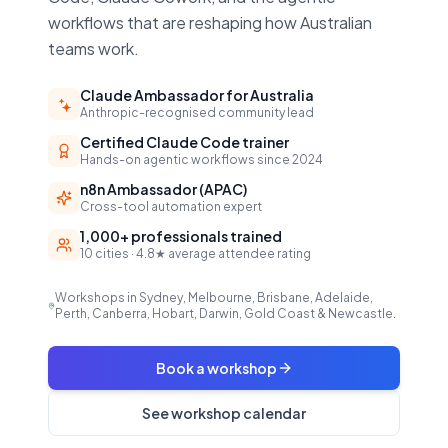
workflows that are reshaping how Australian
teams work.
Claude Ambassador for Australia
Anthropic-recognised community lead
Certified Claude Code trainer
Hands-on agentic workflows since 2024
n8n Ambassador (APAC)
Cross-tool automation expert
1,000+ professionals trained
10 cities · 4.8★ average attendee rating
Workshops in Sydney, Melbourne, Brisbane, Adelaide,
Perth, Canberra, Hobart, Darwin, Gold Coast & Newcastle.
Book a workshop
See workshop calendar