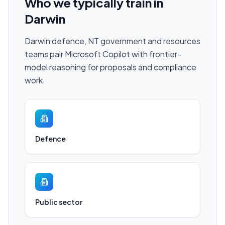
Who we typically train in
Darwin
Darwin defence, NT government and resources
teams pair Microsoft Copilot with frontier-
model reasoning for proposals and compliance
work.
Defence
Public sector