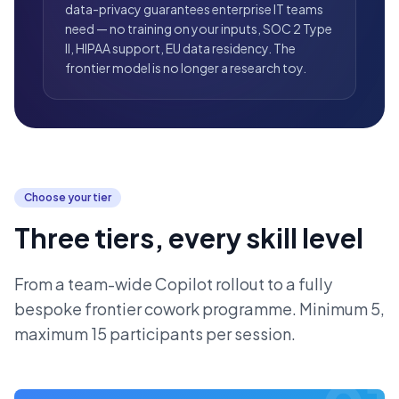
data-privacy guarantees enterprise IT teams
need — no training on your inputs, SOC 2 Type
II, HIPAA support, EU data residency. The
frontier model is no longer a research toy.
Choose your tier
Three tiers, every skill level
From a team-wide Copilot rollout to a fully
bespoke frontier cowork programme. Minimum 5,
maximum 15 participants per session.