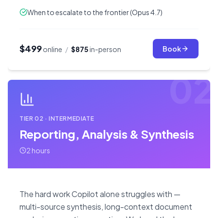
When to escalate to the frontier (Opus 4.7)
$499
Book
online
/
$875
in-person
02
TIER
02
·
INTERMEDIATE
Reporting, Analysis & Synthesis
2 hours
The hard work Copilot alone struggles with —
multi-source synthesis, long-context document