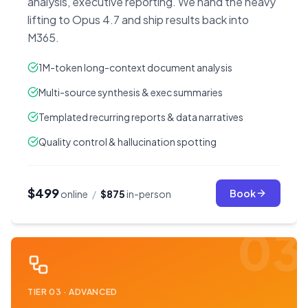
analysis, executive reporting. We hand the heavy
lifting to Opus 4.7 and ship results back into
M365.
1M-token long-context document analysis
Multi-source synthesis & exec summaries
Templated recurring reports & data narratives
Quality control & hallucination spotting
$499
Book
online
/
$875
in-person
03
TIER
03
·
ADVANCED