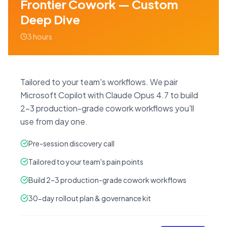
Frontier Cowork — Custom
Deep Dive
3 hours
Tailored to your team's workflows. We pair
Microsoft Copilot with Claude Opus 4.7 to build
2–3 production-grade cowork workflows you'll
use from day one.
Pre-session discovery call
Tailored to your team's pain points
Build 2–3 production-grade cowork workflows
30-day rollout plan & governance kit