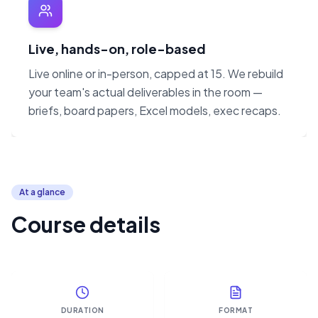
Live, hands-on, role-based
Live online or in-person, capped at 15. We rebuild
your team's actual deliverables in the room —
briefs, board papers, Excel models, exec recaps.
At a glance
Course details
DURATION
FORMAT