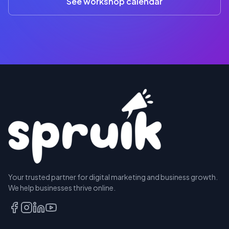
See workshop calendar
RESERVE
Your trusted partner for digital marketing and business growth.
A SEAT
We help businesses thrive online.
TALK
TO