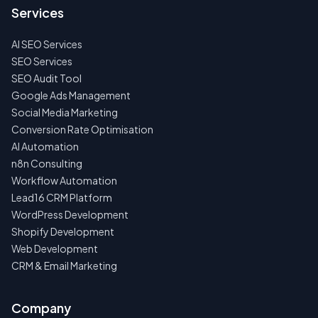
US
Services
FIRST
AI SEO Services
NO
SPAM
SEO Services
·
SEO Audit Tool
NO
OBLIGATIONS
Google Ads Management
·
Social Media Marketing
24H
RESPONSE
Conversion Rate Optimisation
AI Automation
n8n Consulting
Workflow Automation
Lead16 CRM Platform
WordPress Development
Shopify Development
Web Development
CRM & Email Marketing
Company