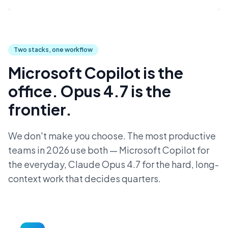
Two stacks, one workflow
Microsoft Copilot is the
office. Opus 4.7 is the
frontier.
We don't make you choose. The most productive
teams in 2026 use both — Microsoft Copilot for
the everyday, Claude Opus 4.7 for the hard, long-
context work that decides quarters.