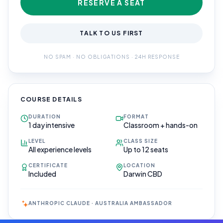
RESERVE A SEAT
TALK TO US FIRST
NO SPAM · NO OBLIGATIONS · 24H RESPONSE
COURSE DETAILS
DURATION
FORMAT
1 day intensive
Classroom + hands-on
LEVEL
CLASS SIZE
All experience levels
Up to 12 seats
CERTIFICATE
LOCATION
Included
Darwin CBD
ANTHROPIC CLAUDE · AUSTRALIA AMBASSADOR