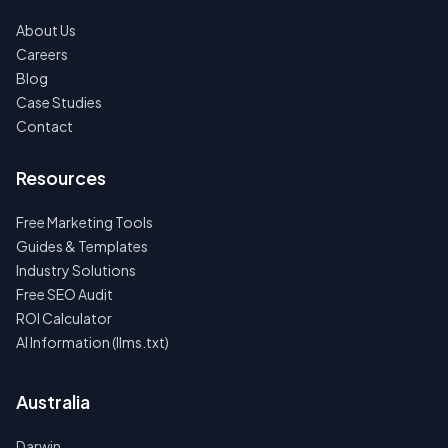
About Us
Careers
Blog
Case Studies
Contact
Resources
Free Marketing Tools
Guides & Templates
Industry Solutions
Free SEO Audit
ROI Calculator
AI Information (llms.txt)
Australia
Darwin