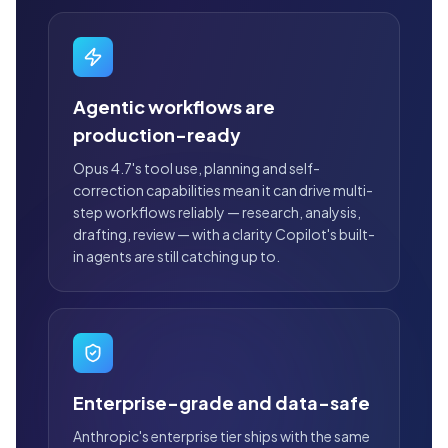
Agentic workflows are
production-ready
Opus 4.7's tool use, planning and self-
correction capabilities mean it can drive multi-
step workflows reliably — research, analysis,
drafting, review — with a clarity Copilot's built-
in agents are still catching up to.
Enterprise-grade and data-safe
Anthropic's enterprise tier ships with the same