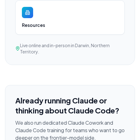
Resources
Live online and in-person in Darwin, Northern
Territory.
Already running Claude or
thinking about Claude Code?
We also run dedicated Claude Cowork and
Claude Code training for teams who want to go
deeper on the frontier-model side.