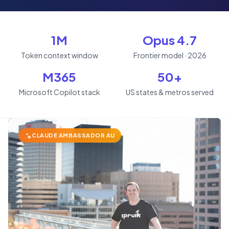
1M
Opus 4.7
Token context window
Frontier model · 2026
M365
50+
Microsoft Copilot stack
US states & metros served
CLAUDE AMBASSADOR AU