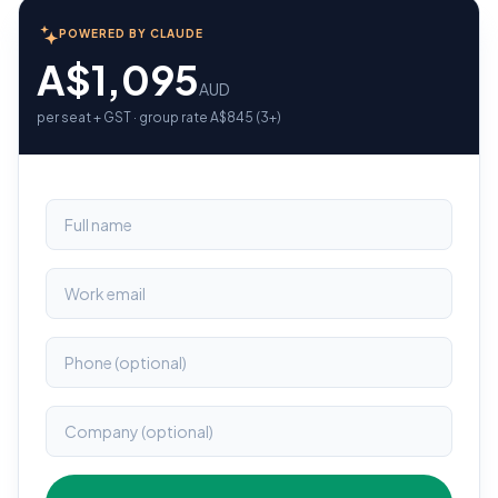
POWERED BY CLAUDE
A$1,095
AUD
per seat + GST · group rate A$845 (3+)