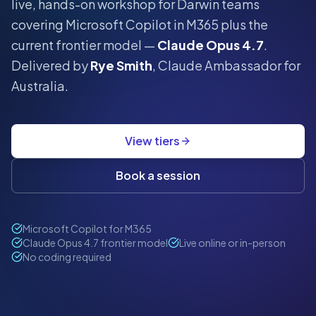
live, hands-on workshop for
Darwin
teams
covering Microsoft Copilot in M365 plus the
current frontier model —
Claude Opus 4.7
.
Delivered by
Rye Smith
, Claude Ambassador for
Australia.
View tiers
Book a session
Microsoft Copilot for M365
Claude Opus 4.7 frontier model
Live online or in-person
No coding required