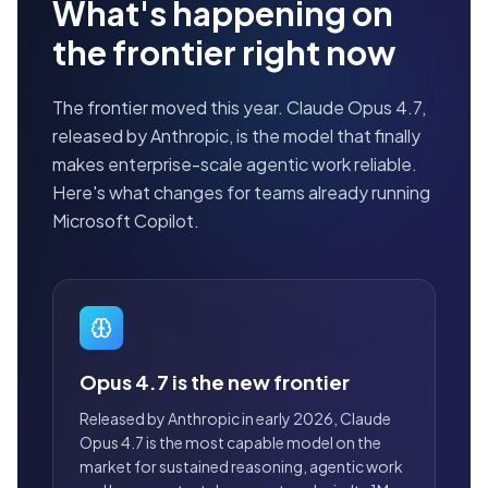
What's happening on
the frontier right now
The frontier moved this year. Claude Opus 4.7,
released by Anthropic, is the model that finally
makes enterprise-scale agentic work reliable.
Here's what changes for teams already running
Microsoft Copilot.
Opus 4.7 is the new frontier
Released by Anthropic in early 2026, Claude
Opus 4.7 is the most capable model on the
market for sustained reasoning, agentic work