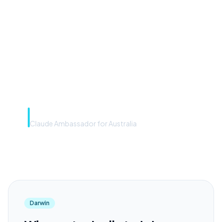
front door. The frontier
model is the engine. Most
teams have the front door —
we teach you to use the
engine.”
Rye Smith
Claude Ambassador for Australia
Darwin