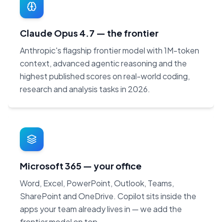
Claude Opus 4.7 — the frontier
Anthropic's flagship frontier model with 1M-token
context, advanced agentic reasoning and the
highest published scores on real-world coding,
research and analysis tasks in 2026.
Microsoft 365 — your office
Word, Excel, PowerPoint, Outlook, Teams,
SharePoint and OneDrive. Copilot sits inside the
apps your team already lives in — we add the
frontier model on top.