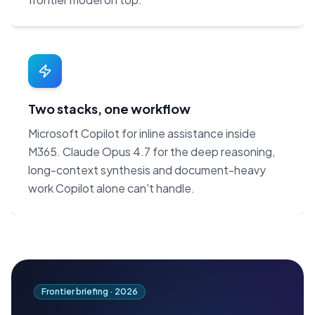
Two stacks, one workflow
Microsoft Copilot for inline assistance inside
M365. Claude Opus 4.7 for the deep reasoning,
long-context synthesis and document-heavy
work Copilot alone can't handle.
Frontier briefing ·
2026