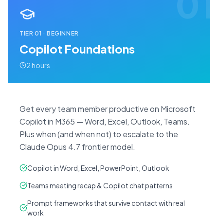
01
TIER
01
·
BEGINNER
Copilot Foundations
2 hours
Get every team member productive on Microsoft
Copilot in M365 — Word, Excel, Outlook, Teams.
Plus when (and when not) to escalate to the
Claude Opus 4.7 frontier model.
Copilot in Word, Excel, PowerPoint, Outlook
Teams meeting recap & Copilot chat patterns
Prompt frameworks that survive contact with real
work