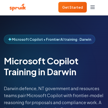
Get Started
Microsoft Copilot + Frontier AI training · Darwin
Microsoft Copilot
Training in Darwin
Darwin defence, NT government and resources
teams pair Microsoft Copilot with frontier-model
reasoning for proposals and compliance work.
A