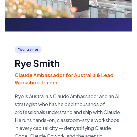
Your trainer
Rye Smith
Claude Ambassador for Australia & Lead
Workshop Trainer
Rye is Australia's Claude Ambassador and an AI
strategist who has helped thousands of
professionals understand and ship with Claude.
He runs hands-on, classroom-style workshops
in every capital city — demystifying Claude
Code, Claude Cowork, and the agentic