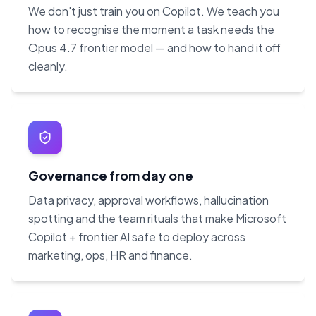
We don't just train you on Copilot. We teach you
how to recognise the moment a task needs the
Opus 4.7 frontier model — and how to hand it off
cleanly.
Governance from day one
Data privacy, approval workflows, hallucination
spotting and the team rituals that make Microsoft
Copilot + frontier AI safe to deploy across
marketing, ops, HR and finance.