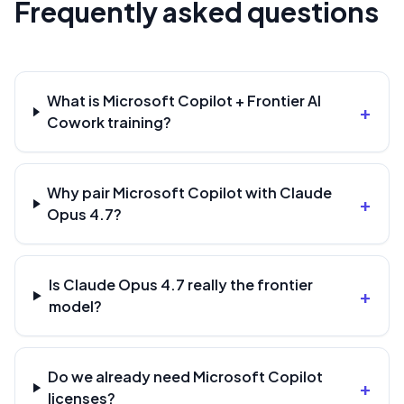
Frequently asked questions
What is Microsoft Copilot + Frontier AI
+
Cowork training?
Why pair Microsoft Copilot with Claude
+
Opus 4.7?
Is Claude Opus 4.7 really the frontier
+
model?
Do we already need Microsoft Copilot
+
licenses?