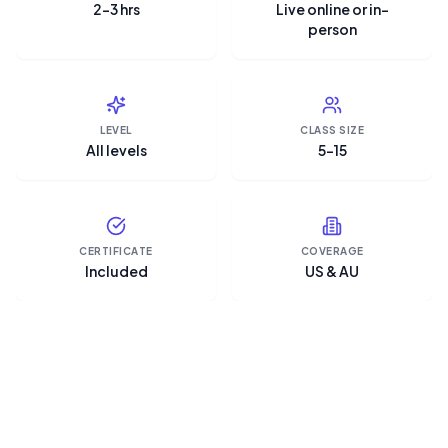
2–3 hrs
Live online or in-
person
LEVEL
CLASS SIZE
All levels
5–15
CERTIFICATE
COVERAGE
Included
US & AU
“Microsoft Copilot is the