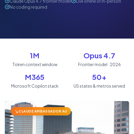
Claude Opus 4.7 frontier model
Live online or in-person
No coding required
1M
Opus 4.7
Token context window
Frontier model · 2026
M365
50+
Microsoft Copilot stack
US states & metros served
CLAUDE AMBASSADOR AU