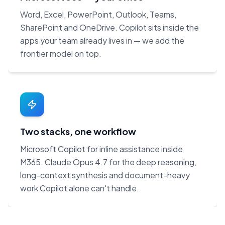
Word, Excel, PowerPoint, Outlook, Teams,
SharePoint and OneDrive. Copilot sits inside the
apps your team already lives in — we add the
frontier model on top.
Two stacks, one workflow
Microsoft Copilot for inline assistance inside
M365. Claude Opus 4.7 for the deep reasoning,
long-context synthesis and document-heavy
work Copilot alone can't handle.