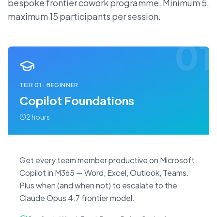
bespoke frontier cowork programme. Minimum 5,
maximum 15 participants per session.
01
TIER
01
·
BEGINNER
Copilot Foundations
2 hours
Get every team member productive on Microsoft
Copilot in M365 — Word, Excel, Outlook, Teams.
Plus when (and when not) to escalate to the
Claude Opus 4.7 frontier model.