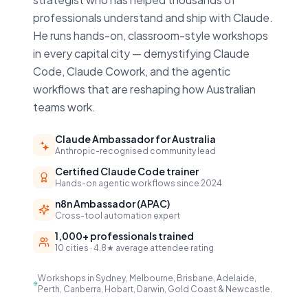
professionals understand and ship with Claude.
He runs hands-on, classroom-style workshops
in every capital city — demystifying Claude
Code, Claude Cowork, and the agentic
workflows that are reshaping how Australian
teams work.
Claude Ambassador for Australia
Anthropic-recognised community lead
Certified Claude Code trainer
Hands-on agentic workflows since 2024
n8n Ambassador (APAC)
Cross-tool automation expert
1,000+ professionals trained
10 cities · 4.8★ average attendee rating
Workshops in Sydney, Melbourne, Brisbane, Adelaide,
Perth, Canberra, Hobart, Darwin, Gold Coast & Newcastle.