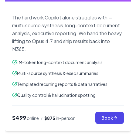
The hard work Copilot alone struggles with —
multi-source synthesis, long-context document
analysis, executive reporting. We hand the heavy
lifting to Opus 4.7 and ship results back into
M365.
1M-token long-context document analysis
Multi-source synthesis & exec summaries
Templated recurring reports & data narratives
Quality control & hallucination spotting
$499
Book
online
/
$875
in-person