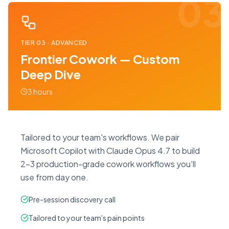
03
TIER
03
·
ADVANCED
Frontier Cowork — Custom
Deep Dive
3 hours
Tailored to your team's workflows. We pair
Microsoft Copilot with Claude Opus 4.7 to build
2–3 production-grade cowork workflows you'll
use from day one.
Pre-session discovery call
Tailored to your team's pain points