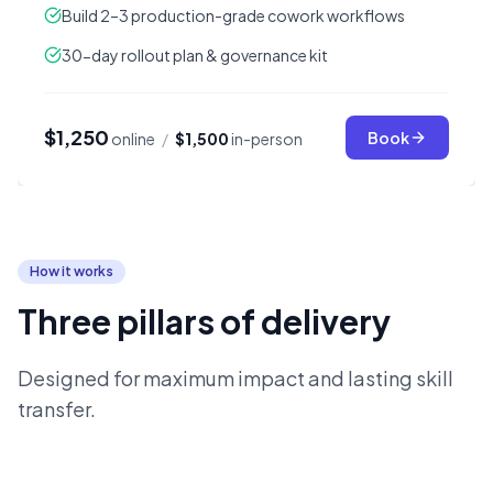
Build 2–3 production-grade cowork workflows
30-day rollout plan & governance kit
$1,250
Book
online
/
$1,500
in-person
How it works
Three pillars of delivery
Designed for maximum impact and lasting skill
transfer.