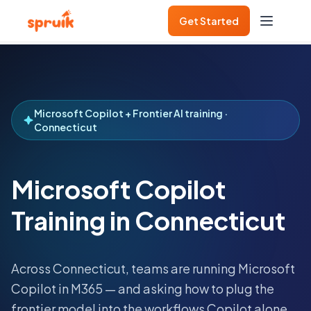
Get Started
Microsoft Copilot + Frontier AI training ·
Connecticut
Microsoft Copilot
Training in Connecticut
Across
Connecticut
, teams are running Microsoft
Copilot in M365 — and asking how to plug the
frontier model into the workflows Copilot alone