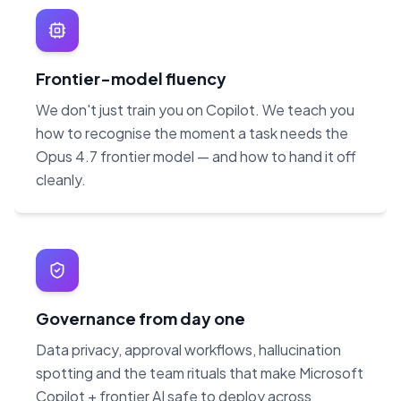
Frontier-model fluency
We don't just train you on Copilot. We teach you
how to recognise the moment a task needs the
Opus 4.7 frontier model — and how to hand it off
cleanly.
Governance from day one
Data privacy, approval workflows, hallucination
spotting and the team rituals that make Microsoft
Copilot + frontier AI safe to deploy across