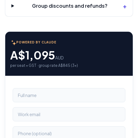
+
Group discounts and refunds?
POWERED BY CLAUDE
A$1,095
AUD
per seat + GST · group rate A$845 (3+)