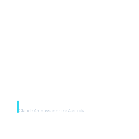
“Microsoft Copilot is the
front door. The frontier
model is the engine. Most
teams have the front door —
we teach you to use the
engine.”
Rye Smith
Claude Ambassador for Australia