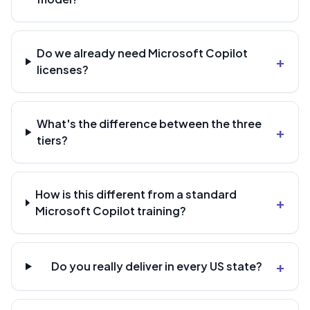
Do we already need Microsoft Copilot
+
licenses?
What's the difference between the three
+
tiers?
How is this different from a standard
+
Microsoft Copilot training?
+
Do you really deliver in every US state?