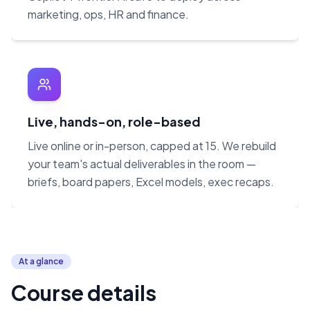
marketing, ops, HR and finance.
Live, hands-on, role-based
Live online or in-person, capped at 15. We rebuild
your team's actual deliverables in the room —
briefs, board papers, Excel models, exec recaps.
At a glance
Course details