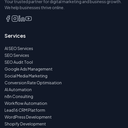
Your trusted partner for digital marketing and business growth.
A SEAT
We help businesses thrive online.
TALK
TO
US
Services
FIRST
AI SEO Services
NO
SPAM
SEO Services
·
SEO Audit Tool
NO
OBLIGATIONS
Google Ads Management
·
Social Media Marketing
24H
RESPONSE
Conversion Rate Optimisation
AI Automation
n8n Consulting
Workflow Automation
Lead16 CRM Platform
WordPress Development
Shopify Development