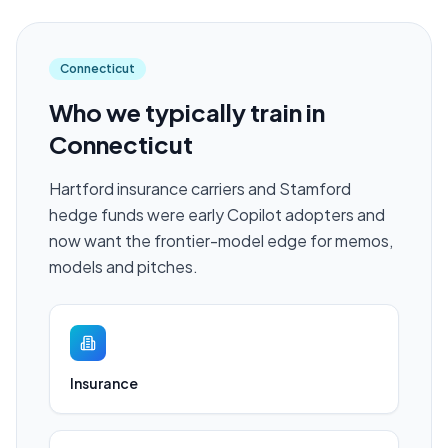
Connecticut
Who we typically train in
Connecticut
Hartford insurance carriers and Stamford
hedge funds were early Copilot adopters and
now want the frontier-model edge for memos,
models and pitches.
Insurance