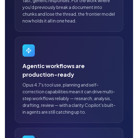
fast, generic responses. For the work where
you'd previously break a document into
chunks and lose the thread, the frontier model
now holds it all in one head.
Agentic workflows are
production-ready
Opus 4.7's tool use, planning and self-
correction capabilities mean it can drive multi-
step workflows reliably — research, analysis,
drafting, review — with a clarity Copilot's built-
in agents are still catching up to.