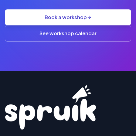
GST
·
group
Book a workshop
rate
A$845
(3+)
See workshop calendar
RESERVE