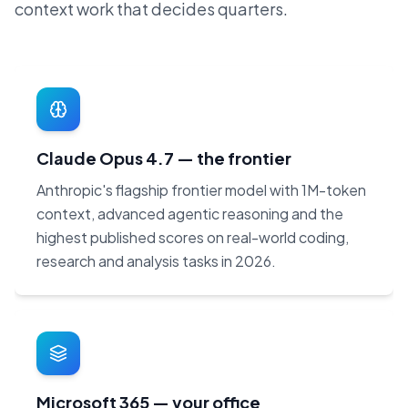
context work that decides quarters.
Claude Opus 4.7 — the frontier
Anthropic's flagship frontier model with 1M-token
context, advanced agentic reasoning and the
highest published scores on real-world coding,
research and analysis tasks in 2026.
Microsoft 365 — your office