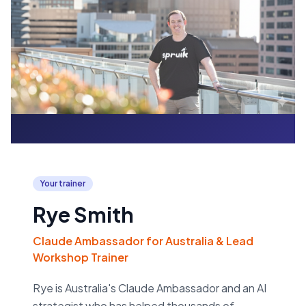
Your trainer
Rye Smith
Claude Ambassador for Australia & Lead
Workshop Trainer
Rye is Australia's Claude Ambassador and an AI
strategist who has helped thousands of