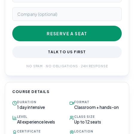
RESERVE A SEAT
TALK TO US FIRST
NO SPAM · NO OBLIGATIONS · 24H RESPONSE
COURSE DETAILS
DURATION
FORMAT
1 day intensive
Classroom + hands-on
LEVEL
CLASS SIZE
All experience levels
Up to 12 seats
CERTIFICATE
LOCATION