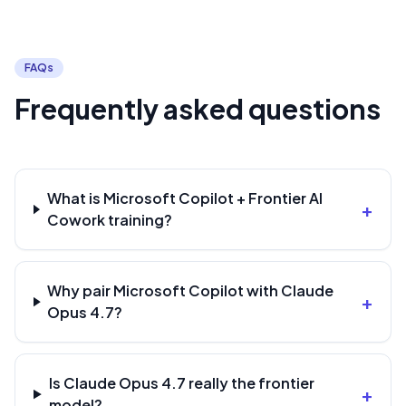
FAQs
Frequently asked questions
What is Microsoft Copilot + Frontier AI
+
Cowork training?
Why pair Microsoft Copilot with Claude
+
Opus 4.7?
Is Claude Opus 4.7 really the frontier
+
model?