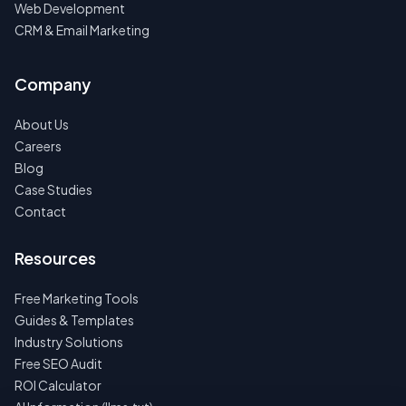
Web Development
CRM & Email Marketing
Company
About Us
Careers
Blog
Case Studies
Contact
Resources
Free Marketing Tools
Guides & Templates
Industry Solutions
Free SEO Audit
ROI Calculator