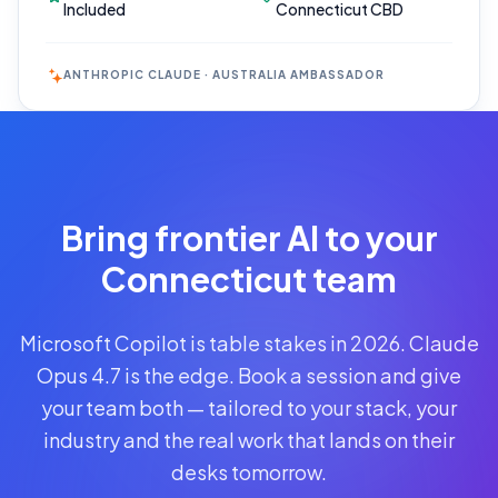
Included
Connecticut CBD
ANTHROPIC CLAUDE · AUSTRALIA AMBASSADOR
Reserve
Your Seat
Secure your
Bring frontier AI to your
spot · no
obligations
Connecticut team
POWERED
Microsoft Copilot is table stakes in 2026. Claude
BY
CLAUDE
Opus 4.7 is the edge. Book a session and give
A$1,095
your team both — tailored to your stack, your
AUD
industry and the real work that lands on their
per
seat
desks tomorrow.
+