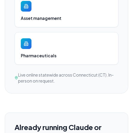
Asset management
Pharmaceuticals
Live online statewide across Connecticut (CT). In-
person on request.
Already running Claude or