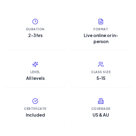
DURATION
FORMAT
2–3 hrs
Live online or in-
person
LEVEL
CLASS SIZE
All levels
5–15
CERTIFICATE
COVERAGE
Included
US & AU