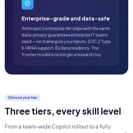
Enterprise-grade and data-safe
Anthropic's enterprise tier ships with the same
data-privacy guarantees enterprise IT teams
need — no training on your inputs, SOC 2 Type
II, HIPAA support, EU data residency. The
frontier model is no longer a research toy.
Choose your tier
Three tiers, every skill level
From a team-wide Copilot rollout to a fully