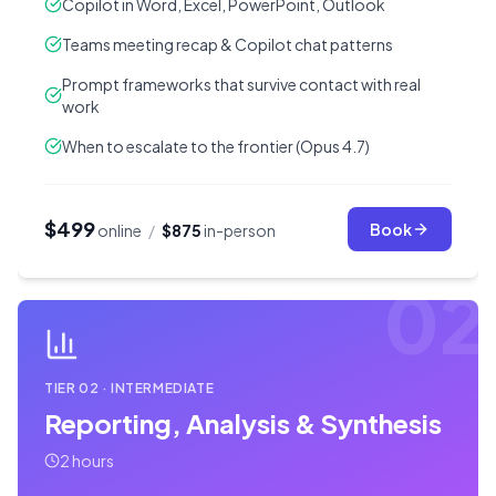
Copilot in Word, Excel, PowerPoint, Outlook
Teams meeting recap & Copilot chat patterns
Prompt frameworks that survive contact with real
work
When to escalate to the frontier (Opus 4.7)
$499
Book
online
/
$875
in-person
02
TIER
02
·
INTERMEDIATE
Reporting, Analysis & Synthesis
2 hours