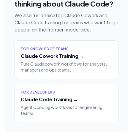
thinking about Claude Code?
We also run dedicated Claude Cowork and
Claude Code training for teams who want to go
deeper on the frontier-model side.
FOR KNOWLEDGE TEAMS
Claude Cowork Training →
Pure Claude cowork workflows for analysts,
managers and ops teams.
FOR DEVELOPERS
Claude Code Training →
Agentic coding workflows for engineering
teams.