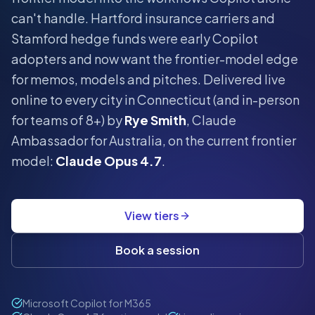
can't handle.
Hartford insurance carriers and
Stamford hedge funds were early Copilot
adopters and now want the frontier-model edge
for memos, models and pitches.
Delivered live
online to every city in
Connecticut
(and in-person
for teams of 8+) by
Rye Smith
, Claude
Ambassador for Australia, on the current frontier
model:
Claude Opus 4.7
.
View tiers
Book a session
Microsoft Copilot for M365