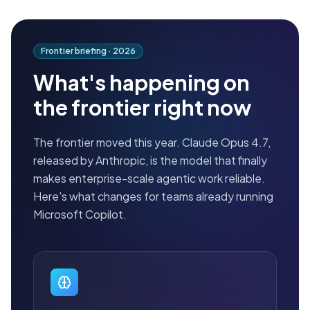
Frontier briefing ·
2026
What's happening on
the frontier right now
The frontier moved this year. Claude Opus 4.7,
released by Anthropic, is the model that finally
makes enterprise-scale agentic work reliable.
Here's what changes for teams already running
Microsoft Copilot.