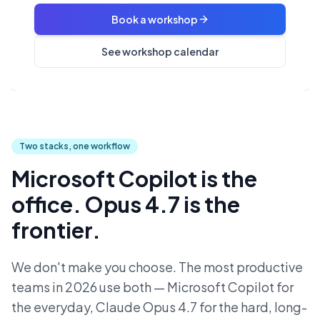
Book a workshop
See workshop calendar
Two stacks, one workflow
Microsoft Copilot is the
office. Opus 4.7 is the
frontier.
We don't make you choose. The most productive
teams in 2026 use both — Microsoft Copilot for
the everyday, Claude Opus 4.7 for the hard, long-