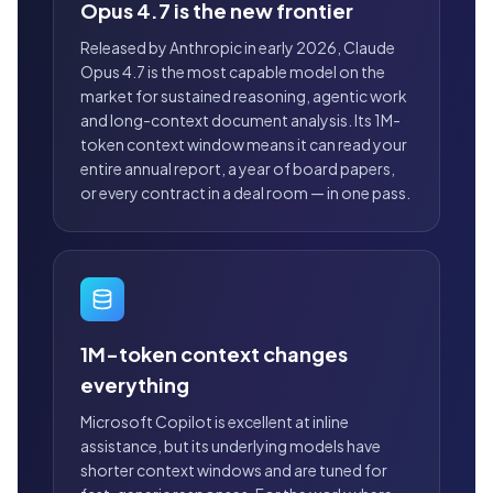
Opus 4.7 is the new frontier
Released by Anthropic in early 2026, Claude
Opus 4.7 is the most capable model on the
market for sustained reasoning, agentic work
and long-context document analysis. Its 1M-
token context window means it can read your
entire annual report, a year of board papers,
or every contract in a deal room — in one pass.
1M-token context changes
everything
Microsoft Copilot is excellent at inline
assistance, but its underlying models have
shorter context windows and are tuned for