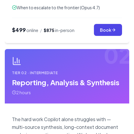
When to escalate to the frontier (Opus 4.7)
$499
Book
online
/
$875
in-person
02
TIER
02
·
INTERMEDIATE
Reporting, Analysis & Synthesis
2 hours
The hard work Copilot alone struggles with —
multi-source synthesis, long-context document