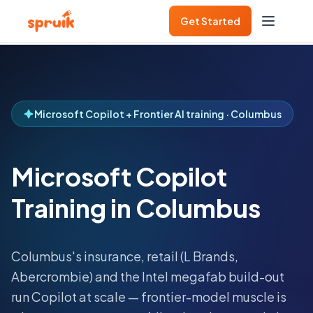
Get Started
Microsoft Copilot + Frontier AI training · Columbus
Microsoft Copilot
Training in Columbus
Columbus's insurance, retail (L Brands,
Abercrombie) and the Intel megafab build-out
run Copilot at scale — frontier-model muscle is