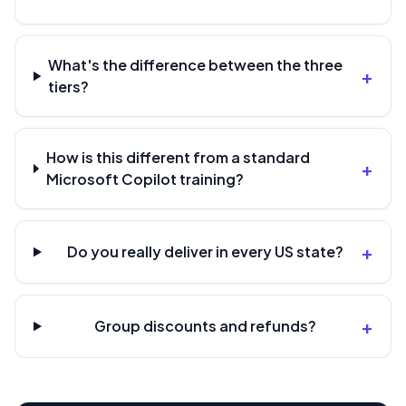
What's the difference between the three
+
tiers?
How is this different from a standard
+
Microsoft Copilot training?
+
Do you really deliver in every US state?
+
Group discounts and refunds?