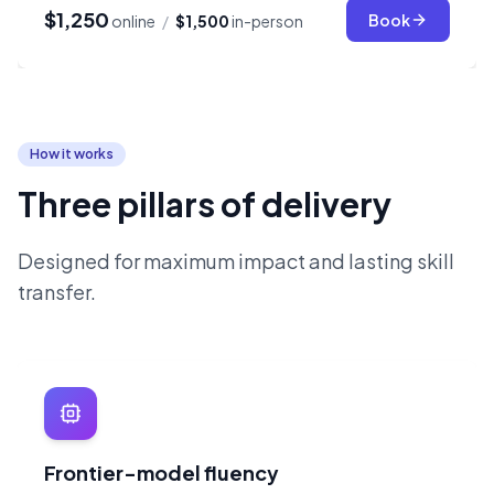
$1,250
Book
online
/
$1,500
in-person
How it works
Three pillars of delivery
Designed for maximum impact and lasting skill
transfer.
Frontier-model fluency