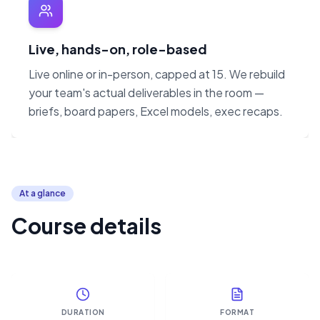
Live, hands-on, role-based
Live online or in-person, capped at 15. We rebuild
your team's actual deliverables in the room —
briefs, board papers, Excel models, exec recaps.
At a glance
Course details
DURATION
FORMAT