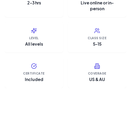
2–3 hrs
Live online or in-
person
LEVEL
CLASS SIZE
All levels
5–15
CERTIFICATE
COVERAGE
Included
US & AU
“Microsoft Copilot is the