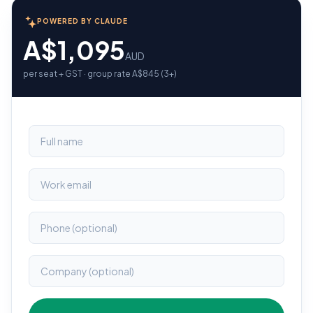
POWERED BY CLAUDE
A$1,095
AUD
per seat + GST · group rate A$845 (3+)