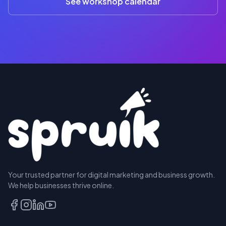
See workshop calendar
RESERVE
Your trusted partner for digital marketing and business growth.
A SEAT
We help businesses thrive online.
TALK
TO