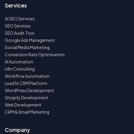
US
Services
FIRST
AI SEO Services
NO
SPAM
SEO Services
·
SEO Audit Tool
NO
OBLIGATIONS
Google Ads Management
·
Social Media Marketing
24H
RESPONSE
Conversion Rate Optimisation
AI Automation
n8n Consulting
Workflow Automation
Lead16 CRM Platform
WordPress Development
Shopify Development
Web Development
CRM & Email Marketing
Company