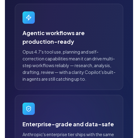
Agentic workflows are
production-ready
Opus 4.7's tool use, planning and self-
correction capabilities mean it can drive multi-
step workflows reliably — research, analysis,
drafting, review — with a clarity Copilot's built-
in agents are still catching up to.
Enterprise-grade and data-safe
Anthropic's enterprise tier ships with the same