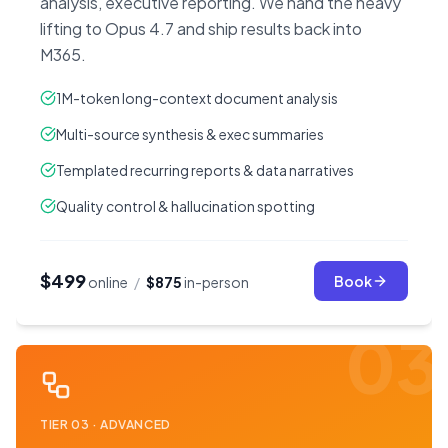
analysis, executive reporting. We hand the heavy
lifting to Opus 4.7 and ship results back into
M365.
1M-token long-context document analysis
Multi-source synthesis & exec summaries
Templated recurring reports & data narratives
Quality control & hallucination spotting
$499
Book
online
/
$875
in-person
03
TIER
03
·
ADVANCED