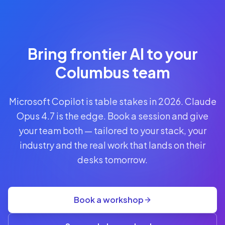
Reserve
Your Seat
Secure your
Bring frontier AI to your
spot · no
obligations
Columbus team
POWERED
Microsoft Copilot is table stakes in 2026. Claude
BY
CLAUDE
Opus 4.7 is the edge. Book a session and give
A$1,095
your team both — tailored to your stack, your
AUD
industry and the real work that lands on their
per
seat
desks tomorrow.
+
GST
·
group
Book a workshop
rate
A$845
(3+)