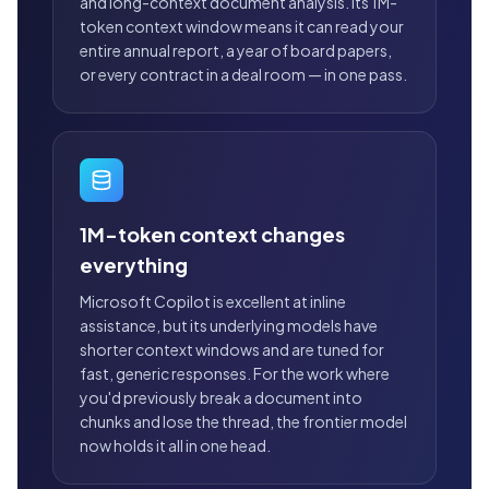
and long-context document analysis. Its 1M-
token context window means it can read your
entire annual report, a year of board papers,
or every contract in a deal room — in one pass.
1M-token context changes
everything
Microsoft Copilot is excellent at inline
assistance, but its underlying models have
shorter context windows and are tuned for
fast, generic responses. For the work where
you'd previously break a document into
chunks and lose the thread, the frontier model
now holds it all in one head.