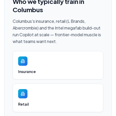
Who we typically train in
Columbus
Columbus's insurance, retail (L Brands,
Abercrombie) and the Intel megafab build-out
run Copilot at scale — frontier-model muscle is
what teams want next.
Insurance
Retail