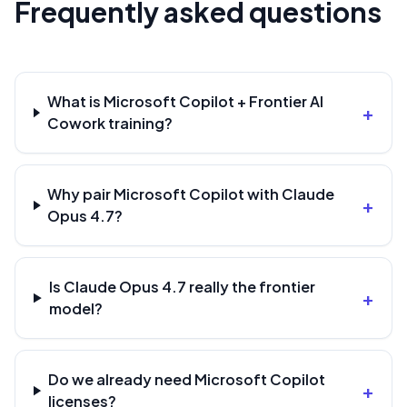
Frequently asked questions
What is Microsoft Copilot + Frontier AI
+
Cowork training?
Why pair Microsoft Copilot with Claude
+
Opus 4.7?
Is Claude Opus 4.7 really the frontier
+
model?
Do we already need Microsoft Copilot
+
licenses?