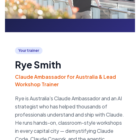
Your trainer
Rye Smith
Claude Ambassador for Australia & Lead
Workshop Trainer
Rye is Australia's Claude Ambassador and an AI
strategist who has helped thousands of
professionals understand and ship with Claude.
He runs hands-on, classroom-style workshops
in every capital city — demystifying Claude
Code, Claude Cowork, and the agentic