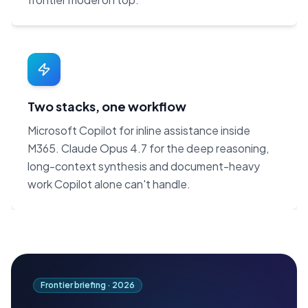
Two stacks, one workflow
Microsoft Copilot for inline assistance inside
M365. Claude Opus 4.7 for the deep reasoning,
long-context synthesis and document-heavy
work Copilot alone can't handle.
Frontier briefing ·
2026