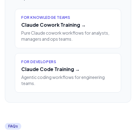
FOR KNOWLEDGE TEAMS
Claude Cowork Training →
Pure Claude cowork workflows for analysts,
managers and ops teams.
FOR DEVELOPERS
Claude Code Training →
Agentic coding workflows for engineering
teams.
FAQs