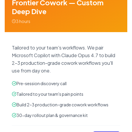
Frontier Cowork — Custom
Deep Dive
3 hours
Tailored to your team's workflows. We pair
Microsoft Copilot with Claude Opus 4.7 to build
2–3 production-grade cowork workflows you'll
use from day one.
Pre-session discovery call
Tailored to your team's pain points
Build 2–3 production-grade cowork workflows
30-day rollout plan & governance kit