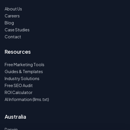
About Us
Careers
Blog
Case Studies
Contact
Resources
Free Marketing Tools
Guides & Templates
Industry Solutions
Free SEO Audit
ROI Calculator
AI Information (llms.txt)
Australia
Darwin