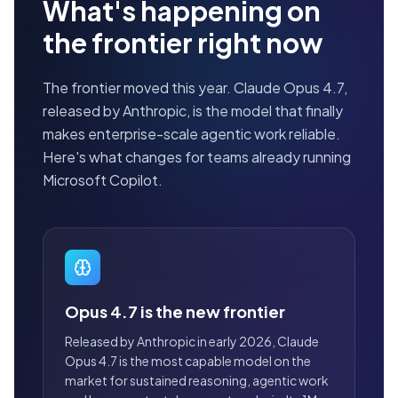
What's happening on
the frontier right now
The frontier moved this year. Claude Opus 4.7,
released by Anthropic, is the model that finally
makes enterprise-scale agentic work reliable.
Here's what changes for teams already running
Microsoft Copilot.
Opus 4.7 is the new frontier
Released by Anthropic in early 2026, Claude
Opus 4.7 is the most capable model on the
market for sustained reasoning, agentic work