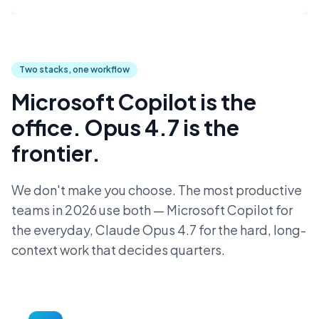
Two stacks, one workflow
Microsoft Copilot is the
office. Opus 4.7 is the
frontier.
We don't make you choose. The most productive
teams in 2026 use both — Microsoft Copilot for
the everyday, Claude Opus 4.7 for the hard, long-
context work that decides quarters.