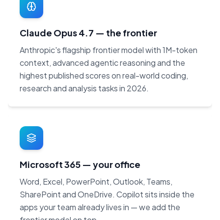
Claude Opus 4.7 — the frontier
Anthropic's flagship frontier model with 1M-token
context, advanced agentic reasoning and the
highest published scores on real-world coding,
research and analysis tasks in 2026.
Microsoft 365 — your office
Word, Excel, PowerPoint, Outlook, Teams,
SharePoint and OneDrive. Copilot sits inside the
apps your team already lives in — we add the
frontier model on top.