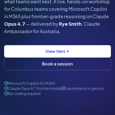
what teams want next.
A live, hands-on workshop
for
Columbus
teams covering Microsoft Copilot
in M365 plus frontier-grade reasoning on Claude
Opus 4.7
— delivered by
Rye Smith
, Claude
Ambassador for Australia.
View tiers
Book a session
Microsoft Copilot for M365
Claude Opus 4.7 frontier model
Live online or in-person
No coding required