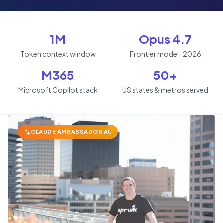
1M
Opus 4.7
Token context window
Frontier model · 2026
M365
50+
Microsoft Copilot stack
US states & metros served
CLAUDE AMBASSADOR AU