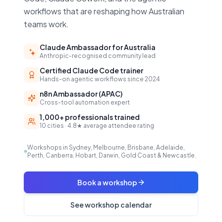
workflows that are reshaping how Australian
teams work.
Claude Ambassador for Australia
Anthropic-recognised community lead
Certified Claude Code trainer
Hands-on agentic workflows since 2024
n8n Ambassador (APAC)
Cross-tool automation expert
1,000+ professionals trained
10 cities · 4.8★ average attendee rating
Workshops in Sydney, Melbourne, Brisbane, Adelaide,
Perth, Canberra, Hobart, Darwin, Gold Coast & Newcastle.
Book a workshop
See workshop calendar