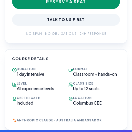
RESERVE A SEAT
TALK TO US FIRST
NO SPAM · NO OBLIGATIONS · 24H RESPONSE
COURSE DETAILS
DURATION
FORMAT
1 day intensive
Classroom + hands-on
LEVEL
CLASS SIZE
All experience levels
Up to 12 seats
CERTIFICATE
LOCATION
Included
Columbus CBD
ANTHROPIC CLAUDE · AUSTRALIA AMBASSADOR