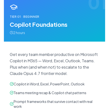
01
TIER
01
·
BEGINNER
Copilot Foundations
2 hours
Get every team member productive on Microsoft
Copilot in M365 — Word, Excel, Outlook, Teams.
Plus when (and when not) to escalate to the
Claude Opus 4.7 frontier model.
Copilot in Word, Excel, PowerPoint, Outlook
Teams meeting recap & Copilot chat patterns
Prompt frameworks that survive contact with real
work