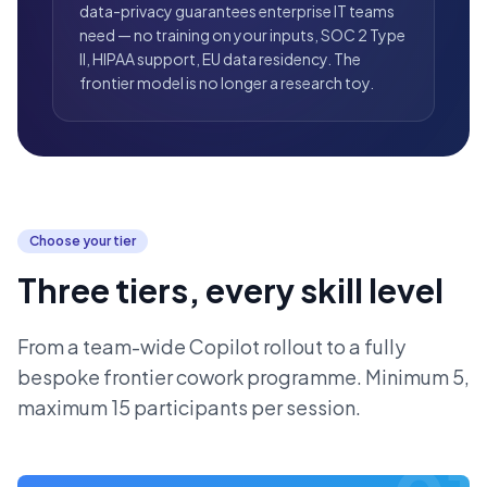
data-privacy guarantees enterprise IT teams
need — no training on your inputs, SOC 2 Type
II, HIPAA support, EU data residency. The
frontier model is no longer a research toy.
Choose your tier
Three tiers, every skill level
From a team-wide Copilot rollout to a fully
bespoke frontier cowork programme. Minimum 5,
maximum 15 participants per session.