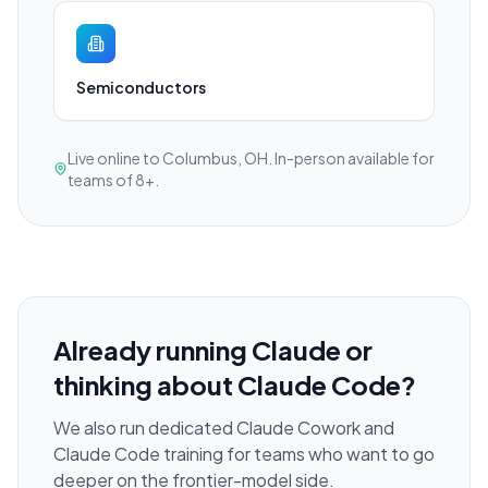
Semiconductors
Live online to Columbus, OH. In-person available for
teams of 8+.
Already running Claude or
thinking about Claude Code?
We also run dedicated Claude Cowork and
Claude Code training for teams who want to go
deeper on the frontier-model side.