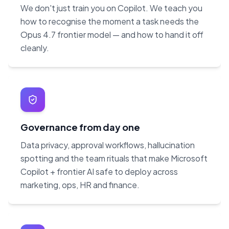
We don't just train you on Copilot. We teach you
how to recognise the moment a task needs the
Opus 4.7 frontier model — and how to hand it off
cleanly.
Governance from day one
Data privacy, approval workflows, hallucination
spotting and the team rituals that make Microsoft
Copilot + frontier AI safe to deploy across
marketing, ops, HR and finance.