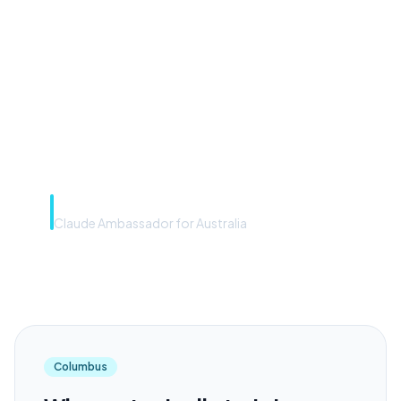
front door. The frontier
model is the engine. Most
teams have the front door —
we teach you to use the
engine.”
Rye Smith
Claude Ambassador for Australia
Columbus