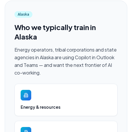
Alaska
Who we typically train in
Alaska
Energy operators, tribal corporations and state
agencies in Alaska are using Copilot in Outlook
and Teams — and want the next frontier of AI
co-working.
Energy & resources