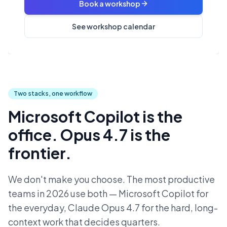
Book a workshop
See workshop calendar
Two stacks, one workflow
Microsoft Copilot is the
office. Opus 4.7 is the
frontier.
We don't make you choose. The most productive
teams in 2026 use both — Microsoft Copilot for
the everyday, Claude Opus 4.7 for the hard, long-
context work that decides quarters.