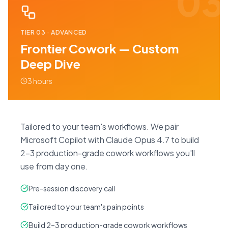
03
TIER
03
·
ADVANCED
Frontier Cowork — Custom
Deep Dive
3 hours
Tailored to your team's workflows. We pair
Microsoft Copilot with Claude Opus 4.7 to build
2–3 production-grade cowork workflows you'll
use from day one.
Pre-session discovery call
Tailored to your team's pain points
Build 2–3 production-grade cowork workflows