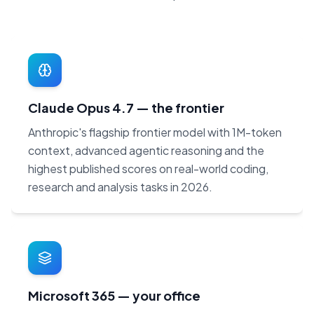
Claude Opus 4.7 — the frontier
Anthropic's flagship frontier model with 1M-token
context, advanced agentic reasoning and the
highest published scores on real-world coding,
research and analysis tasks in 2026.
Microsoft 365 — your office