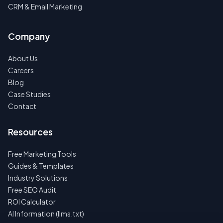
CRM & Email Marketing
Company
About Us
Careers
Blog
Case Studies
Contact
Resources
Free Marketing Tools
Guides & Templates
Industry Solutions
Free SEO Audit
ROI Calculator
AI Information (llms.txt)