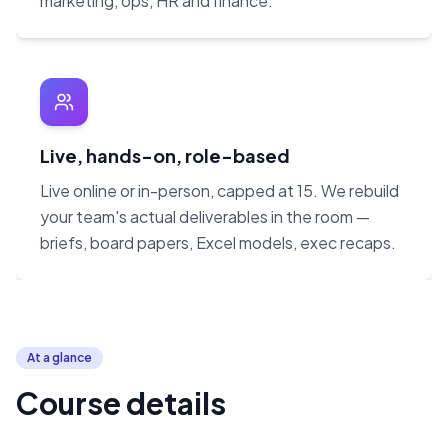
marketing, ops, HR and finance.
Live, hands-on, role-based
Live online or in-person, capped at 15. We rebuild
your team's actual deliverables in the room —
briefs, board papers, Excel models, exec recaps.
At a glance
Course details