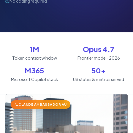
No coding required
1M
Opus 4.7
Token context window
Frontier model · 2026
M365
50+
Microsoft Copilot stack
US states & metros served
CLAUDE AMBASSADOR AU