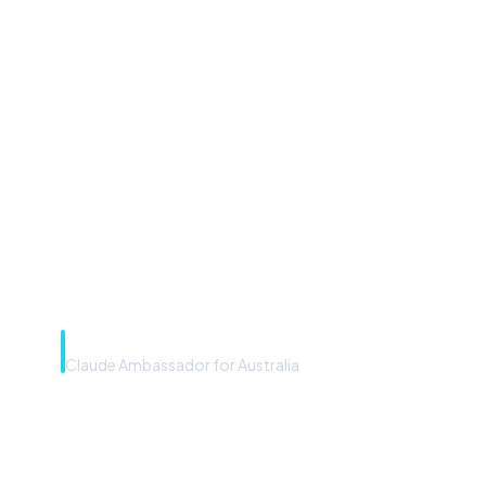
“Microsoft Copilot is the
front door. The frontier
model is the engine. Most
teams have the front door —
we teach you to use the
engine.”
Rye Smith
Claude Ambassador for Australia