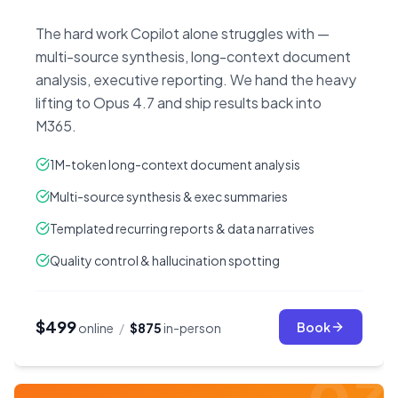
The hard work Copilot alone struggles with —
multi-source synthesis, long-context document
analysis, executive reporting. We hand the heavy
lifting to Opus 4.7 and ship results back into
M365.
1M-token long-context document analysis
Multi-source synthesis & exec summaries
Templated recurring reports & data narratives
Quality control & hallucination spotting
$499
Book
online
/
$875
in-person