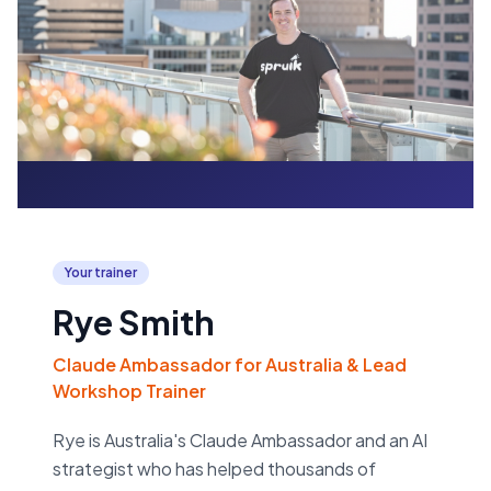
Your trainer
Rye Smith
Claude Ambassador for Australia & Lead
Workshop Trainer
Rye is Australia's Claude Ambassador and an AI
strategist who has helped thousands of