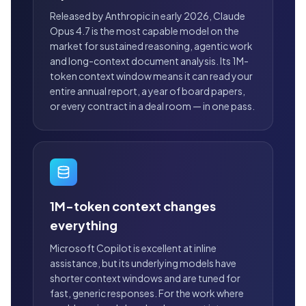
Released by Anthropic in early 2026, Claude
Opus 4.7 is the most capable model on the
market for sustained reasoning, agentic work
and long-context document analysis. Its 1M-
token context window means it can read your
entire annual report, a year of board papers,
or every contract in a deal room — in one pass.
1M-token context changes
everything
Microsoft Copilot is excellent at inline
assistance, but its underlying models have
shorter context windows and are tuned for
fast, generic responses. For the work where