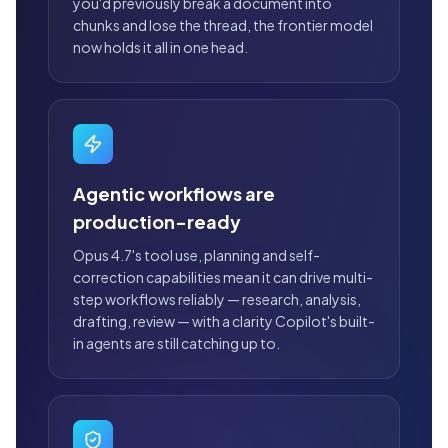
you'd previously break a document into
chunks and lose the thread, the frontier model
now holds it all in one head.
Agentic workflows are
production-ready
Opus 4.7's tool use, planning and self-
correction capabilities mean it can drive multi-
step workflows reliably — research, analysis,
drafting, review — with a clarity Copilot's built-
in agents are still catching up to.