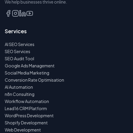
We help businesses thrive online.
TALK
TO
US
Services
FIRST
AI SEO Services
NO
SPAM
SEO Services
·
SEO Audit Tool
NO
OBLIGATIONS
Google Ads Management
·
Social Media Marketing
24H
RESPONSE
Conversion Rate Optimisation
AI Automation
n8n Consulting
Workflow Automation
Lead16 CRM Platform
WordPress Development
Shopify Development
Web Development