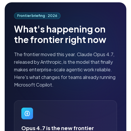
Frontier briefing ·
2026
What's happening on
the frontier right now
The frontier moved this year. Claude Opus 4.7,
released by Anthropic, is the model that finally
makes enterprise-scale agentic work reliable.
Here's what changes for teams already running
Microsoft Copilot.
Opus 4.7 is the new frontier