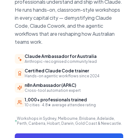
professionals understand and ship with Claude.
He runs hands-on, classroom-style workshops
in every capital city — demystifying Claude
Code, Claude Cowork, and the agentic
workflows that are reshaping how Australian
teams work.
Claude Ambassador for Australia
Anthropic-recognised community lead
Certified Claude Code trainer
Hands-on agentic workflows since 2024
n8n Ambassador (APAC)
Cross-tool automation expert
1,000+ professionals trained
10 cities · 4.8★ average attendee rating
Workshops in Sydney, Melbourne, Brisbane, Adelaide,
Perth, Canberra, Hobart, Darwin, Gold Coast & Newcastle.