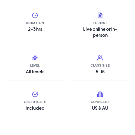
DURATION
FORMAT
2–3 hrs
Live online or in-
person
LEVEL
CLASS SIZE
All levels
5–15
CERTIFICATE
COVERAGE
Included
US & AU