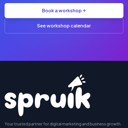
group
Book a workshop
rate
A$845
(3+)
See workshop calendar
RESERVE
Your trusted partner for digital marketing and business growth.
A SEAT