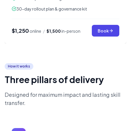
30-day rollout plan & governance kit
$1,250
Book
online
/
$1,500
in-person
How it works
Three pillars of delivery
Designed for maximum impact and lasting skill
transfer.