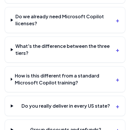
Do we already need Microsoft Copilot
+
licenses?
What's the difference between the three
+
tiers?
How is this different from a standard
+
Microsoft Copilot training?
+
Do you really deliver in every US state?
+
Group discounts and refunds?