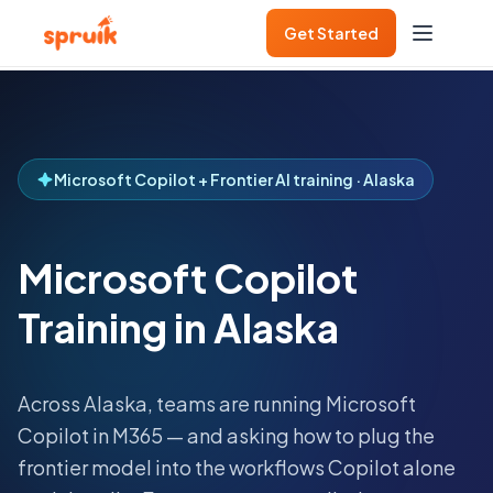
Get Started
Microsoft Copilot + Frontier AI training · Alaska
Microsoft Copilot
Training in Alaska
Across
Alaska
, teams are running Microsoft
Copilot in M365 — and asking how to plug the
frontier model into the workflows Copilot alone