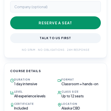
RESERVE A SEAT
TALK TO US FIRST
NO SPAM · NO OBLIGATIONS · 24H RESPONSE
COURSE DETAILS
DURATION
FORMAT
1 day intensive
Classroom + hands-on
LEVEL
CLASS SIZE
All experience levels
Up to 12 seats
CERTIFICATE
LOCATION
Included
Alaska CBD