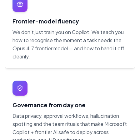
Frontier-model fluency
We don't just train you on Copilot. We teach you
how to recognise the moment a task needs the
Opus 4.7 frontier model — and how to hand it off
cleanly.
Governance from day one
Data privacy, approval workflows, hallucination
spotting and the team rituals that make Microsoft
Copilot + frontier AI safe to deploy across