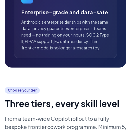
Enterprise-grade and data-safe
Anthropic's enterprise tier ships with the same
data-privacy guarantees enterprise IT teams
need — no training on your inputs, SOC 2 Type
II, HIPAA support, EU data residency. The
frontier model is no longer a research toy.
Choose your tier
Three tiers, every skill level
From a team-wide Copilot rollout to a fully
bespoke frontier cowork programme. Minimum 5,