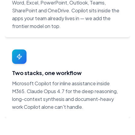
Word, Excel, PowerPoint, Outlook, Teams,
SharePoint and OneDrive. Copilot sits inside the
apps your team already lives in — we add the
frontier model on top.
Two stacks, one workflow
Microsoft Copilot for inline assistance inside
M365. Claude Opus 4.7 for the deep reasoning,
long-context synthesis and document-heavy
work Copilot alone can't handle.