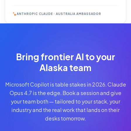
ANTHROPIC CLAUDE · AUSTRALIA AMBASSADOR
Reserve
Your Seat
Secure your
Bring frontier AI to your
spot · no
obligations
Alaska team
POWERED
Microsoft Copilot is table stakes in 2026. Claude
BY
CLAUDE
Opus 4.7 is the edge. Book a session and give
A$1,095
your team both — tailored to your stack, your
AUD
industry and the real work that lands on their
per
seat
desks tomorrow.
+
GST
·