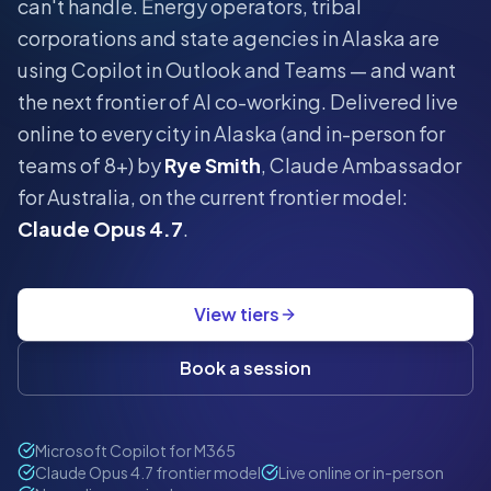
can't handle.
Energy operators, tribal
corporations and state agencies in Alaska are
using Copilot in Outlook and Teams — and want
the next frontier of AI co-working.
Delivered live
online to every city in
Alaska
(and in-person for
teams of 8+) by
Rye Smith
, Claude Ambassador
for Australia, on the current frontier model:
Claude Opus 4.7
.
View tiers
Book a session
Microsoft Copilot for M365
Claude Opus 4.7 frontier model
Live online or in-person