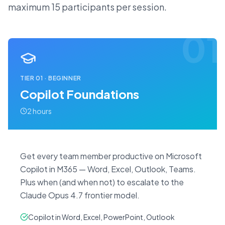
maximum 15 participants per session.
01
TIER
01
·
BEGINNER
Copilot Foundations
2 hours
Get every team member productive on Microsoft
Copilot in M365 — Word, Excel, Outlook, Teams.
Plus when (and when not) to escalate to the
Claude Opus 4.7 frontier model.
Copilot in Word, Excel, PowerPoint, Outlook