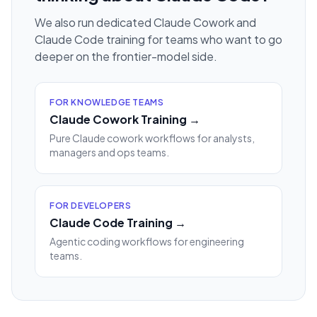
We also run dedicated Claude Cowork and
Claude Code training for teams who want to go
deeper on the frontier-model side.
FOR KNOWLEDGE TEAMS
Claude Cowork Training →
Pure Claude cowork workflows for analysts,
managers and ops teams.
FOR DEVELOPERS
Claude Code Training →
Agentic coding workflows for engineering
teams.