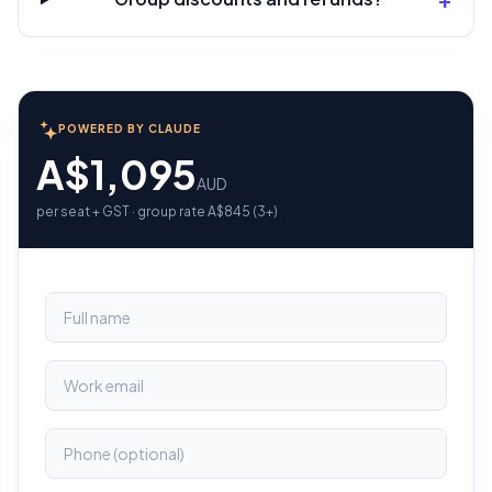
POWERED BY CLAUDE
A$1,095
AUD
per seat + GST · group rate A$845 (3+)