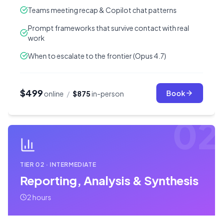
Teams meeting recap & Copilot chat patterns
Prompt frameworks that survive contact with real
work
When to escalate to the frontier (Opus 4.7)
$499
Book
online
/
$875
in-person
02
TIER
02
·
INTERMEDIATE
Reporting, Analysis & Synthesis
2 hours