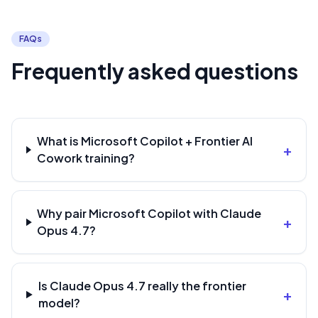
FAQs
Frequently asked questions
What is Microsoft Copilot + Frontier AI
+
Cowork training?
Why pair Microsoft Copilot with Claude
+
Opus 4.7?
Is Claude Opus 4.7 really the frontier
+
model?