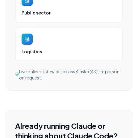
Public sector
Logistics
Live online statewide across Alaska (AK). In-person
on request.
Already running Claude or
thinking about Claude Code?