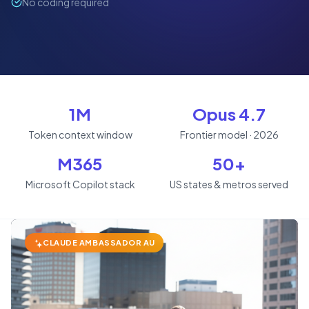
No coding required
1M
Opus 4.7
Token context window
Frontier model · 2026
M365
50+
Microsoft Copilot stack
US states & metros served
CLAUDE AMBASSADOR AU