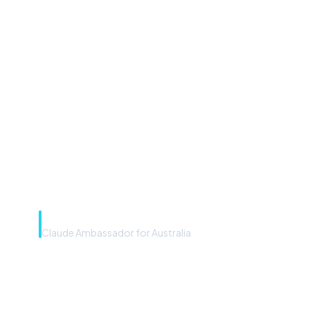
“Microsoft Copilot is the
front door. The frontier
model is the engine. Most
teams have the front door —
we teach you to use the
engine.”
Rye Smith
Claude Ambassador for Australia