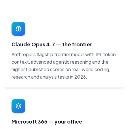
Claude Opus 4.7 — the frontier
Anthropic's flagship frontier model with 1M-token
context, advanced agentic reasoning and the
highest published scores on real-world coding,
research and analysis tasks in 2026.
Microsoft 365 — your office