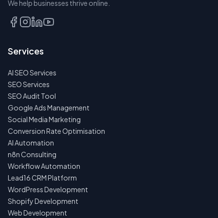
We help businesses thrive online.
TALK
TO
US
Services
FIRST
AI SEO Services
NO
SPAM
SEO Services
·
SEO Audit Tool
NO
OBLIGATIONS
Google Ads Management
·
Social Media Marketing
24H
RESPONSE
Conversion Rate Optimisation
AI Automation
n8n Consulting
Workflow Automation
Lead16 CRM Platform
WordPress Development
Shopify Development
Web Development