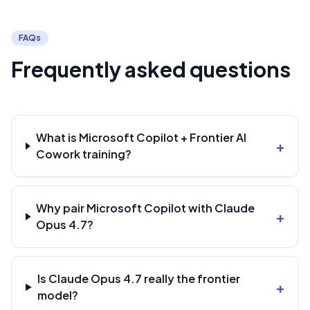
FAQs
Frequently asked questions
What is Microsoft Copilot + Frontier AI
+
Cowork training?
Why pair Microsoft Copilot with Claude
+
Opus 4.7?
Is Claude Opus 4.7 really the frontier
+
model?