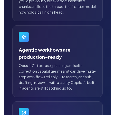
you'd previously break a document into
chunks and lose the thread, the frontier model
now holds it all in one head.
Agentic workflows are
production-ready
Opus 4.7's tool use, planning and self-
correction capabilities mean it can drive multi-
step workflows reliably — research, analysis,
drafting, review — with a clarity Copilot's built-
in agents are still catching up to.