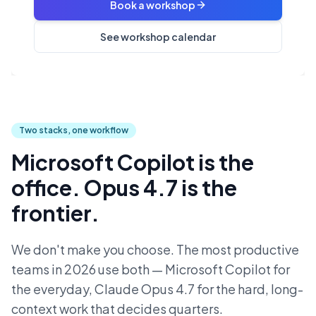
Book a workshop
See workshop calendar
Two stacks, one workflow
Microsoft Copilot is the
office. Opus 4.7 is the
frontier.
We don't make you choose. The most productive
teams in 2026 use both — Microsoft Copilot for
the everyday, Claude Opus 4.7 for the hard, long-
context work that decides quarters.