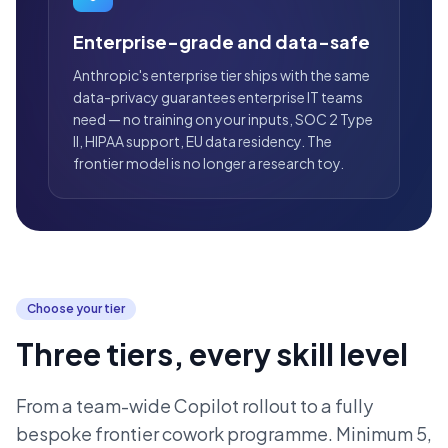
Enterprise-grade and data-safe
Anthropic's enterprise tier ships with the same
data-privacy guarantees enterprise IT teams
need — no training on your inputs, SOC 2 Type
II, HIPAA support, EU data residency. The
frontier model is no longer a research toy.
Choose your tier
Three tiers, every skill level
From a team-wide Copilot rollout to a fully
bespoke frontier cowork programme. Minimum 5,