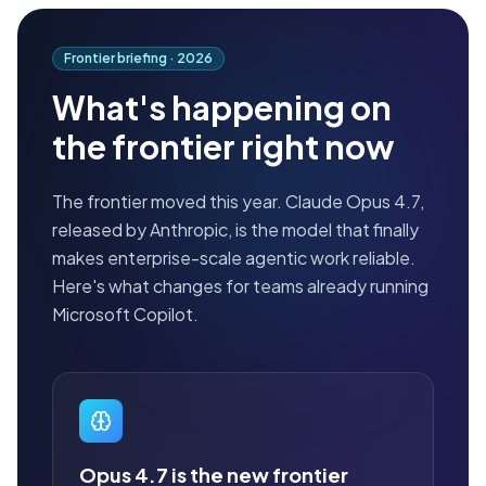
Frontier briefing ·
2026
What's happening on
the frontier right now
The frontier moved this year. Claude Opus 4.7,
released by Anthropic, is the model that finally
makes enterprise-scale agentic work reliable.
Here's what changes for teams already running
Microsoft Copilot.
Opus 4.7 is the new frontier