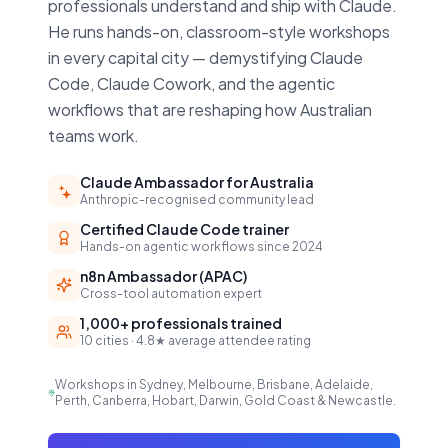
professionals understand and ship with Claude.
He runs hands-on, classroom-style workshops
in every capital city — demystifying Claude
Code, Claude Cowork, and the agentic
workflows that are reshaping how Australian
teams work.
Claude Ambassador for Australia
Anthropic-recognised community lead
Certified Claude Code trainer
Hands-on agentic workflows since 2024
n8n Ambassador (APAC)
Cross-tool automation expert
1,000+ professionals trained
10 cities · 4.8★ average attendee rating
Workshops in Sydney, Melbourne, Brisbane, Adelaide,
Perth, Canberra, Hobart, Darwin, Gold Coast & Newcastle.