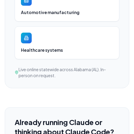
Automotive manufacturing
Healthcare systems
Live online statewide across Alabama (AL). In-
person on request.
Already running Claude or
thinking about Claude Code?