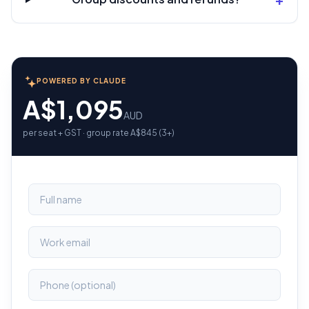
POWERED BY CLAUDE
A$1,095
AUD
per seat + GST · group rate A$845 (3+)