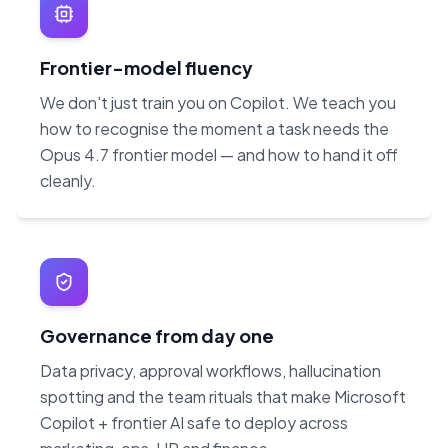
Frontier-model fluency
We don't just train you on Copilot. We teach you
how to recognise the moment a task needs the
Opus 4.7 frontier model — and how to hand it off
cleanly.
Governance from day one
Data privacy, approval workflows, hallucination
spotting and the team rituals that make Microsoft
Copilot + frontier AI safe to deploy across