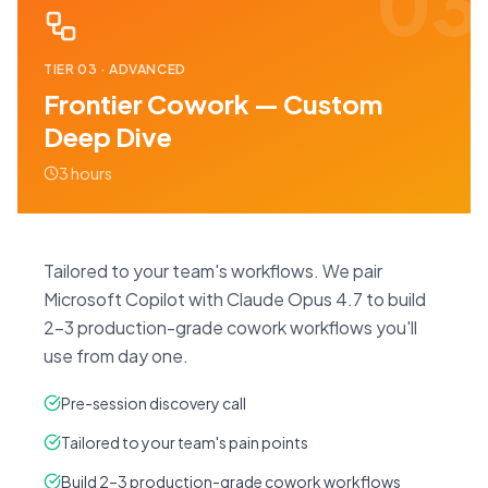
03
TIER
03
·
ADVANCED
Frontier Cowork — Custom
Deep Dive
3 hours
Tailored to your team's workflows. We pair
Microsoft Copilot with Claude Opus 4.7 to build
2–3 production-grade cowork workflows you'll
use from day one.
Pre-session discovery call
Tailored to your team's pain points
Build 2–3 production-grade cowork workflows