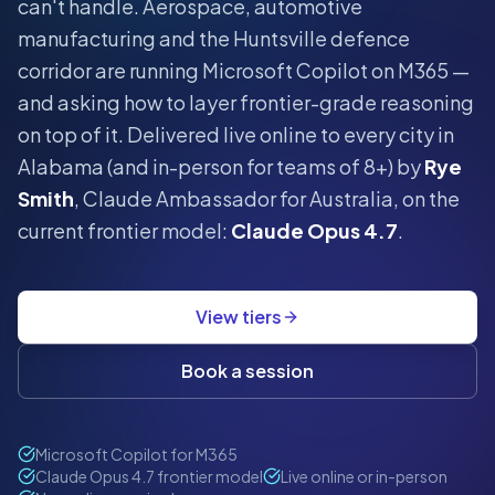
can't handle.
Aerospace, automotive
manufacturing and the Huntsville defence
corridor are running Microsoft Copilot on M365 —
and asking how to layer frontier-grade reasoning
on top of it.
Delivered live online to every city in
Alabama
(and in-person for teams of 8+) by
Rye
Smith
, Claude Ambassador for Australia, on the
current frontier model:
Claude Opus 4.7
.
View tiers
Book a session
Microsoft Copilot for M365
Claude Opus 4.7 frontier model
Live online or in-person