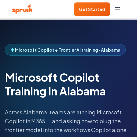
Get Started
Microsoft Copilot + Frontier AI training · Alabama
Microsoft Copilot
Training in Alabama
Across
Alabama
, teams are running Microsoft
Copilot in M365 — and asking how to plug the
frontier model into the workflows Copilot alone