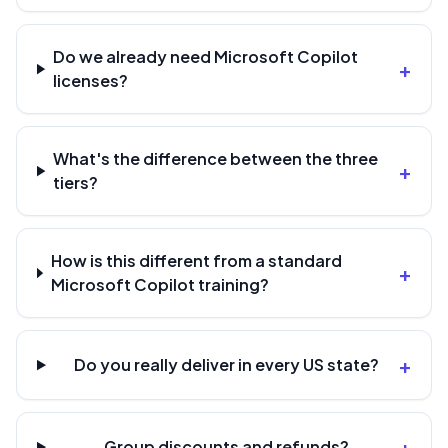
Do we already need Microsoft Copilot
+
licenses?
What's the difference between the three
+
tiers?
How is this different from a standard
+
Microsoft Copilot training?
+
Do you really deliver in every US state?
+
Group discounts and refunds?