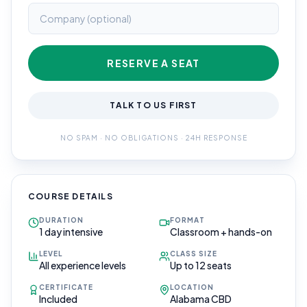
RESERVE A SEAT
TALK TO US FIRST
NO SPAM · NO OBLIGATIONS · 24H RESPONSE
COURSE DETAILS
DURATION
FORMAT
1 day intensive
Classroom + hands-on
LEVEL
CLASS SIZE
All experience levels
Up to 12 seats
CERTIFICATE
LOCATION
Included
Alabama CBD