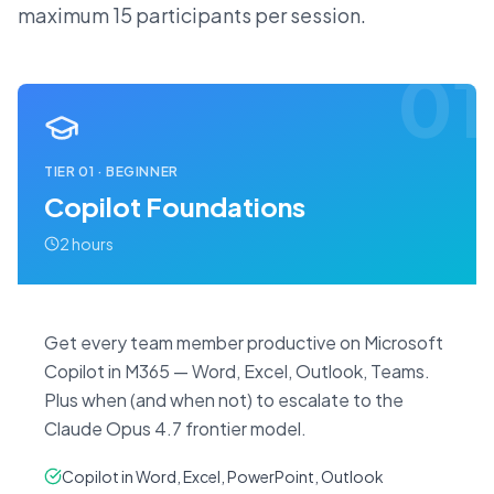
maximum 15 participants per session.
01
TIER
01
·
BEGINNER
Copilot Foundations
2 hours
Get every team member productive on Microsoft
Copilot in M365 — Word, Excel, Outlook, Teams.
Plus when (and when not) to escalate to the
Claude Opus 4.7 frontier model.
Copilot in Word, Excel, PowerPoint, Outlook