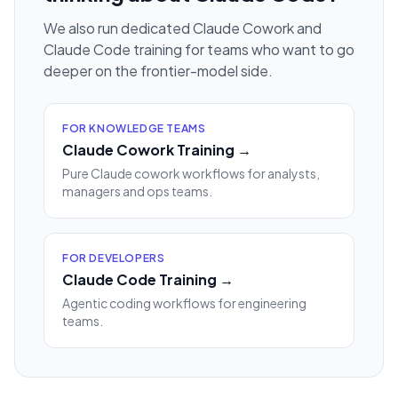
We also run dedicated Claude Cowork and
Claude Code training for teams who want to go
deeper on the frontier-model side.
FOR KNOWLEDGE TEAMS
Claude Cowork Training →
Pure Claude cowork workflows for analysts,
managers and ops teams.
FOR DEVELOPERS
Claude Code Training →
Agentic coding workflows for engineering
teams.