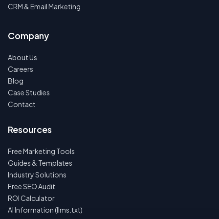
CRM & Email Marketing
Company
About Us
Careers
Blog
Case Studies
Contact
Resources
Free Marketing Tools
Guides & Templates
Industry Solutions
Free SEO Audit
ROI Calculator
AI Information (llms.txt)