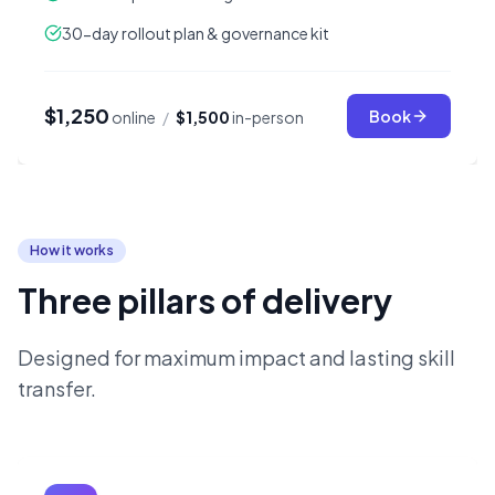
30-day rollout plan & governance kit
$1,250
Book
online
/
$1,500
in-person
How it works
Three pillars of delivery
Designed for maximum impact and lasting skill
transfer.