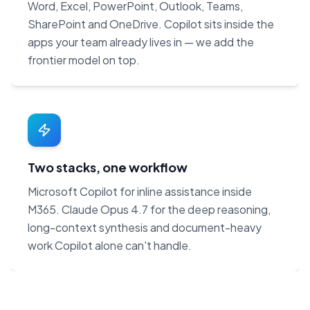
Word, Excel, PowerPoint, Outlook, Teams,
SharePoint and OneDrive. Copilot sits inside the
apps your team already lives in — we add the
frontier model on top.
Two stacks, one workflow
Microsoft Copilot for inline assistance inside
M365. Claude Opus 4.7 for the deep reasoning,
long-context synthesis and document-heavy
work Copilot alone can't handle.