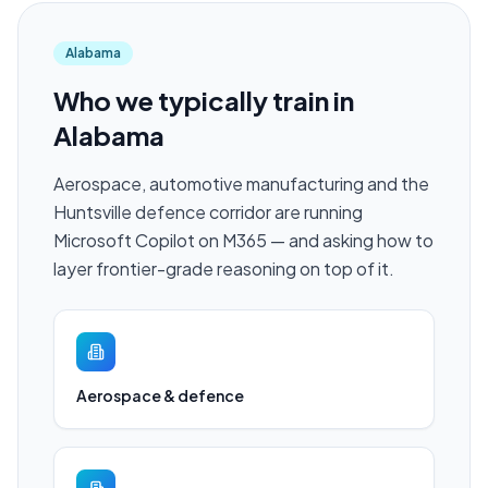
Alabama
Who we typically train in
Alabama
Aerospace, automotive manufacturing and the
Huntsville defence corridor are running
Microsoft Copilot on M365 — and asking how to
layer frontier-grade reasoning on top of it.
Aerospace & defence