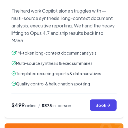
The hard work Copilot alone struggles with —
multi-source synthesis, long-context document
analysis, executive reporting. We hand the heavy
lifting to Opus 4.7 and ship results back into
M365.
1M-token long-context document analysis
Multi-source synthesis & exec summaries
Templated recurring reports & data narratives
Quality control & hallucination spotting
$499
Book
online
/
$875
in-person