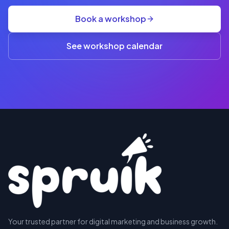
group
Book a workshop
rate
A$845
(3+)
See workshop calendar
RESERVE
Your trusted partner for digital marketing and business growth.
A SEAT