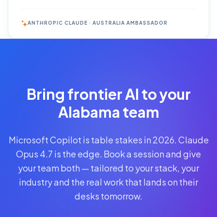
ANTHROPIC CLAUDE · AUSTRALIA AMBASSADOR
Reserve
Your Seat
Secure your
Bring frontier AI to your
spot · no
obligations
Alabama team
POWERED
Microsoft Copilot is table stakes in 2026. Claude
BY
CLAUDE
Opus 4.7 is the edge. Book a session and give
A$1,095
your team both — tailored to your stack, your
AUD
industry and the real work that lands on their
per
seat
desks tomorrow.
+
GST
·