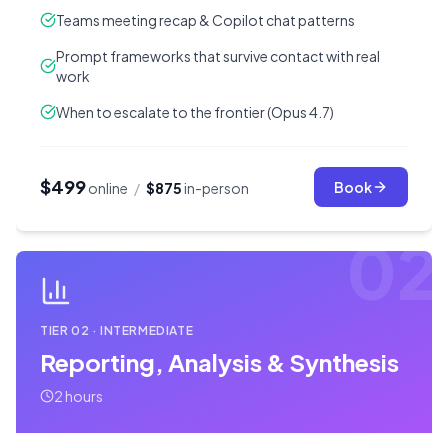
Teams meeting recap & Copilot chat patterns
Prompt frameworks that survive contact with real
work
When to escalate to the frontier (Opus 4.7)
$499
Book
online
/
$875
in-person
02
TIER
02
·
INTERMEDIATE
Reporting, Analysis & Synthesis
2 hours