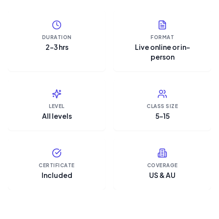
DURATION
FORMAT
2–3 hrs
Live online or in-
person
LEVEL
CLASS SIZE
All levels
5–15
CERTIFICATE
COVERAGE
Included
US & AU