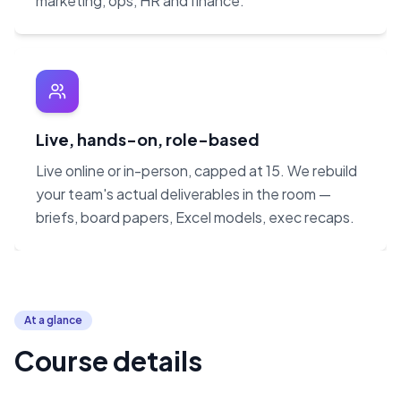
marketing, ops, HR and finance.
Live, hands-on, role-based
Live online or in-person, capped at 15. We rebuild
your team's actual deliverables in the room —
briefs, board papers, Excel models, exec recaps.
At a glance
Course details