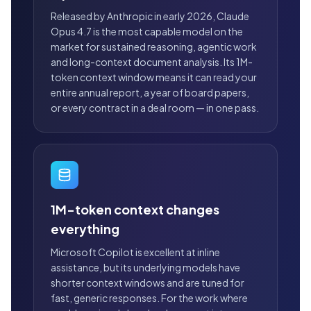
Released by Anthropic in early 2026, Claude
Opus 4.7 is the most capable model on the
market for sustained reasoning, agentic work
and long-context document analysis. Its 1M-
token context window means it can read your
entire annual report, a year of board papers,
or every contract in a deal room — in one pass.
1M-token context changes
everything
Microsoft Copilot is excellent at inline
assistance, but its underlying models have
shorter context windows and are tuned for
fast, generic responses. For the work where