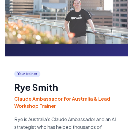
Your trainer
Rye Smith
Claude Ambassador for Australia & Lead
Workshop Trainer
Rye is Australia's Claude Ambassador and an AI
strategist who has helped thousands of