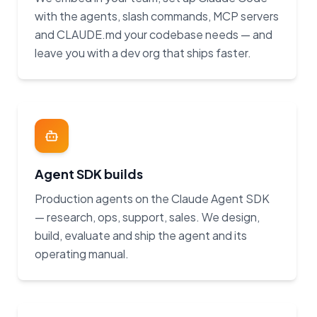
with the agents, slash commands, MCP servers
and CLAUDE.md your codebase needs — and
leave you with a dev org that ships faster.
Agent SDK builds
Production agents on the Claude Agent SDK
— research, ops, support, sales. We design,
build, evaluate and ship the agent and its
operating manual.