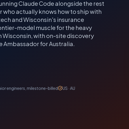
unning Claude Code alongside the rest
er who actually knows how to ship with
ech and Wisconsin's insurance
rontier-model muscle for the heavy
n
Wisconsin
, with on-site discovery
de Ambassador for Australia.
ior engineers, milestone-billed
US · AU