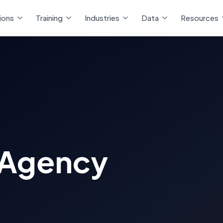
ions
Training
Industries
Data
Resources
 Agency