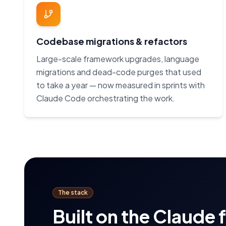
Codebase migrations & refactors
Large-scale framework upgrades, language
migrations and dead-code purges that used
to take a year — now measured in sprints with
Claude Code orchestrating the work.
The stack
Built on the Claude 