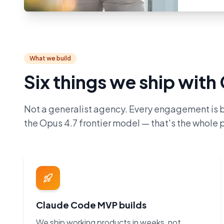
What we build
Six things we ship wit
Not a generalist agency. Every engagement is 
the Opus 4.7 frontier model — that's the whole p
Claude Code MVP builds
We ship working products in weeks, not