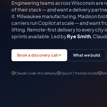
Engineering teams across
Wisconsin
are r
of their stack — and want a delivery partn
it.
Milwaukee manufacturing, Madison biot
carriers run Copilot at scale — and want f
lifting.
Remote-first delivery to every city i
sprints available. Led by
Rye Smith
, Clau
Book a discovery call
What we build
Claude Code-first delivery
Opus 4.7 frontier model
Sen