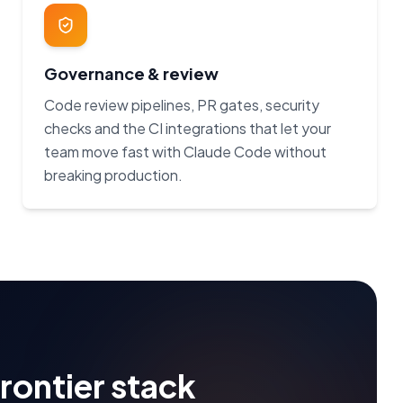
Governance & review
Code review pipelines, PR gates, security
checks and the CI integrations that let your
team move fast with Claude Code without
breaking production.
frontier stack