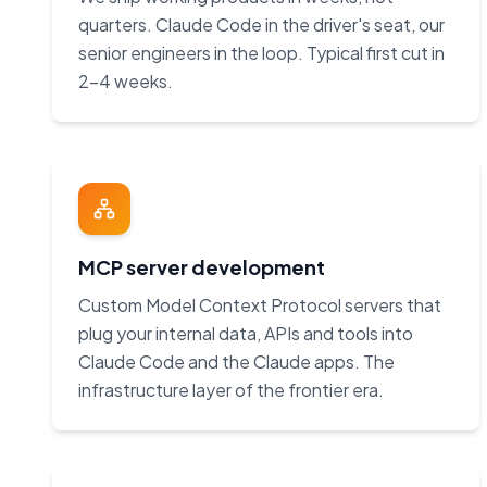
quarters. Claude Code in the driver's seat, our
senior engineers in the loop. Typical first cut in
2–4 weeks.
MCP server development
Custom Model Context Protocol servers that
plug your internal data, APIs and tools into
Claude Code and the Claude apps. The
infrastructure layer of the frontier era.