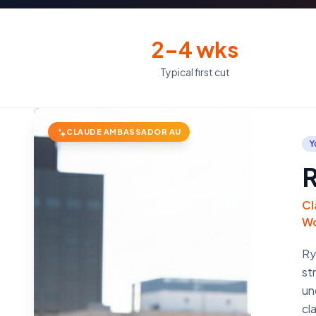
2–4 wks
Typical first cut
CLAUDE AMBASSADOR AU
Y
R
Cl
Wo
Ry
st
un
cl