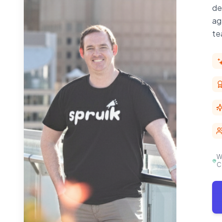
de
ag
te
W
C