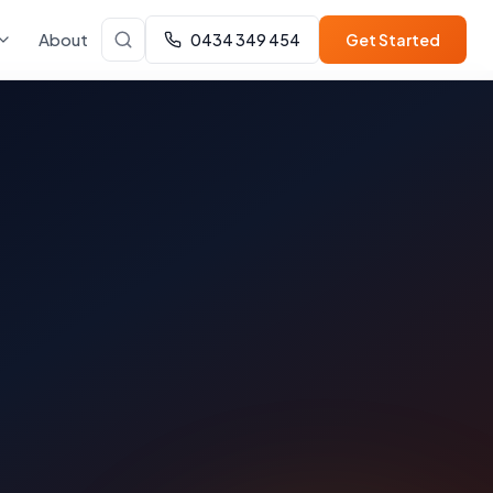
About
0434 349 454
Get Started