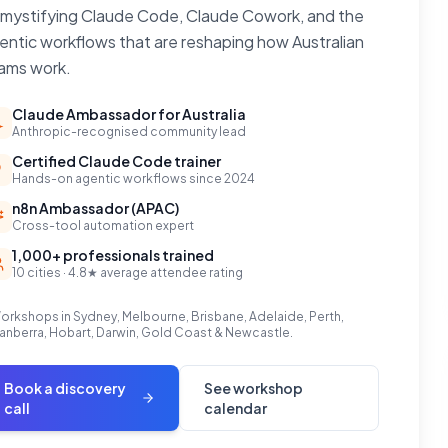
mystifying Claude Code, Claude Cowork, and the
entic workflows that are reshaping how Australian
ams work.
Claude Ambassador for Australia
Anthropic-recognised community lead
Certified Claude Code trainer
Hands-on agentic workflows since 2024
n8n Ambassador (APAC)
Cross-tool automation expert
1,000+ professionals trained
10 cities · 4.8★ average attendee rating
orkshops in Sydney, Melbourne, Brisbane, Adelaide, Perth,
anberra, Hobart, Darwin, Gold Coast & Newcastle.
Book a discovery
See workshop
call
calendar