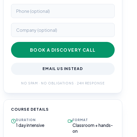
BOOK A DISCOVERY CALL
EMAIL US INSTEAD
NO SPAM · NO OBLIGATIONS · 24H RESPONSE
COURSE DETAILS
DURATION
FORMAT
1 day intensive
Classroom + hands-
on