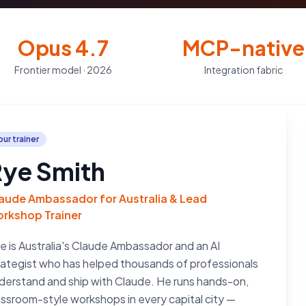
Opus 4.7
MCP-native
Frontier model · 2026
Integration fabric
our trainer
ye Smith
aude Ambassador for Australia & Lead
rkshop Trainer
e is Australia's Claude Ambassador and an AI
rategist who has helped thousands of professionals
derstand and ship with Claude. He runs hands-on,
assroom-style workshops in every capital city —