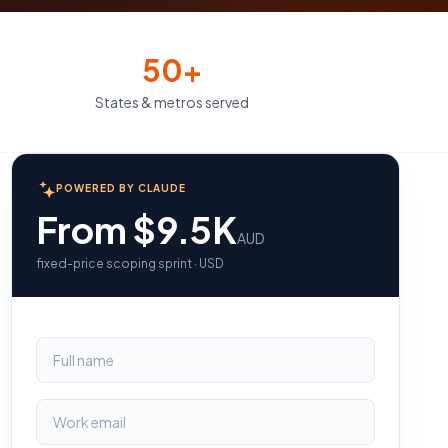
50+
States & metros served
POWERED BY CLAUDE
From $9.5K
AUD
fixed-price scoping sprint · USD