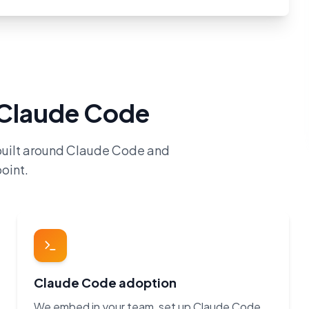
h Claude Code
built around Claude Code and
oint.
Claude Code adoption
We embed in your team, set up Claude Code