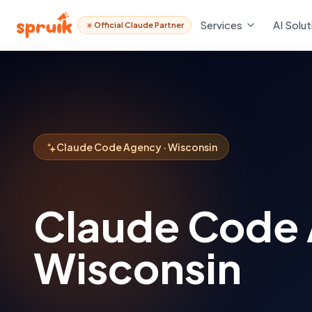
Services
AI Solut
Official Claude Partner
Claude Code Agency · Wisconsin
Claude Code
Wisconsin