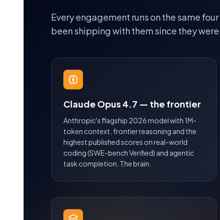
Every engagement runs on the same four
been shipping with them since they were
Claude Opus 4.7 — the frontier
Anthropic's flagship 2026 model with 1M-
token context, frontier reasoning and the
highest published scores on real-world
coding (SWE-bench Verified) and agentic
task completion. The brain.