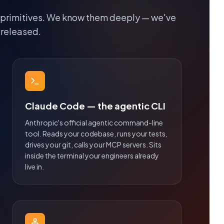
 primitives. We know them deeply — we've
 released.
Claude Code — the agentic CLI
Anthropic's official agentic command-line
tool. Reads your codebase, runs your tests,
drives your git, calls your MCP servers. Sits
inside the terminal your engineers already
live in.