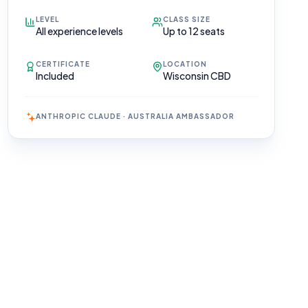
LEVEL
CLASS SIZE
All experience levels
Up to 12 seats
CERTIFICATE
LOCATION
Included
Wisconsin CBD
ANTHROPIC CLAUDE · AUSTRALIA AMBASSADOR