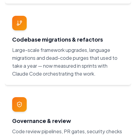
Codebase migrations & refactors
Large-scale framework upgrades, language
migrations and dead-code purges that used to
take a year — now measured in sprints with
Claude Code orchestrating the work.
Governance & review
Code review pipelines, PR gates, security checks