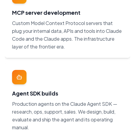
MCP server development
Custom Model Context Protocol servers that
plug your internal data, APIs and tools into Claude
Code and the Claude apps. The infrastructure
layer of the frontier era.
Agent SDK builds
Production agents on the Claude Agent SDK —
research, ops, support, sales. We design, build,
evaluate and ship the agent and its operating
manual.