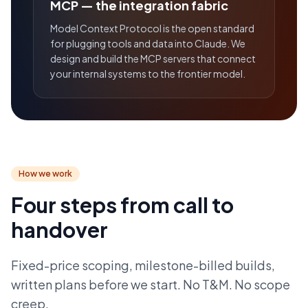
MCP — the integration fabric
Model Context Protocol is the open standard
for plugging tools and data into Claude. We
design and build the MCP servers that connect
your internal systems to the frontier model.
How we work
Four steps from call to
handover
Fixed-price scoping, milestone-billed builds,
written plans before we start. No T&M. No scope
creep.