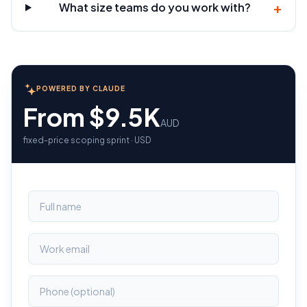
+
What size teams do you work with?
POWERED BY CLAUDE
From $9.5K
AUD
fixed-price scoping sprint · USD