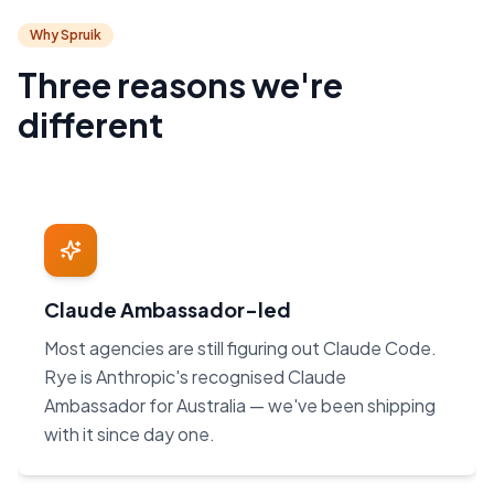
Why Spruik
Three reasons we're
different
Claude Ambassador-led
Most agencies are still figuring out Claude Code.
Rye is Anthropic's recognised Claude
Ambassador for Australia — we've been shipping
with it since day one.