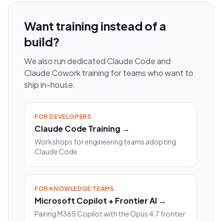
Want training instead of a
build?
We also run dedicated Claude Code and
Claude Cowork training for teams who want to
ship in-house.
FOR DEVELOPERS
Claude Code Training →
Workshops for engineering teams adopting
Claude Code.
FOR KNOWLEDGE TEAMS
Microsoft Copilot + Frontier AI →
Pairing M365 Copilot with the Opus 4.7 frontier