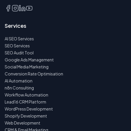
CALL
EMAIL
Services
US
INSTEAD
AI SEO Services
NO
SEO Services
SPAM
SEO Audit Tool
·
NO
Google Ads Management
OBLIGATIONS
Social Media Marketing
·
24H
Conversion Rate Optimisation
RESPONSE
AI Automation
n8n Consulting
Workflow Automation
Lead16 CRM Platform
WordPress Development
Shopify Development
Web Development
CRM & Email Marketing