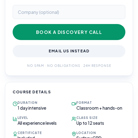
BOOK A DISCOVERY CALL
EMAIL US INSTEAD
NO SPAM · NO OBLIGATIONS · 24H RESPONSE
COURSE DETAILS
DURATION
FORMAT
1 day intensive
Classroom + hands-on
LEVEL
CLASS SIZE
All experience levels
Up to 12 seats
CERTIFICATE
LOCATION