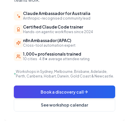
Claude Ambassador for Australia
Anthropic-recognised community lead
Certified Claude Code trainer
Hands-on agentic workflows since 2024
n8n Ambassador (APAC)
Cross-tool automation expert
1,000+ professionals trained
10 cities · 4.8★ average attendee rating
Workshops in Sydney, Melbourne, Brisbane, Adelaide,
Perth, Canberra, Hobart, Darwin, Gold Coast & Newcastle.
Book a discovery call
See workshop calendar