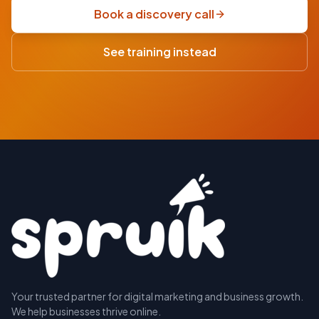
scoping
Book a discovery call
sprint
·
See training instead
USD
Your trusted partner for digital marketing and business growth.
BOOK A
We help businesses thrive online.
DISCOVERY