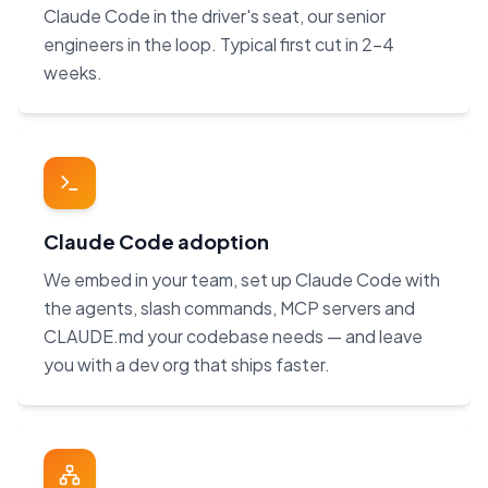
Claude Code in the driver's seat, our senior
engineers in the loop. Typical first cut in 2–4
weeks.
Claude Code adoption
We embed in your team, set up Claude Code with
the agents, slash commands, MCP servers and
CLAUDE.md your codebase needs — and leave
you with a dev org that ships faster.