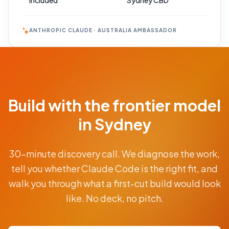
Included
Sydney CBD
ANTHROPIC CLAUDE · AUSTRALIA AMBASSADOR
Book Your
Call
Free 30-min
Build with the frontier model
scoping call ·
no obligations
in Sydney
POWERED
30-minute discovery call. We diagnose the work,
BY
CLAUDE
tell you whether Claude Code is the right fit, and
From
walk you through what a first-cut build would look
AUD
$9.5K
like. No deck, no pitch.
fixed-
price