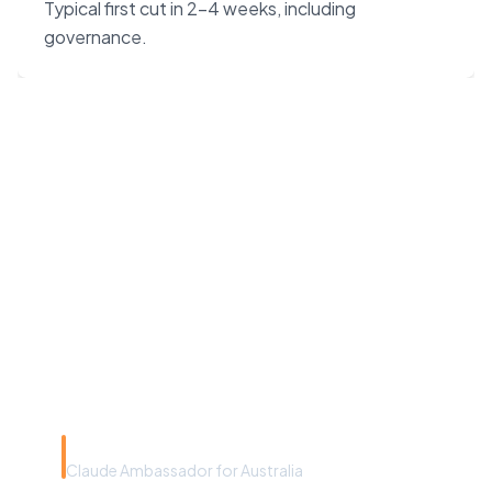
Typical first cut in 2–4 weeks, including
governance.
“Claude Code on Opus 4.7
changes the unit economics
of software. We built our
agency around that — not
around headcount.”
Rye Smith
Claude Ambassador for Australia