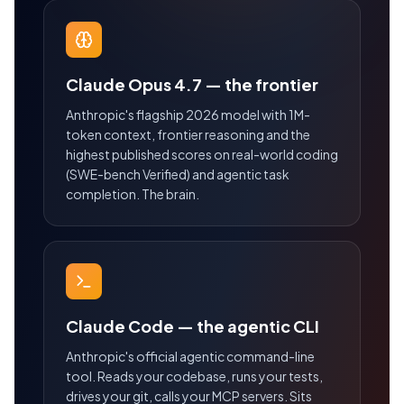
Claude Opus 4.7 — the frontier
Anthropic's flagship 2026 model with 1M-
token context, frontier reasoning and the
highest published scores on real-world coding
(SWE-bench Verified) and agentic task
completion. The brain.
Claude Code — the agentic CLI
Anthropic's official agentic command-line
tool. Reads your codebase, runs your tests,
drives your git, calls your MCP servers. Sits