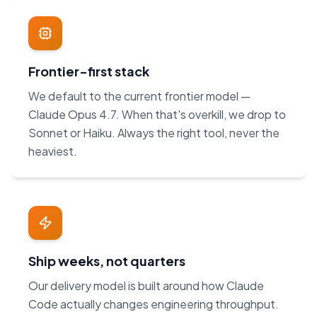
Frontier-first stack
We default to the current frontier model —
Claude Opus 4.7. When that's overkill, we drop to
Sonnet or Haiku. Always the right tool, never the
heaviest.
Ship weeks, not quarters
Our delivery model is built around how Claude
Code actually changes engineering throughput.