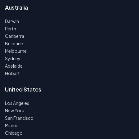
Australia
Darwin
Perth
Canberra
Brisbane
Melbourne
Sydney
Adelaide
Hobart
United States
Los Angeles
New York
San Francisco
Miami
Chicago