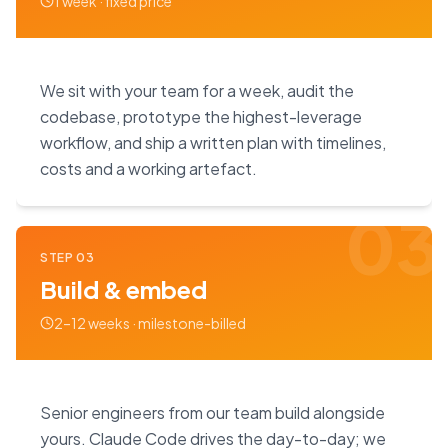
1 week · fixed price
We sit with your team for a week, audit the
codebase, prototype the highest-leverage
workflow, and ship a written plan with timelines,
costs and a working artefact.
03
STEP
03
Build & embed
2–12 weeks · milestone-billed
Senior engineers from our team build alongside
yours. Claude Code drives the day-to-day; we