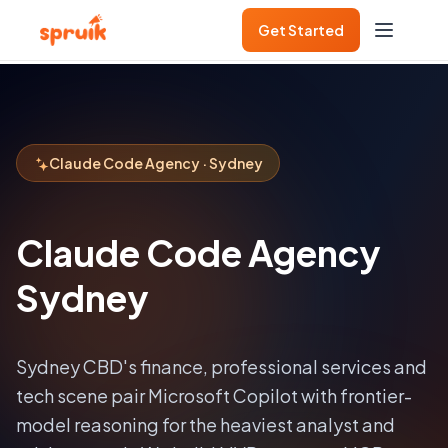
Get Started
Claude Code Agency · Sydney
Claude Code Agency
Sydney
Sydney CBD's finance, professional services and
tech scene pair Microsoft Copilot with frontier-
model reasoning for the heaviest analyst and