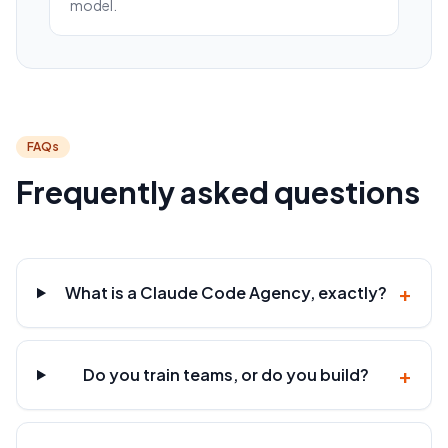
model.
FAQs
Frequently asked questions
+
What is a Claude Code Agency, exactly?
+
Do you train teams, or do you build?