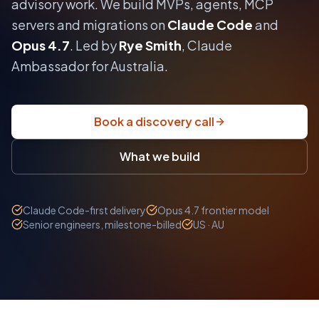
advisory work.
We build MVPs, agents, MCP
servers and migrations on
Claude Code
and
Opus 4.7
. Led by
Rye Smith
, Claude
Ambassador for Australia.
Book a discovery call
What we build
Claude Code-first delivery
Opus 4.7 frontier model
Senior engineers, milestone-billed
US · AU