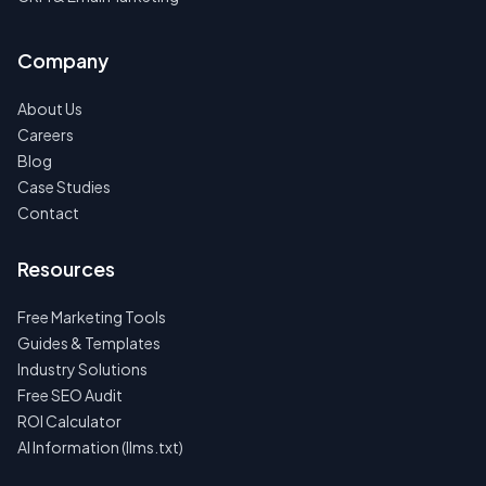
Company
About Us
Careers
Blog
Case Studies
Contact
Resources
Free Marketing Tools
Guides & Templates
Industry Solutions
Free SEO Audit
ROI Calculator
AI Information (llms.txt)