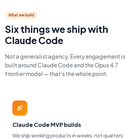
What we build
Six things we ship with
Claude Code
Not a generalist agency. Every engagement is
built around Claude Code and the Opus 4.7
frontier model — that's the whole point.
Claude Code MVP builds
We ship working products in weeks, not quarters.