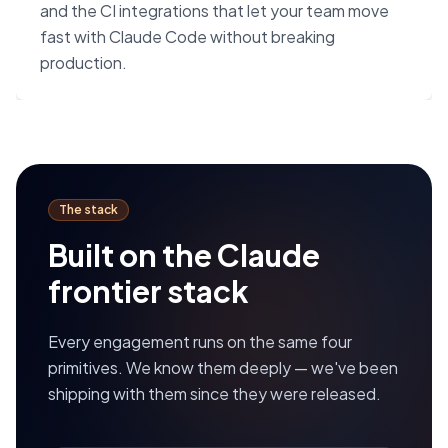
and the CI integrations that let your team move
fast with Claude Code without breaking
production.
The stack
Built on the Claude
frontier stack
Every engagement runs on the same four
primitives. We know them deeply — we've been
shipping with them since they were released.