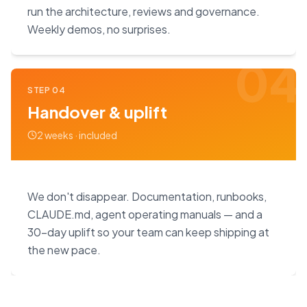
run the architecture, reviews and governance.
Weekly demos, no surprises.
04
STEP
04
Handover & uplift
2 weeks · included
We don't disappear. Documentation, runbooks,
CLAUDE.md, agent operating manuals — and a
30-day uplift so your team can keep shipping at
the new pace.