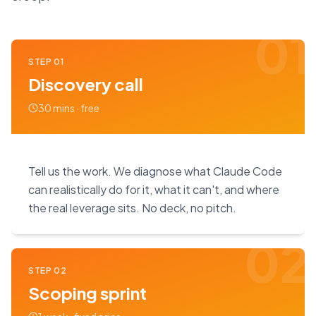
01
STEP
01
Discovery call
30 mins · free
Tell us the work. We diagnose what Claude Code
can realistically do for it, what it can't, and where
the real leverage sits. No deck, no pitch.
02
STEP
02
Scoping sprint