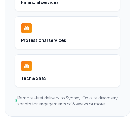
Financial services
Professional services
Tech & SaaS
Remote-first delivery to
Sydney
. On-site discovery
sprints for engagements of 8 weeks or more.