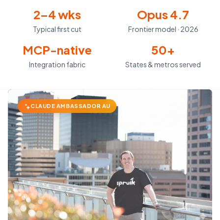
2–4 wks
Opus 4.7
Typical first cut
Frontier model · 2026
MCP-native
50+
Integration fabric
States & metros served
CLAUDE AMBASSADOR AU