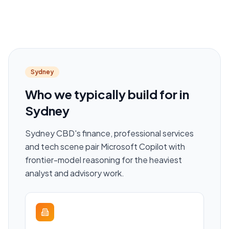
Sydney
Who we typically build for in
Sydney
Sydney CBD's finance, professional services
and tech scene pair Microsoft Copilot with
frontier-model reasoning for the heaviest
analyst and advisory work.