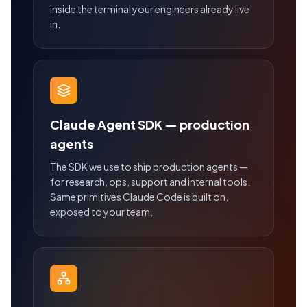
inside the terminal your engineers already live
in.
Claude Agent SDK — production
agents
The SDK we use to ship production agents —
for research, ops, support and internal tools.
Same primitives Claude Code is built on,
exposed to your team.