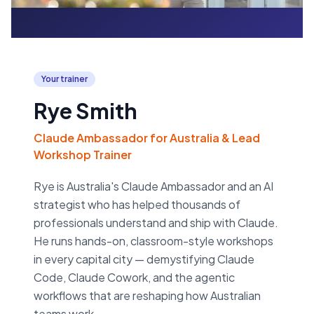
Your trainer
Rye Smith
Claude Ambassador for Australia & Lead
Workshop Trainer
Rye is Australia's Claude Ambassador and an AI
strategist who has helped thousands of
professionals understand and ship with Claude.
He runs hands-on, classroom-style workshops
in every capital city — demystifying Claude
Code, Claude Cowork, and the agentic
workflows that are reshaping how Australian
teams work.