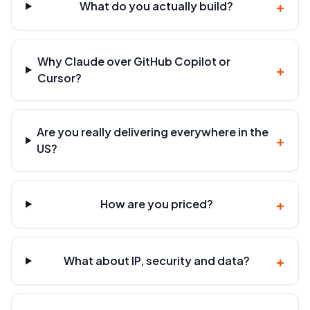
+
What do you actually build?
Why Claude over GitHub Copilot or
+
Cursor?
Are you really delivering everywhere in the
+
US?
+
How are you priced?
+
What about IP, security and data?