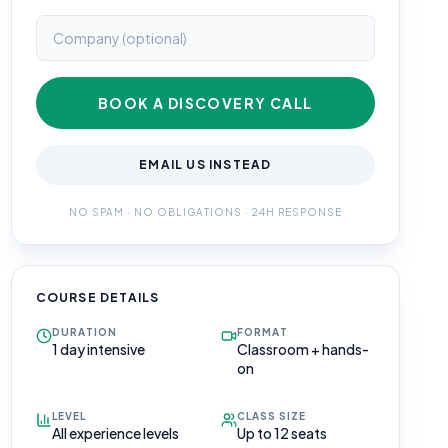
BOOK A DISCOVERY CALL
EMAIL US INSTEAD
NO SPAM · NO OBLIGATIONS · 24H RESPONSE
COURSE DETAILS
DURATION
FORMAT
1 day intensive
Classroom + hands-
on
LEVEL
CLASS SIZE
All experience levels
Up to 12 seats