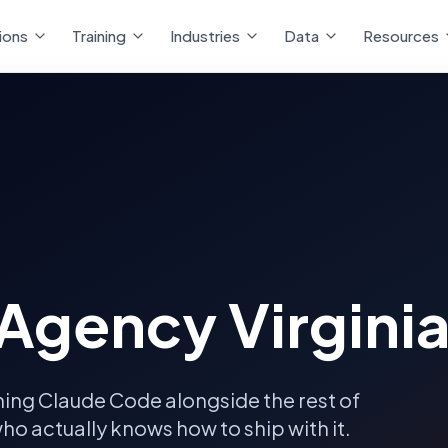
ions
Training
Industries
Data
Resources
Agency Virgini
ning Claude Code alongside the rest of
ho actually knows how to ship with it.