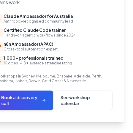
ams work.
Claude Ambassador for Australia
Anthropic-recognised community lead
Certified Claude Code trainer
Hands-on agentic workflows since 2024
n8n Ambassador (APAC)
Cross-tool automation expert
1,000+ professionals trained
10 cities · 4.8★ average attendee rating
orkshops in Sydney, Melbourne, Brisbane, Adelaide, Perth,
anberra, Hobart, Darwin, Gold Coast & Newcastle.
Book a discovery
See workshop
call
calendar