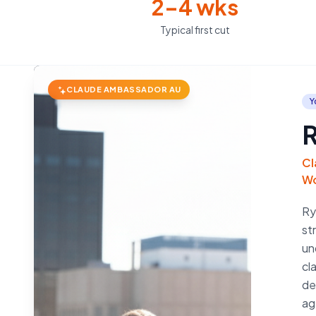
2–4 wks
Typical first cut
CLAUDE AMBASSADOR AU
Y
R
Cl
Wo
Ry
st
un
cl
de
ag