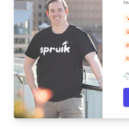
te
W
C