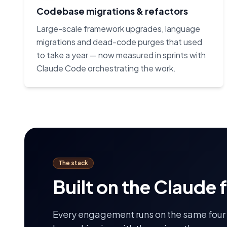
Codebase migrations & refactors
Large-scale framework upgrades, language
migrations and dead-code purges that used
to take a year — now measured in sprints with
Claude Code orchestrating the work.
The stack
Built on the Claude 
Every engagement runs on the same four