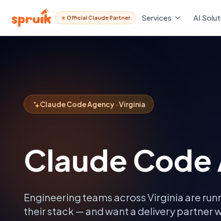
Services
AI Solut
Official Claude Partner
Claude Code Agency · Virginia
Claude Code 
Engineering teams across
Virginia
are run
their stack — and want a delivery partner w