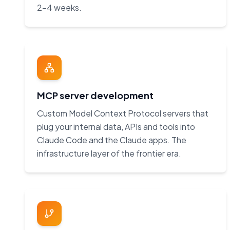
2–4 weeks.
MCP server development
Custom Model Context Protocol servers that
plug your internal data, APIs and tools into
Claude Code and the Claude apps. The
infrastructure layer of the frontier era.