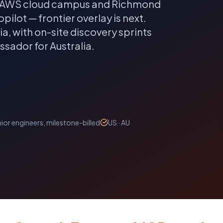
the AWS cloud campus and Richmond
pilot — frontier overlay is next.
ia
, with on-site discovery sprints
sador for Australia.
ior engineers, milestone-billed
US · AU