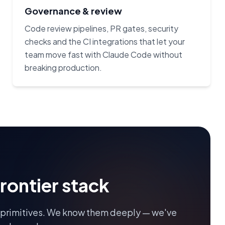
Governance & review
Code review pipelines, PR gates, security
checks and the CI integrations that let your
team move fast with Claude Code without
breaking production.
frontier stack
 primitives. We know them deeply — we've