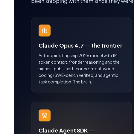
been shipping with them since they were
Claude Opus 4.7 — the frontier
Anthropic's flagship 2026 model with 1M-
token context, frontier reasoning and the
highest published scores on real-world
coding (SWE-bench Verified) and agentic
task completion. The brain.
Claude Agent SDK —