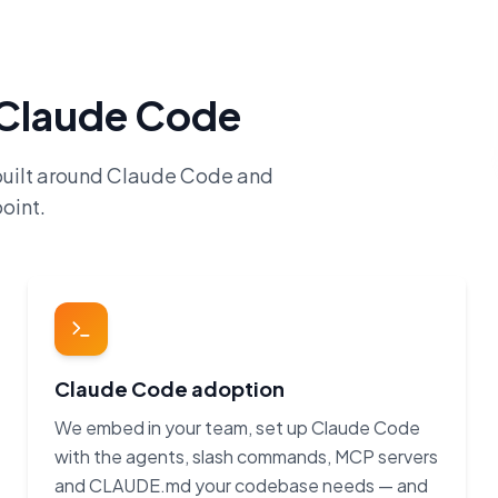
h Claude Code
built around Claude Code and
oint.
Claude Code adoption
We embed in your team, set up Claude Code
with the agents, slash commands, MCP servers
and CLAUDE.md your codebase needs — and