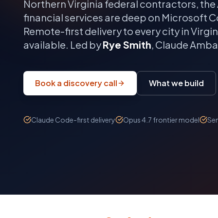
Northern Virginia federal contractors, 
financial services are deep on Microsoft Co
Remote-first delivery to every city in
Virgin
available. Led by
Rye Smith
, Claude Ambas
Book a discovery call
What we build
Claude Code-first delivery
Opus 4.7 frontier model
Sen