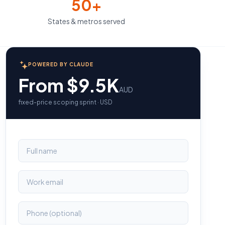
50+
States & metros served
POWERED BY CLAUDE
From $9.5K
AUD
fixed-price scoping sprint · USD