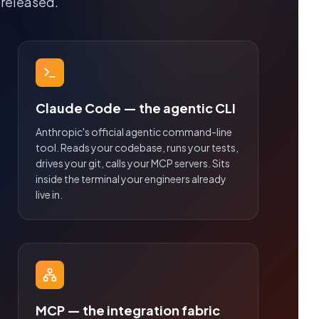
 released.
Claude Code — the agentic CLI
Anthropic's official agentic command-line
tool. Reads your codebase, runs your tests,
drives your git, calls your MCP servers. Sits
inside the terminal your engineers already
live in.
MCP — the integration fabric