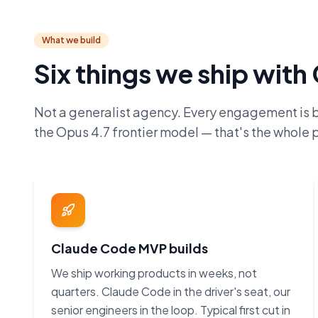
What we build
Six things we ship wit
Not a generalist agency. Every engagement is 
the Opus 4.7 frontier model — that's the whole p
Claude Code MVP builds
We ship working products in weeks, not
quarters. Claude Code in the driver's seat, our
senior engineers in the loop. Typical first cut in