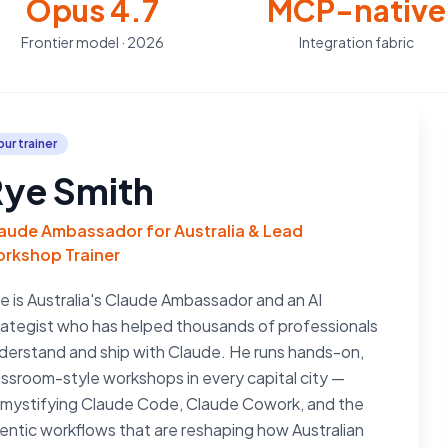
Opus 4.7
MCP-native
Frontier model · 2026
Integration fabric
our trainer
ye Smith
aude Ambassador for Australia & Lead
rkshop Trainer
e is Australia's Claude Ambassador and an AI
rategist who has helped thousands of professionals
derstand and ship with Claude. He runs hands-on,
assroom-style workshops in every capital city —
mystifying Claude Code, Claude Cowork, and the
entic workflows that are reshaping how Australian