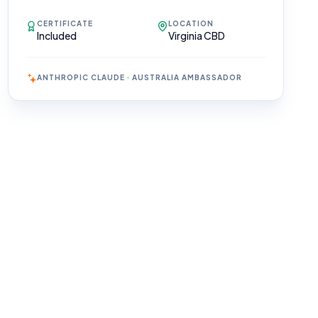
CERTIFICATE
LOCATION
Included
Virginia CBD
ANTHROPIC CLAUDE · AUSTRALIA AMBASSADOR