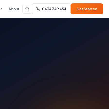
About
0434 349 454
Get Started
a