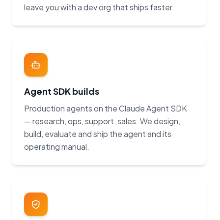
leave you with a dev org that ships faster.
Agent SDK builds
Production agents on the Claude Agent SDK
— research, ops, support, sales. We design,
build, evaluate and ship the agent and its
operating manual.