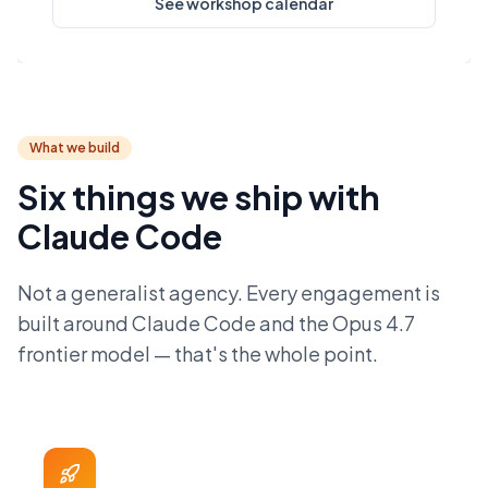
See workshop calendar
What we build
Six things we ship with
Claude Code
Not a generalist agency. Every engagement is
built around Claude Code and the Opus 4.7
frontier model — that's the whole point.