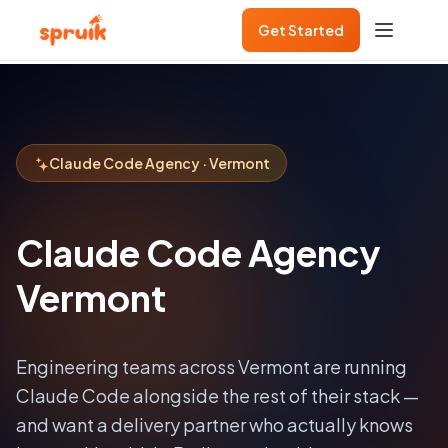
Get Started
Claude Code Agency · Vermont
Claude Code Agency
Vermont
Engineering teams across
Vermont
are running
Claude Code alongside the rest of their stack —
and want a delivery partner who actually knows