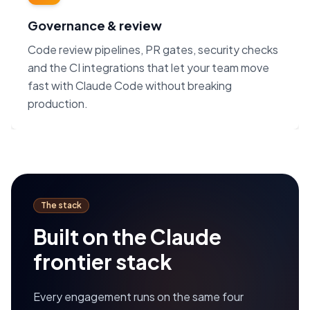
Governance & review
Code review pipelines, PR gates, security checks
and the CI integrations that let your team move
fast with Claude Code without breaking
production.
The stack
Built on the Claude
frontier stack
Every engagement runs on the same four