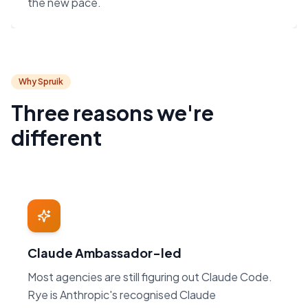
the new pace.
Why Spruik
Three reasons we're
different
Claude Ambassador-led
Most agencies are still figuring out Claude Code.
Rye is Anthropic's recognised Claude