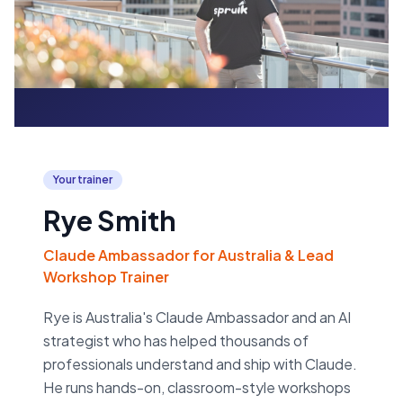
Your trainer
Rye Smith
Claude Ambassador for Australia & Lead
Workshop Trainer
Rye is Australia's Claude Ambassador and an AI
strategist who has helped thousands of
professionals understand and ship with Claude.
He runs hands-on, classroom-style workshops