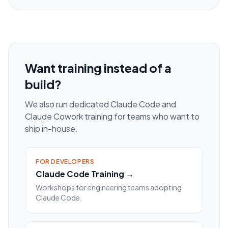
Want training instead of a
build?
We also run dedicated Claude Code and
Claude Cowork training for teams who want to
ship in-house.
FOR DEVELOPERS
Claude Code Training →
Workshops for engineering teams adopting
Claude Code.