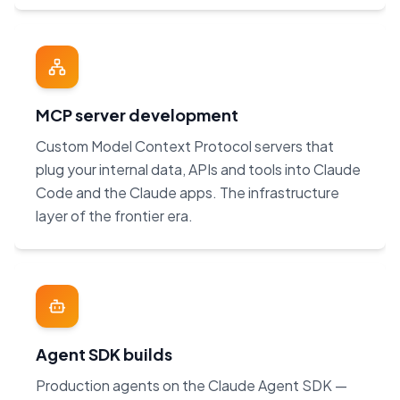
MCP server development
Custom Model Context Protocol servers that
plug your internal data, APIs and tools into Claude
Code and the Claude apps. The infrastructure
layer of the frontier era.
Agent SDK builds
Production agents on the Claude Agent SDK —