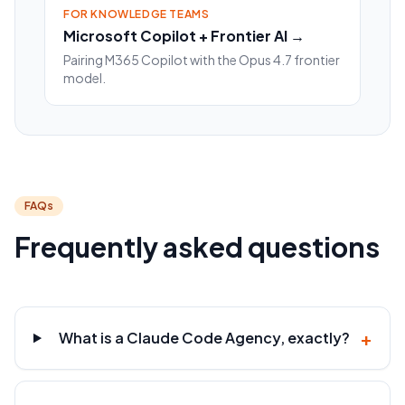
FOR KNOWLEDGE TEAMS
Microsoft Copilot + Frontier AI →
Pairing M365 Copilot with the Opus 4.7 frontier
model.
FAQs
Frequently asked questions
+
What is a Claude Code Agency, exactly?