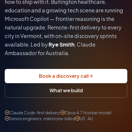
how to ship with it.
Burlington healthcare,
education and a growing tech scene are running
Microsoft Copilot — frontier reasoning is the
natural upgrade.
Remote-first delivery to every
city in
Vermont
, with on-site discovery sprints
available. Led by
Rye Smith
, Claude
Ambassador for Australia.
Book a discovery call
What we build
Claude Code-first delivery
Opus 4.7 frontier model
Senior engineers, milestone-billed
US · AU