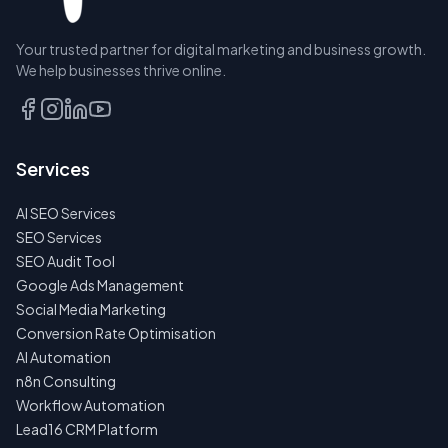
Your trusted partner for digital marketing and business growth.
BOOK A
We help businesses thrive online.
DISCOVERY
CALL
EMAIL
Services
US
INSTEAD
AI SEO Services
NO
SEO Services
SPAM
SEO Audit Tool
·
NO
Google Ads Management
OBLIGATIONS
Social Media Marketing
·
24H
Conversion Rate Optimisation
RESPONSE
AI Automation
n8n Consulting
Workflow Automation
Lead16 CRM Platform