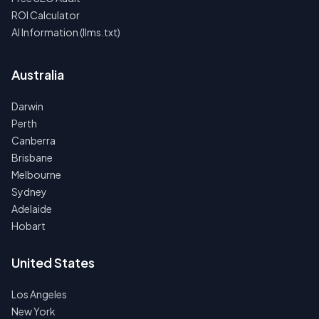
ROI Calculator
AI Information (llms.txt)
Australia
Darwin
Perth
Canberra
Brisbane
Melbourne
Sydney
Adelaide
Hobart
United States
Los Angeles
New York