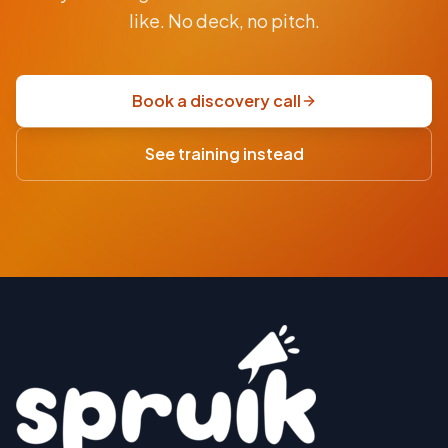
$9.5K
like. No deck, no pitch.
fixed-
price
scoping
Book a discovery call
sprint
·
See training instead
USD