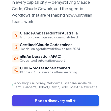
in every capital city — demystifying Claude
Code, Claude Cowork, and the agentic
workflows that are reshaping how Australian
teams work.
Claude Ambassador for Australia
Anthropic-recognised community lead
Certified Claude Code trainer
Hands-on agentic workflows since 2024
n8n Ambassador (APAC)
Cross-tool automation expert
1,000+ professionals trained
10 cities · 4.8★ average attendee rating
Workshops in Sydney, Melbourne, Brisbane, Adelaide,
Perth, Canberra, Hobart, Darwin, Gold Coast & Newcastle.
Book a discovery call