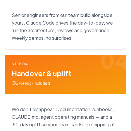
Senior engineers from our team build alongside
yours. Claude Code drives the day-to-day; we
run the architecture, reviews and governance.
Weekly demos, no surprises.
04
STEP
04
Handover & uplift
2 weeks · included
We don't disappear. Documentation, runbooks,
CLAUDE.md, agent operating manuals — and a
30-day uplift so your team can keep shipping at