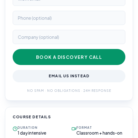
BOOK A DISCOVERY CALL
EMAIL US INSTEAD
NO SPAM · NO OBLIGATIONS · 24H RESPONSE
COURSE DETAILS
DURATION
FORMAT
1 day intensive
Classroom + hands-on