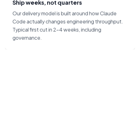
Ship weeks, not quarters
Our delivery model is built around how Claude
Code actually changes engineering throughput.
Typical first cut in 2–4 weeks, including
governance.
“Claude Code on Opus 4.7
changes the unit economics
of software. We built our
agency around that — not
around headcount.”