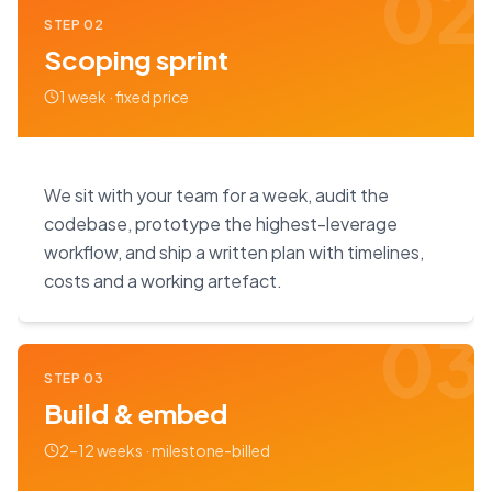
02
STEP
02
Scoping sprint
1 week · fixed price
We sit with your team for a week, audit the
codebase, prototype the highest-leverage
workflow, and ship a written plan with timelines,
costs and a working artefact.
03
STEP
03
Build & embed
2–12 weeks · milestone-billed