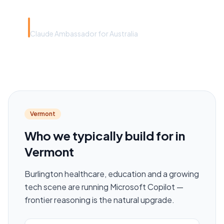
Rye Smith
Claude Ambassador for Australia
Vermont
Who we typically build for in
Vermont
Burlington healthcare, education and a growing
tech scene are running Microsoft Copilot —
frontier reasoning is the natural upgrade.