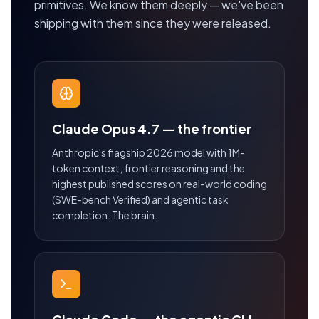
primitives. We know them deeply — we've been
shipping with them since they were released.
Claude Opus 4.7 — the frontier
Anthropic's flagship 2026 model with 1M-
token context, frontier reasoning and the
highest published scores on real-world coding
(SWE-bench Verified) and agentic task
completion. The brain.