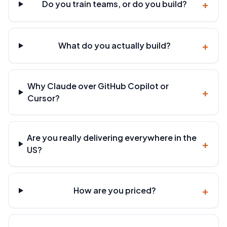
+
Do you train teams, or do you build?
+
What do you actually build?
Why Claude over GitHub Copilot or
+
Cursor?
Are you really delivering everywhere in the
+
US?
+
How are you priced?