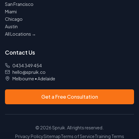
San Francisco
Miami
Chicago
Austin
All Locations →
Contact Us
0434 349 454
hello@spruik.co
Melbourne
•
Adelaide
Get a Free Consultation
©
2026
Spruik. All rights reserved.
Privacy Policy
Sitemap
Terms of Service
Training Terms