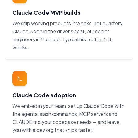
Claude Code MVP builds
We ship working products in weeks, not quarters.
Claude Code in the driver's seat, our senior
engineers in the loop. Typical first cut in 2–4
weeks.
Claude Code adoption
We embed in your team, set up Claude Code with
the agents, slash commands, MCP servers and
CLAUDE.md your codebase needs — and leave
you with a dev org that ships faster.