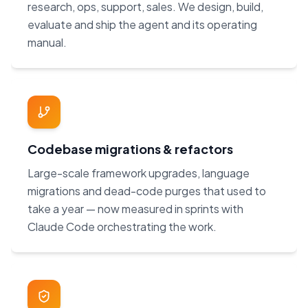
research, ops, support, sales. We design, build,
evaluate and ship the agent and its operating
manual.
Codebase migrations & refactors
Large-scale framework upgrades, language
migrations and dead-code purges that used to
take a year — now measured in sprints with
Claude Code orchestrating the work.