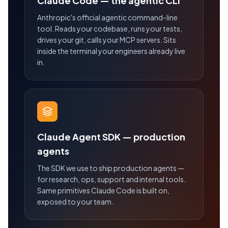
Claude Code — the agentic CLI
Anthropic's official agentic command-line
tool. Reads your codebase, runs your tests,
drives your git, calls your MCP servers. Sits
inside the terminal your engineers already live
in.
Claude Agent SDK — production
agents
The SDK we use to ship production agents —
for research, ops, support and internal tools.
Same primitives Claude Code is built on,
exposed to your team.