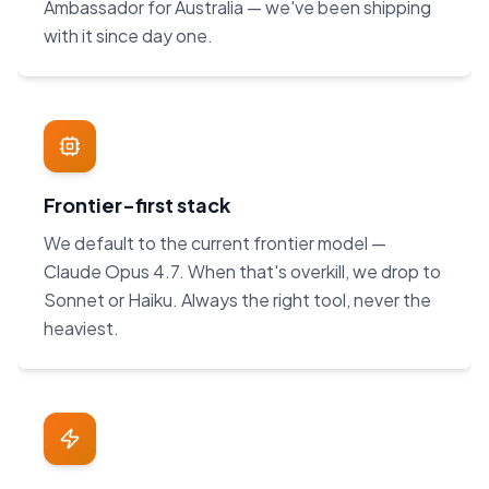
Ambassador for Australia — we've been shipping
with it since day one.
Frontier-first stack
We default to the current frontier model —
Claude Opus 4.7. When that's overkill, we drop to
Sonnet or Haiku. Always the right tool, never the
heaviest.