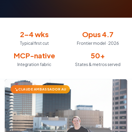
2–4 wks
Opus 4.7
Typical first cut
Frontier model · 2026
MCP-native
50+
Integration fabric
States & metros served
CLAUDE AMBASSADOR AU