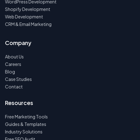
WordPress Development
Shopify Development
Web Development
CRM & Email Marketing
Company
About Us
Careers
Blog
Case Studies
Contact
Resources
Free Marketing Tools
Guides & Templates
Industry Solutions
Free SEO Audit