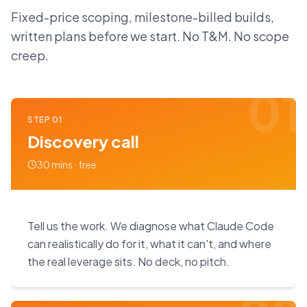
Fixed-price scoping, milestone-billed builds,
written plans before we start. No T&M. No scope
creep.
01
STEP
01
Discovery call
30 mins · free
Tell us the work. We diagnose what Claude Code
can realistically do for it, what it can't, and where
the real leverage sits. No deck, no pitch.