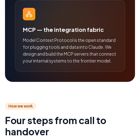
MCP — the integration fabric
Model Context Protocol is the open standard
for plugging tools and data into Claude. We
design and build the MCP servers that connect
your internal systems to the frontier model.
How we work
Four steps from call to
handover