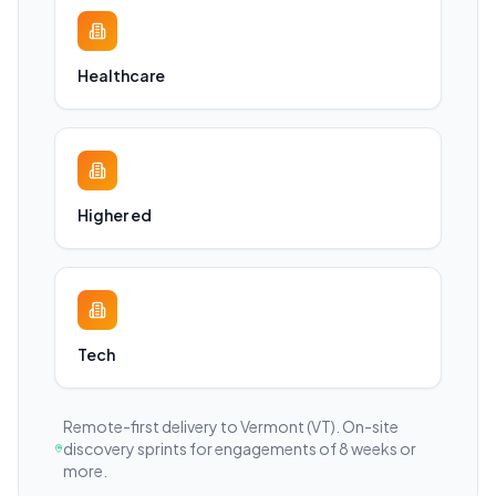
Healthcare
Higher ed
Tech
Remote-first delivery to
Vermont
(VT)
. On-site
discovery sprints for engagements of 8 weeks or
more.