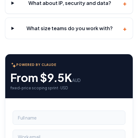
+
What about IP, security and data?
+
What size teams do you work with?
POWERED BY CLAUDE
From $9.5K
AUD
fixed-price scoping sprint · USD