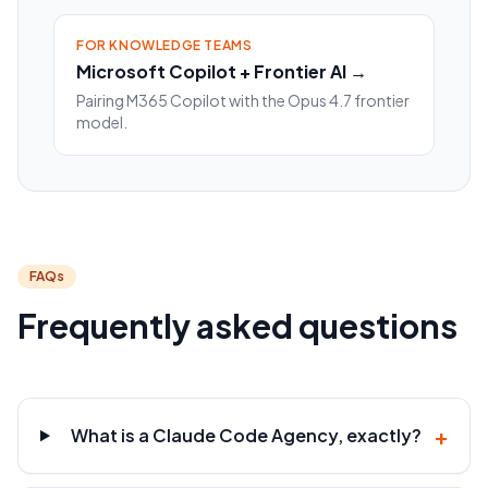
FOR KNOWLEDGE TEAMS
Microsoft Copilot + Frontier AI →
Pairing M365 Copilot with the Opus 4.7 frontier
model.
FAQs
Frequently asked questions
+
What is a Claude Code Agency, exactly?