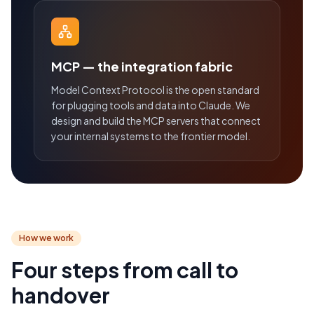
MCP — the integration fabric
Model Context Protocol is the open standard
for plugging tools and data into Claude. We
design and build the MCP servers that connect
your internal systems to the frontier model.
How we work
Four steps from call to
handover