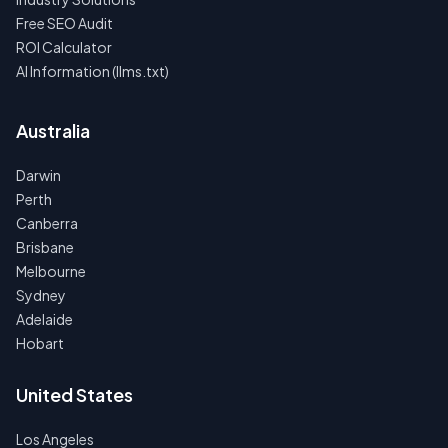
Free SEO Audit
ROI Calculator
AI Information (llms.txt)
Australia
Darwin
Perth
Canberra
Brisbane
Melbourne
Sydney
Adelaide
Hobart
United States
Los Angeles