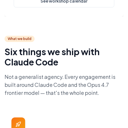
See workshop calendar
What we build
Six things we ship with
Claude Code
Not a generalist agency. Every engagement is
built around Claude Code and the Opus 4.7
frontier model — that's the whole point.