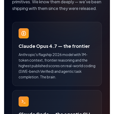
primitives. We know them deeply — we've been
shipping with them since they were released.
Claude Opus 4.7 — the frontier
Anthropic's flagship 2026 model with 1M-
token context, frontier reasoning and the
highest published scores on real-world coding
(SWE-bench Verified) and agentic task
completion. The brain.