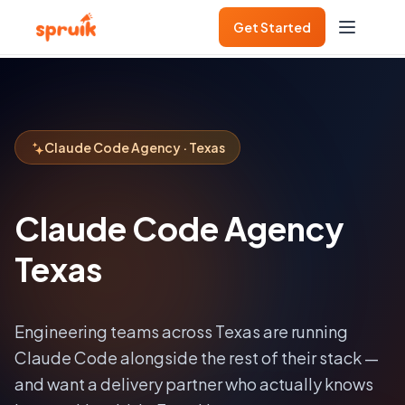
Get Started
Claude Code Agency · Texas
Claude Code Agency
Texas
Engineering teams across
Texas
are running
Claude Code alongside the rest of their stack —
and want a delivery partner who actually knows