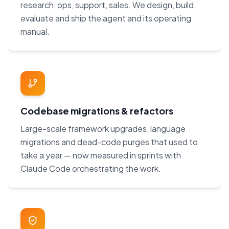
research, ops, support, sales. We design, build,
evaluate and ship the agent and its operating
manual.
Codebase migrations & refactors
Large-scale framework upgrades, language
migrations and dead-code purges that used to
take a year — now measured in sprints with
Claude Code orchestrating the work.