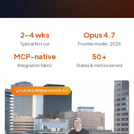
2–4 wks
Opus 4.7
Typical first cut
Frontier model · 2026
MCP-native
50+
Integration fabric
States & metros served
CLAUDE AMBASSADOR AU