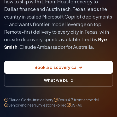
how to ship with it.
From Houston energy to
Dallas finance and Austin tech, Texas leads the
country in scaled Microsoft Copilot deployments
— and wants frontier-model leverage on top.
Remote-first delivery to every city in
Texas
, with
on-site discovery sprints available. Led by
Rye
Smith
, Claude Ambassador for Australia.
Book a discovery call
What we build
Claude Code-first delivery
Opus 4.7 frontier model
Senior engineers, milestone-billed
US · AU