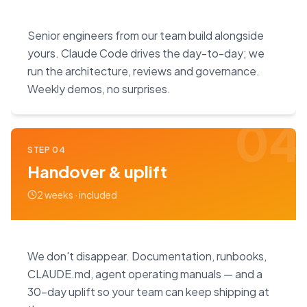
Senior engineers from our team build alongside
yours. Claude Code drives the day-to-day; we
run the architecture, reviews and governance.
Weekly demos, no surprises.
04
STEP
04
Handover & uplift
2 weeks · included
We don't disappear. Documentation, runbooks,
CLAUDE.md, agent operating manuals — and a
30-day uplift so your team can keep shipping at