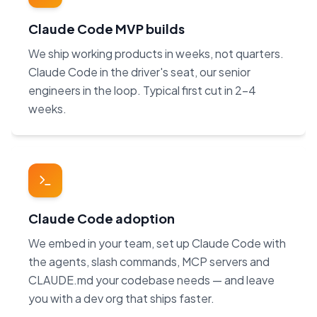
Claude Code MVP builds
We ship working products in weeks, not quarters.
Claude Code in the driver's seat, our senior
engineers in the loop. Typical first cut in 2–4
weeks.
Claude Code adoption
We embed in your team, set up Claude Code with
the agents, slash commands, MCP servers and
CLAUDE.md your codebase needs — and leave
you with a dev org that ships faster.