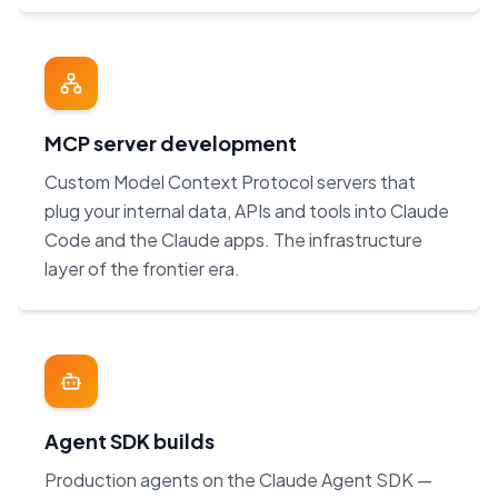
MCP server development
Custom Model Context Protocol servers that
plug your internal data, APIs and tools into Claude
Code and the Claude apps. The infrastructure
layer of the frontier era.
Agent SDK builds
Production agents on the Claude Agent SDK —