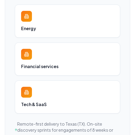
Energy
Financial services
Tech & SaaS
Remote-first delivery to
Texas
(TX)
. On-site
discovery sprints for engagements of 8 weeks or