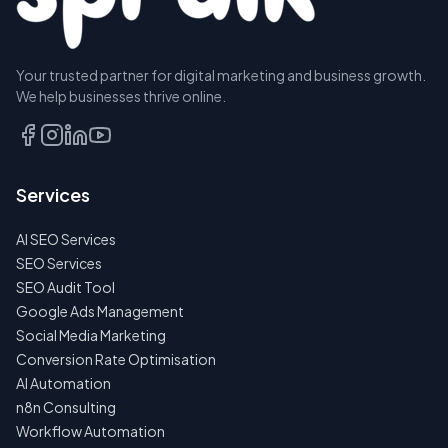
Your trusted partner for digital marketing and business growth.
BOOK A
We help businesses thrive online.
DISCOVERY
CALL
EMAIL
Services
US
INSTEAD
AI SEO Services
NO
SEO Services
SPAM
SEO Audit Tool
·
NO
Google Ads Management
OBLIGATIONS
Social Media Marketing
·
24H
Conversion Rate Optimisation
RESPONSE
AI Automation
n8n Consulting
Workflow Automation