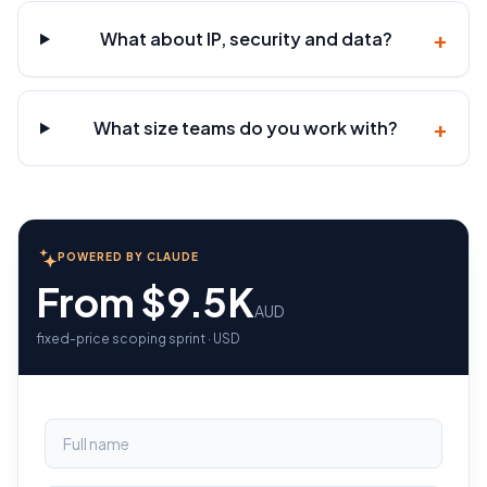
+
What about IP, security and data?
+
What size teams do you work with?
POWERED BY CLAUDE
From $9.5K
AUD
fixed-price scoping sprint · USD