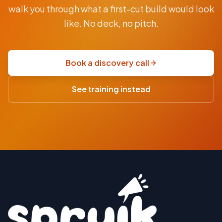
From
walk you through what a first-cut build would look
AUD
$9.5K
like. No deck, no pitch.
fixed-
price
scoping
Book a discovery call
sprint
·
See training instead
USD