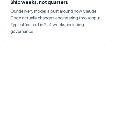
Ship weeks, not quarters
Our delivery model is built around how Claude
Code actually changes engineering throughput.
Typical first cut in 2–4 weeks, including
governance.
“Claude Code on Opus 4.7
changes the unit economics
of software. We built our
agency around that — not
around headcount.”