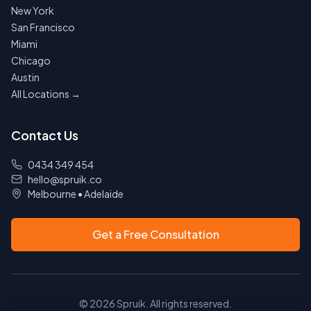
New York
San Francisco
Miami
Chicago
Austin
All Locations →
Contact Us
0434 349 454
hello@spruik.co
Melbourne
•
Adelaide
Get a Free Consultation
©
2026
Spruik. All rights reserved.