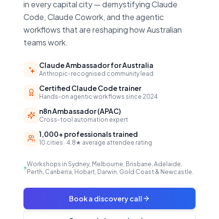
in every capital city — demystifying Claude
Code, Claude Cowork, and the agentic
workflows that are reshaping how Australian
teams work.
Claude Ambassador for Australia
Anthropic-recognised community lead
Certified Claude Code trainer
Hands-on agentic workflows since 2024
n8n Ambassador (APAC)
Cross-tool automation expert
1,000+ professionals trained
10 cities · 4.8★ average attendee rating
Workshops in Sydney, Melbourne, Brisbane, Adelaide,
Perth, Canberra, Hobart, Darwin, Gold Coast & Newcastle.
Book a discovery call