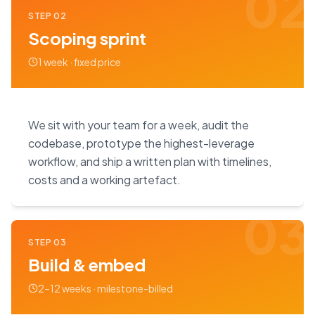
02
STEP
02
Scoping sprint
1 week · fixed price
We sit with your team for a week, audit the
codebase, prototype the highest-leverage
workflow, and ship a written plan with timelines,
costs and a working artefact.
03
STEP
03
Build & embed
2–12 weeks · milestone-billed