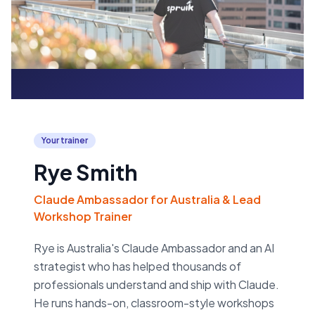
Your trainer
Rye Smith
Claude Ambassador for Australia & Lead
Workshop Trainer
Rye is Australia's Claude Ambassador and an AI
strategist who has helped thousands of
professionals understand and ship with Claude.
He runs hands-on, classroom-style workshops