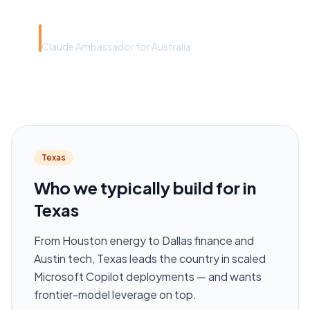
Rye Smith
Claude Ambassador for Australia
Texas
Who we typically build for in
Texas
From Houston energy to Dallas finance and
Austin tech, Texas leads the country in scaled
Microsoft Copilot deployments — and wants
frontier-model leverage on top.