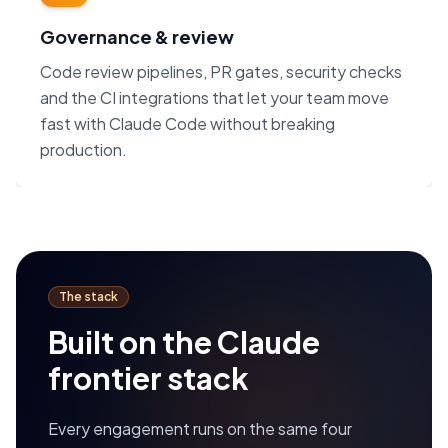
Governance & review
Code review pipelines, PR gates, security checks
and the CI integrations that let your team move
fast with Claude Code without breaking
production.
The stack
Built on the Claude
frontier stack
Every engagement runs on the same four