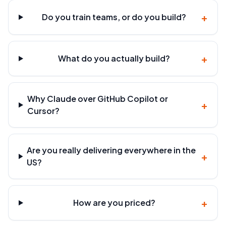
+
Do you train teams, or do you build?
+
What do you actually build?
Why Claude over GitHub Copilot or
+
Cursor?
Are you really delivering everywhere in the
+
US?
+
How are you priced?