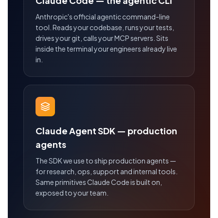
Claude Code — the agentic CLI
Anthropic's official agentic command-line
tool. Reads your codebase, runs your tests,
drives your git, calls your MCP servers. Sits
inside the terminal your engineers already live
in.
Claude Agent SDK — production
agents
The SDK we use to ship production agents —
for research, ops, support and internal tools.
Same primitives Claude Code is built on,
exposed to your team.