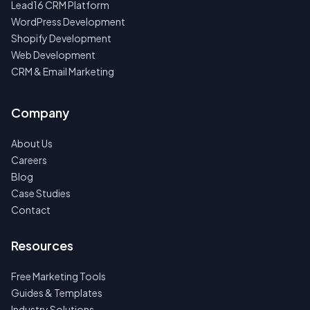
Lead16 CRM Platform
WordPress Development
Shopify Development
Web Development
CRM & Email Marketing
Company
About Us
Careers
Blog
Case Studies
Contact
Resources
Free Marketing Tools
Guides & Templates
Industry Solutions