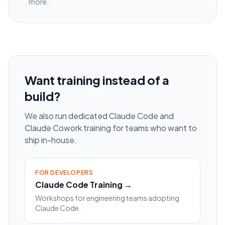
more.
Want training instead of a
build?
We also run dedicated Claude Code and
Claude Cowork training for teams who want to
ship in-house.
FOR DEVELOPERS
Claude Code Training →
Workshops for engineering teams adopting
Claude Code.