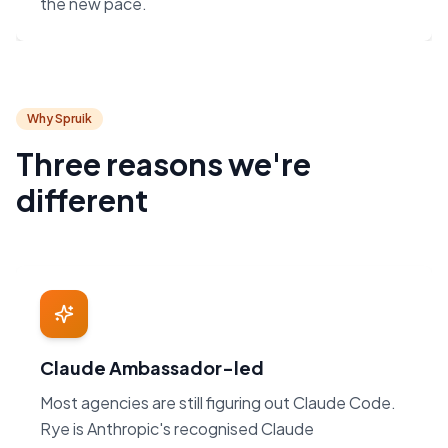
the new pace.
Why Spruik
Three reasons we're
different
Claude Ambassador-led
Most agencies are still figuring out Claude Code.
Rye is Anthropic's recognised Claude