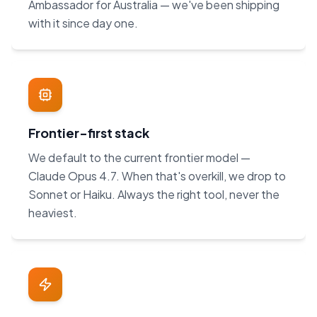
Ambassador for Australia — we've been shipping
with it since day one.
Frontier-first stack
We default to the current frontier model —
Claude Opus 4.7. When that's overkill, we drop to
Sonnet or Haiku. Always the right tool, never the
heaviest.