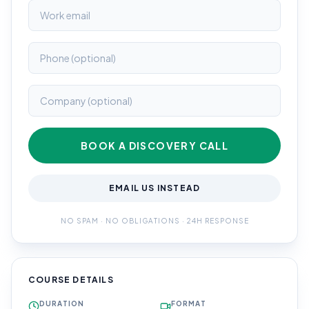
BOOK A DISCOVERY CALL
EMAIL US INSTEAD
NO SPAM · NO OBLIGATIONS · 24H RESPONSE
COURSE DETAILS
DURATION
FORMAT