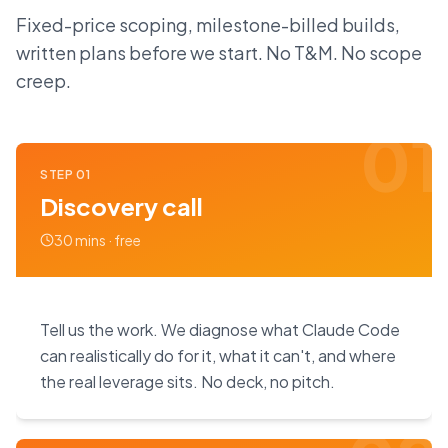
Fixed-price scoping, milestone-billed builds,
written plans before we start. No T&M. No scope
creep.
01
STEP
01
Discovery call
30 mins · free
Tell us the work. We diagnose what Claude Code
can realistically do for it, what it can't, and where
the real leverage sits. No deck, no pitch.