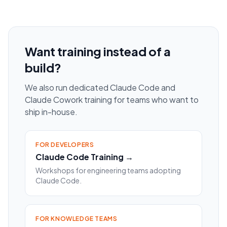
Want training instead of a
build?
We also run dedicated Claude Code and
Claude Cowork training for teams who want to
ship in-house.
FOR DEVELOPERS
Claude Code Training →
Workshops for engineering teams adopting
Claude Code.
FOR KNOWLEDGE TEAMS