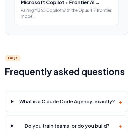
Microsoft Copilot + Frontier AI →
Pairing M365 Copilot with the Opus 4.7 frontier
model.
FAQs
Frequently asked questions
+
What is a Claude Code Agency, exactly?
+
Do you train teams, or do you build?