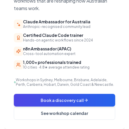
workflows that are reshaping how Australian
teams work.
Claude Ambassador for Australia
Anthropic-recognised community lead
Certified Claude Code trainer
Hands-on agentic workflows since 2024
n8n Ambassador (APAC)
Cross-tool automation expert
1,000+ professionals trained
10 cities · 4.8★ average attendee rating
Workshops in Sydney, Melbourne, Brisbane, Adelaide,
Perth, Canberra, Hobart, Darwin, Gold Coast & Newcastle.
Book a discovery call
See workshop calendar