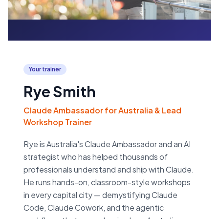
Your trainer
Rye Smith
Claude Ambassador for Australia & Lead
Workshop Trainer
Rye is Australia's Claude Ambassador and an AI
strategist who has helped thousands of
professionals understand and ship with Claude.
He runs hands-on, classroom-style workshops
in every capital city — demystifying Claude
Code, Claude Cowork, and the agentic