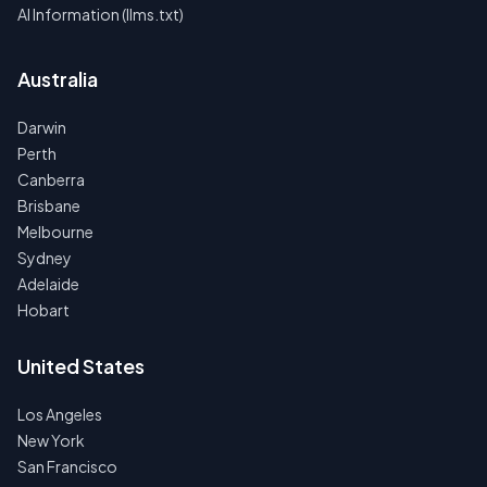
AI Information (llms.txt)
Australia
Darwin
Perth
Canberra
Brisbane
Melbourne
Sydney
Adelaide
Hobart
United States
Los Angeles
New York
San Francisco