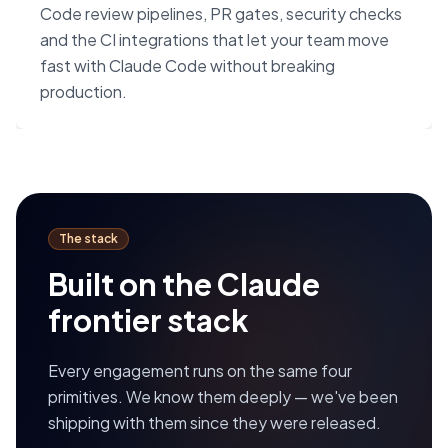
Code review pipelines, PR gates, security checks
and the CI integrations that let your team move
fast with Claude Code without breaking
production.
The stack
Built on the Claude
frontier stack
Every engagement runs on the same four
primitives. We know them deeply — we've been
shipping with them since they were released.