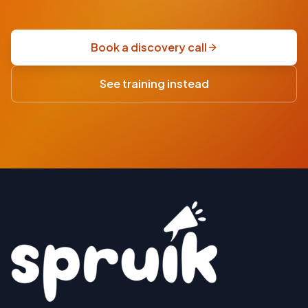
fixed-
price
scoping
Book a discovery call
sprint
·
See training instead
USD