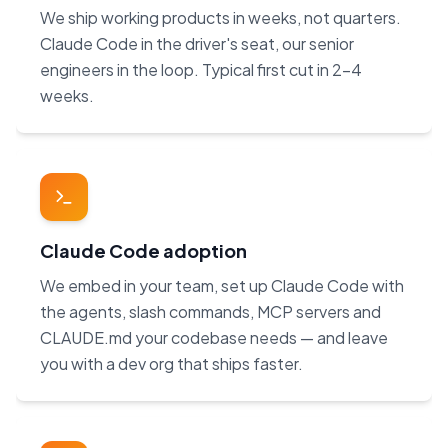
We ship working products in weeks, not quarters.
Claude Code in the driver's seat, our senior
engineers in the loop. Typical first cut in 2–4
weeks.
Claude Code adoption
We embed in your team, set up Claude Code with
the agents, slash commands, MCP servers and
CLAUDE.md your codebase needs — and leave
you with a dev org that ships faster.