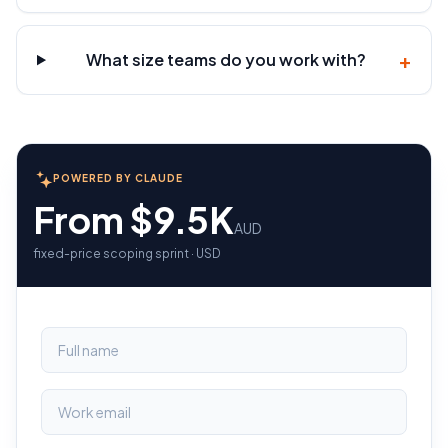
+
What size teams do you work with?
POWERED BY CLAUDE
From $9.5K
AUD
fixed-price scoping sprint · USD