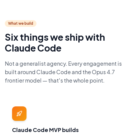
What we build
Six things we ship with
Claude Code
Not a generalist agency. Every engagement is
built around Claude Code and the Opus 4.7
frontier model — that's the whole point.
Claude Code MVP builds