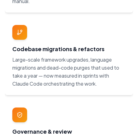
manual.
Codebase migrations & refactors
Large-scale framework upgrades, language
migrations and dead-code purges that used to
take a year — now measured in sprints with
Claude Code orchestrating the work.
Governance & review