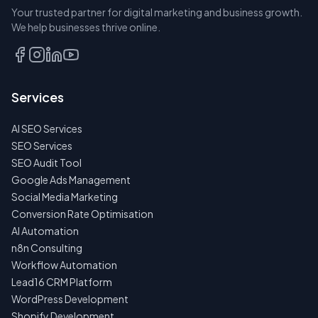
Your trusted partner for digital marketing and business growth.
BOOK A
We help businesses thrive online.
DISCOVERY
CALL
EMAIL
Services
US
INSTEAD
AI SEO Services
NO
SEO Services
SPAM
SEO Audit Tool
·
NO
Google Ads Management
OBLIGATIONS
Social Media Marketing
·
24H
Conversion Rate Optimisation
RESPONSE
AI Automation
n8n Consulting
Workflow Automation
Lead16 CRM Platform
WordPress Development
Shopify Development