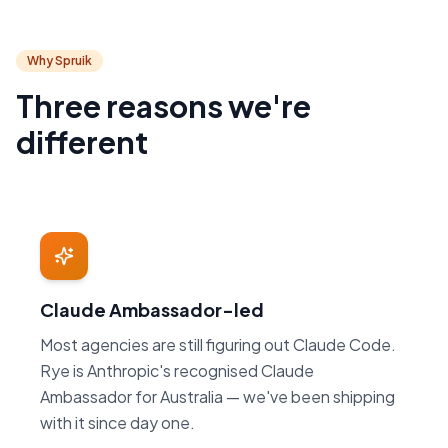
Why Spruik
Three reasons we're
different
Claude Ambassador-led
Most agencies are still figuring out Claude Code.
Rye is Anthropic's recognised Claude
Ambassador for Australia — we've been shipping
with it since day one.