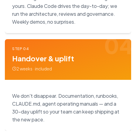
yours. Claude Code drives the day-to-day; we
run the architecture, reviews and governance.
Weekly demos, no surprises.
04
STEP
04
Handover & uplift
2 weeks · included
We don't disappear. Documentation, runbooks,
CLAUDE.md, agent operating manuals — and a
30-day uplift so your team can keep shipping at
the new pace.