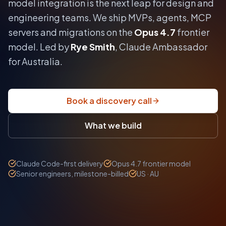
model integration is the next leap for design and
engineering teams.
We ship MVPs, agents, MCP
servers and migrations on the
Opus 4.7
frontier
model. Led by
Rye Smith
, Claude Ambassador
for Australia.
Book a discovery call
What we build
Claude Code-first delivery
Opus 4.7 frontier model
Senior engineers, milestone-billed
US · AU