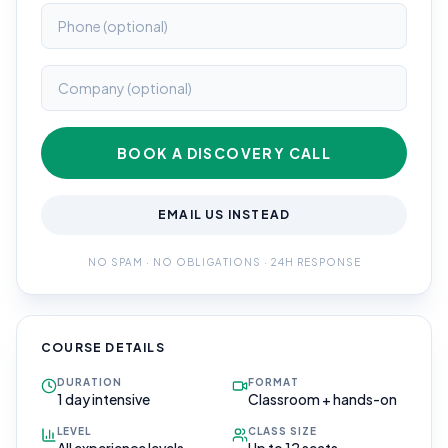
BOOK A DISCOVERY CALL
EMAIL US INSTEAD
NO SPAM · NO OBLIGATIONS · 24H RESPONSE
COURSE DETAILS
DURATION
FORMAT
1 day intensive
Classroom + hands-on
LEVEL
CLASS SIZE