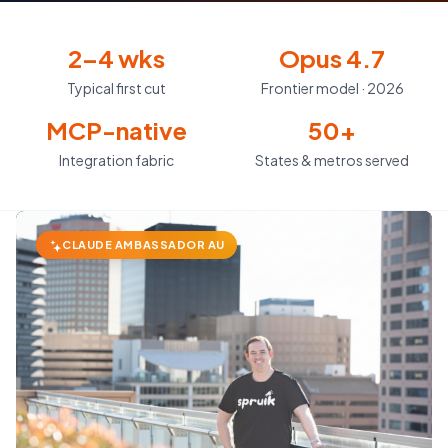
2–4 wks
Opus 4.7
Typical first cut
Frontier model · 2026
MCP-native
50+
Integration fabric
States & metros served
CLAUDE AMBASSADOR AU