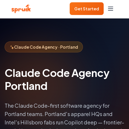
Get Started
Claude Code Agency · Portland
Claude Code Agency
Portland
The Claude Code-first software agency for
Portland
teams.
Portland's apparel HQs and
Intel's Hillsboro fabs run Copilot deep — frontier-