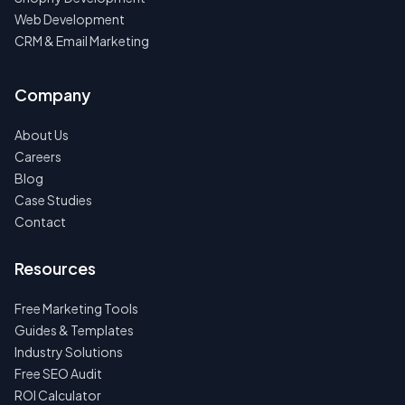
Web Development
CRM & Email Marketing
Company
About Us
Careers
Blog
Case Studies
Contact
Resources
Free Marketing Tools
Guides & Templates
Industry Solutions
Free SEO Audit
ROI Calculator