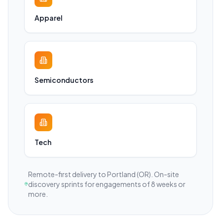
Apparel
Semiconductors
Tech
Remote-first delivery to
Portland
(OR)
. On-site
discovery sprints for engagements of 8 weeks or
more.