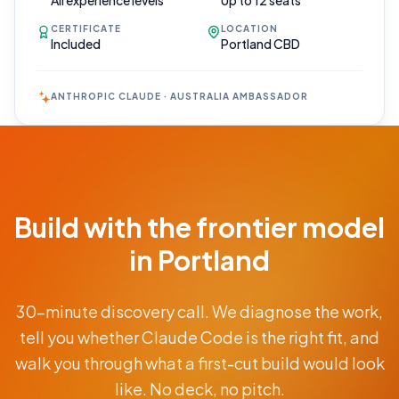
All experience levels
Up to 12 seats
CERTIFICATE
LOCATION
Included
Portland CBD
ANTHROPIC CLAUDE · AUSTRALIA AMBASSADOR
Book Your
Call
Free 30-min
Build with the frontier model
scoping call ·
no obligations
in Portland
POWERED
30-minute discovery call. We diagnose the work,
BY
CLAUDE
tell you whether Claude Code is the right fit, and
From
walk you through what a first-cut build would look
AUD
$9.5K
like. No deck, no pitch.