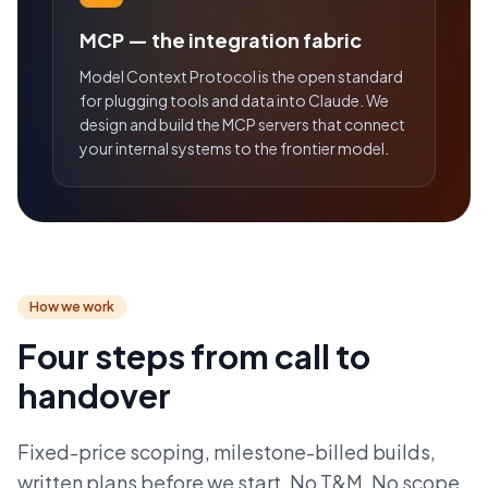
MCP — the integration fabric
Model Context Protocol is the open standard
for plugging tools and data into Claude. We
design and build the MCP servers that connect
your internal systems to the frontier model.
How we work
Four steps from call to
handover
Fixed-price scoping, milestone-billed builds,
written plans before we start. No T&M. No scope