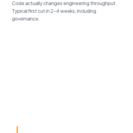
Code actually changes engineering throughput.
Typical first cut in 2–4 weeks, including
governance.
“Claude Code on Opus 4.7
changes the unit economics
of software. We built our
agency around that — not
around headcount.”
Rye Smith