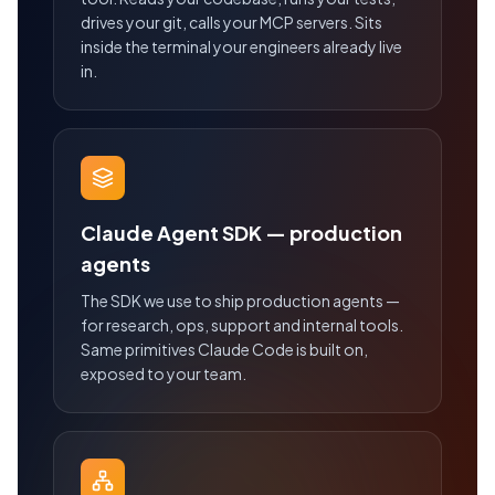
drives your git, calls your MCP servers. Sits
inside the terminal your engineers already live
in.
Claude Agent SDK — production
agents
The SDK we use to ship production agents —
for research, ops, support and internal tools.
Same primitives Claude Code is built on,
exposed to your team.