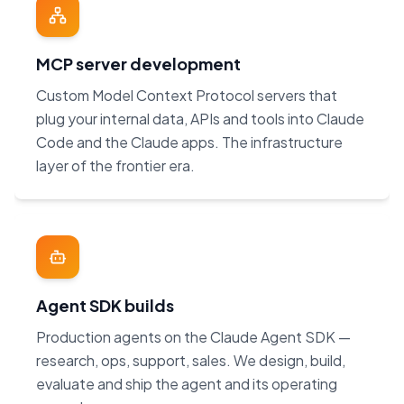
MCP server development
Custom Model Context Protocol servers that
plug your internal data, APIs and tools into Claude
Code and the Claude apps. The infrastructure
layer of the frontier era.
Agent SDK builds
Production agents on the Claude Agent SDK —
research, ops, support, sales. We design, build,
evaluate and ship the agent and its operating