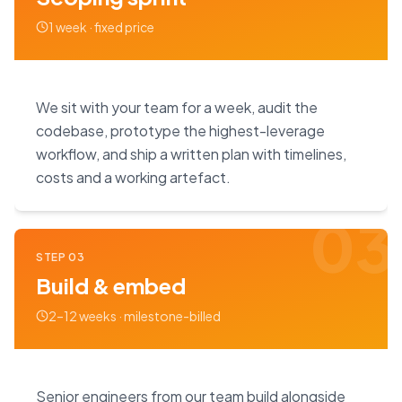
1 week · fixed price
We sit with your team for a week, audit the
codebase, prototype the highest-leverage
workflow, and ship a written plan with timelines,
costs and a working artefact.
03
STEP
03
Build & embed
2–12 weeks · milestone-billed
Senior engineers from our team build alongside