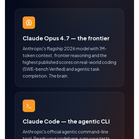
Claude Opus 4.7 — the frontier
Anthropic's flagship 2026 model with 1M-
token context, frontier reasoning and the
highest published scores on real-world coding
(SWE-bench Verified) and agentic task
completion. The brain.
Claude Code — the agentic CLI
Anthropic's official agentic command-line
tool. Reads your codebase, runs your tests,