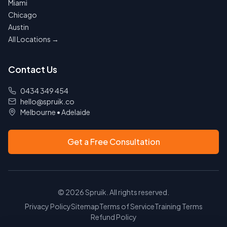
Miami
Chicago
Austin
All Locations →
Contact Us
0434 349 454
hello@spruik.co
Melbourne
•
Adelaide
Get a Free Consultation
©
2026
Spruik. All rights reserved.
Privacy Policy
Sitemap
Terms of Service
Training Terms
Refund Policy