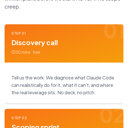
creep.
01
STEP
01
Discovery call
30 mins · free
Tell us the work. We diagnose what Claude Code
can realistically do for it, what it can't, and where
the real leverage sits. No deck, no pitch.
02
STEP
02
Scoping sprint