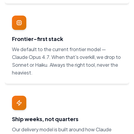
Frontier-first stack
We default to the current frontier model —
Claude Opus 4.7. When that's overkill, we drop to
Sonnet or Haiku. Always the right tool, never the
heaviest.
Ship weeks, not quarters
Our delivery model is built around how Claude