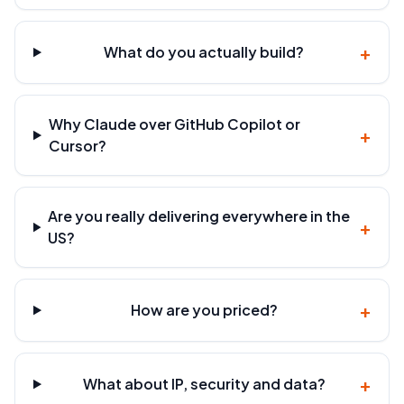
+
What do you actually build?
Why Claude over GitHub Copilot or
+
Cursor?
Are you really delivering everywhere in the
+
US?
+
How are you priced?
+
What about IP, security and data?