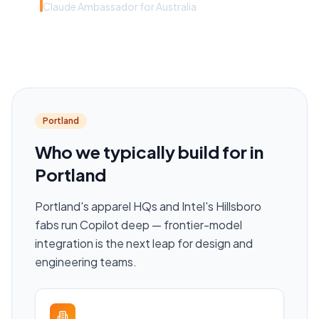
Claude Ambassador for Australia
Portland
Who we typically build for in
Portland
Portland's apparel HQs and Intel's Hillsboro
fabs run Copilot deep — frontier-model
integration is the next leap for design and
engineering teams.