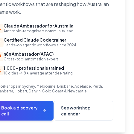
entic workflows that are reshaping how Australian
ams work.
Claude Ambassador for Australia
Anthropic-recognised community lead
Certified Claude Code trainer
Hands-on agentic workflows since 2024
n8n Ambassador (APAC)
Cross-tool automation expert
1,000+ professionals trained
10 cities · 4.8★ average attendee rating
orkshops in Sydney, Melbourne, Brisbane, Adelaide, Perth,
anberra, Hobart, Darwin, Gold Coast & Newcastle.
Book a discovery
See workshop
call
calendar