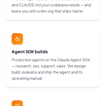
and CLAUDE.md your codebase needs — and
leave you with a dev org that ships faster.
Agent SDK builds
Production agents on the Claude Agent SDK
— research, ops, support, sales. We design,
build, evaluate and ship the agent and its
operating manual.