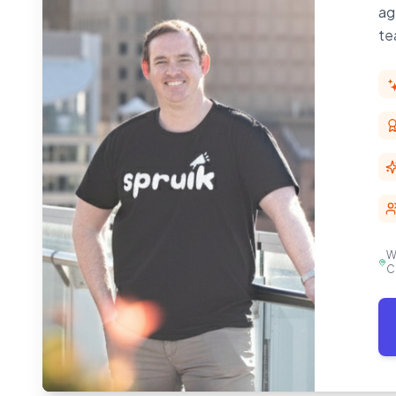
ag
te
W
C