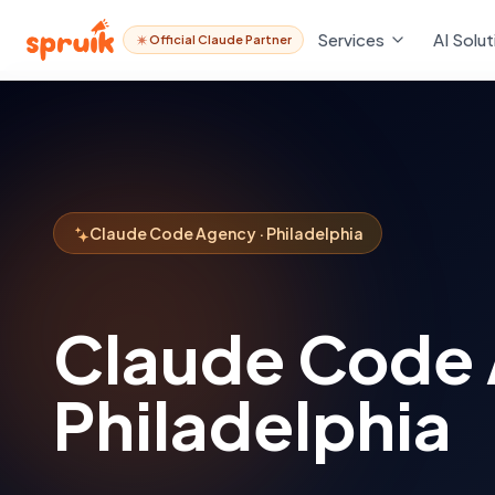
Services
AI Solut
Official Claude Partner
Claude Code Agency · Philadelphia
Claude Code
Philadelphia