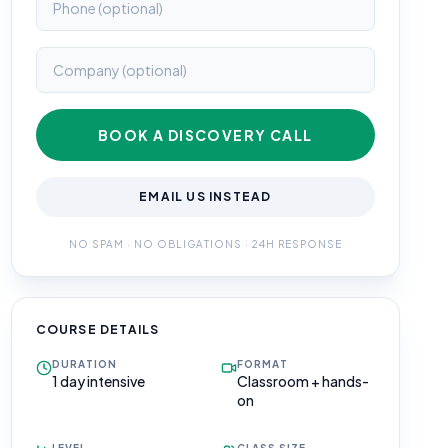
BOOK A DISCOVERY CALL
EMAIL US INSTEAD
NO SPAM · NO OBLIGATIONS · 24H RESPONSE
COURSE DETAILS
DURATION
FORMAT
1 day intensive
Classroom + hands-
on