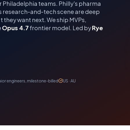
r
Philadelphia
teams.
Philly's pharma
's research-and-tech scene are deep
t they want next.
We ship MVPs,
e
Opus 4.7
frontier model. Led by
Rye
ior engineers, milestone-billed
US · AU