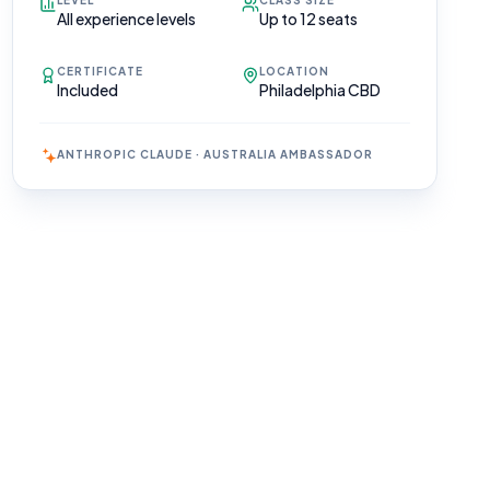
LEVEL
CLASS SIZE
All experience levels
Up to 12 seats
CERTIFICATE
LOCATION
Included
Philadelphia CBD
ANTHROPIC CLAUDE · AUSTRALIA AMBASSADOR