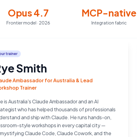
Opus 4.7
MCP-native
Frontier model · 2026
Integration fabric
our trainer
ye Smith
aude Ambassador for Australia & Lead
rkshop Trainer
e is Australia's Claude Ambassador and an AI
rategist who has helped thousands of professionals
derstand and ship with Claude. He runs hands-on,
assroom-style workshops in every capital city —
mystifying Claude Code, Claude Cowork, and the