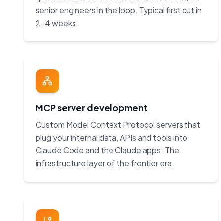
senior engineers in the loop. Typical first cut in
2–4 weeks.
MCP server development
Custom Model Context Protocol servers that
plug your internal data, APIs and tools into
Claude Code and the Claude apps. The
infrastructure layer of the frontier era.