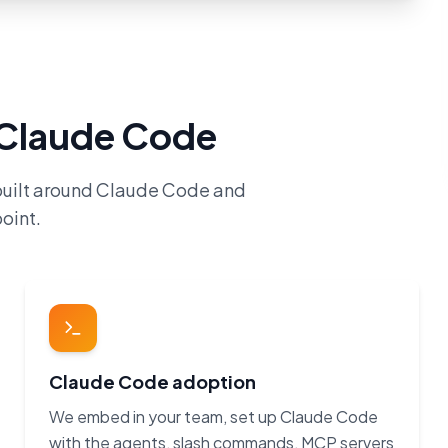
h Claude Code
built around Claude Code and
oint.
Claude Code adoption
We embed in your team, set up Claude Code
with the agents, slash commands, MCP servers