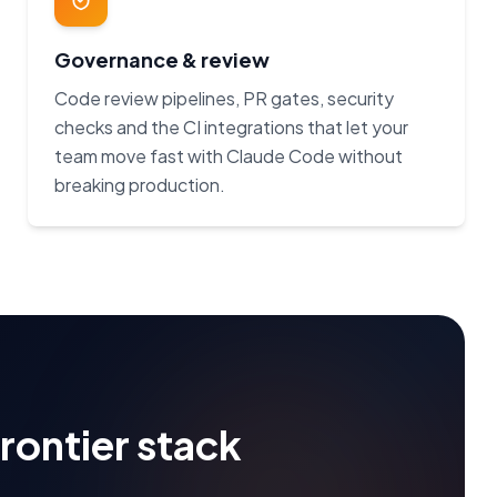
Governance & review
Code review pipelines, PR gates, security
checks and the CI integrations that let your
team move fast with Claude Code without
breaking production.
frontier stack