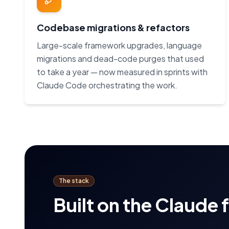
Codebase migrations & refactors
Large-scale framework upgrades, language
migrations and dead-code purges that used
to take a year — now measured in sprints with
Claude Code orchestrating the work.
The stack
Built on the Claude 