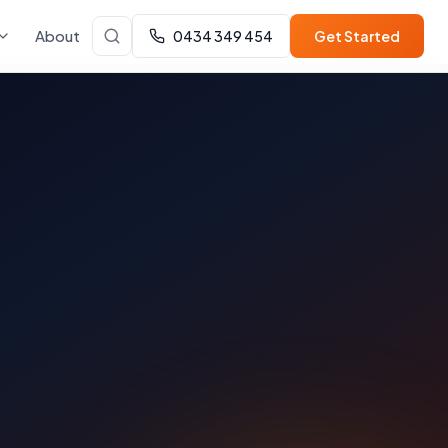
About
0434 349 454
Get Started