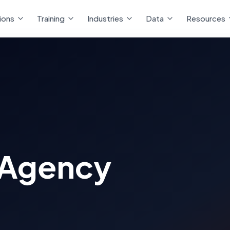
ions
Training
Industries
Data
Resources
 Agency