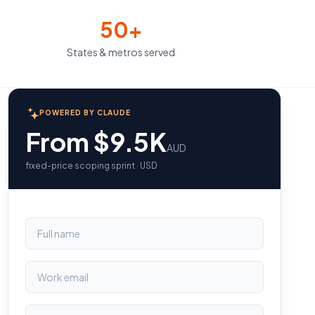
50+
States & metros served
POWERED BY CLAUDE
From $9.5K
AUD
fixed-price scoping sprint · USD