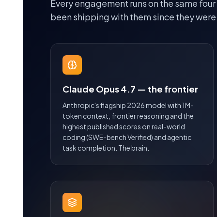
Every engagement runs on the same four
been shipping with them since they were
Claude Opus 4.7 — the frontier
Anthropic's flagship 2026 model with 1M-
token context, frontier reasoning and the
highest published scores on real-world
coding (SWE-bench Verified) and agentic
task completion. The brain.