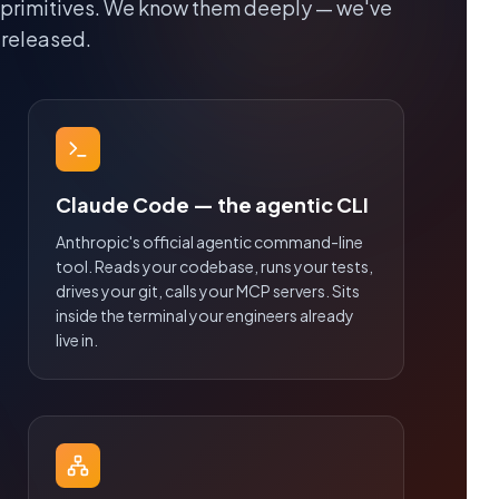
 primitives. We know them deeply — we've
 released.
Claude Code — the agentic CLI
Anthropic's official agentic command-line
tool. Reads your codebase, runs your tests,
drives your git, calls your MCP servers. Sits
inside the terminal your engineers already
live in.