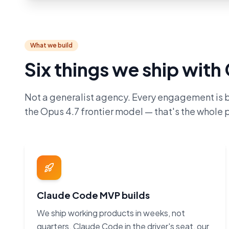
What we build
Six things we ship wit
Not a generalist agency. Every engagement is 
the Opus 4.7 frontier model — that's the whole p
Claude Code MVP builds
We ship working products in weeks, not
quarters. Claude Code in the driver's seat, our