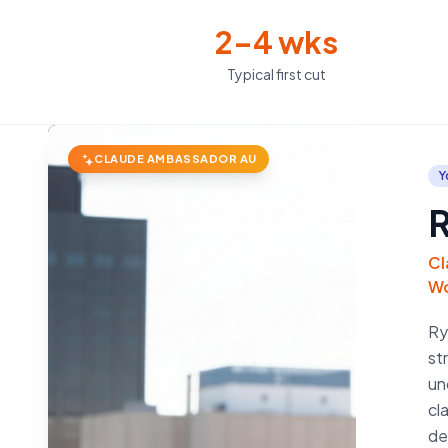
2–4 wks
Typical first cut
CLAUDE AMBASSADOR AU
Y
R
Cl
Wo
Ry
st
un
cl
de