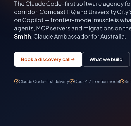
The Claude Code-first software agency fo
corridor, Comcast HQ and University City
on Copilot — frontier-model muscle is wha
agents, MCP servers and migrations on th
Smith
, Claude Ambassador for Australia.
Book a discovery call
What we build
Claude Code-first delivery
Opus 4.7 frontier model
Sen