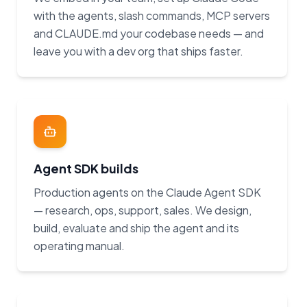
with the agents, slash commands, MCP servers
and CLAUDE.md your codebase needs — and
leave you with a dev org that ships faster.
Agent SDK builds
Production agents on the Claude Agent SDK
— research, ops, support, sales. We design,
build, evaluate and ship the agent and its
operating manual.