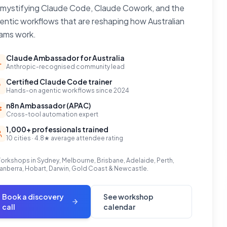
mystifying Claude Code, Claude Cowork, and the
entic workflows that are reshaping how Australian
ams work.
Claude Ambassador for Australia
Anthropic-recognised community lead
Certified Claude Code trainer
Hands-on agentic workflows since 2024
n8n Ambassador (APAC)
Cross-tool automation expert
1,000+ professionals trained
10 cities · 4.8★ average attendee rating
orkshops in Sydney, Melbourne, Brisbane, Adelaide, Perth,
anberra, Hobart, Darwin, Gold Coast & Newcastle.
Book a discovery
See workshop
call
calendar