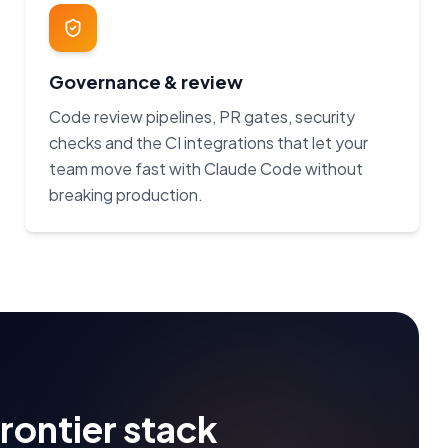
Governance & review
Code review pipelines, PR gates, security
checks and the CI integrations that let your
team move fast with Claude Code without
breaking production.
frontier stack