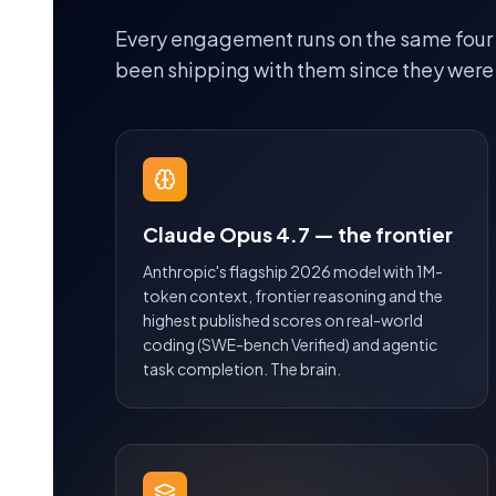
Every engagement runs on the same four
been shipping with them since they were
Claude Opus 4.7 — the frontier
Anthropic's flagship 2026 model with 1M-
token context, frontier reasoning and the
highest published scores on real-world
coding (SWE-bench Verified) and agentic
task completion. The brain.