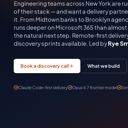
Engineering teams across
New York
are ru
of their stack — and want a delivery partn
it.
From Midtown banks to Brooklyn agenci
runs deeper on Microsoft 365 than almost
the natural next step.
Remote-first delivery
discovery sprints available. Led by
Rye Sm
Book a discovery call
What we build
Claude Code-first delivery
Opus 4.7 frontier model
Sen