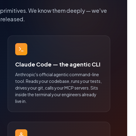
 primitives. We know them deeply — we've
 released.
Claude Code — the agentic CLI
Anthropic's official agentic command-line
tool. Reads your codebase, runs your tests,
drives your git, calls your MCP servers. Sits
inside the terminal your engineers already
live in.