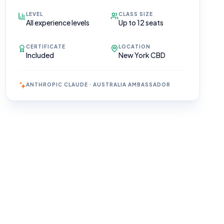
LEVEL
CLASS SIZE
All experience levels
Up to 12 seats
CERTIFICATE
LOCATION
Included
New York CBD
ANTHROPIC CLAUDE · AUSTRALIA AMBASSADOR