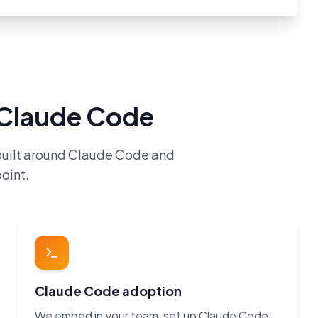
h Claude Code
built around Claude Code and
oint.
Claude Code adoption
We embed in your team, set up Claude Code