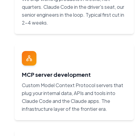
quarters. Claude Code in the driver's seat, our
senior engineers in the loop. Typical first cut in
2–4 weeks.
MCP server development
Custom Model Context Protocol servers that
plug your internal data, APIs and tools into
Claude Code and the Claude apps. The
infrastructure layer of the frontier era.