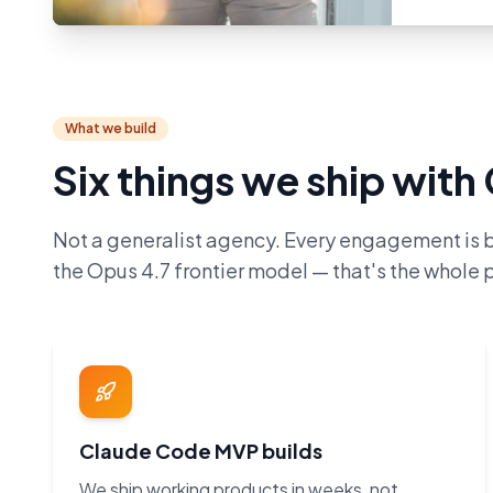
What we build
Six things we ship wit
Not a generalist agency. Every engagement is 
the Opus 4.7 frontier model — that's the whole p
Claude Code MVP builds
We ship working products in weeks, not