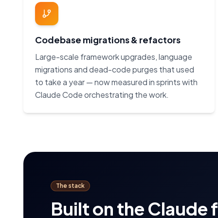
Codebase migrations & refactors
Large-scale framework upgrades, language
migrations and dead-code purges that used
to take a year — now measured in sprints with
Claude Code orchestrating the work.
The stack
Built on the Claude 