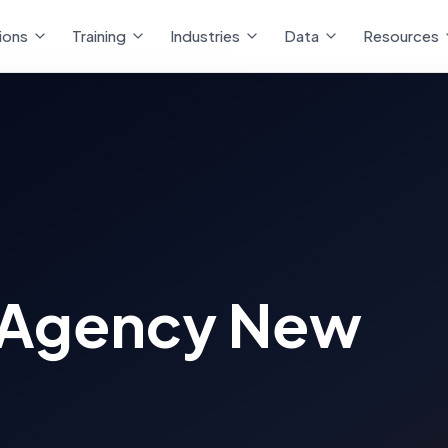
ions
Training
Industries
Data
Resources
 Agency New