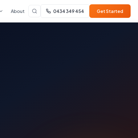
About
0434 349 454
Get Started