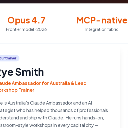
Opus 4.7
MCP-native
Frontier model · 2026
Integration fabric
our trainer
ye Smith
aude Ambassador for Australia & Lead
rkshop Trainer
e is Australia's Claude Ambassador and an AI
rategist who has helped thousands of professionals
derstand and ship with Claude. He runs hands-on,
assroom-style workshops in every capital city —