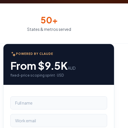
50+
States & metros served
POWERED BY CLAUDE
From $9.5K
AUD
fixed-price scoping sprint · USD