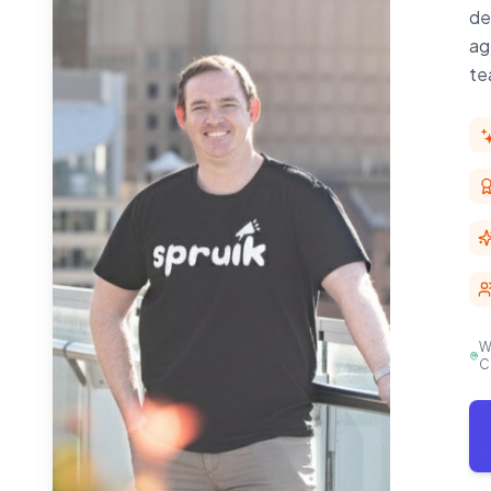
de
ag
te
W
C