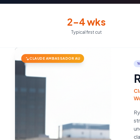
2–4 wks
Typical first cut
CLAUDE AMBASSADOR AU
Y
R
Cl
Wo
Ry
st
un
cl