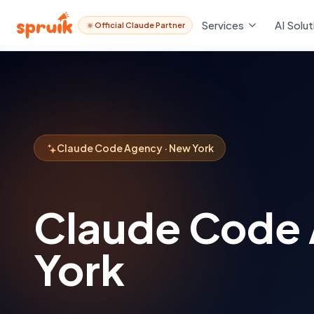
Services
AI Solut
Official Claude Partner
Claude Code Agency · New York
Claude Code
York