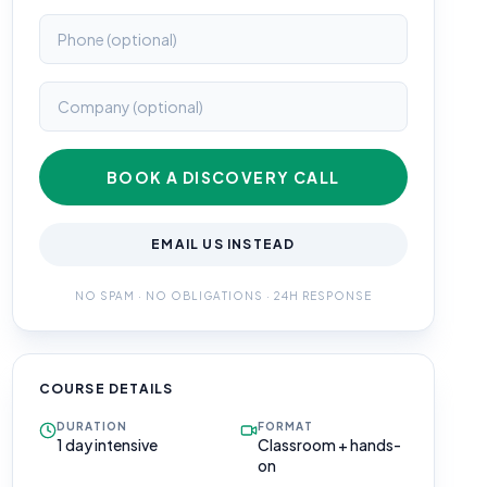
BOOK A DISCOVERY CALL
EMAIL US INSTEAD
NO SPAM · NO OBLIGATIONS · 24H RESPONSE
COURSE DETAILS
DURATION
FORMAT
1 day intensive
Classroom + hands-
on