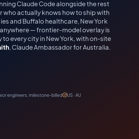
nning Claude Code alongside the rest
er who actually knows how to ship with
es and Buffalo healthcare, New York
 anywhere — frontier-model overlay is
 to every city in
New York
, with on-site
ith
, Claude Ambassador for Australia.
ior engineers, milestone-billed
US · AU