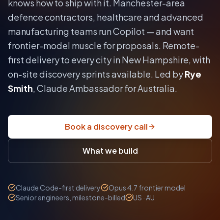
knows how to ship with it.
Manchester-area
defence contractors, healthcare and advanced
manufacturing teams run Copilot — and want
frontier-model muscle for proposals.
Remote-
first delivery to every city in
New Hampshire
, with
on-site discovery sprints available. Led by
Rye
Smith
, Claude Ambassador for Australia.
Book a discovery call
What we build
Claude Code-first delivery
Opus 4.7 frontier model
Senior engineers, milestone-billed
US · AU