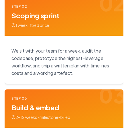
02
STEP
02
Scoping sprint
1 week · fixed price
We sit with your team for a week, audit the
codebase, prototype the highest-leverage
workflow, and ship a written plan with timelines,
costs and a working artefact.
03
STEP
03
Build & embed
2–12 weeks · milestone-billed