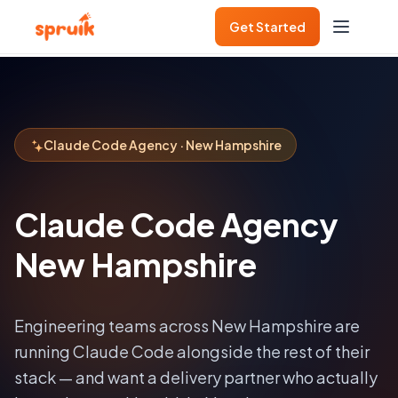
Get Started
Claude Code Agency · New Hampshire
Claude Code Agency
New Hampshire
Engineering teams across
New Hampshire
are
running Claude Code alongside the rest of their
stack — and want a delivery partner who actually