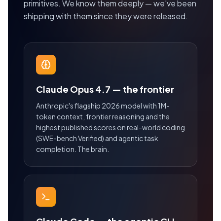
primitives. We know them deeply — we've been
shipping with them since they were released.
Claude Opus 4.7 — the frontier
Anthropic's flagship 2026 model with 1M-
token context, frontier reasoning and the
highest published scores on real-world coding
(SWE-bench Verified) and agentic task
completion. The brain.