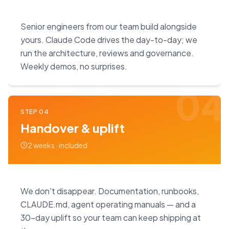
Senior engineers from our team build alongside
yours. Claude Code drives the day-to-day; we
run the architecture, reviews and governance.
Weekly demos, no surprises.
04
STEP
04
Handover & uplift
2 weeks · included
We don't disappear. Documentation, runbooks,
CLAUDE.md, agent operating manuals — and a
30-day uplift so your team can keep shipping at