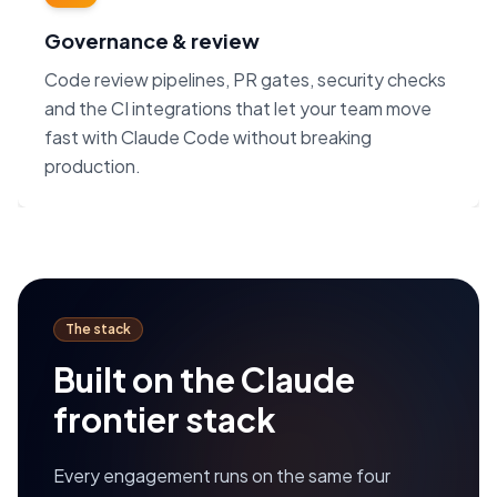
Governance & review
Code review pipelines, PR gates, security checks
and the CI integrations that let your team move
fast with Claude Code without breaking
production.
The stack
Built on the Claude
frontier stack
Every engagement runs on the same four