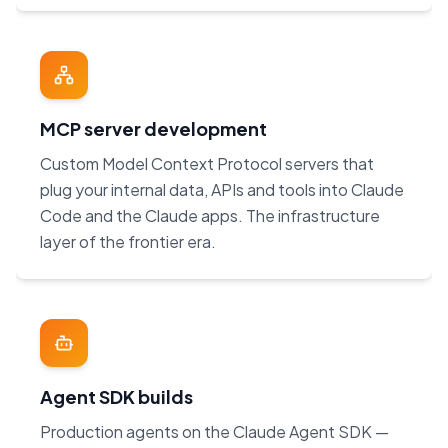
MCP server development
Custom Model Context Protocol servers that
plug your internal data, APIs and tools into Claude
Code and the Claude apps. The infrastructure
layer of the frontier era.
Agent SDK builds
Production agents on the Claude Agent SDK —