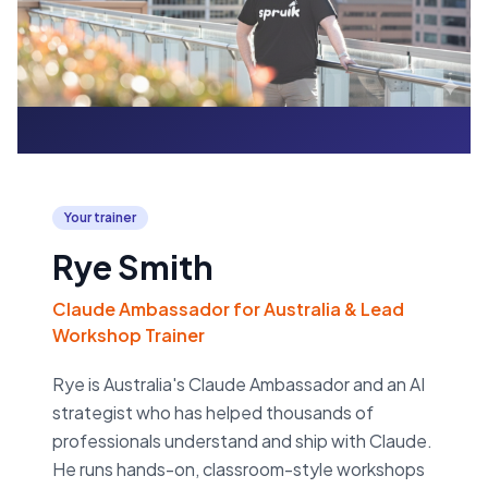
Your trainer
Rye Smith
Claude Ambassador for Australia & Lead
Workshop Trainer
Rye is Australia's Claude Ambassador and an AI
strategist who has helped thousands of
professionals understand and ship with Claude.
He runs hands-on, classroom-style workshops