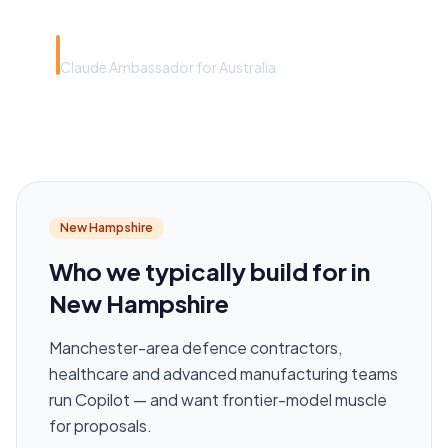
Rye Smith
Claude Ambassador for Australia
New Hampshire
Who we typically build for in
New Hampshire
Manchester-area defence contractors,
healthcare and advanced manufacturing teams
run Copilot — and want frontier-model muscle
for proposals.