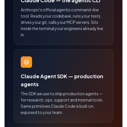
Claude Code — the agentic CLI
Anthropic's official agentic command-line
tool. Reads your codebase, runs your tests,
drives your git, calls your MCP servers. Sits
inside the terminal your engineers already live
in.
Claude Agent SDK — production
agents
The SDK we use to ship production agents —
for research, ops, support and internal tools.
Same primitives Claude Code is built on,
exposed to your team.