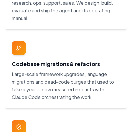
research, ops, support, sales. We design, build,
evaluate and ship the agent and its operating
manual.
Codebase migrations & refactors
Large-scale framework upgrades, language
migrations and dead-code purges that used to
take a year — now measured in sprints with
Claude Code orchestrating the work.