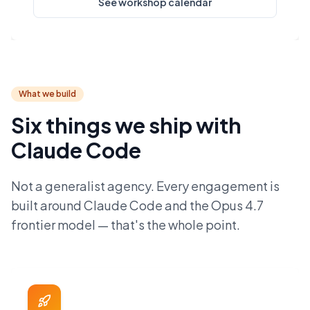
See workshop calendar
What we build
Six things we ship with
Claude Code
Not a generalist agency. Every engagement is
built around Claude Code and the Opus 4.7
frontier model — that's the whole point.