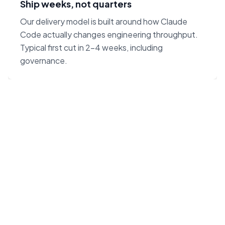
Ship weeks, not quarters
Our delivery model is built around how Claude
Code actually changes engineering throughput.
Typical first cut in 2–4 weeks, including
governance.
“Claude Code on Opus 4.7
changes the unit economics
of software. We built our
agency around that — not
around headcount.”