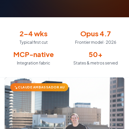
2–4 wks
Opus 4.7
Typical first cut
Frontier model · 2026
MCP-native
50+
Integration fabric
States & metros served
CLAUDE AMBASSADOR AU