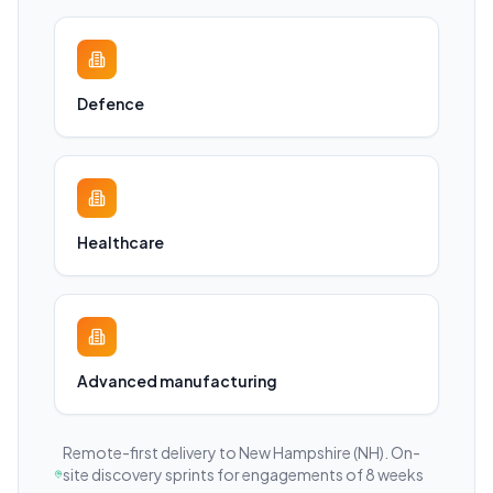
Defence
Healthcare
Advanced manufacturing
Remote-first delivery to
New Hampshire
(NH)
. On-
site discovery sprints for engagements of 8 weeks