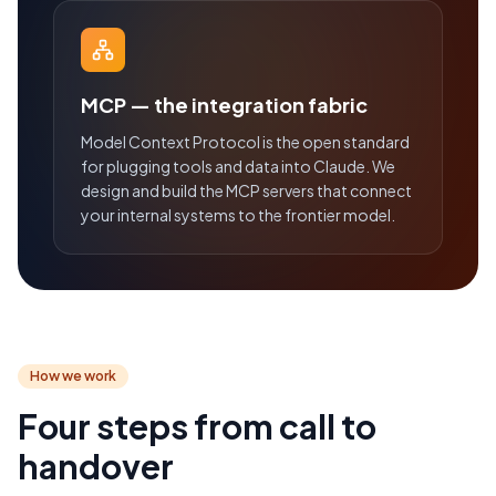
MCP — the integration fabric
Model Context Protocol is the open standard
for plugging tools and data into Claude. We
design and build the MCP servers that connect
your internal systems to the frontier model.
How we work
Four steps from call to
handover