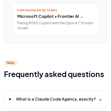
FOR KNOWLEDGE TEAMS
Microsoft Copilot + Frontier AI →
Pairing M365 Copilot with the Opus 4.7 frontier
model.
FAQs
Frequently asked questions
+
What is a Claude Code Agency, exactly?