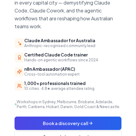
in every capital city — demystifying Claude
Code, Claude Cowork, and the agentic
workflows that are reshaping how Australian
teams work.
Claude Ambassador for Australia
Anthropic-recognised community lead
Certified Claude Code trainer
Hands-on agentic workflows since 2024
n8n Ambassador (APAC)
Cross-tool automation expert
1,000+ professionals trained
10 cities · 4.8★ average attendee rating
Workshops in Sydney, Melbourne, Brisbane, Adelaide,
Perth, Canberra, Hobart, Darwin, Gold Coast & Newcastle.
Book a discovery call