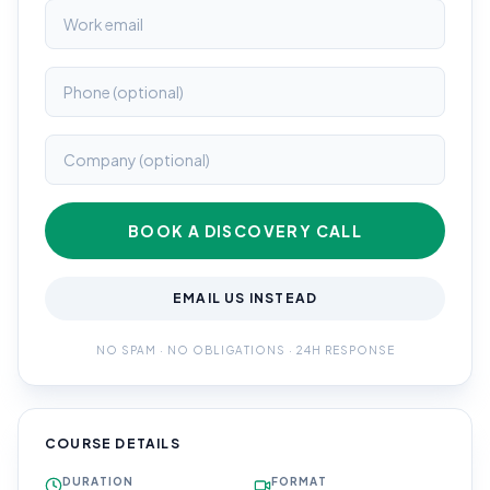
BOOK A DISCOVERY CALL
EMAIL US INSTEAD
NO SPAM · NO OBLIGATIONS · 24H RESPONSE
COURSE DETAILS
DURATION
FORMAT