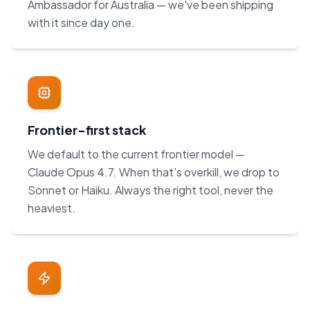
Ambassador for Australia — we've been shipping
with it since day one.
Frontier-first stack
We default to the current frontier model —
Claude Opus 4.7. When that's overkill, we drop to
Sonnet or Haiku. Always the right tool, never the
heaviest.