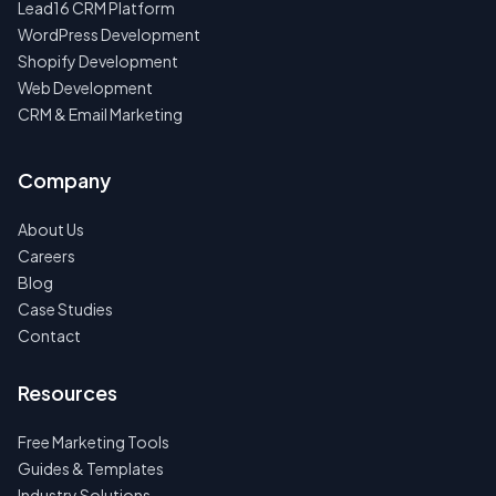
Lead16 CRM Platform
WordPress Development
Shopify Development
Web Development
CRM & Email Marketing
Company
About Us
Careers
Blog
Case Studies
Contact
Resources
Free Marketing Tools
Guides & Templates
Industry Solutions