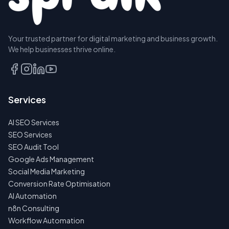
Your trusted partner for digital marketing and business growth.
BOOK A
We help businesses thrive online.
DISCOVERY
CALL
EMAIL
Services
US
INSTEAD
AI SEO Services
NO
SEO Services
SPAM
SEO Audit Tool
·
NO
Google Ads Management
OBLIGATIONS
Social Media Marketing
·
24H
Conversion Rate Optimisation
RESPONSE
AI Automation
n8n Consulting
Workflow Automation