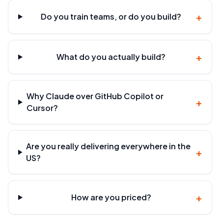
+
Do you train teams, or do you build?
+
What do you actually build?
Why Claude over GitHub Copilot or
+
Cursor?
Are you really delivering everywhere in the
+
US?
+
How are you priced?