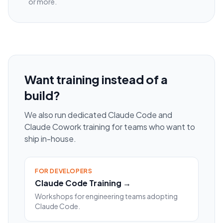
or more.
Want training instead of a
build?
We also run dedicated Claude Code and
Claude Cowork training for teams who want to
ship in-house.
FOR DEVELOPERS
Claude Code Training →
Workshops for engineering teams adopting
Claude Code.