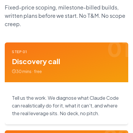
Fixed-price scoping, milestone-billed builds,
written plans before we start. No T&M. No scope
creep.
01
STEP
01
Discovery call
30 mins · free
Tell us the work. We diagnose what Claude Code
can realistically do for it, what it can't, and where
the real leverage sits. No deck, no pitch.