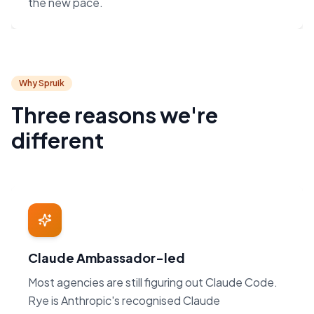
the new pace.
Why Spruik
Three reasons we're
different
Claude Ambassador-led
Most agencies are still figuring out Claude Code.
Rye is Anthropic's recognised Claude