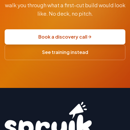
From
walk you through what a first-cut build would look
AUD
$9.5K
like. No deck, no pitch.
fixed-
price
scoping
Book a discovery call
sprint
·
See training instead
USD