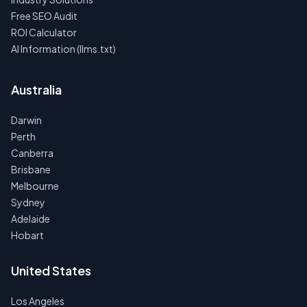
Free SEO Audit
ROI Calculator
AI Information (llms.txt)
Australia
Darwin
Perth
Canberra
Brisbane
Melbourne
Sydney
Adelaide
Hobart
United States
Los Angeles