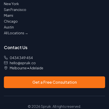
New York
San Francisco
Miami
Chicago
Austin
All Locations →
Contact Us
0434 349 454
hello@spruik.co
Melbourne
•
Adelaide
Get a Free Consultation
©
2026
Spruik. All rights reserved.