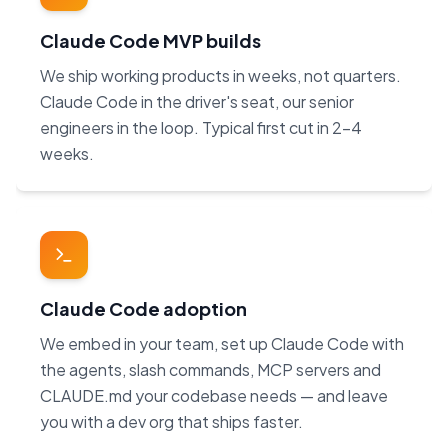
Claude Code MVP builds
We ship working products in weeks, not quarters.
Claude Code in the driver's seat, our senior
engineers in the loop. Typical first cut in 2–4
weeks.
Claude Code adoption
We embed in your team, set up Claude Code with
the agents, slash commands, MCP servers and
CLAUDE.md your codebase needs — and leave
you with a dev org that ships faster.