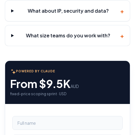
+
What about IP, security and data?
+
What size teams do you work with?
POWERED BY CLAUDE
From $9.5K
AUD
fixed-price scoping sprint · USD