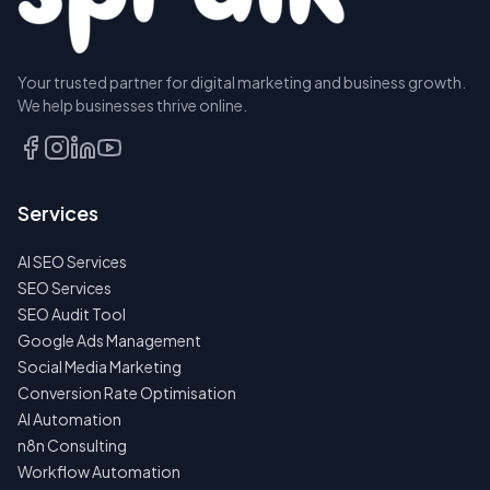
Your trusted partner for digital marketing and business growth.
BOOK A
We help businesses thrive online.
DISCOVERY
CALL
EMAIL
Services
US
INSTEAD
AI SEO Services
NO
SEO Services
SPAM
SEO Audit Tool
·
NO
Google Ads Management
OBLIGATIONS
Social Media Marketing
·
24H
Conversion Rate Optimisation
RESPONSE
AI Automation
n8n Consulting
Workflow Automation