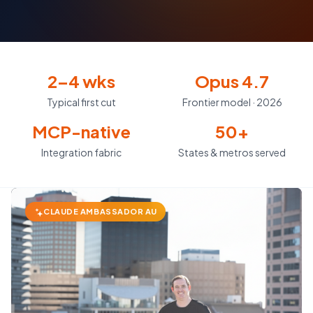
2–4 wks
Opus 4.7
Typical first cut
Frontier model · 2026
MCP-native
50+
Integration fabric
States & metros served
CLAUDE AMBASSADOR AU