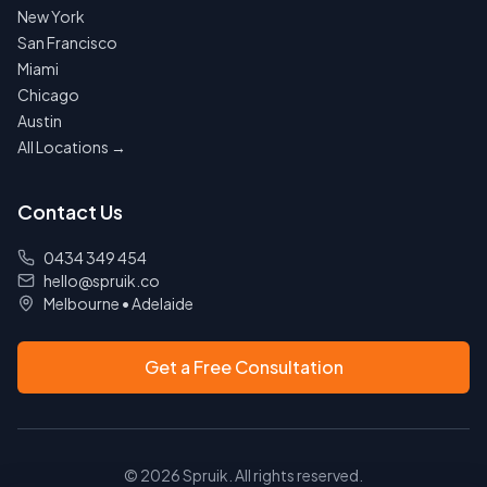
New York
San Francisco
Miami
Chicago
Austin
All Locations →
Contact Us
0434 349 454
hello@spruik.co
Melbourne
•
Adelaide
Get a Free Consultation
©
2026
Spruik. All rights reserved.