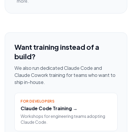
more.
Want training instead of a
build?
We also run dedicated Claude Code and
Claude Cowork training for teams who want to
ship in-house.
FOR DEVELOPERS
Claude Code Training →
Workshops for engineering teams adopting
Claude Code.