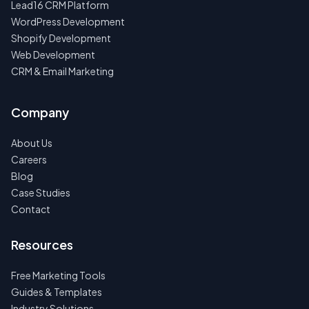
Lead16 CRM Platform
WordPress Development
Shopify Development
Web Development
CRM & Email Marketing
Company
About Us
Careers
Blog
Case Studies
Contact
Resources
Free Marketing Tools
Guides & Templates
Industry Solutions