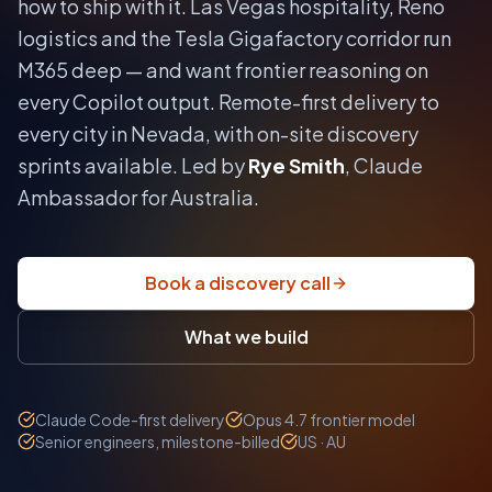
how to ship with it.
Las Vegas hospitality, Reno
logistics and the Tesla Gigafactory corridor run
M365 deep — and want frontier reasoning on
every Copilot output.
Remote-first delivery to
every city in
Nevada
, with on-site discovery
sprints available. Led by
Rye Smith
, Claude
Ambassador for Australia.
Book a discovery call
What we build
Claude Code-first delivery
Opus 4.7 frontier model
Senior engineers, milestone-billed
US · AU