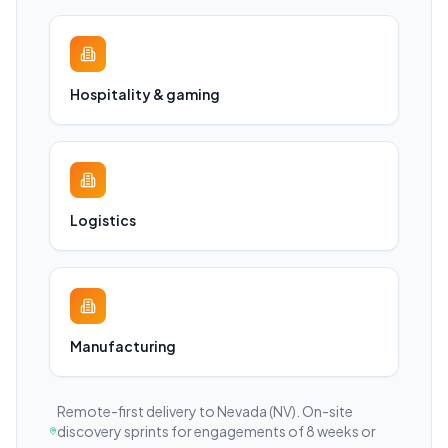
Hospitality & gaming
Logistics
Manufacturing
Remote-first delivery to
Nevada
(NV)
. On-site
discovery sprints for engagements of 8 weeks or