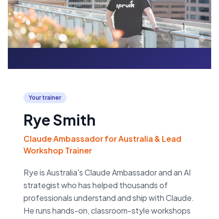
Your trainer
Rye Smith
Claude Ambassador for Australia & Lead
Workshop Trainer
Rye is Australia's Claude Ambassador and an AI
strategist who has helped thousands of
professionals understand and ship with Claude.
He runs hands-on, classroom-style workshops