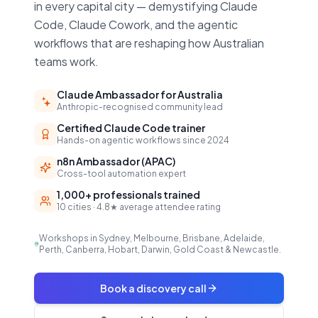
in every capital city — demystifying Claude
Code, Claude Cowork, and the agentic
workflows that are reshaping how Australian
teams work.
Claude Ambassador for Australia
Anthropic-recognised community lead
Certified Claude Code trainer
Hands-on agentic workflows since 2024
n8n Ambassador (APAC)
Cross-tool automation expert
1,000+ professionals trained
10 cities · 4.8★ average attendee rating
Workshops in Sydney, Melbourne, Brisbane, Adelaide,
Perth, Canberra, Hobart, Darwin, Gold Coast & Newcastle.
Book a discovery call