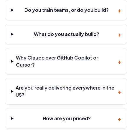
+
Do you train teams, or do you build?
+
What do you actually build?
Why Claude over GitHub Copilot or
+
Cursor?
Are you really delivering everywhere in the
+
US?
+
How are you priced?