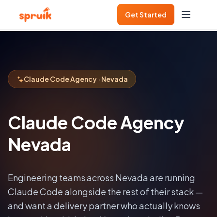
Get Started
Claude Code Agency · Nevada
Claude Code Agency
Nevada
Engineering teams across
Nevada
are running
Claude Code alongside the rest of their stack —
and want a delivery partner who actually knows