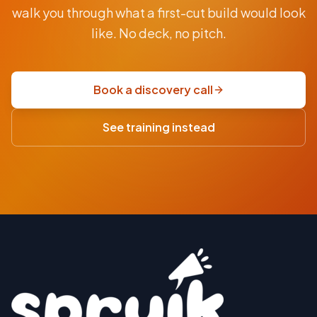
From
walk you through what a first-cut build would look
AUD
$9.5K
like. No deck, no pitch.
fixed-
price
scoping
Book a discovery call
sprint
·
See training instead
USD