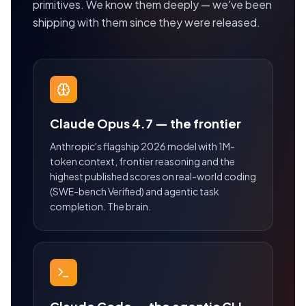
primitives. We know them deeply — we've been
shipping with them since they were released.
Claude Opus 4.7 — the frontier
Anthropic's flagship 2026 model with 1M-
token context, frontier reasoning and the
highest published scores on real-world coding
(SWE-bench Verified) and agentic task
completion. The brain.