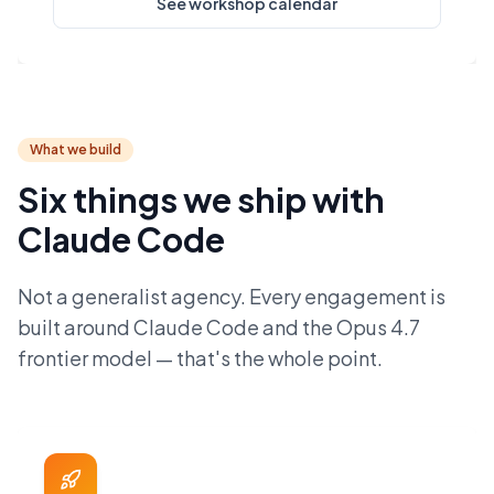
See workshop calendar
What we build
Six things we ship with
Claude Code
Not a generalist agency. Every engagement is
built around Claude Code and the Opus 4.7
frontier model — that's the whole point.