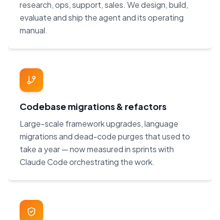
research, ops, support, sales. We design, build,
evaluate and ship the agent and its operating
manual.
Codebase migrations & refactors
Large-scale framework upgrades, language
migrations and dead-code purges that used to
take a year — now measured in sprints with
Claude Code orchestrating the work.