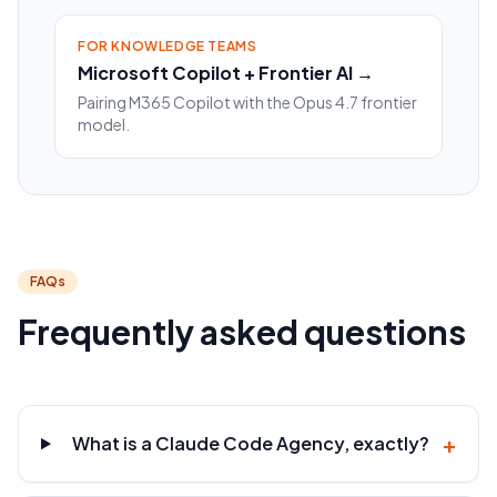
FOR KNOWLEDGE TEAMS
Microsoft Copilot + Frontier AI →
Pairing M365 Copilot with the Opus 4.7 frontier
model.
FAQs
Frequently asked questions
+
What is a Claude Code Agency, exactly?