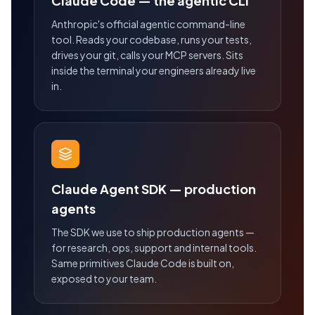
Claude Code — the agentic CLI
Anthropic's official agentic command-line
tool. Reads your codebase, runs your tests,
drives your git, calls your MCP servers. Sits
inside the terminal your engineers already live
in.
Claude Agent SDK — production
agents
The SDK we use to ship production agents —
for research, ops, support and internal tools.
Same primitives Claude Code is built on,
exposed to your team.