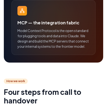
MCP — the integration fabric
Model Context Protocol is the open standard
for plugging tools and data into Claude. We
design and build the MCP servers that connect
your internal systems to the frontier model.
How we work
Four steps from call to
handover