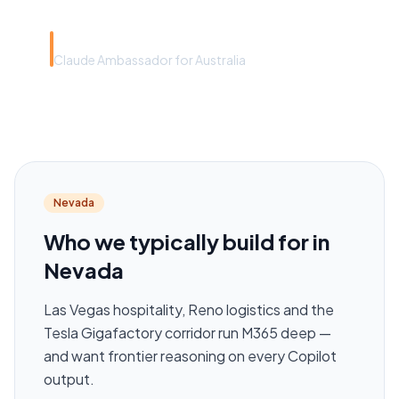
Rye Smith
Claude Ambassador for Australia
Nevada
Who we typically build for in
Nevada
Las Vegas hospitality, Reno logistics and the
Tesla Gigafactory corridor run M365 deep —
and want frontier reasoning on every Copilot
output.