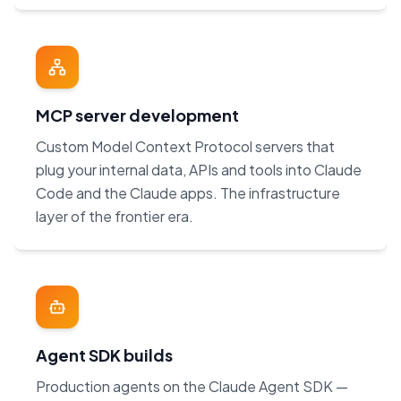
MCP server development
Custom Model Context Protocol servers that
plug your internal data, APIs and tools into Claude
Code and the Claude apps. The infrastructure
layer of the frontier era.
Agent SDK builds
Production agents on the Claude Agent SDK —