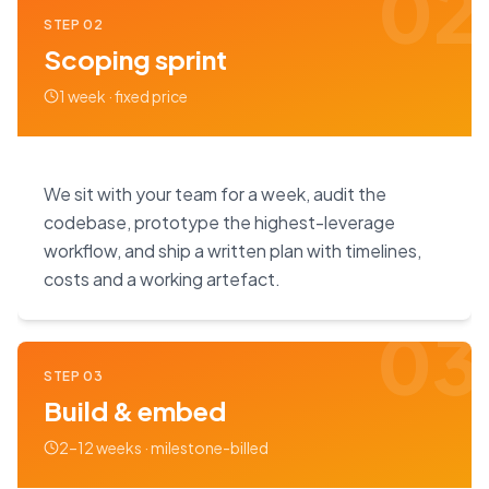
02
STEP
02
Scoping sprint
1 week · fixed price
We sit with your team for a week, audit the
codebase, prototype the highest-leverage
workflow, and ship a written plan with timelines,
costs and a working artefact.
03
STEP
03
Build & embed
2–12 weeks · milestone-billed