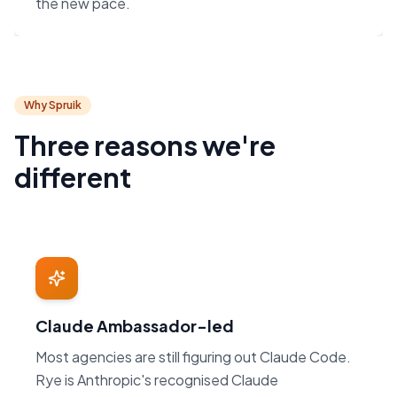
the new pace.
Why Spruik
Three reasons we're
different
Claude Ambassador-led
Most agencies are still figuring out Claude Code.
Rye is Anthropic's recognised Claude