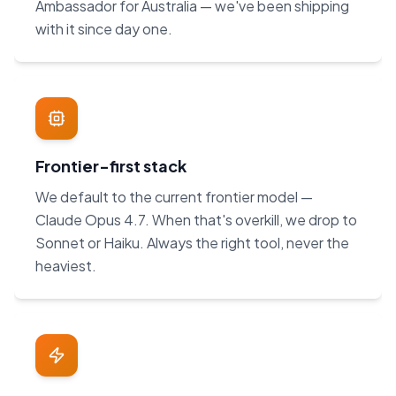
Ambassador for Australia — we've been shipping
with it since day one.
Frontier-first stack
We default to the current frontier model —
Claude Opus 4.7. When that's overkill, we drop to
Sonnet or Haiku. Always the right tool, never the
heaviest.