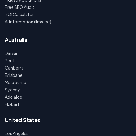
Free SEO Audit
ROI Calculator
AI Information (llms.txt)
Australia
Darwin
Perth
Canberra
Brisbane
Melbourne
Sydney
Adelaide
Hobart
United States
Los Angeles