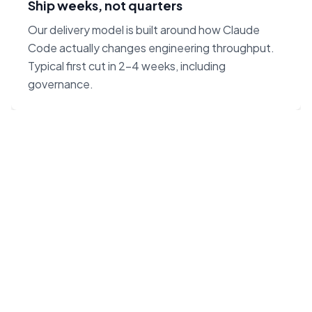
Ship weeks, not quarters
Our delivery model is built around how Claude
Code actually changes engineering throughput.
Typical first cut in 2–4 weeks, including
governance.
“Claude Code on Opus 4.7
changes the unit economics
of software. We built our
agency around that — not
around headcount.”