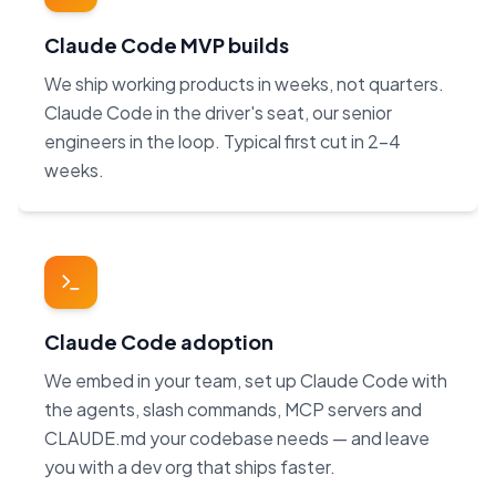
Claude Code MVP builds
We ship working products in weeks, not quarters.
Claude Code in the driver's seat, our senior
engineers in the loop. Typical first cut in 2–4
weeks.
Claude Code adoption
We embed in your team, set up Claude Code with
the agents, slash commands, MCP servers and
CLAUDE.md your codebase needs — and leave
you with a dev org that ships faster.