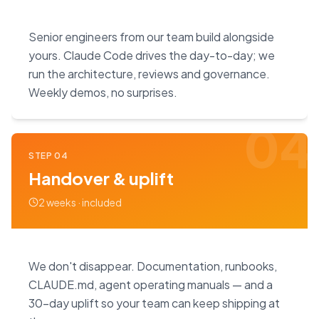
Senior engineers from our team build alongside
yours. Claude Code drives the day-to-day; we
run the architecture, reviews and governance.
Weekly demos, no surprises.
04
STEP
04
Handover & uplift
2 weeks · included
We don't disappear. Documentation, runbooks,
CLAUDE.md, agent operating manuals — and a
30-day uplift so your team can keep shipping at