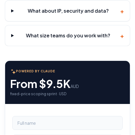
+
What about IP, security and data?
+
What size teams do you work with?
POWERED BY CLAUDE
From $9.5K
AUD
fixed-price scoping sprint · USD