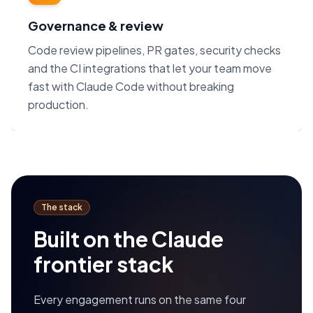
Governance & review
Code review pipelines, PR gates, security checks
and the CI integrations that let your team move
fast with Claude Code without breaking
production.
The stack
Built on the Claude
frontier stack
Every engagement runs on the same four