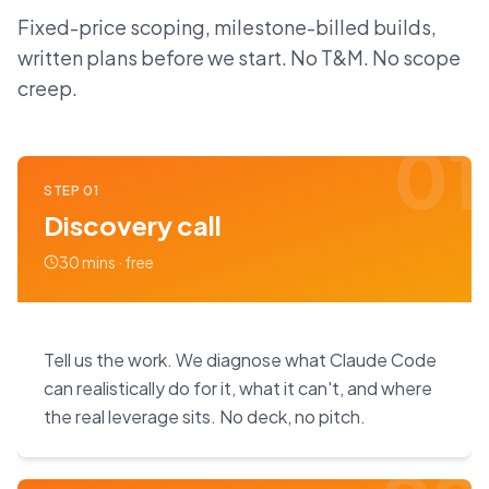
Fixed-price scoping, milestone-billed builds,
written plans before we start. No T&M. No scope
creep.
01
STEP
01
Discovery call
30 mins · free
Tell us the work. We diagnose what Claude Code
can realistically do for it, what it can't, and where
the real leverage sits. No deck, no pitch.