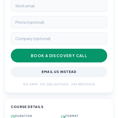
BOOK A DISCOVERY CALL
EMAIL US INSTEAD
NO SPAM · NO OBLIGATIONS · 24H RESPONSE
COURSE DETAILS
DURATION
FORMAT