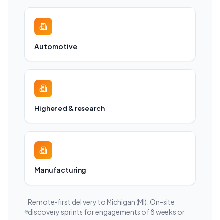
Automotive
Higher ed & research
Manufacturing
Remote-first delivery to
Michigan
(MI)
. On-site
discovery sprints for engagements of 8 weeks or