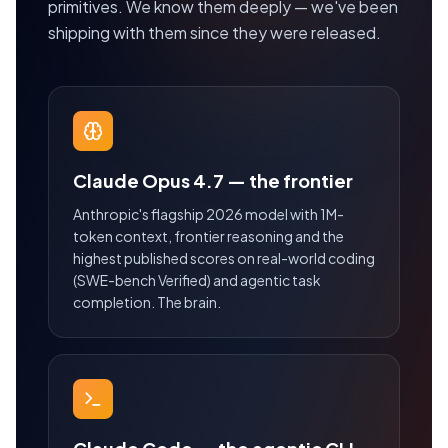
primitives. We know them deeply — we've been
shipping with them since they were released.
Claude Opus 4.7 — the frontier
Anthropic's flagship 2026 model with 1M-
token context, frontier reasoning and the
highest published scores on real-world coding
(SWE-bench Verified) and agentic task
completion. The brain.