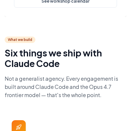
See workshop calendar
What we build
Six things we ship with
Claude Code
Not a generalist agency. Every engagement is
built around Claude Code and the Opus 4.7
frontier model — that's the whole point.