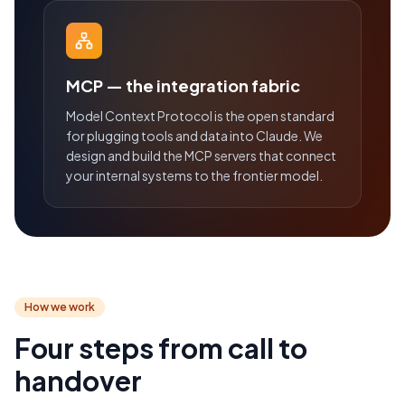
MCP — the integration fabric
Model Context Protocol is the open standard
for plugging tools and data into Claude. We
design and build the MCP servers that connect
your internal systems to the frontier model.
How we work
Four steps from call to
handover