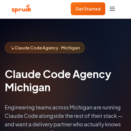
Get Started
Claude Code Agency · Michigan
Claude Code Agency
Michigan
Engineering teams across
Michigan
are running
Claude Code alongside the rest of their stack —
and want a delivery partner who actually knows