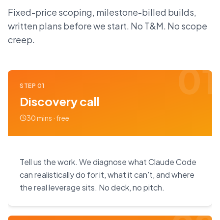
Fixed-price scoping, milestone-billed builds,
written plans before we start. No T&M. No scope
creep.
01
STEP
01
Discovery call
30 mins · free
Tell us the work. We diagnose what Claude Code
can realistically do for it, what it can't, and where
the real leverage sits. No deck, no pitch.