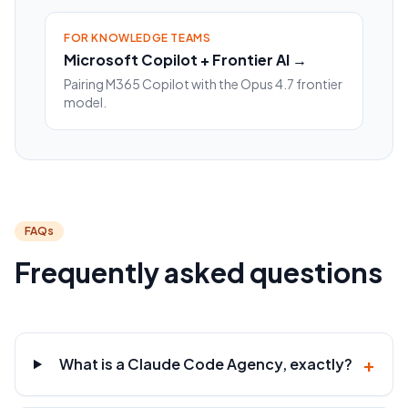
FOR KNOWLEDGE TEAMS
Microsoft Copilot + Frontier AI →
Pairing M365 Copilot with the Opus 4.7 frontier
model.
FAQs
Frequently asked questions
+
What is a Claude Code Agency, exactly?