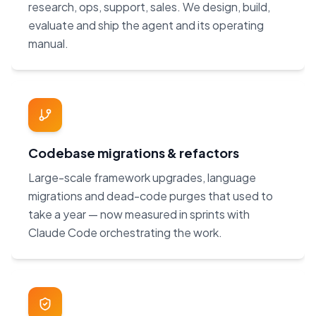
research, ops, support, sales. We design, build,
evaluate and ship the agent and its operating
manual.
Codebase migrations & refactors
Large-scale framework upgrades, language
migrations and dead-code purges that used to
take a year — now measured in sprints with
Claude Code orchestrating the work.