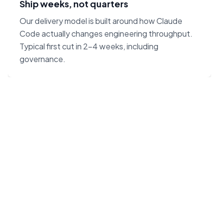
Ship weeks, not quarters
Our delivery model is built around how Claude
Code actually changes engineering throughput.
Typical first cut in 2–4 weeks, including
governance.
“Claude Code on Opus 4.7
changes the unit economics
of software. We built our
agency around that — not
around headcount.”