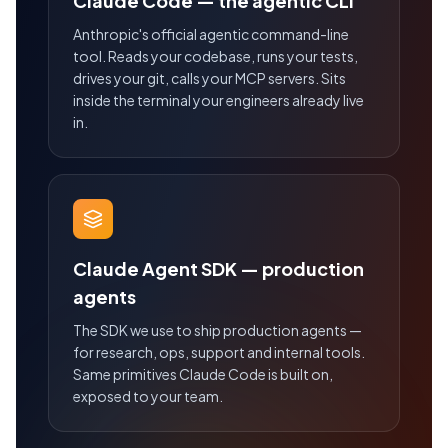
Claude Code — the agentic CLI
Anthropic's official agentic command-line
tool. Reads your codebase, runs your tests,
drives your git, calls your MCP servers. Sits
inside the terminal your engineers already live
in.
Claude Agent SDK — production
agents
The SDK we use to ship production agents —
for research, ops, support and internal tools.
Same primitives Claude Code is built on,
exposed to your team.