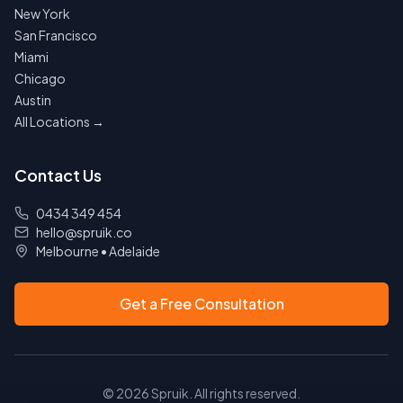
New York
San Francisco
Miami
Chicago
Austin
All Locations →
Contact Us
0434 349 454
hello@spruik.co
Melbourne
•
Adelaide
Get a Free Consultation
©
2026
Spruik. All rights reserved.