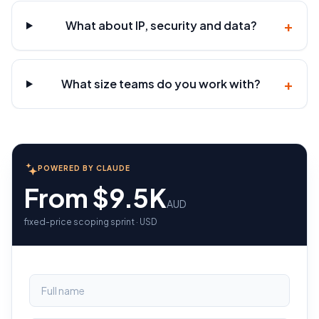
+
What about IP, security and data?
+
What size teams do you work with?
POWERED BY CLAUDE
From $9.5K
AUD
fixed-price scoping sprint · USD