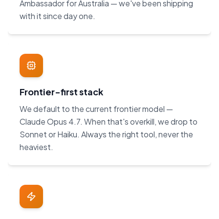
Ambassador for Australia — we've been shipping
with it since day one.
Frontier-first stack
We default to the current frontier model —
Claude Opus 4.7. When that's overkill, we drop to
Sonnet or Haiku. Always the right tool, never the
heaviest.