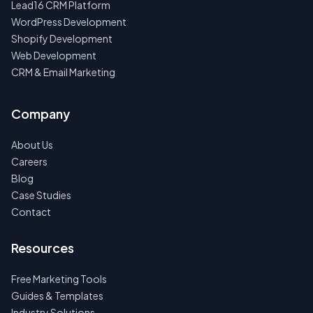
Lead16 CRM Platform
WordPress Development
Shopify Development
Web Development
CRM & Email Marketing
Company
About Us
Careers
Blog
Case Studies
Contact
Resources
Free Marketing Tools
Guides & Templates
Industry Solutions