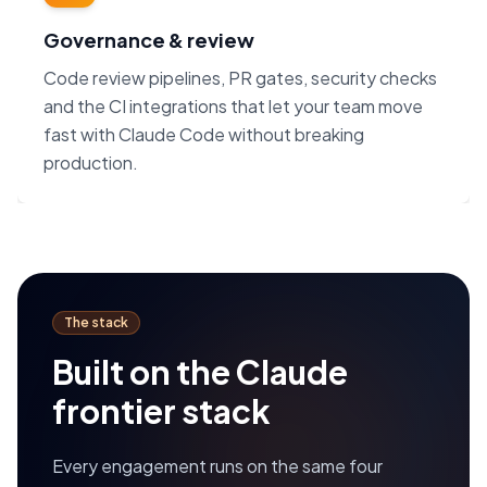
Governance & review
Code review pipelines, PR gates, security checks
and the CI integrations that let your team move
fast with Claude Code without breaking
production.
The stack
Built on the Claude
frontier stack
Every engagement runs on the same four