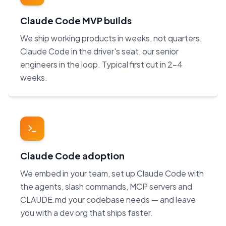
Claude Code MVP builds
We ship working products in weeks, not quarters.
Claude Code in the driver's seat, our senior
engineers in the loop. Typical first cut in 2–4
weeks.
Claude Code adoption
We embed in your team, set up Claude Code with
the agents, slash commands, MCP servers and
CLAUDE.md your codebase needs — and leave
you with a dev org that ships faster.