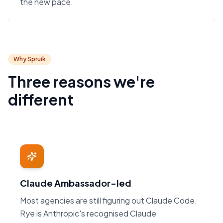
the new pace.
Why Spruik
Three reasons we're
different
Claude Ambassador-led
Most agencies are still figuring out Claude Code.
Rye is Anthropic's recognised Claude