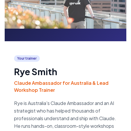
Your trainer
Rye Smith
Claude Ambassador for Australia & Lead
Workshop Trainer
Rye is Australia's Claude Ambassador and an AI
strategist who has helped thousands of
professionals understand and ship with Claude.
He runs hands-on, classroom-style workshops