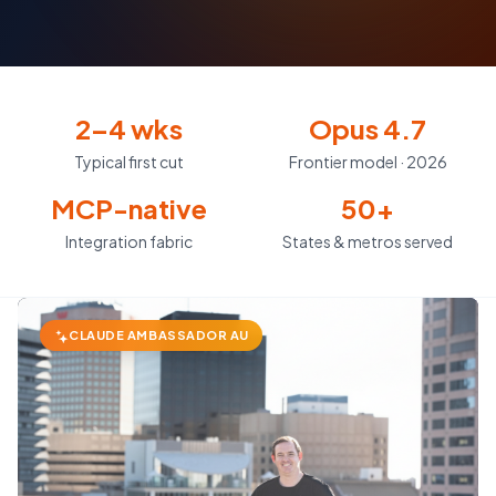
2–4 wks
Opus 4.7
Typical first cut
Frontier model · 2026
MCP-native
50+
Integration fabric
States & metros served
CLAUDE AMBASSADOR AU