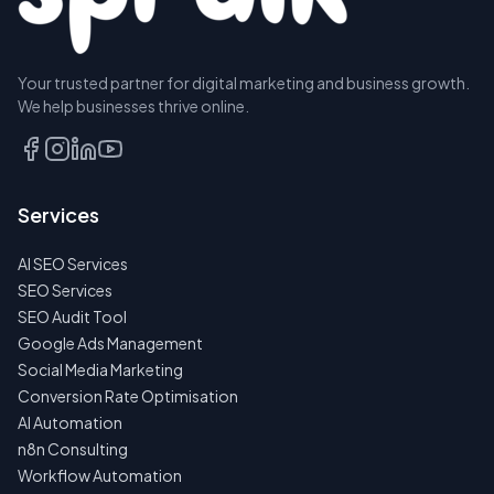
Your trusted partner for digital marketing and business growth.
BOOK A
We help businesses thrive online.
DISCOVERY
CALL
EMAIL
Services
US
INSTEAD
AI SEO Services
NO
SEO Services
SPAM
SEO Audit Tool
·
NO
Google Ads Management
OBLIGATIONS
Social Media Marketing
·
24H
Conversion Rate Optimisation
RESPONSE
AI Automation
n8n Consulting
Workflow Automation