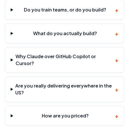
+
Do you train teams, or do you build?
+
What do you actually build?
Why Claude over GitHub Copilot or
+
Cursor?
Are you really delivering everywhere in the
+
US?
+
How are you priced?