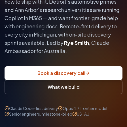
how to ship with it.
Detroit's automotive primes
and Ann Arbor's research universities are running
Copilot in M365 — and want frontier-grade help
with engineering docs.
Remote-first delivery to
every city in
Michigan
, with on-site discovery
sprints available. Led by
Rye Smith
, Claude
Ambassador for Australia.
Book a discovery call
What we build
Claude Code-first delivery
Opus 4.7 frontier model
Senior engineers, milestone-billed
US · AU