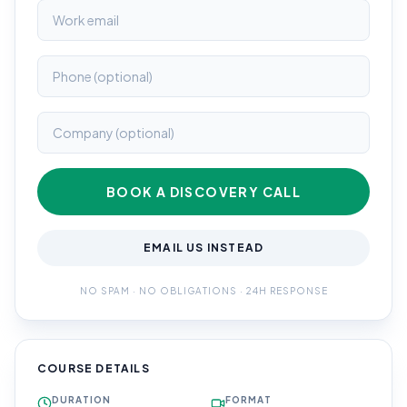
BOOK A DISCOVERY CALL
EMAIL US INSTEAD
NO SPAM · NO OBLIGATIONS · 24H RESPONSE
COURSE DETAILS
DURATION
FORMAT