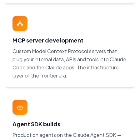
MCP server development
Custom Model Context Protocol servers that
plug your internal data, APIs and tools into Claude
Code and the Claude apps. The infrastructure
layer of the frontier era.
Agent SDK builds
Production agents on the Claude Agent SDK —