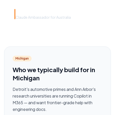
Rye Smith
Claude Ambassador for Australia
Michigan
Who we typically build for in
Michigan
Detroit's automotive primes and Ann Arbor's
research universities are running Copilot in
M365 — and want frontier-grade help with
engineering docs.