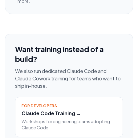
more.
Want training instead of a
build?
We also run dedicated Claude Code and
Claude Cowork training for teams who want to
ship in-house.
FOR DEVELOPERS
Claude Code Training →
Workshops for engineering teams adopting
Claude Code.