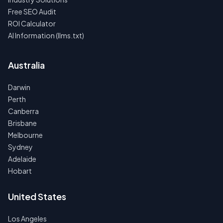
Free SEO Audit
ROI Calculator
AI Information (llms.txt)
Australia
Darwin
Perth
Canberra
Brisbane
Melbourne
Sydney
Adelaide
Hobart
United States
Los Angeles