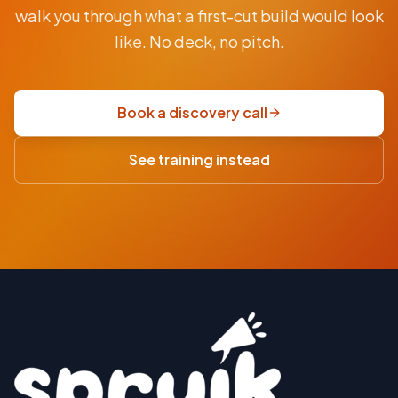
From
walk you through what a first-cut build would look
AUD
$9.5K
like. No deck, no pitch.
fixed-
price
scoping
Book a discovery call
sprint
·
See training instead
USD