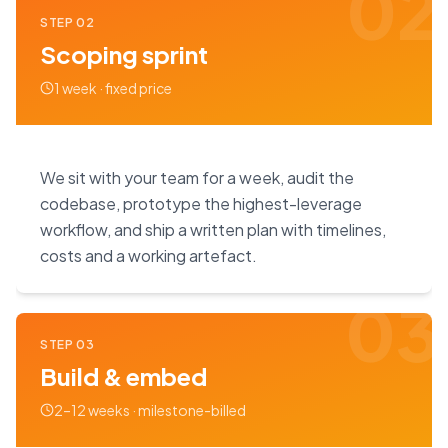
02
STEP
02
Scoping sprint
1 week · fixed price
We sit with your team for a week, audit the
codebase, prototype the highest-leverage
workflow, and ship a written plan with timelines,
costs and a working artefact.
03
STEP
03
Build & embed
2–12 weeks · milestone-billed