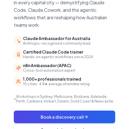
in every capital city — demystifying Claude
Code, Claude Cowork, and the agentic
workflows that are reshaping how Australian
teams work.
Claude Ambassador for Australia
Anthropic-recognised community lead
Certified Claude Code trainer
Hands-on agentic workflows since 2024
n8n Ambassador (APAC)
Cross-tool automation expert
1,000+ professionals trained
10 cities · 4.8★ average attendee rating
Workshops in Sydney, Melbourne, Brisbane, Adelaide,
Perth, Canberra, Hobart, Darwin, Gold Coast & Newcastle.
Book a discovery call