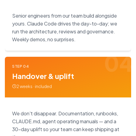
Senior engineers from our team build alongside
yours. Claude Code drives the day-to-day; we
run the architecture, reviews and governance.
Weekly demos, no surprises.
04
STEP
04
Handover & uplift
2 weeks · included
We don't disappear. Documentation, runbooks,
CLAUDE.md, agent operating manuals — and a
30-day uplift so your team can keep shipping at