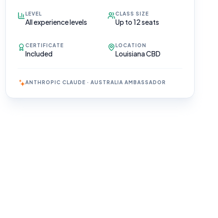
LEVEL
CLASS SIZE
All experience levels
Up to 12 seats
CERTIFICATE
LOCATION
Included
Louisiana CBD
ANTHROPIC CLAUDE · AUSTRALIA AMBASSADOR