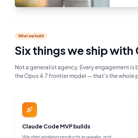
What we build
Six things we ship wit
Not a generalist agency. Every engagement is 
the Opus 4.7 frontier model — that's the whole p
Claude Code MVP builds
We ship working products in weeks, not