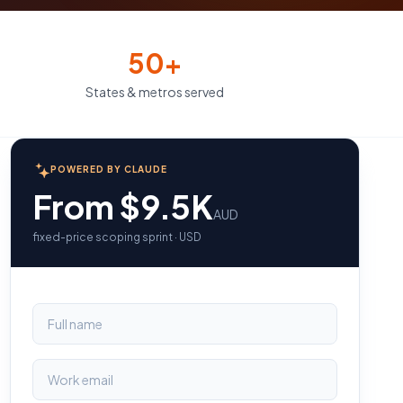
50+
States & metros served
POWERED BY CLAUDE
From $9.5K
AUD
fixed-price scoping sprint · USD