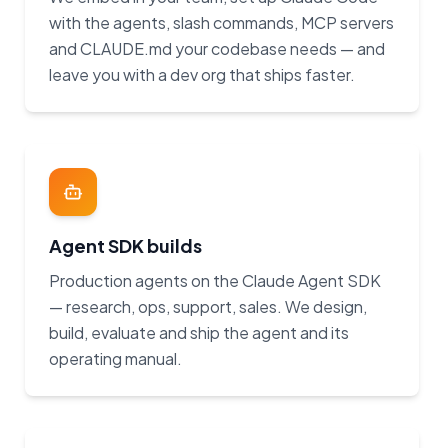
with the agents, slash commands, MCP servers
and CLAUDE.md your codebase needs — and
leave you with a dev org that ships faster.
Agent SDK builds
Production agents on the Claude Agent SDK
— research, ops, support, sales. We design,
build, evaluate and ship the agent and its
operating manual.