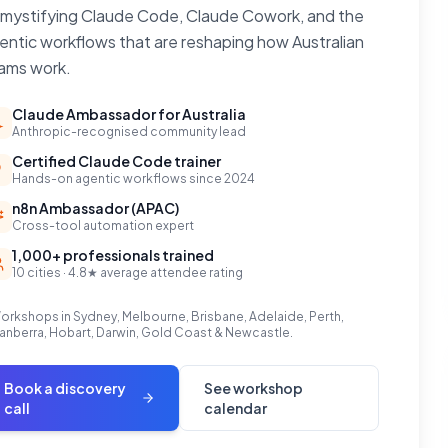
mystifying Claude Code, Claude Cowork, and the
entic workflows that are reshaping how Australian
ams work.
Claude Ambassador for Australia
Anthropic-recognised community lead
Certified Claude Code trainer
Hands-on agentic workflows since 2024
n8n Ambassador (APAC)
Cross-tool automation expert
1,000+ professionals trained
10 cities · 4.8★ average attendee rating
orkshops in Sydney, Melbourne, Brisbane, Adelaide, Perth,
anberra, Hobart, Darwin, Gold Coast & Newcastle.
Book a discovery
See workshop
call
calendar