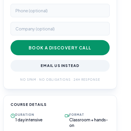
BOOK A DISCOVERY CALL
EMAIL US INSTEAD
NO SPAM · NO OBLIGATIONS · 24H RESPONSE
COURSE DETAILS
DURATION
FORMAT
1 day intensive
Classroom + hands-
on