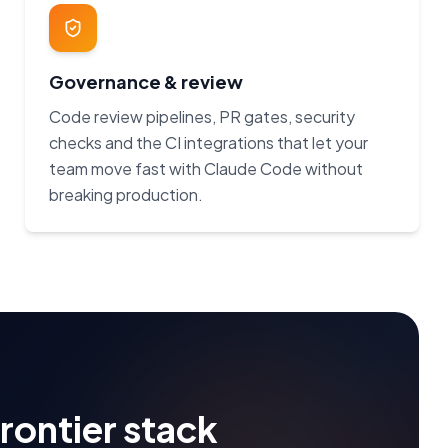
Governance & review
Code review pipelines, PR gates, security
checks and the CI integrations that let your
team move fast with Claude Code without
breaking production.
frontier stack