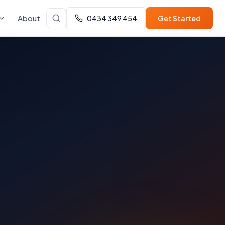
About
0434 349 454
Get Started