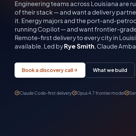
Engineering teams across
Louisiana
are r
of their stack — and want a delivery partn
it.
Energy majors and the port-and-petroch
running Copilot — and want frontier-grad
Remote-first delivery to every city in
Louis
available. Led by
Rye Smith
, Claude Ambas
Book a discovery call
What we build
Claude Code-first delivery
Opus 4.7 frontier model
Sen