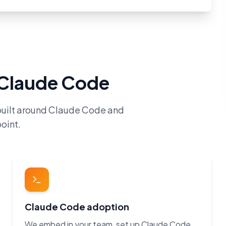
h Claude Code
built around Claude Code and
oint.
Claude Code adoption
We embed in your team, set up Claude Code