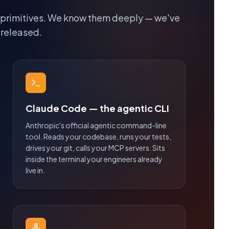
 primitives. We know them deeply — we've
 released.
Claude Code — the agentic CLI
Anthropic's official agentic command-line
tool. Reads your codebase, runs your tests,
drives your git, calls your MCP servers. Sits
inside the terminal your engineers already
live in.