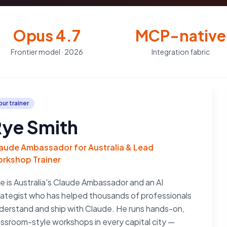
Opus 4.7
MCP-native
Frontier model · 2026
Integration fabric
our trainer
ye Smith
aude Ambassador for Australia & Lead
rkshop Trainer
e is Australia's Claude Ambassador and an AI
rategist who has helped thousands of professionals
derstand and ship with Claude. He runs hands-on,
assroom-style workshops in every capital city —