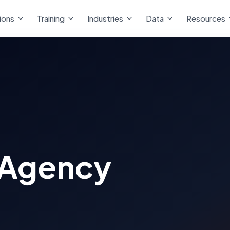
ions
Training
Industries
Data
Resources
 Agency