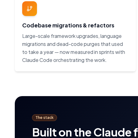
Codebase migrations & refactors
Large-scale framework upgrades, language
migrations and dead-code purges that used
to take a year — now measured in sprints with
Claude Code orchestrating the work.
The stack
Built on the Claude 