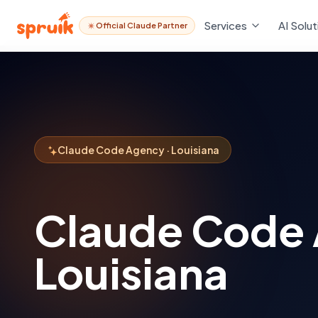
Services
AI Solut
Official Claude Partner
Claude Code Agency · Louisiana
Claude Code
Louisiana