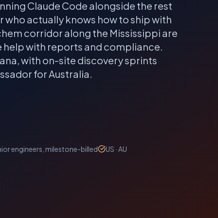
unning Claude Code alongside the rest
er who actually knows how to ship with
em corridor along the Mississippi are
e help with reports and compliance.
iana
, with on-site discovery sprints
sador for Australia.
ior engineers, milestone-billed
US · AU