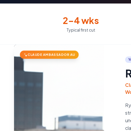
2–4 wks
Typical first cut
CLAUDE AMBASSADOR AU
Y
R
Cl
Wo
Ry
st
un
cl