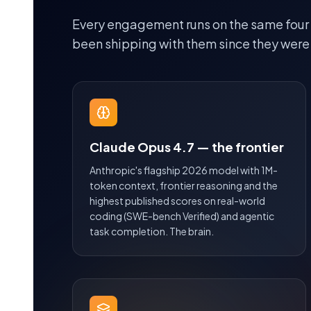
Every engagement runs on the same four
been shipping with them since they were
Claude Opus 4.7 — the frontier
Anthropic's flagship 2026 model with 1M-
token context, frontier reasoning and the
highest published scores on real-world
coding (SWE-bench Verified) and agentic
task completion. The brain.