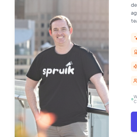
de
ag
te
W
C