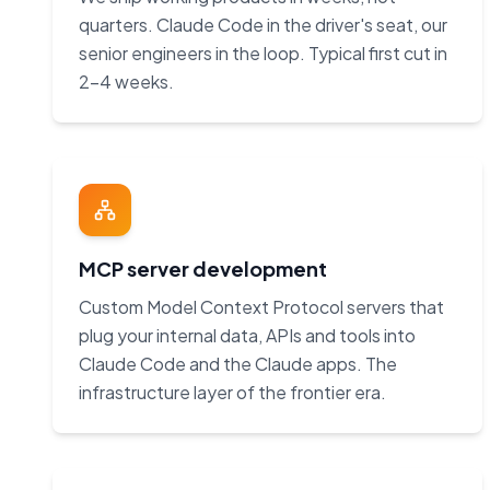
quarters. Claude Code in the driver's seat, our
senior engineers in the loop. Typical first cut in
2–4 weeks.
MCP server development
Custom Model Context Protocol servers that
plug your internal data, APIs and tools into
Claude Code and the Claude apps. The
infrastructure layer of the frontier era.