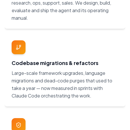
research, ops, support, sales. We design, build,
evaluate and ship the agent and its operating
manual.
Codebase migrations & refactors
Large-scale framework upgrades, language
migrations and dead-code purges that used to
take a year — now measured in sprints with
Claude Code orchestrating the work.