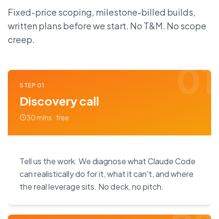
Fixed-price scoping, milestone-billed builds,
written plans before we start. No T&M. No scope
creep.
01
STEP
01
Discovery call
30 mins · free
Tell us the work. We diagnose what Claude Code
can realistically do for it, what it can't, and where
the real leverage sits. No deck, no pitch.