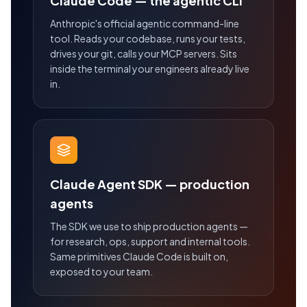
Claude Code — the agentic CLI
Anthropic's official agentic command-line
tool. Reads your codebase, runs your tests,
drives your git, calls your MCP servers. Sits
inside the terminal your engineers already live
in.
Claude Agent SDK — production
agents
The SDK we use to ship production agents —
for research, ops, support and internal tools.
Same primitives Claude Code is built on,
exposed to your team.