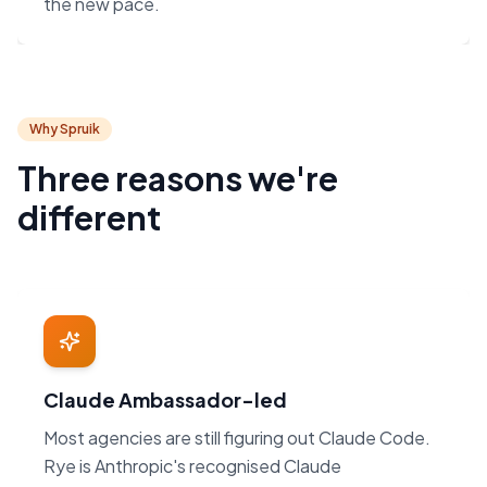
the new pace.
Why Spruik
Three reasons we're
different
Claude Ambassador-led
Most agencies are still figuring out Claude Code.
Rye is Anthropic's recognised Claude