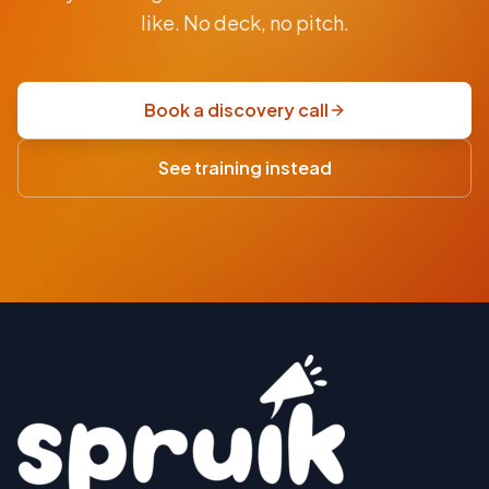
$9.5K
like. No deck, no pitch.
fixed-
price
scoping
Book a discovery call
sprint
·
See training instead
USD