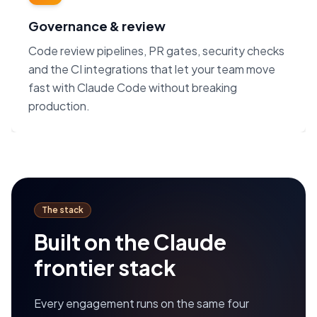
Governance & review
Code review pipelines, PR gates, security checks
and the CI integrations that let your team move
fast with Claude Code without breaking
production.
The stack
Built on the Claude
frontier stack
Every engagement runs on the same four