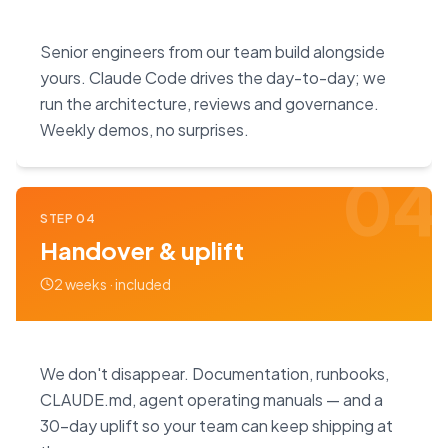
Senior engineers from our team build alongside
yours. Claude Code drives the day-to-day; we
run the architecture, reviews and governance.
Weekly demos, no surprises.
04
STEP
04
Handover & uplift
2 weeks · included
We don't disappear. Documentation, runbooks,
CLAUDE.md, agent operating manuals — and a
30-day uplift so your team can keep shipping at