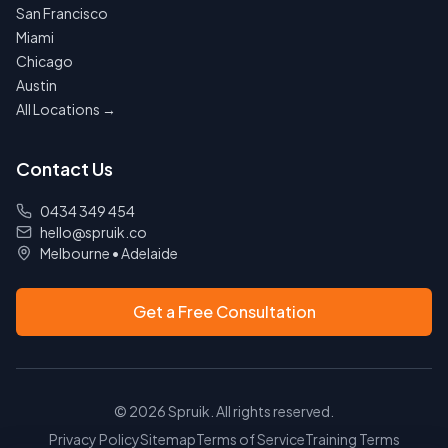
San Francisco
Miami
Chicago
Austin
All Locations →
Contact Us
0434 349 454
hello@spruik.co
Melbourne
•
Adelaide
Get a Free Consultation
©
2026
Spruik. All rights reserved.
Privacy Policy
Sitemap
Terms of Service
Training Terms