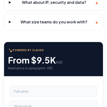
+
What about IP, security and data?
+
What size teams do you work with?
POWERED BY CLAUDE
From $9.5K
AUD
fixed-price scoping sprint · USD