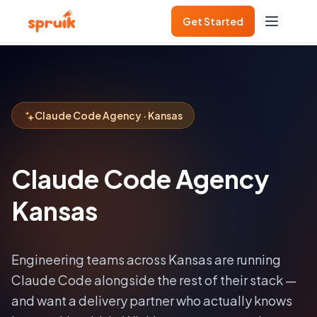
Get Started
Claude Code Agency · Kansas
Claude Code Agency
Kansas
Engineering teams across
Kansas
are running
Claude Code alongside the rest of their stack —
and want a delivery partner who actually knows