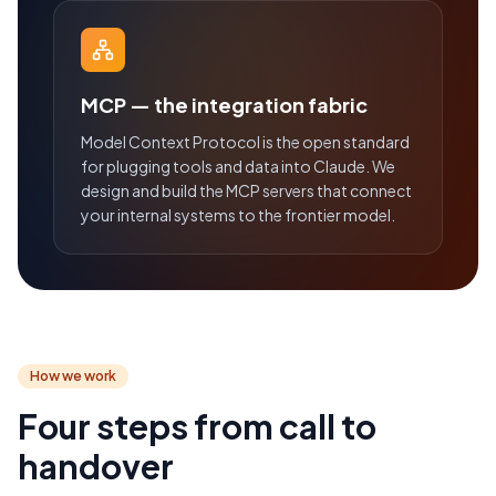
MCP — the integration fabric
Model Context Protocol is the open standard
for plugging tools and data into Claude. We
design and build the MCP servers that connect
your internal systems to the frontier model.
How we work
Four steps from call to
handover