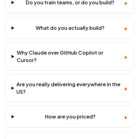
+
Do you train teams, or do you build?
+
What do you actually build?
Why Claude over GitHub Copilot or
+
Cursor?
Are you really delivering everywhere in the
+
US?
+
How are you priced?