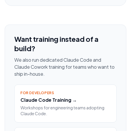
Want training instead of a
build?
We also run dedicated Claude Code and
Claude Cowork training for teams who want to
ship in-house.
FOR DEVELOPERS
Claude Code Training →
Workshops for engineering teams adopting
Claude Code.