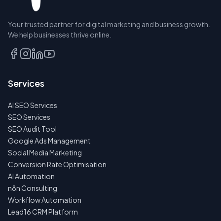
Your trusted partner for digital marketing and business growth.
BOOK A
We help businesses thrive online.
DISCOVERY
CALL
EMAIL
Services
US
INSTEAD
AI SEO Services
NO
SEO Services
SPAM
SEO Audit Tool
·
NO
Google Ads Management
OBLIGATIONS
Social Media Marketing
·
24H
Conversion Rate Optimisation
RESPONSE
AI Automation
n8n Consulting
Workflow Automation
Lead16 CRM Platform