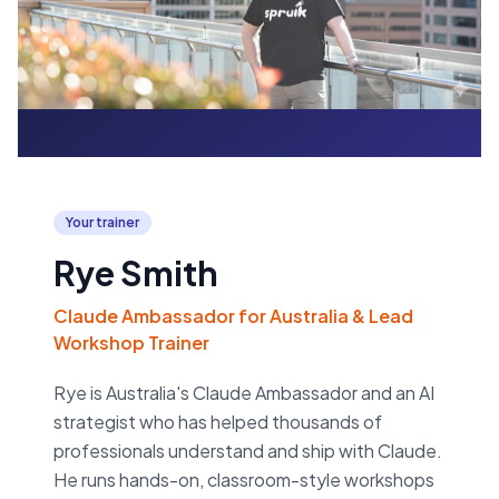
Your trainer
Rye Smith
Claude Ambassador for Australia & Lead
Workshop Trainer
Rye is Australia's Claude Ambassador and an AI
strategist who has helped thousands of
professionals understand and ship with Claude.
He runs hands-on, classroom-style workshops