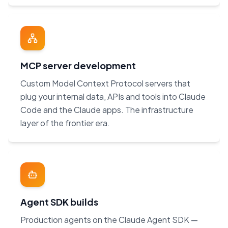
MCP server development
Custom Model Context Protocol servers that
plug your internal data, APIs and tools into Claude
Code and the Claude apps. The infrastructure
layer of the frontier era.
Agent SDK builds
Production agents on the Claude Agent SDK —