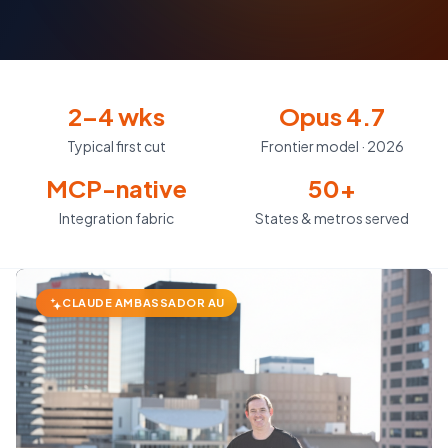
2–4 wks
Opus 4.7
Typical first cut
Frontier model · 2026
MCP-native
50+
Integration fabric
States & metros served
CLAUDE AMBASSADOR AU