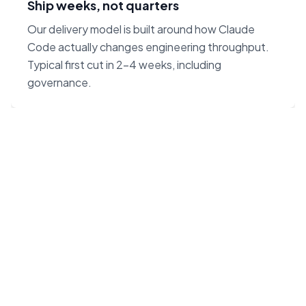
Ship weeks, not quarters
Our delivery model is built around how Claude
Code actually changes engineering throughput.
Typical first cut in 2–4 weeks, including
governance.
“Claude Code on Opus 4.7
changes the unit economics
of software. We built our
agency around that — not
around headcount.”