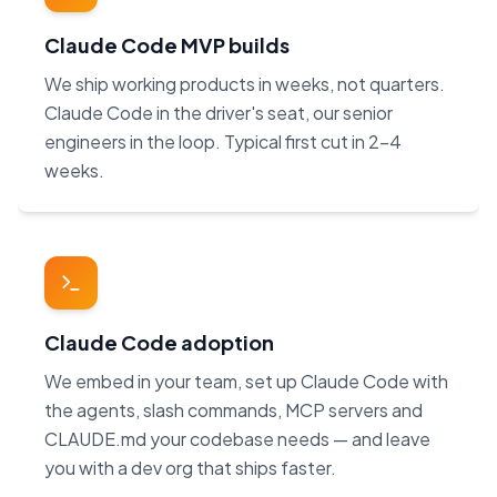
Claude Code MVP builds
We ship working products in weeks, not quarters.
Claude Code in the driver's seat, our senior
engineers in the loop. Typical first cut in 2–4
weeks.
Claude Code adoption
We embed in your team, set up Claude Code with
the agents, slash commands, MCP servers and
CLAUDE.md your codebase needs — and leave
you with a dev org that ships faster.