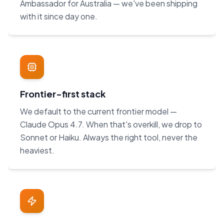
Ambassador for Australia — we've been shipping
with it since day one.
Frontier-first stack
We default to the current frontier model —
Claude Opus 4.7. When that's overkill, we drop to
Sonnet or Haiku. Always the right tool, never the
heaviest.