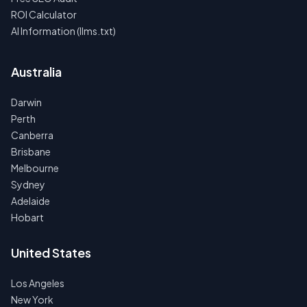
ROI Calculator
AI Information (llms.txt)
Australia
Darwin
Perth
Canberra
Brisbane
Melbourne
Sydney
Adelaide
Hobart
United States
Los Angeles
New York