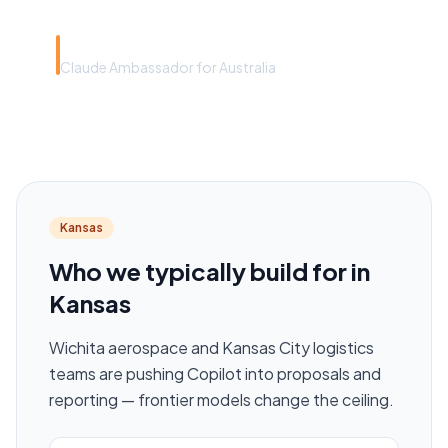
Rye Smith
Claude Ambassador for Australia
Kansas
Who we typically build for in
Kansas
Wichita aerospace and Kansas City logistics
teams are pushing Copilot into proposals and
reporting — frontier models change the ceiling.