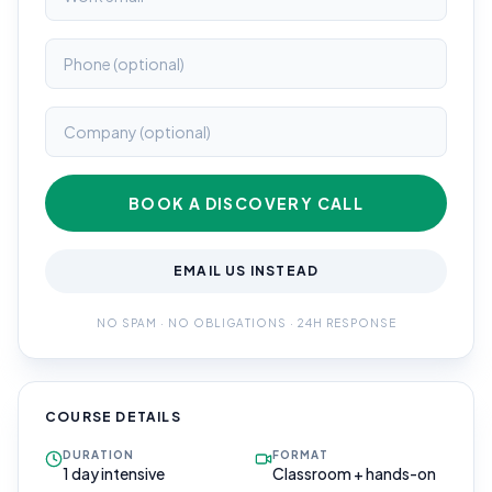
BOOK A DISCOVERY CALL
EMAIL US INSTEAD
NO SPAM · NO OBLIGATIONS · 24H RESPONSE
COURSE DETAILS
DURATION
FORMAT
1 day intensive
Classroom + hands-on