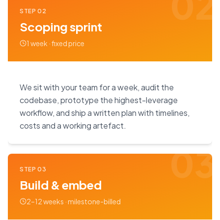
02
STEP
02
Scoping sprint
1 week · fixed price
We sit with your team for a week, audit the
codebase, prototype the highest-leverage
workflow, and ship a written plan with timelines,
costs and a working artefact.
03
STEP
03
Build & embed
2–12 weeks · milestone-billed