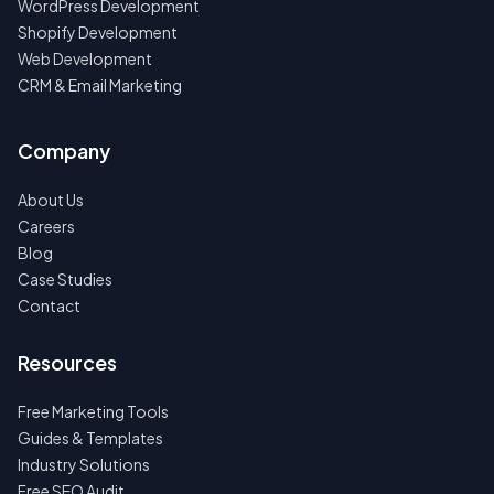
WordPress Development
Shopify Development
Web Development
CRM & Email Marketing
Company
About Us
Careers
Blog
Case Studies
Contact
Resources
Free Marketing Tools
Guides & Templates
Industry Solutions
Free SEO Audit