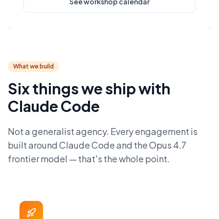
See workshop calendar
What we build
Six things we ship with
Claude Code
Not a generalist agency. Every engagement is
built around Claude Code and the Opus 4.7
frontier model — that's the whole point.