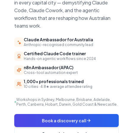
in every capital city — demystifying Claude
Code, Claude Cowork, and the agentic
workflows that are reshaping how Australian
teams work.
Claude Ambassador for Australia
Anthropic-recognised community lead
Certified Claude Code trainer
Hands-on agentic workflows since 2024
n8n Ambassador (APAC)
Cross-tool automation expert
1,000+ professionals trained
10 cities · 4.8★ average attendee rating
Workshops in Sydney, Melbourne, Brisbane, Adelaide,
Perth, Canberra, Hobart, Darwin, Gold Coast & Newcastle.
Book a discovery call