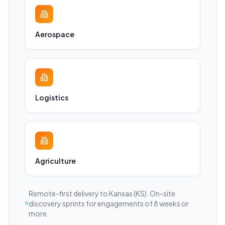
Aerospace
Logistics
Agriculture
Remote-first delivery to
Kansas
(KS)
. On-site
discovery sprints for engagements of 8 weeks or
more.