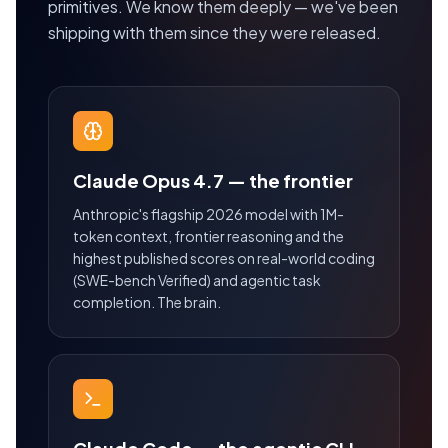
primitives. We know them deeply — we've been
shipping with them since they were released.
Claude Opus 4.7 — the frontier
Anthropic's flagship 2026 model with 1M-
token context, frontier reasoning and the
highest published scores on real-world coding
(SWE-bench Verified) and agentic task
completion. The brain.