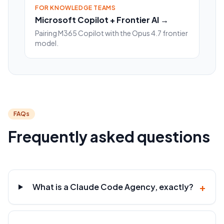
FOR KNOWLEDGE TEAMS
Microsoft Copilot + Frontier AI →
Pairing M365 Copilot with the Opus 4.7 frontier
model.
FAQs
Frequently asked questions
+
What is a Claude Code Agency, exactly?