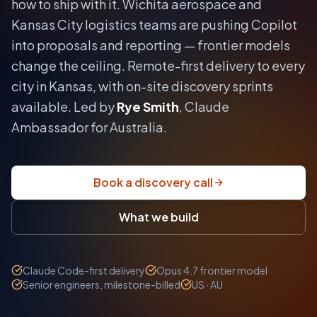
how to ship with it.
Wichita aerospace and
Kansas City logistics teams are pushing Copilot
into proposals and reporting — frontier models
change the ceiling.
Remote-first delivery to every
city in
Kansas
, with on-site discovery sprints
available. Led by
Rye Smith
, Claude
Ambassador for Australia.
Book a discovery call
What we build
Claude Code-first delivery
Opus 4.7 frontier model
Senior engineers, milestone-billed
US · AU