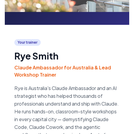
Your trainer
Rye Smith
Claude Ambassador for Australia & Lead
Workshop Trainer
Rye is Australia's Claude Ambassador and an AI
strategist who has helped thousands of
professionals understand and ship with Claude.
He runs hands-on, classroom-style workshops
in every capital city — demystifying Claude
Code, Claude Cowork, and the agentic