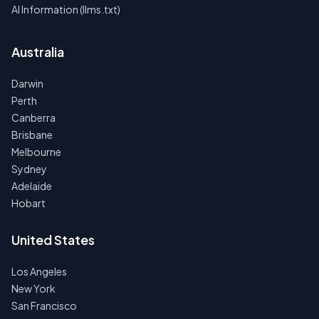
AI Information (llms.txt)
Australia
Darwin
Perth
Canberra
Brisbane
Melbourne
Sydney
Adelaide
Hobart
United States
Los Angeles
New York
San Francisco