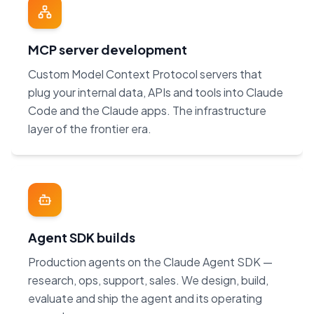
MCP server development
Custom Model Context Protocol servers that
plug your internal data, APIs and tools into Claude
Code and the Claude apps. The infrastructure
layer of the frontier era.
Agent SDK builds
Production agents on the Claude Agent SDK —
research, ops, support, sales. We design, build,
evaluate and ship the agent and its operating