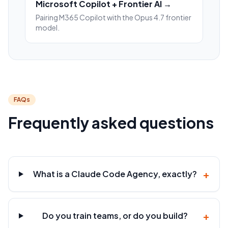
Microsoft Copilot + Frontier AI →
Pairing M365 Copilot with the Opus 4.7 frontier
model.
FAQs
Frequently asked questions
+
What is a Claude Code Agency, exactly?
+
Do you train teams, or do you build?