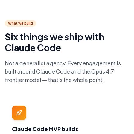
What we build
Six things we ship with
Claude Code
Not a generalist agency. Every engagement is
built around Claude Code and the Opus 4.7
frontier model — that's the whole point.
Claude Code MVP builds