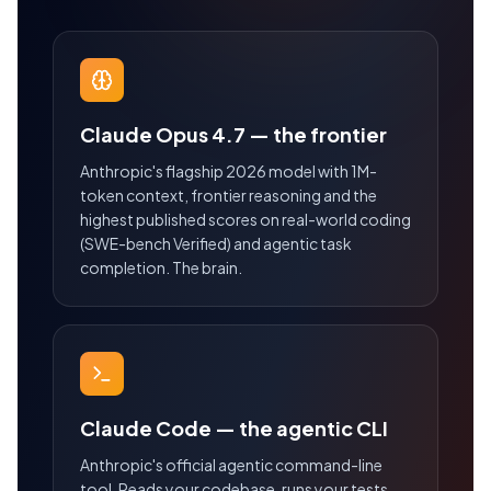
Claude Opus 4.7 — the frontier
Anthropic's flagship 2026 model with 1M-
token context, frontier reasoning and the
highest published scores on real-world coding
(SWE-bench Verified) and agentic task
completion. The brain.
Claude Code — the agentic CLI
Anthropic's official agentic command-line
tool. Reads your codebase, runs your tests,