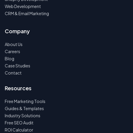
Web Development
CRM & Email Marketing
Company
About Us
Careers
Blog
Case Studies
Contact
Resources
Free Marketing Tools
Guides & Templates
Industry Solutions
Free SEO Audit
ROI Calculator