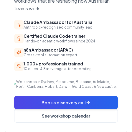
workflows that are reshaping how Australian
teams work.
Claude Ambassador for Australia
Anthropic-recognised community lead
Certified Claude Code trainer
Hands-on agentic workflows since 2024
n8n Ambassador (APAC)
Cross-tool automation expert
1,000+ professionals trained
10 cities · 4.8★ average attendee rating
Workshops in Sydney, Melbourne, Brisbane, Adelaide,
Perth, Canberra, Hobart, Darwin, Gold Coast & Newcastle.
Book a discovery call
See workshop calendar