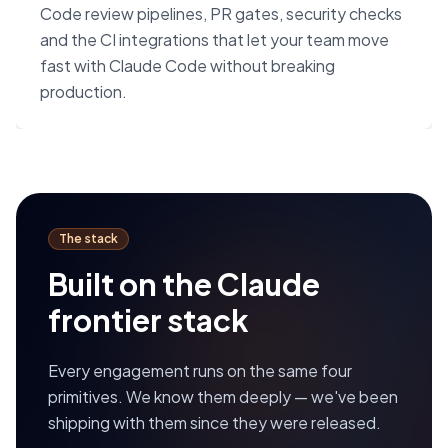
Code review pipelines, PR gates, security checks
and the CI integrations that let your team move
fast with Claude Code without breaking
production.
The stack
Built on the Claude
frontier stack
Every engagement runs on the same four
primitives. We know them deeply — we've been
shipping with them since they were released.