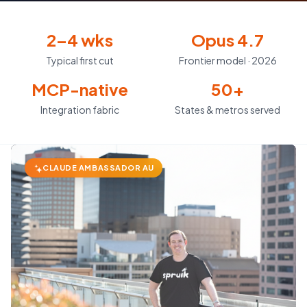
2–4 wks
Opus 4.7
Typical first cut
Frontier model · 2026
MCP-native
50+
Integration fabric
States & metros served
CLAUDE AMBASSADOR AU