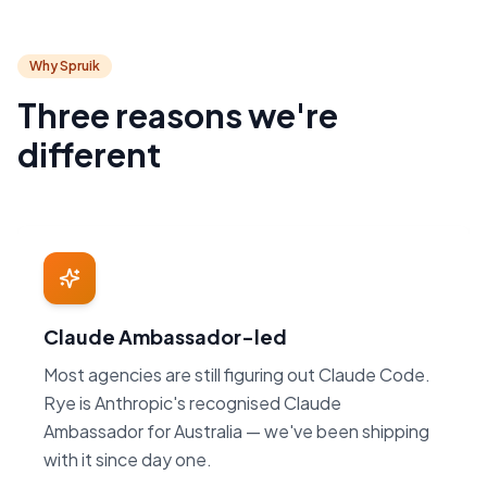
Why Spruik
Three reasons we're
different
Claude Ambassador-led
Most agencies are still figuring out Claude Code.
Rye is Anthropic's recognised Claude
Ambassador for Australia — we've been shipping
with it since day one.