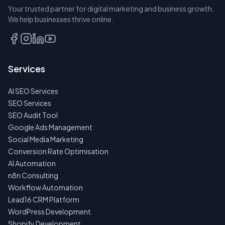
Your trusted partner for digital marketing and business growth.
BOOK A
We help businesses thrive online.
DISCOVERY
CALL
EMAIL
Services
US
INSTEAD
AI SEO Services
NO
SEO Services
SPAM
SEO Audit Tool
·
NO
Google Ads Management
OBLIGATIONS
Social Media Marketing
·
24H
Conversion Rate Optimisation
RESPONSE
AI Automation
n8n Consulting
Workflow Automation
Lead16 CRM Platform
WordPress Development
Shopify Development