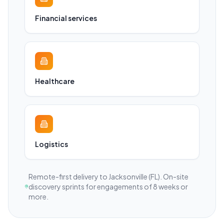
Financial services
Healthcare
Logistics
Remote-first delivery to
Jacksonville
(FL)
. On-site
discovery sprints for engagements of 8 weeks or
more.