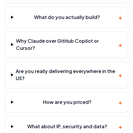
+
What do you actually build?
Why Claude over GitHub Copilot or
+
Cursor?
Are you really delivering everywhere in the
+
US?
+
How are you priced?
+
What about IP, security and data?