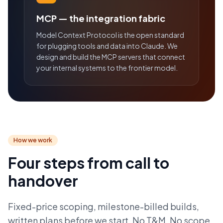
MCP — the integration fabric
Model Context Protocol is the open standard
for plugging tools and data into Claude. We
design and build the MCP servers that connect
your internal systems to the frontier model.
How we work
Four steps from call to
handover
Fixed-price scoping, milestone-billed builds,
written plans before we start. No T&M. No scope