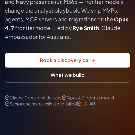
and Navy presence run M365 — frontier models
change the analyst playbook.
We ship MVPs,
agents, MCP servers and migrations on the
Opus
4.7
frontier model. Led by
Rye Smith
, Claude
Ambassador for Australia.
Book a discovery call
What we build
Claude Code-first delivery
Opus 4.7 frontier model
Senior engineers, milestone-billed
US · AU