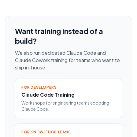
Want training instead of a
build?
We also run dedicated Claude Code and
Claude Cowork training for teams who want to
ship in-house.
FOR DEVELOPERS
Claude Code Training →
Workshops for engineering teams adopting
Claude Code.
FOR KNOWLEDGE TEAMS