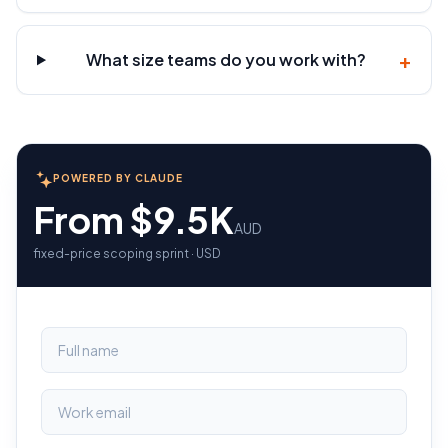
+
What size teams do you work with?
POWERED BY CLAUDE
From $9.5K
AUD
fixed-price scoping sprint · USD