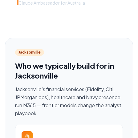
Claude Ambassador for Australia
Jacksonville
Who we typically build for in
Jacksonville
Jacksonville's financial services (Fidelity, Citi,
JPMorgan ops), healthcare and Navy presence
run M365 — frontier models change the analyst
playbook.