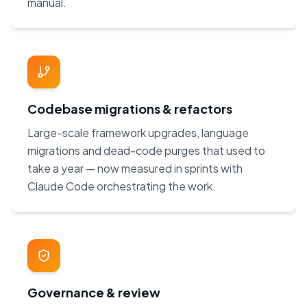
manual.
Codebase migrations & refactors
Large-scale framework upgrades, language
migrations and dead-code purges that used to
take a year — now measured in sprints with
Claude Code orchestrating the work.
Governance & review