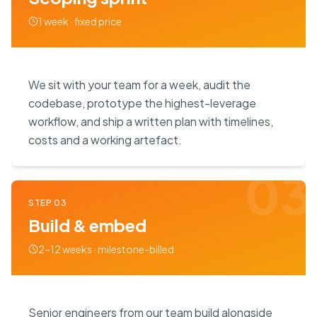
1 week · fixed price
We sit with your team for a week, audit the
codebase, prototype the highest-leverage
workflow, and ship a written plan with timelines,
costs and a working artefact.
03
STEP
03
Build & embed
2–12 weeks · milestone-billed
Senior engineers from our team build alongside