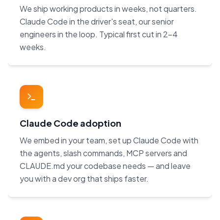
We ship working products in weeks, not quarters.
Claude Code in the driver's seat, our senior
engineers in the loop. Typical first cut in 2–4
weeks.
Claude Code adoption
We embed in your team, set up Claude Code with
the agents, slash commands, MCP servers and
CLAUDE.md your codebase needs — and leave
you with a dev org that ships faster.