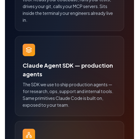
drives your git, calls your MCP servers. Sits
inside the terminal your engineers already live
in.
Claude Agent SDK — production
agents
The SDK we use to ship production agents —
for research, ops, support and internal tools.
Same primitives Claude Code is built on,
exposed to your team.