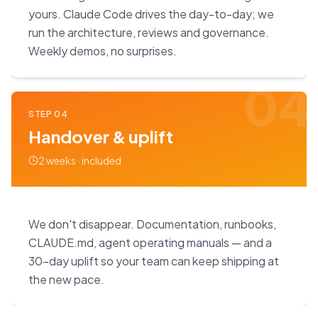
yours. Claude Code drives the day-to-day; we
run the architecture, reviews and governance.
Weekly demos, no surprises.
04
STEP
04
Handover & uplift
2 weeks · included
We don't disappear. Documentation, runbooks,
CLAUDE.md, agent operating manuals — and a
30-day uplift so your team can keep shipping at
the new pace.