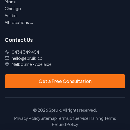
Miami
Chicago
Austin
All Locations →
Contact Us
0434 349 454
hello@spruik.co
Melbourne
•
Adelaide
Get a Free Consultation
©
2026
Spruik. All rights reserved.
Privacy Policy
Sitemap
Terms of Service
Training Terms
Refund Policy