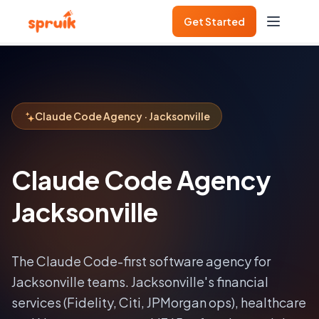
Get Started
Claude Code Agency · Jacksonville
Claude Code Agency
Jacksonville
The Claude Code-first software agency for
Jacksonville
teams.
Jacksonville's financial
services (Fidelity, Citi, JPMorgan ops), healthcare