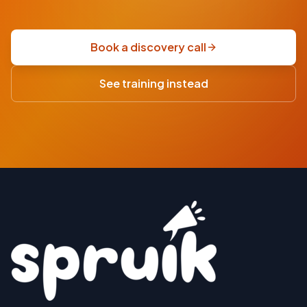
fixed-
price
scoping
Book a discovery call
sprint
·
See training instead
USD