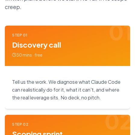
creep.
01
STEP
01
Discovery call
30 mins · free
Tell us the work. We diagnose what Claude Code
can realistically do for it, what it can't, and where
the real leverage sits. No deck, no pitch.
02
STEP
02
Scoping sprint