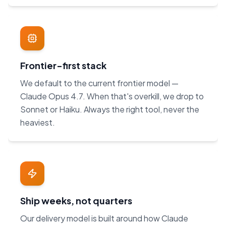
Frontier-first stack
We default to the current frontier model —
Claude Opus 4.7. When that's overkill, we drop to
Sonnet or Haiku. Always the right tool, never the
heaviest.
Ship weeks, not quarters
Our delivery model is built around how Claude