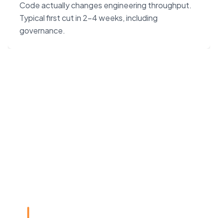
Code actually changes engineering throughput.
Typical first cut in 2–4 weeks, including
governance.
“Claude Code on Opus 4.7
changes the unit economics
of software. We built our
agency around that — not
around headcount.”
Rye Smith