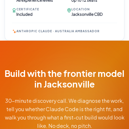
All experience levels
Up to 12 seats
CERTIFICATE
LOCATION
Included
Jacksonville CBD
ANTHROPIC CLAUDE · AUSTRALIA AMBASSADOR
Book Your
Call
Free 30-min
Build with the frontier model
scoping call ·
no obligations
in Jacksonville
POWERED
30-minute discovery call. We diagnose the work,
BY
CLAUDE
tell you whether Claude Code is the right fit, and
From
walk you through what a first-cut build would look
AUD
$9.5K
like. No deck, no pitch.