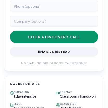
BOOK A DISCOVERY CALL
EMAIL US INSTEAD
NO SPAM · NO OBLIGATIONS · 24H RESPONSE
COURSE DETAILS
DURATION
FORMAT
1 day intensive
Classroom + hands-on
LEVEL
CLASS SIZE