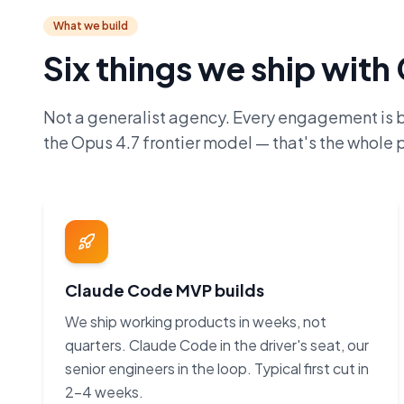
What we build
Six things we ship wit
Not a generalist agency. Every engagement is 
the Opus 4.7 frontier model — that's the whole p
Claude Code MVP builds
We ship working products in weeks, not
quarters. Claude Code in the driver's seat, our
senior engineers in the loop. Typical first cut in
2–4 weeks.