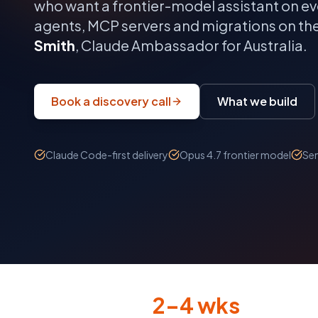
who want a frontier-model assistant on ev
agents, MCP servers and migrations on th
Smith
, Claude Ambassador for Australia.
Book a discovery call
What we build
Claude Code-first delivery
Opus 4.7 frontier model
Sen
2–4 wks