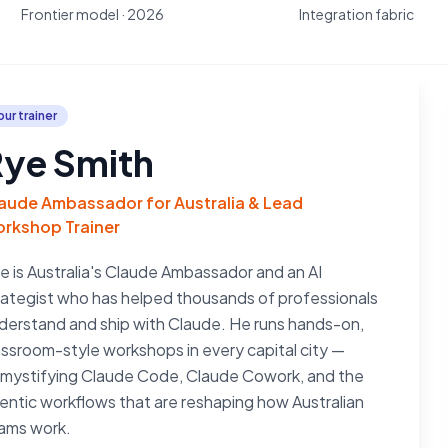
Frontier model · 2026
Integration fabric
our trainer
ye Smith
aude Ambassador for Australia & Lead
rkshop Trainer
e is Australia's Claude Ambassador and an AI
rategist who has helped thousands of professionals
derstand and ship with Claude. He runs hands-on,
assroom-style workshops in every capital city —
mystifying Claude Code, Claude Cowork, and the
entic workflows that are reshaping how Australian
ams work.