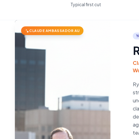
Typical first cut
CLAUDE AMBASSADOR AU
Y
R
Cl
Wo
Ry
st
un
cl
de
ag
te