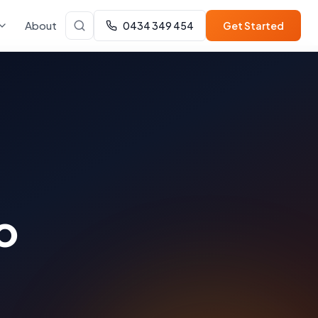
About
0434 349 454
Get Started
o