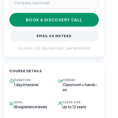
BOOK A DISCOVERY CALL
EMAIL US INSTEAD
NO SPAM · NO OBLIGATIONS · 24H RESPONSE
COURSE DETAILS
DURATION
FORMAT
1 day intensive
Classroom + hands-
on
LEVEL
CLASS SIZE
All experience levels
Up to 12 seats