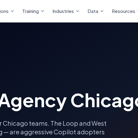
ions
Training
Industries
Data
Resources
 Agency Chicag
r
Chicago
teams.
The Loop and West
ng — are aggressive Copilot adopters