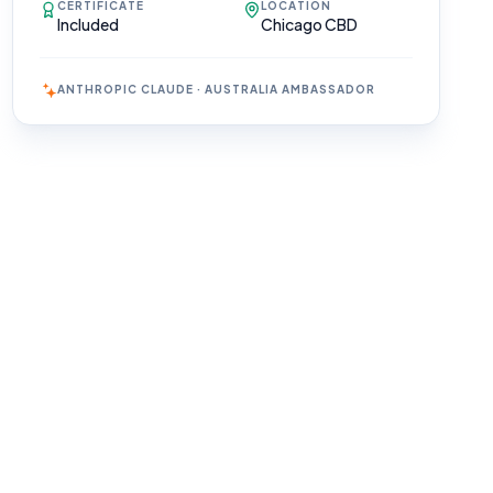
CERTIFICATE
LOCATION
Included
Chicago CBD
ANTHROPIC CLAUDE · AUSTRALIA AMBASSADOR