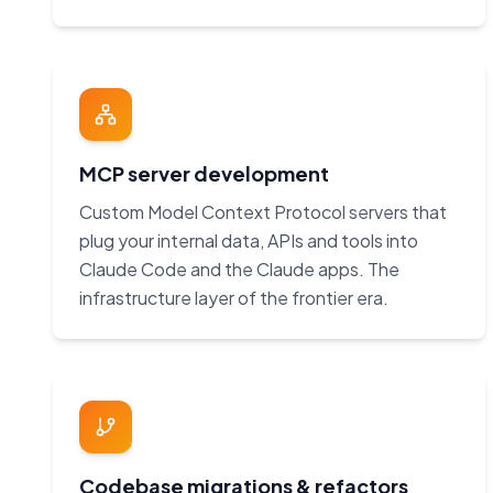
MCP server development
Custom Model Context Protocol servers that
plug your internal data, APIs and tools into
Claude Code and the Claude apps. The
infrastructure layer of the frontier era.
Codebase migrations & refactors