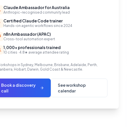
Claude Ambassador for Australia
Anthropic-recognised community lead
Certified Claude Code trainer
Hands-on agentic workflows since 2024
n8n Ambassador (APAC)
Cross-tool automation expert
1,000+ professionals trained
10 cities · 4.8★ average attendee rating
orkshops in Sydney, Melbourne, Brisbane, Adelaide, Perth,
anberra, Hobart, Darwin, Gold Coast & Newcastle.
Book a discovery
See workshop
call
calendar