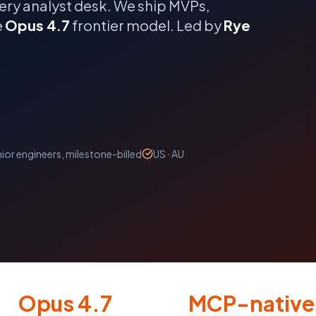
ery analyst desk.
We ship MVPs,
e
Opus 4.7
frontier model. Led by
Rye
ior engineers, milestone-billed
US · AU
Opus 4.7
MCP-native