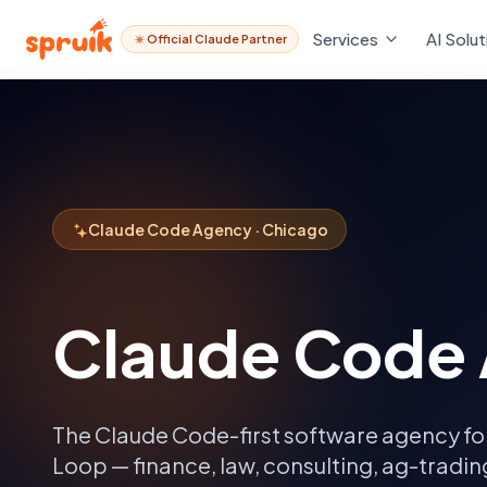
Services
AI Solut
Official Claude Partner
Claude Code Agency · Chicago
Claude Code
The Claude Code-first software agency fo
Loop — finance, law, consulting, ag-tradi