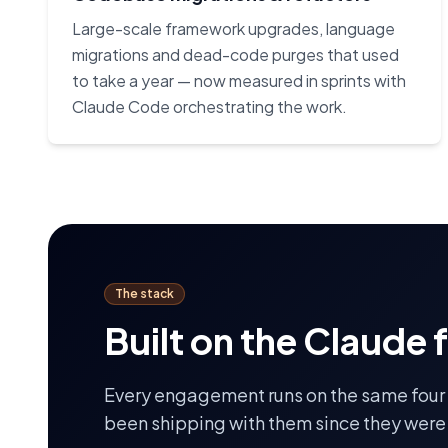
Large-scale framework upgrades, language
migrations and dead-code purges that used
to take a year — now measured in sprints with
Claude Code orchestrating the work.
The stack
Built on the Claude 
Every engagement runs on the same four
been shipping with them since they were