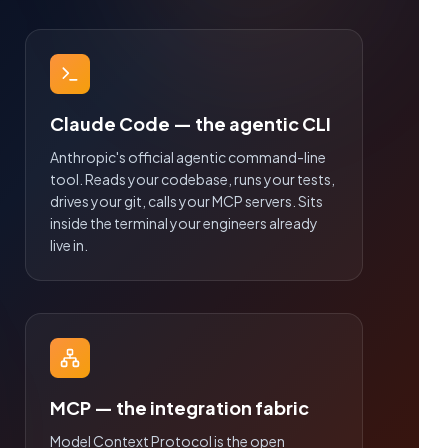
Claude Code — the agentic CLI
Anthropic's official agentic command-line
tool. Reads your codebase, runs your tests,
drives your git, calls your MCP servers. Sits
inside the terminal your engineers already
live in.
MCP — the integration fabric
Model Context Protocol is the open