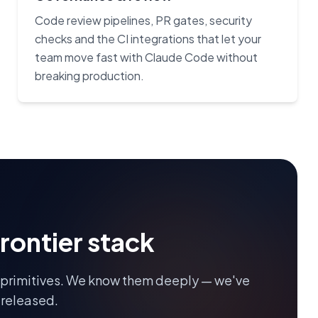
Code review pipelines, PR gates, security
checks and the CI integrations that let your
team move fast with Claude Code without
breaking production.
frontier stack
 primitives. We know them deeply — we've
 released.