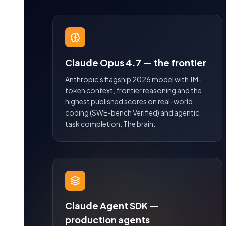
Claude Opus 4.7 — the frontier
Anthropic's flagship 2026 model with 1M-
token context, frontier reasoning and the
highest published scores on real-world
coding (SWE-bench Verified) and agentic
task completion. The brain.
Claude Agent SDK —
production agents