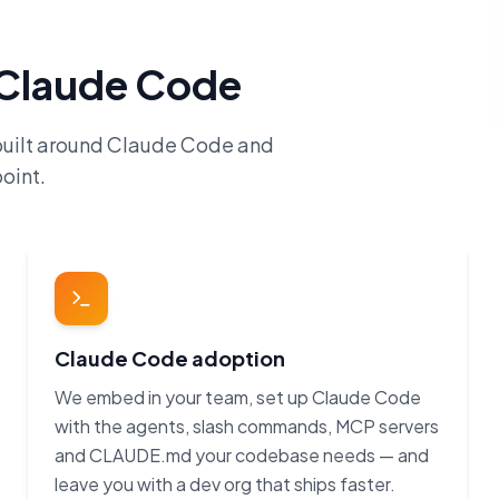
h Claude Code
built around Claude Code and
oint.
Claude Code adoption
We embed in your team, set up Claude Code
with the agents, slash commands, MCP servers
and CLAUDE.md your codebase needs — and
leave you with a dev org that ships faster.