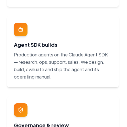
Agent SDK builds
Production agents on the Claude Agent SDK
— research, ops, support, sales. We design,
build, evaluate and ship the agent and its
operating manual.
Governance & review