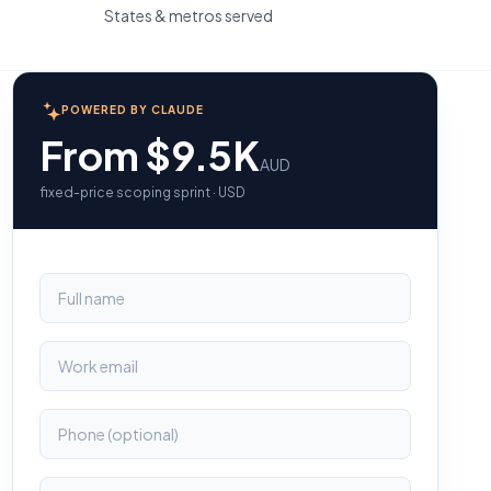
States & metros served
POWERED BY CLAUDE
From $9.5K
AUD
fixed-price scoping sprint · USD