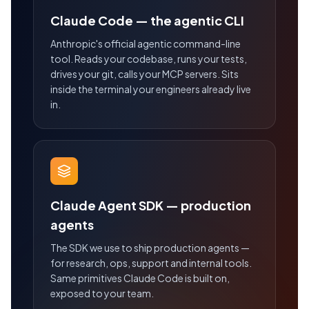
Claude Code — the agentic CLI
Anthropic's official agentic command-line
tool. Reads your codebase, runs your tests,
drives your git, calls your MCP servers. Sits
inside the terminal your engineers already live
in.
Claude Agent SDK — production
agents
The SDK we use to ship production agents —
for research, ops, support and internal tools.
Same primitives Claude Code is built on,
exposed to your team.