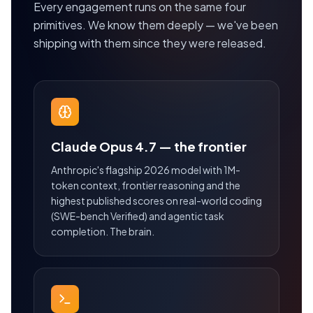
Every engagement runs on the same four
primitives. We know them deeply — we've been
shipping with them since they were released.
Claude Opus 4.7 — the frontier
Anthropic's flagship 2026 model with 1M-
token context, frontier reasoning and the
highest published scores on real-world coding
(SWE-bench Verified) and agentic task
completion. The brain.