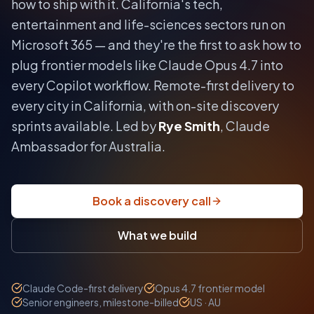
how to ship with it.
California's tech,
entertainment and life-sciences sectors run on
Microsoft 365 — and they're the first to ask how to
plug frontier models like Claude Opus 4.7 into
every Copilot workflow.
Remote-first delivery to
every city in
California
, with on-site discovery
sprints available. Led by
Rye Smith
, Claude
Ambassador for Australia.
Book a discovery call
What we build
Claude Code-first delivery
Opus 4.7 frontier model
Senior engineers, milestone-billed
US · AU