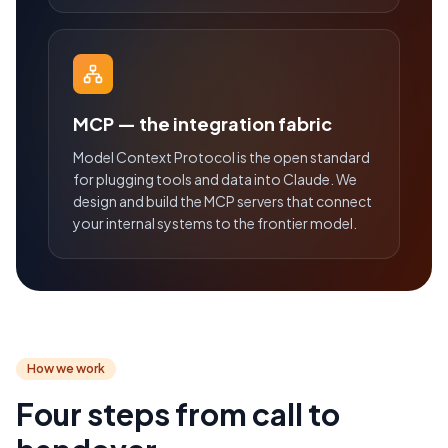
MCP — the integration fabric
Model Context Protocol is the open standard
for plugging tools and data into Claude. We
design and build the MCP servers that connect
your internal systems to the frontier model.
How we work
Four steps from call to