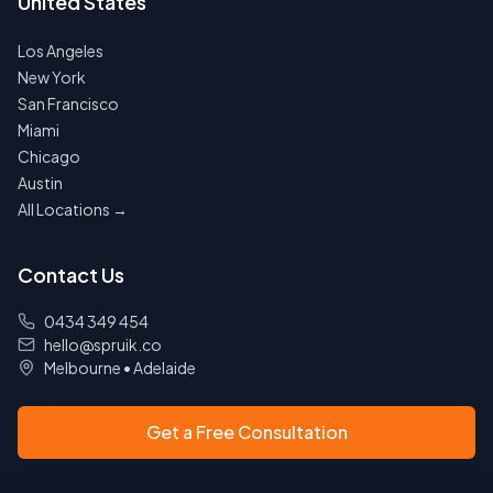
United States
Los Angeles
New York
San Francisco
Miami
Chicago
Austin
All Locations →
Contact Us
0434 349 454
hello@spruik.co
Melbourne
•
Adelaide
Get a Free Consultation