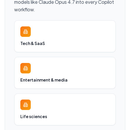
models like Claude Opus 4.7 into every Copilot
workflow.
Tech & SaaS
Entertainment & media
Life sciences