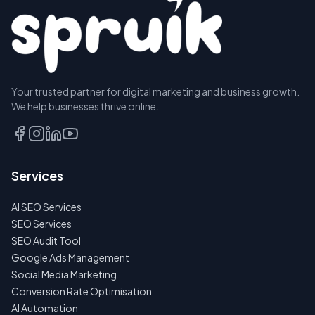
Your trusted partner for digital marketing and business growth.
BOOK A
We help businesses thrive online.
DISCOVERY
CALL
EMAIL
Services
US
INSTEAD
AI SEO Services
NO
SEO Services
SPAM
SEO Audit Tool
·
NO
Google Ads Management
OBLIGATIONS
Social Media Marketing
·
24H
Conversion Rate Optimisation
RESPONSE
AI Automation