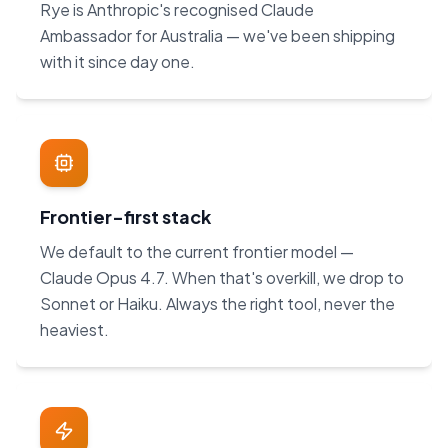
Rye is Anthropic's recognised Claude
Ambassador for Australia — we've been shipping
with it since day one.
Frontier-first stack
We default to the current frontier model —
Claude Opus 4.7. When that's overkill, we drop to
Sonnet or Haiku. Always the right tool, never the
heaviest.