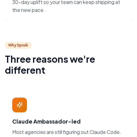
30-day uplift so your team can keep shipping at
the new pace.
Why Spruik
Three reasons we're
different
Claude Ambassador-led
Most agencies are still figuring out Claude Code.