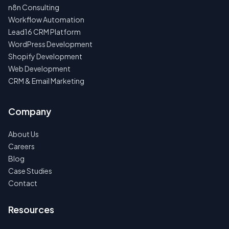
n8n Consulting
Workflow Automation
Lead16 CRM Platform
WordPress Development
Shopify Development
Web Development
CRM & Email Marketing
Company
About Us
Careers
Blog
Case Studies
Contact
Resources