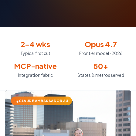
2–4 wks
Opus 4.7
Typical first cut
Frontier model · 2026
MCP-native
50+
Integration fabric
States & metros served
CLAUDE AMBASSADOR AU