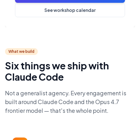
See workshop calendar
What we build
Six things we ship with
Claude Code
Not a generalist agency. Every engagement is
built around Claude Code and the Opus 4.7
frontier model — that's the whole point.