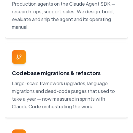
Production agents on the Claude Agent SDK —
research, ops, support, sales. We design, build,
evaluate and ship the agent and its operating
manual.
Codebase migrations & refactors
Large-scale framework upgrades, language
migrations and dead-code purges that used to
take a year — now measured in sprints with
Claude Code orchestrating the work.