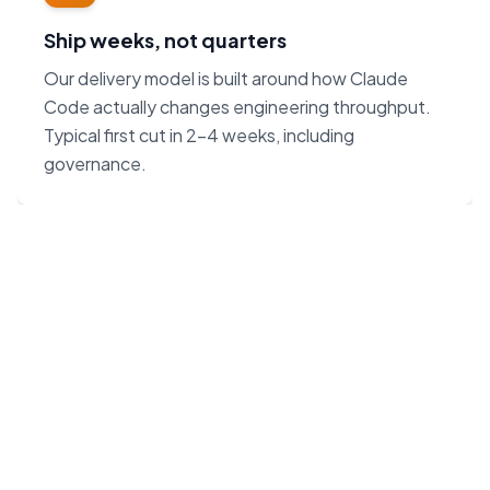
Ship weeks, not quarters
Our delivery model is built around how Claude
Code actually changes engineering throughput.
Typical first cut in 2–4 weeks, including
governance.
“Claude Code on Opus 4.7
changes the unit economics
of software. We built our
agency around that — not