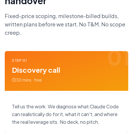
handover
Fixed-price scoping, milestone-billed builds,
written plans before we start. No T&M. No scope
creep.
01
STEP
01
Discovery call
30 mins · free
Tell us the work. We diagnose what Claude Code
can realistically do for it, what it can't, and where
the real leverage sits. No deck, no pitch.