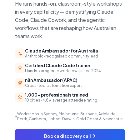
He runs hands-on, classroom-style workshops
in every capital city — demystifying Claude
Code, Claude Cowork, and the agentic
workflows that are reshaping how Australian
teams work.
Claude Ambassador for Australia
Anthropic-recognised community lead
Certified Claude Code trainer
Hands-on agentic workflows since 2024
n8n Ambassador (APAC)
Cross-tool automation expert
1,000+ professionals trained
10 cities · 4.8★ average attendee rating
Workshops in Sydney, Melbourne, Brisbane, Adelaide,
Perth, Canberra, Hobart, Darwin, Gold Coast & Newcastle.
Book a discovery call