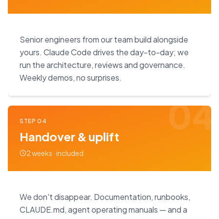
Senior engineers from our team build alongside
yours. Claude Code drives the day-to-day; we
run the architecture, reviews and governance.
Weekly demos, no surprises.
04
STEP
04
Handover & uplift
2 weeks · included
We don't disappear. Documentation, runbooks,
CLAUDE.md, agent operating manuals — and a