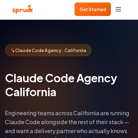
Get Started
Claude Code Agency · California
Claude Code Agency
California
Engineering teams across
California
are running
Claude Code alongside the rest of their stack —
and want a delivery partner who actually knows