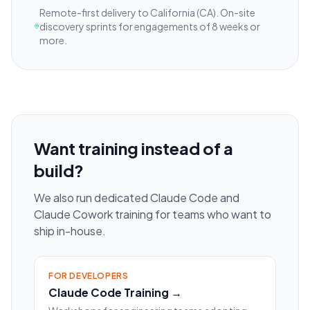
Remote-first delivery to
California
(CA)
. On-site
discovery sprints for engagements of 8 weeks or
more.
Want training instead of a
build?
We also run dedicated Claude Code and
Claude Cowork training for teams who want to
ship in-house.
FOR DEVELOPERS
Claude Code Training →