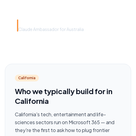
around headcount.”
Rye Smith
Claude Ambassador for Australia
California
Who we typically build for in
California
California's tech, entertainment and life-
sciences sectors run on Microsoft 365 — and
they're the first to ask how to plug frontier