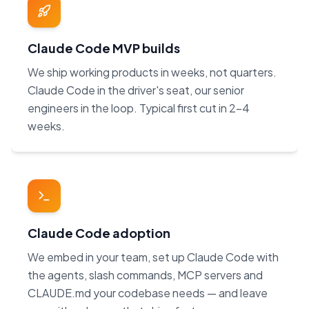
Claude Code MVP builds
We ship working products in weeks, not quarters.
Claude Code in the driver's seat, our senior
engineers in the loop. Typical first cut in 2–4
weeks.
Claude Code adoption
We embed in your team, set up Claude Code with
the agents, slash commands, MCP servers and
CLAUDE.md your codebase needs — and leave