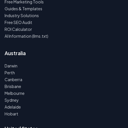
Free Marketing Tools
Guides & Templates
Industry Solutions
Free SEO Audit
ROI Calculator
AI Information (llms.txt)
Australia
Darwin
Perth
Canberra
Brisbane
Melbourne
Sydney
Adelaide
Hobart