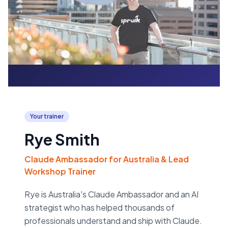
Your trainer
Rye Smith
Claude Ambassador for Australia & Lead
Workshop Trainer
Rye is Australia's Claude Ambassador and an AI
strategist who has helped thousands of
professionals understand and ship with Claude.