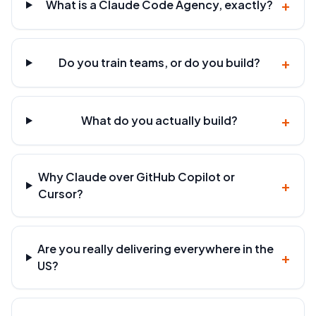
+
What is a Claude Code Agency, exactly?
+
Do you train teams, or do you build?
+
What do you actually build?
Why Claude over GitHub Copilot or
+
Cursor?
Are you really delivering everywhere in the
+
US?