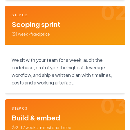
02
STEP
02
Scoping sprint
1 week · fixed price
We sit with your team for a week, audit the
codebase, prototype the highest-leverage
workflow, and ship a written plan with timelines,
costs and a working artefact.
03
STEP
03
Build & embed
2–12 weeks · milestone-billed