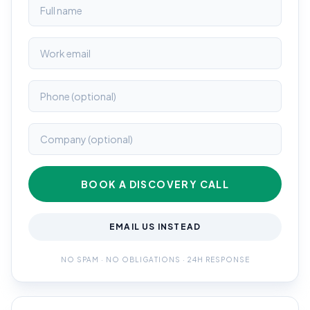
BOOK A DISCOVERY CALL
EMAIL US INSTEAD
NO SPAM · NO OBLIGATIONS · 24H RESPONSE