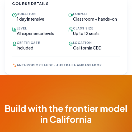
COURSE DETAILS
DURATION
FORMAT
1 day intensive
Classroom + hands-on
LEVEL
CLASS SIZE
All experience levels
Up to 12 seats
CERTIFICATE
LOCATION
Included
California CBD
ANTHROPIC CLAUDE · AUSTRALIA AMBASSADOR
Book Your
Call
Free 30-min
Build with the frontier model
scoping call ·
no obligations
in California
POWERED