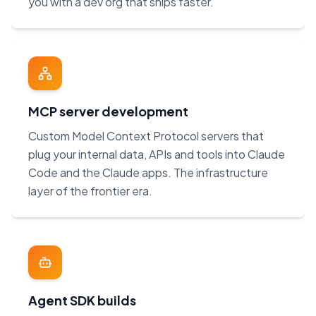
you with a dev org that ships faster.
MCP server development
Custom Model Context Protocol servers that
plug your internal data, APIs and tools into Claude
Code and the Claude apps. The infrastructure
layer of the frontier era.
Agent SDK builds