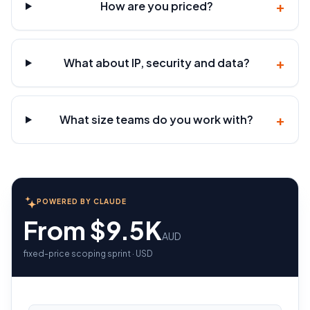
+
How are you priced?
+
What about IP, security and data?
+
What size teams do you work with?
POWERED BY CLAUDE
From $9.5K
AUD
fixed-price scoping sprint · USD