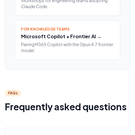
Workshops for engineering teams adopting
Claude Code.
FOR KNOWLEDGE TEAMS
Microsoft Copilot + Frontier AI →
Pairing M365 Copilot with the Opus 4.7 frontier
model.
FAQs
Frequently asked questions