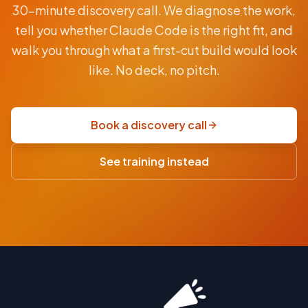
30-minute discovery call. We diagnose the work,
BY
CLAUDE
tell you whether Claude Code is the right fit, and
From
walk you through what a first-cut build would look
AUD
$9.5K
like. No deck, no pitch.
fixed-
price
scoping
Book a discovery call
sprint
·
See training instead
USD