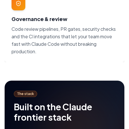
Governance & review
Code review pipelines, PR gates, security checks
and the CI integrations that let your team move
fast with Claude Code without breaking
production.
The stack
Built on the Claude
frontier stack