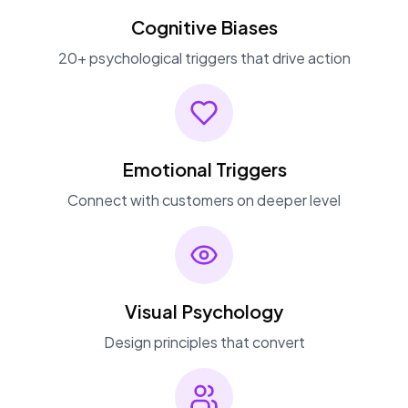
Cognitive Biases
20+ psychological triggers that drive action
Emotional Triggers
Connect with customers on deeper level
Visual Psychology
Design principles that convert