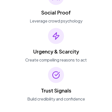
Social Proof
Leverage crowd psychology
Urgency & Scarcity
Create compelling reasons to act
Trust Signals
Build credibility and confidence