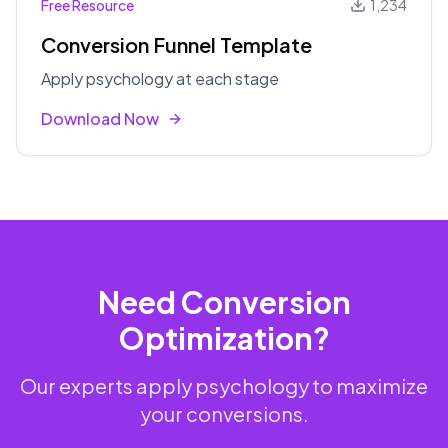
Free Resource
1,234
Conversion Funnel Template
Apply psychology at each stage
Download Now
Need Conversion
Optimization?
Our experts apply psychology to maximize
your conversions.