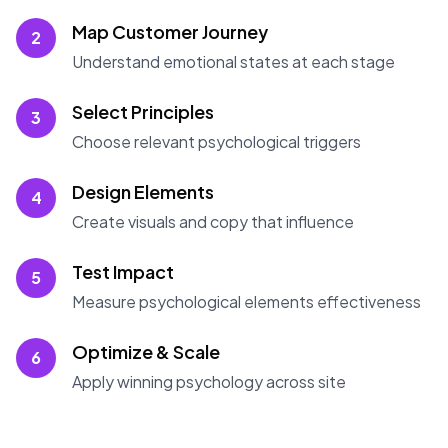
Map Customer Journey
2
Understand emotional states at each stage
Select Principles
3
Choose relevant psychological triggers
Design Elements
4
Create visuals and copy that influence
Test Impact
5
Measure psychological elements effectiveness
Optimize & Scale
6
Apply winning psychology across site