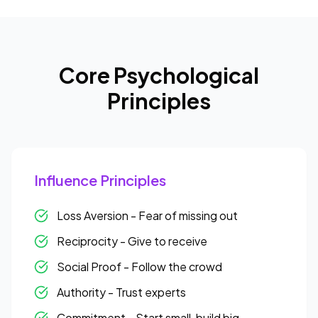
Core Psychological
Principles
Influence Principles
Loss Aversion - Fear of missing out
Reciprocity - Give to receive
Social Proof - Follow the crowd
Authority - Trust experts
Commitment - Start small, build big