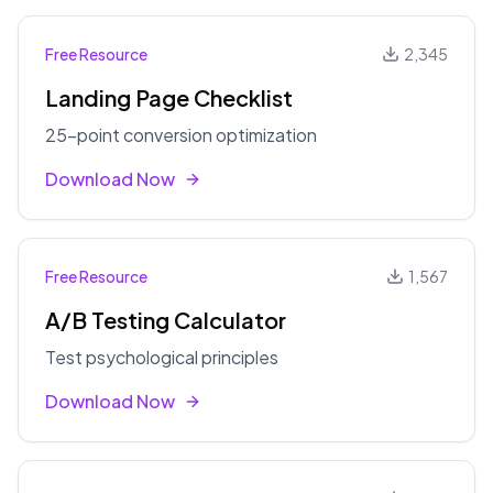
Free Resource
2,345
Landing Page Checklist
25-point conversion optimization
Download Now
Free Resource
1,567
A/B Testing Calculator
Test psychological principles
Download Now