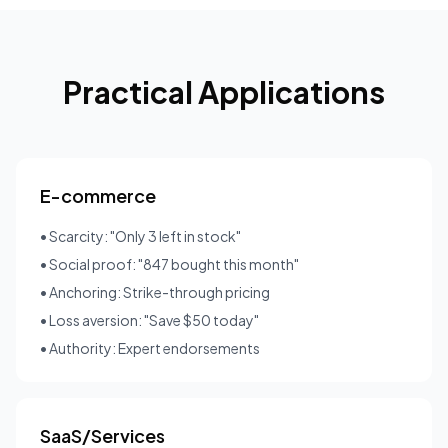
Practical Applications
E-commerce
• Scarcity: "Only 3 left in stock"
• Social proof: "847 bought this month"
• Anchoring: Strike-through pricing
• Loss aversion: "Save $50 today"
• Authority: Expert endorsements
SaaS/Services