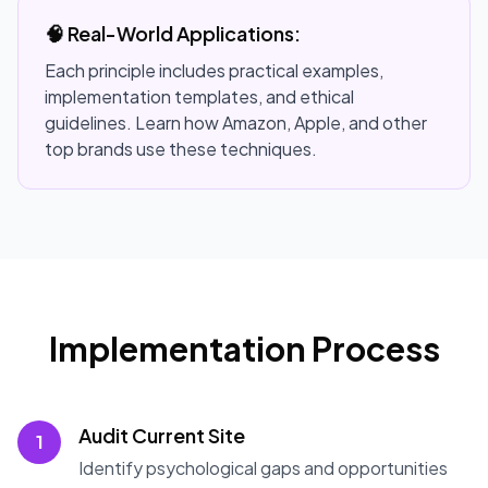
🧠 Real-World Applications:
Each principle includes practical examples,
implementation templates, and ethical
guidelines. Learn how Amazon, Apple, and other
top brands use these techniques.
Implementation Process
Audit Current Site
1
Identify psychological gaps and opportunities