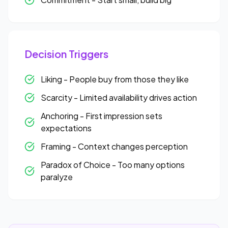
Decision Triggers
Liking - People buy from those they like
Scarcity - Limited availability drives action
Anchoring - First impression sets
expectations
Framing - Context changes perception
Paradox of Choice - Too many options
paralyze