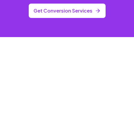
Get Conversion Services