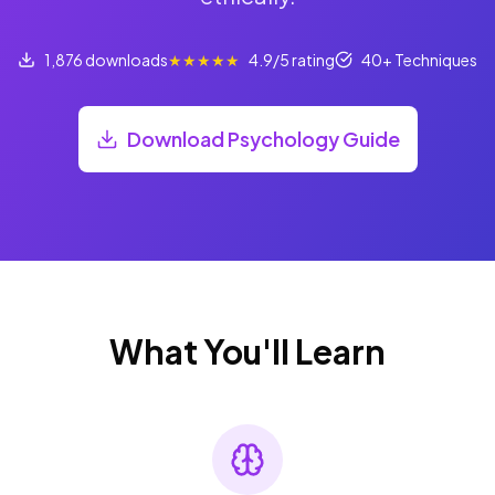
1,876 downloads
★★★★★
4.9/5 rating
40+ Techniques
Download Psychology Guide
What You'll Learn