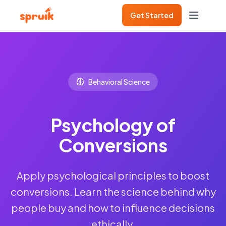
Get Started
Behavioral Science
Psychology of
Conversions
Apply psychological principles to boost
conversions. Learn the science behind why
people buy and how to influence decisions
ethically.