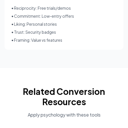
• Reciprocity: Free trials/demos
• Commitment: Low-entry offers
• Liking: Personal stories
• Trust: Security badges
• Framing: Value vs features
Related Conversion
Resources
Apply psychology with these tools