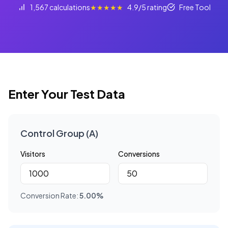
1,567 calculations
★★★★★
4.9/5 rating
Free Tool
Enter Your Test Data
Control Group (A)
Visitors
Conversions
Conversion Rate:
5.00
%