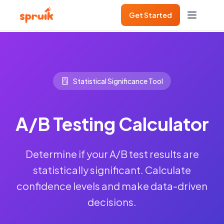
Get Started
Statistical Significance Tool
A/B Testing Calculator
Determine if your A/B test results are
statistically significant. Calculate
confidence levels and make data-driven
decisions.