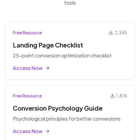
tools
Free Resource
2,345
Landing Page Checklist
25-point conversion optimization checklist
Access Now
Free Resource
1,876
Conversion Psychology Guide
Psychological principles for better conversions
Access Now