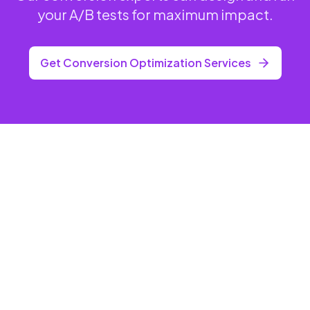
your A/B tests for maximum impact.
Get Conversion Optimization Services