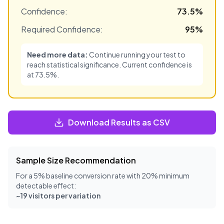
Confidence:
73.5
%
Required Confidence:
95
%
Need more data:
Continue running your test to
reach statistical significance. Current confidence is
at
73.5
%.
Download Results as CSV
Sample Size Recommendation
For a 5% baseline conversion rate with 20% minimum
detectable effect:
~
19
visitors per variation