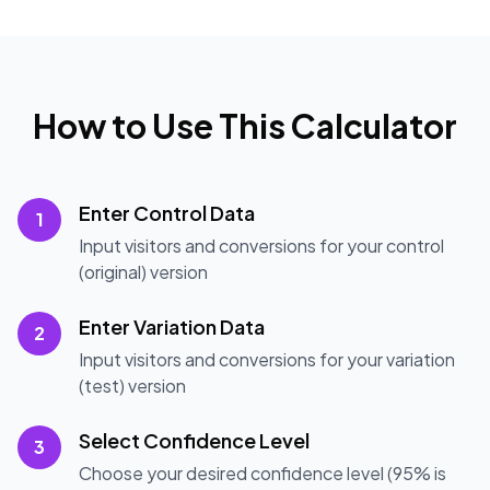
How to Use This Calculator
Enter Control Data
1
Input visitors and conversions for your control
(original) version
Enter Variation Data
2
Input visitors and conversions for your variation
(test) version
Select Confidence Level
3
Choose your desired confidence level (95% is