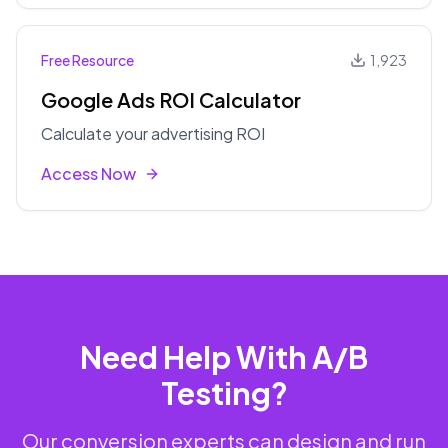
Free Resource
1,923
Google Ads ROI Calculator
Calculate your advertising ROI
Access Now
Need Help With A/B
Testing?
Our conversion experts can design and run