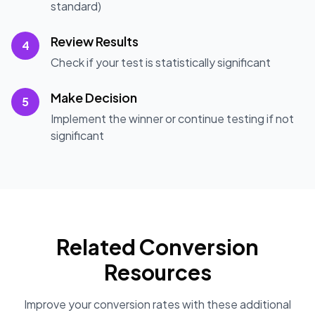
standard)
Review Results
4
Check if your test is statistically significant
Make Decision
5
Implement the winner or continue testing if not
significant
Related Conversion
Resources
Improve your conversion rates with these additional