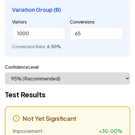
Variation Group (B)
Visitors
Conversions
Conversion Rate:
6.50
%
Confidence Level
Test Results
Not Yet Significant
Improvement:
+
30.00
%