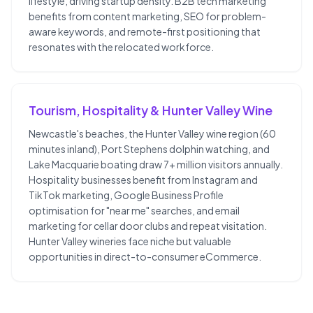
lifestyle, driving startup density. B2B tech marketing
benefits from content marketing, SEO for problem-
aware keywords, and remote-first positioning that
resonates with the relocated workforce.
Tourism, Hospitality & Hunter Valley Wine
Newcastle's beaches, the Hunter Valley wine region (60
minutes inland), Port Stephens dolphin watching, and
Lake Macquarie boating draw 7+ million visitors annually.
Hospitality businesses benefit from Instagram and
TikTok marketing, Google Business Profile
optimisation for "near me" searches, and email
marketing for cellar door clubs and repeat visitation.
Hunter Valley wineries face niche but valuable
opportunities in direct-to-consumer eCommerce.