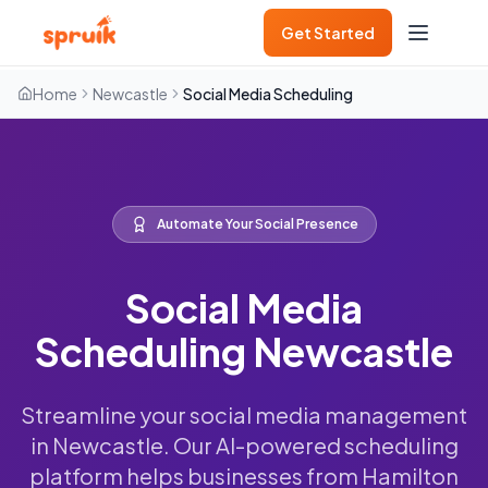
Get Started
Home
Newcastle
Social Media Scheduling
Automate Your Social Presence
Social Media
Scheduling Newcastle
Streamline your social media management
in Newcastle. Our AI-powered scheduling
platform helps businesses from Hamilton