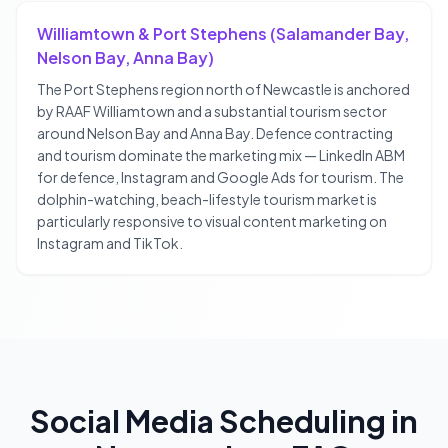
Williamtown & Port Stephens (Salamander Bay,
Nelson Bay, Anna Bay)
The Port Stephens region north of Newcastle is anchored
by RAAF Williamtown and a substantial tourism sector
around Nelson Bay and Anna Bay. Defence contracting
and tourism dominate the marketing mix — LinkedIn ABM
for defence, Instagram and Google Ads for tourism. The
dolphin-watching, beach-lifestyle tourism market is
particularly responsive to visual content marketing on
Instagram and TikTok.
Social Media Scheduling
in