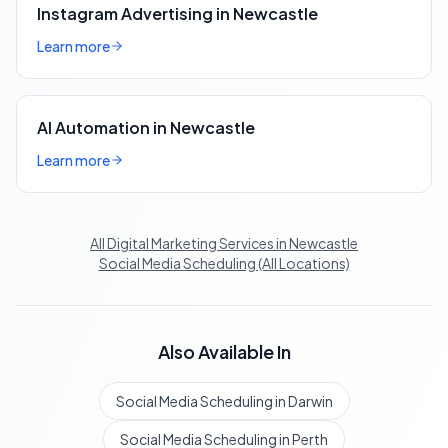
Instagram Advertising in Newcastle
Learn more
AI Automation in Newcastle
Learn more
All Digital Marketing Services in Newcastle
Social Media Scheduling (All Locations)
Also Available In
Social Media Scheduling in Darwin
Social Media Scheduling in Perth