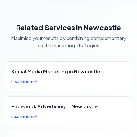
Related Services in Newcastle
Maximise your results by combining complementary
digital marketing strategies
Social Media Marketing in Newcastle
Learn more
Facebook Advertising in Newcastle
Learn more