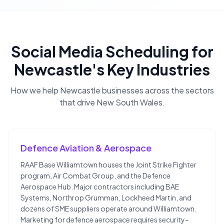
Social Media Scheduling
for
Newcastle
's Key Industries
How we help
Newcastle
businesses across the sectors
that drive
New South Wales
.
Defence Aviation & Aerospace
RAAF Base Williamtown houses the Joint Strike Fighter
program, Air Combat Group, and the Defence
Aerospace Hub. Major contractors including BAE
Systems, Northrop Grumman, Lockheed Martin, and
dozens of SME suppliers operate around Williamtown.
Marketing for defence aerospace requires security-