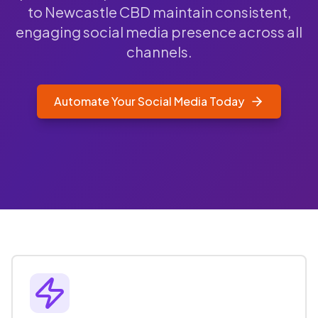
to Newcastle CBD maintain consistent,
engaging social media presence across all
channels.
Automate Your Social Media Today