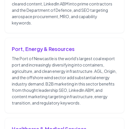
cleared content, LinkedIn ABM into prime contractors
and the Department of Defence, and SEO targeting
aerospace procurement, MRO, and capability
keywords.
Port, Energy & Resources
The Port of Newcastle is the world's largest coal export
port and increasingly diversifying into containers,
agriculture, and clean energy infrastructure. AGL, Origin,
and the offshore wind sector add substantial energy
industry demand. B2B marketing in this sector benefits
from thought leadership SEO, LinkedIn ABM, and
content marketing targeting infrastructure, energy
transition, and regulatory keywords.
Healthcare & Medical Services