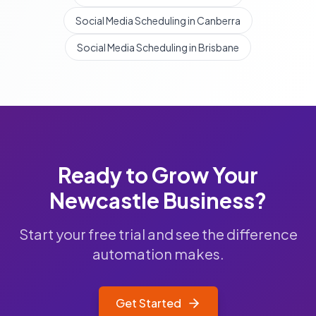
Social Media Scheduling in Canberra
Social Media Scheduling in Brisbane
Ready to Grow Your
Newcastle
Business?
Start your free trial and see the difference
automation makes.
Get Started