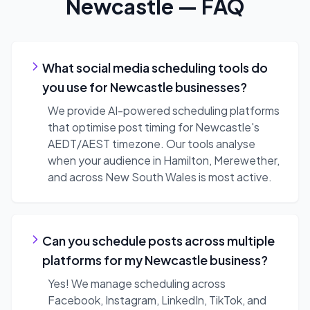
Newcastle
— FAQ
What social media scheduling tools do
you use for Newcastle businesses?
We provide AI-powered scheduling platforms
that optimise post timing for Newcastle's
AEDT/AEST timezone. Our tools analyse
when your audience in Hamilton, Merewether,
and across New South Wales is most active.
Can you schedule posts across multiple
platforms for my Newcastle business?
Yes! We manage scheduling across
Facebook, Instagram, LinkedIn, TikTok, and