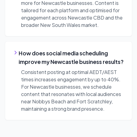
more for Newcastle businesses. Content is
tailored for each platform and optimised for
engagement across Newcastle CBD and the
broader New South Wales market.
How does social media scheduling
improve my Newcastle business results?
Consistent posting at optimal AEDT/AEST
times increases engagement by up to 40%.
For Newcastle businesses, we schedule
content that resonates with local audiences
near Nobbys Beach and Fort Scratchley,
maintaining a strong brand presence.