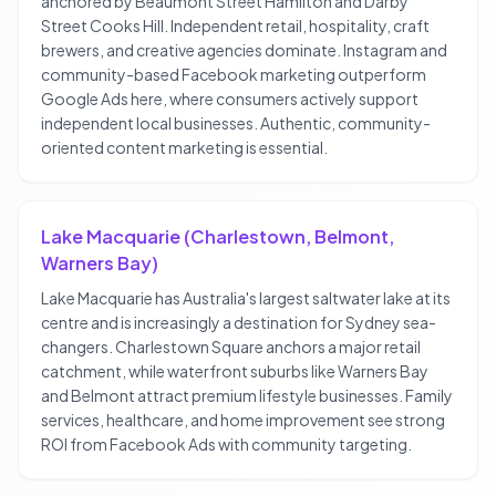
anchored by Beaumont Street Hamilton and Darby
Street Cooks Hill. Independent retail, hospitality, craft
brewers, and creative agencies dominate. Instagram and
community-based Facebook marketing outperform
Google Ads here, where consumers actively support
independent local businesses. Authentic, community-
oriented content marketing is essential.
Lake Macquarie (Charlestown, Belmont,
Warners Bay)
Lake Macquarie has Australia's largest saltwater lake at its
centre and is increasingly a destination for Sydney sea-
changers. Charlestown Square anchors a major retail
catchment, while waterfront suburbs like Warners Bay
and Belmont attract premium lifestyle businesses. Family
services, healthcare, and home improvement see strong
ROI from Facebook Ads with community targeting.