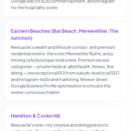
Google Ads for B2B commercial intent, and Instagram
for the hospitality scene.
Eastern Beaches (Bar Beach, Merewether, The
Junction)
Newcastle's wealth and lifestyle corridor, with premium
residential streets, the iconic Merewether Baths, and a
thriving cafe/boutique retail scene. Premium service
categories — private medical, allied health, fitness, fine
dining — see exceptional ROI from suburb-level local SEO
and Instagram-led brand marketing. Review-driven
Google Business Profile optimisation is critical in this
review-conscious market.
Hamilton & Cooks Hill
Newcastle's inner-city creative and dining precincts,