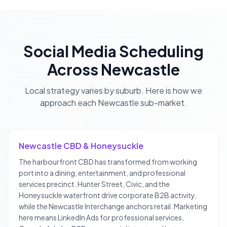
Social Media Scheduling
Across
Newcastle
Local strategy varies by suburb. Here is how we
approach each
Newcastle
sub-market.
Newcastle CBD & Honeysuckle
The harbourfront CBD has transformed from working
port into a dining, entertainment, and professional
services precinct. Hunter Street, Civic, and the
Honeysuckle waterfront drive corporate B2B activity,
while the Newcastle Interchange anchors retail. Marketing
here means LinkedIn Ads for professional services,