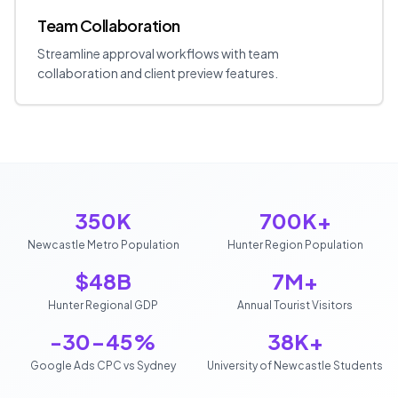
Team Collaboration
Streamline approval workflows with team
collaboration and client preview features.
350K
700K+
Newcastle Metro Population
Hunter Region Population
$48B
7M+
Hunter Regional GDP
Annual Tourist Visitors
-30-45%
38K+
Google Ads CPC vs Sydney
University of Newcastle Students