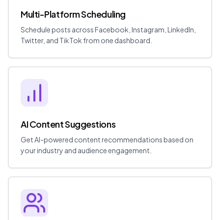
Multi-Platform Scheduling
Schedule posts across Facebook, Instagram, LinkedIn,
Twitter, and TikTok from one dashboard.
AI Content Suggestions
Get AI-powered content recommendations based on
your industry and audience engagement.