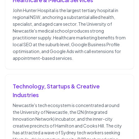
John Hunter Hospital is the largest tertiary hospital in
regional NSW, anchoring a substantial allied health,
specialist, and aged care sector. The University of
Newcastle's medical school produces strong
practitioner supply. Healthcare marketing benefits from
local SEO at the suburb level, Google Business Profile
optimisation, and Google Ads with call extensions for
appointment-based services.
Technology, Startups & Creative
Industries
Newcastle's tech ecosystem is concentrated around
the University of Newcastle, the I2N (Integrated
Innovation Network) incubator, and the inner-city
creative precincts of Hamilton and Cooks Hill. The city
has attracted a wave of Sydney tech workers seeking